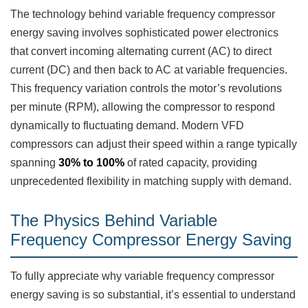
The technology behind variable frequency compressor
energy saving involves sophisticated power electronics
that convert incoming alternating current (AC) to direct
current (DC) and then back to AC at variable frequencies.
This frequency variation controls the motor’s revolutions
per minute (RPM), allowing the compressor to respond
dynamically to fluctuating demand. Modern VFD
compressors can adjust their speed within a range typically
spanning
30% to 100%
of rated capacity, providing
unprecedented flexibility in matching supply with demand.
The Physics Behind Variable
Frequency Compressor Energy Saving
To fully appreciate why variable frequency compressor
energy saving is so substantial, it’s essential to understand