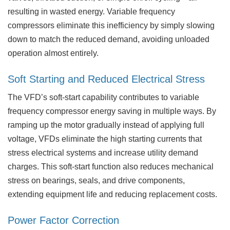
resulting in wasted energy. Variable frequency
compressors eliminate this inefficiency by simply slowing
down to match the reduced demand, avoiding unloaded
operation almost entirely.
Soft Starting and Reduced Electrical Stress
The VFD’s soft-start capability contributes to variable
frequency compressor energy saving in multiple ways. By
ramping up the motor gradually instead of applying full
voltage, VFDs eliminate the high starting currents that
stress electrical systems and increase utility demand
charges. This soft-start function also reduces mechanical
stress on bearings, seals, and drive components,
extending equipment life and reducing replacement costs.
Power Factor Correction