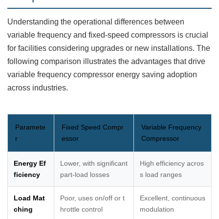
Understanding the operational differences between
variable frequency and fixed-speed compressors is crucial
for facilities considering upgrades or new installations. The
following comparison illustrates the advantages that drive
variable frequency compressor energy saving adoption
across industries.
Paramete
Fixed Speed Compr
Variable Frequency
r
essor
Compressor
Energy Ef
Lower, with significant
High efficiency acros
ficiency
part-load losses
s load ranges
Load Mat
Poor, uses on/off or t
Excellent, continuous
ching
hrottle control
modulation