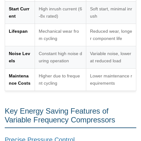
Start Curr
High inrush current (6
Soft start, minimal inr
ent
-8x rated)
ush
Lifespan
Mechanical wear fro
Reduced wear, longe
m cycling
r component life
Noise Lev
Constant high noise d
Variable noise, lower
els
uring operation
at reduced load
Maintena
Higher due to freque
Lower maintenance r
nce Costs
nt cycling
equirements
Key Energy Saving Features of
Variable Frequency Compressors
Precise Pressure Control