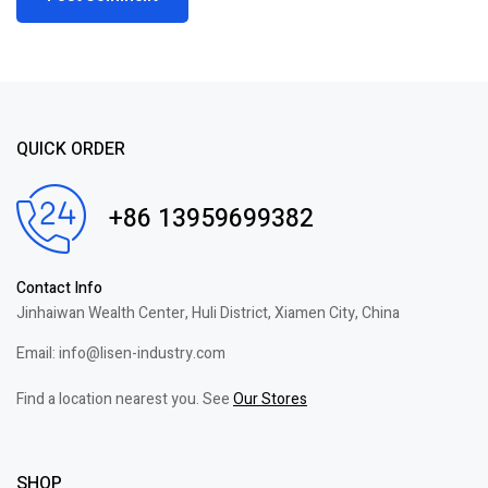
QUICK ORDER
+86 13959699382
Contact Info
Jinhaiwan Wealth Center, Huli District, Xiamen City, China
Email: info@lisen-industry.com
Find a location nearest you. See
Our Stores
SHOP