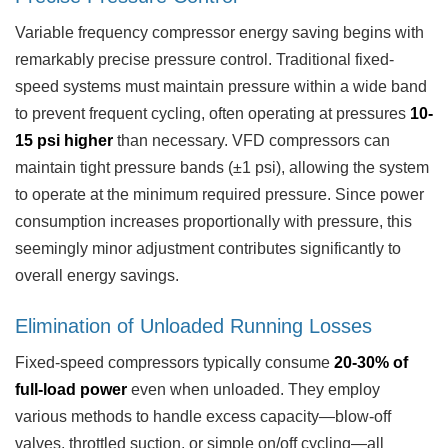
Variable frequency compressor energy saving begins with
remarkably precise pressure control. Traditional fixed-
speed systems must maintain pressure within a wide band
to prevent frequent cycling, often operating at pressures
10-
15 psi higher
than necessary. VFD compressors can
maintain tight pressure bands (±1 psi), allowing the system
to operate at the minimum required pressure. Since power
consumption increases proportionally with pressure, this
seemingly minor adjustment contributes significantly to
overall energy savings.
Elimination of Unloaded Running Losses
Fixed-speed compressors typically consume
20-30% of
full-load power
even when unloaded. They employ
various methods to handle excess capacity—blow-off
valves, throttled suction, or simple on/off cycling—all