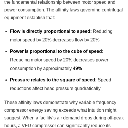
the fundamental relationship between motor speed and
power consumption. The affinity laws governing centrifugal
equipment establish that:
Flow is directly proportional to speed:
Reducing
motor speed by 20% decreases flow by 20%
Power is proportional to the cube of speed:
Reducing motor speed by 20% decreases power
consumption by approximately
49%
Pressure relates to the square of speed:
Speed
reductions affect head pressure quadratically
These affinity laws demonstrate why variable frequency
compressor energy saving exceeds what intuition might
suggest. When a facility’s air demand drops during off-peak
hours, a VFD compressor can significantly reduce its