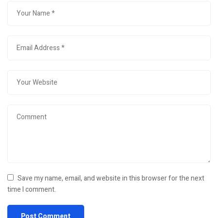
Save my name, email, and website in this browser for the next
time I comment.