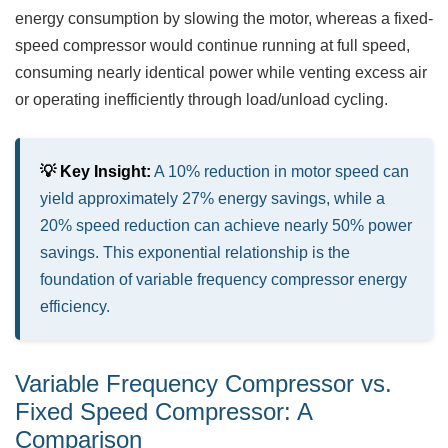
energy consumption by slowing the motor, whereas a fixed-
speed compressor would continue running at full speed,
consuming nearly identical power while venting excess air
or operating inefficiently through load/unload cycling.
💡 Key Insight:
A 10% reduction in motor speed can
yield approximately 27% energy savings, while a
20% speed reduction can achieve nearly 50% power
savings. This exponential relationship is the
foundation of variable frequency compressor energy
efficiency.
Variable Frequency Compressor vs.
Fixed Speed Compressor: A
Comparison