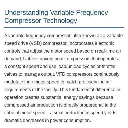
Understanding Variable Frequency
Compressor Technology
A variable frequency compressor, also known as a variable
speed drive (VSD) compressor, incorporates electronic
controls that adjust the motor speed based on real-time air
demand. Unlike conventional compressors that operate at
a constant speed and use load/unload cycles or throttle
valves to manage output, VFD compressors continuously
modulate their motor speed to match precisely the air
requirements of the facility. This fundamental difference in
operation creates substantial energy savings because
compressed air production is directly proportional to the
cube of motor speed—a small reduction in speed yields
dramatic decreases in power consumption.