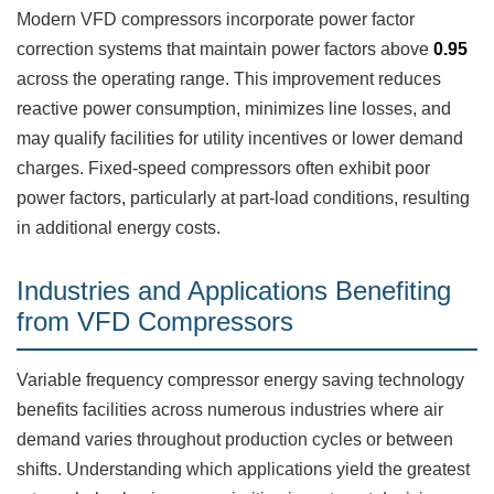
Modern VFD compressors incorporate power factor
correction systems that maintain power factors above
0.95
across the operating range. This improvement reduces
reactive power consumption, minimizes line losses, and
may qualify facilities for utility incentives or lower demand
charges. Fixed-speed compressors often exhibit poor
power factors, particularly at part-load conditions, resulting
in additional energy costs.
Industries and Applications Benefiting
from VFD Compressors
Variable frequency compressor energy saving technology
benefits facilities across numerous industries where air
demand varies throughout production cycles or between
shifts. Understanding which applications yield the greatest