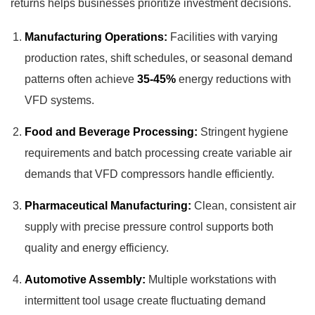
returns helps businesses prioritize investment decisions.
Manufacturing Operations:
Facilities with varying
production rates, shift schedules, or seasonal demand
patterns often achieve
35-45%
energy reductions with
VFD systems.
Food and Beverage Processing:
Stringent hygiene
requirements and batch processing create variable air
demands that VFD compressors handle efficiently.
Pharmaceutical Manufacturing:
Clean, consistent air
supply with precise pressure control supports both
quality and energy efficiency.
Automotive Assembly:
Multiple workstations with
intermittent tool usage create fluctuating demand