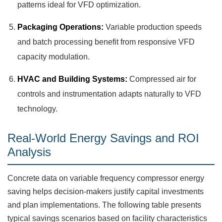
patterns ideal for VFD optimization.
Packaging Operations:
Variable production speeds
and batch processing benefit from responsive VFD
capacity modulation.
HVAC and Building Systems:
Compressed air for
controls and instrumentation adapts naturally to VFD
technology.
Real-World Energy Savings and ROI
Analysis
Concrete data on variable frequency compressor energy
saving helps decision-makers justify capital investments
and plan implementations. The following table presents
typical savings scenarios based on facility characteristics