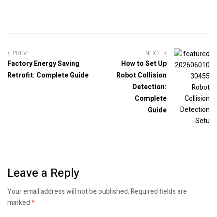
PREV
NEXT
Factory Energy Saving
How to Set Up
Retrofit: Complete Guide
Robot Collision
Detection:
Complete
Guide
Leave a Reply
Your email address will not be published.
Required fields are
marked
*