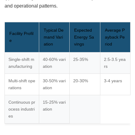
and operational patterns.
Typical De
Expected
Average P
Facility Profil
mand Vari
Energy Sa
ayback Pe
e
ation
vings
riod
Single-shift m
40-60% vari
25-35%
2.5-3.5 yea
anufacturing
ation
rs
Multi-shift ope
30-50% vari
20-30%
3-4 years
rations
ation
Continuous pr
15-25% vari
ocess industri
ation
es