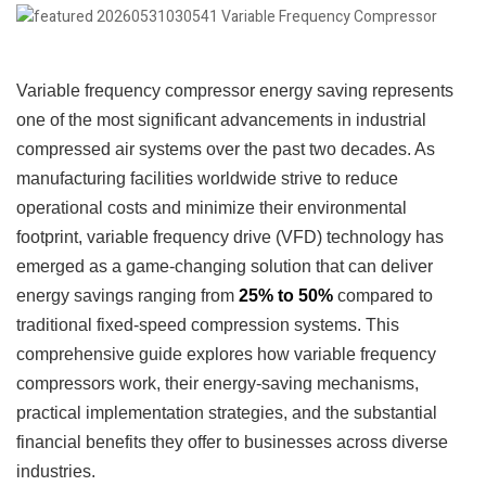
Variable frequency compressor energy saving represents
one of the most significant advancements in industrial
compressed air systems over the past two decades. As
manufacturing facilities worldwide strive to reduce
operational costs and minimize their environmental
footprint, variable frequency drive (VFD) technology has
emerged as a game-changing solution that can deliver
energy savings ranging from
25% to 50%
compared to
traditional fixed-speed compression systems. This
comprehensive guide explores how variable frequency
compressors work, their energy-saving mechanisms,
practical implementation strategies, and the substantial
financial benefits they offer to businesses across diverse
industries.