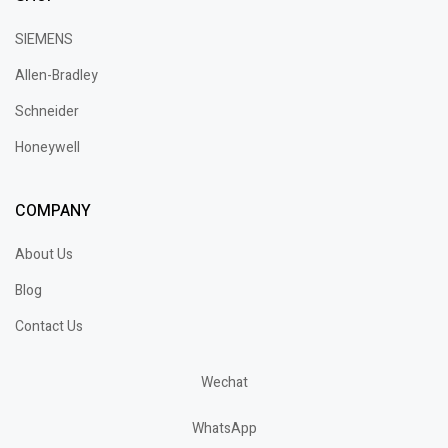
SIEMENS
Allen-Bradley
Schneider
Honeywell
COMPANY
About Us
Blog
Contact Us
Wechat
WhatsApp