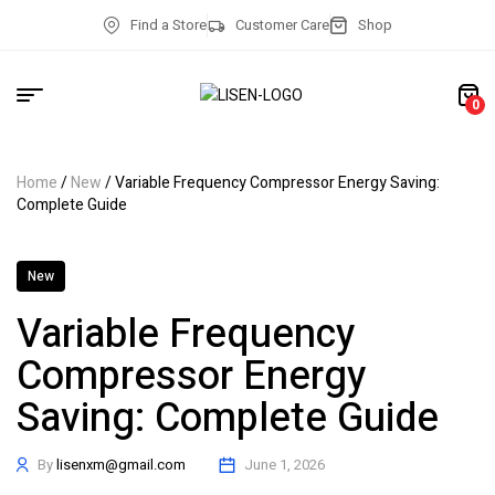
Find a Store
Customer Care
Shop
0
Home
/
New
/ Variable Frequency Compressor Energy Saving:
Complete Guide
New
Variable Frequency
Compressor Energy
Saving: Complete Guide
By
lisenxm@gmail.com
June 1, 2026