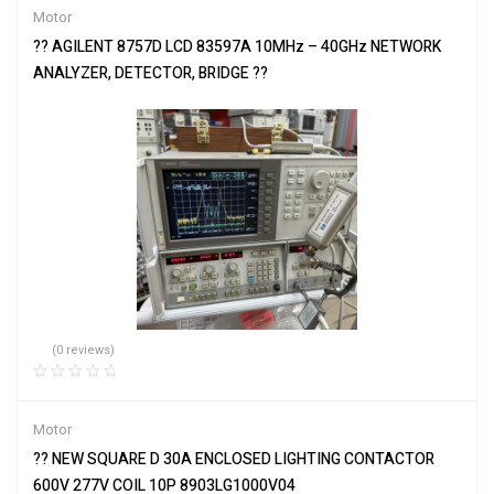
Motor
?? AGILENT 8757D LCD 83597A 10MHz – 40GHz NETWORK
ANALYZER, DETECTOR, BRIDGE ??
(0 reviews)
Motor
?? NEW SQUARE D 30A ENCLOSED LIGHTING CONTACTOR
600V 277V COIL 10P 8903LG1000V04