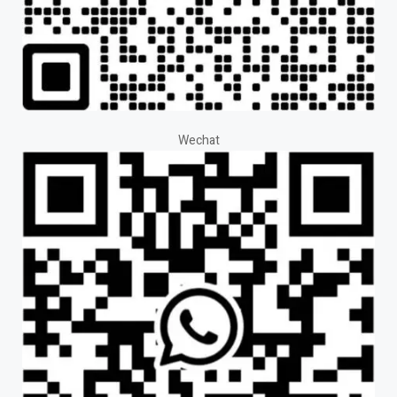
Wechat