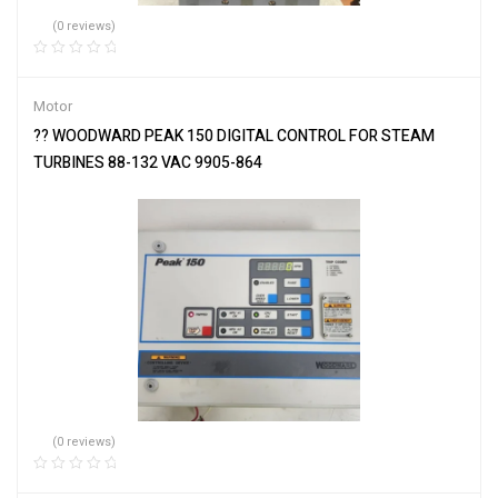
(0 reviews)
Motor
?? WOODWARD PEAK 150 DIGITAL CONTROL FOR STEAM
TURBINES 88-132 VAC 9905-864
(0 reviews)