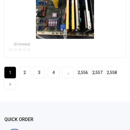
(0 reviews)
1
2
3
4
…
2,556
2,557
2,558
QUICK ORDER