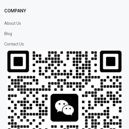
COMPANY
About Us
Blog
Contact Us