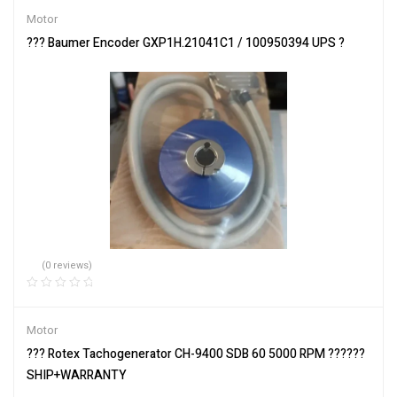
Motor
??? Baumer Encoder GXP1H.21041C1 / 100950394 UPS ?
(0 reviews)
Motor
??? Rotex Tachogenerator CH-9400 SDB 60 5000 RPM ??????
SHIP+WARRANTY