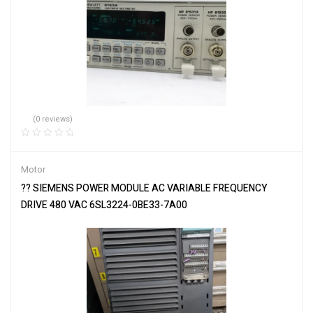
(0 reviews)
Motor
?? SIEMENS POWER MODULE AC VARIABLE FREQUENCY
DRIVE 480 VAC 6SL3224-0BE33-7A00