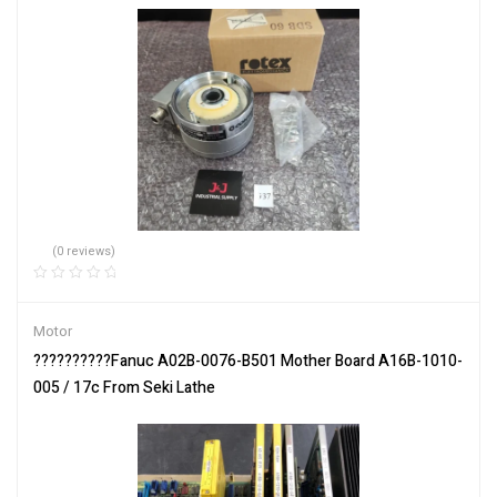
(0 reviews)
Motor
??????????Fanuc A02B-0076-B501 Mother Board A16B-1010-
005 / 17c From Seki Lathe