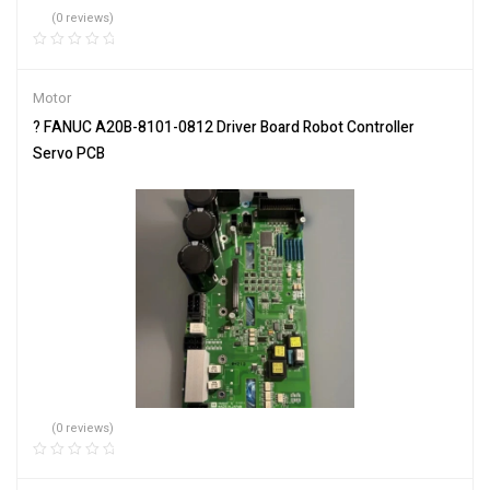
(0 reviews)
Motor
? FANUC A20B-8101-0812 Driver Board Robot Controller
Servo PCB
(0 reviews)