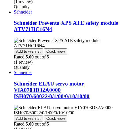
(1 review)
Quantity
Schneider
Schneider Preventa XPS ATE safety module
ATV71HC16N4
Add to wishlist
Quick view
Rated
5.00
out of 5
(1 review)
Quantity
Schneider
Schneider ELAU servo motor
VIA0703D32A0000
ISH070/60022/0/1/00/0/10/10/00
Add to wishlist
Quick view
Rated
5.00
out of 5