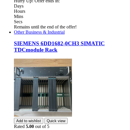
Hurry Up! Offer ends in:
Days
Hours
Mins
Secs
Remains until the end of the offer!
Other Business & Industrial
SIEMENS 6DD1682-0CH3 SIMATIC
TDCmodule Rack
Add to wishlist
Quick view
Rated
5.00
out of 5