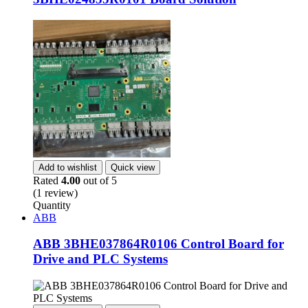
Add to wishlist
Quick view
Rated
4.00
out of 5
(1 review)
Quantity
ABB
ABB 3BHE037864R0106 Control Board for
Drive and PLC Systems