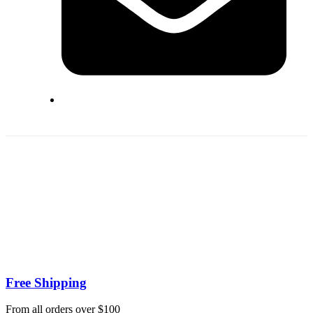
Free Shipping
From all orders over $100