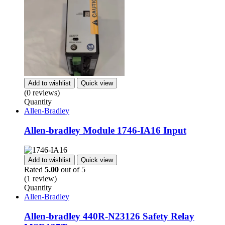
Add to wishlist
Quick view
(0 reviews)
Quantity
Allen-Bradley
Allen-bradley Module 1746-IA16 Input
Add to wishlist
Quick view
Rated
5.00
out of 5
(1 review)
Quantity
Allen-Bradley
Allen-bradley 440R-N23126 Safety Relay