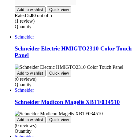
Add to wishlist
Quick view
Rated
5.00
out of 5
(1 review)
Quantity
Schneider
Schneider Electric HMIGTO2310 Color Touch
Panel
Add to wishlist
Quick view
(0 reviews)
Quantity
Schneider
Schneider Modicon Magelis XBTF034510
Add to wishlist
Quick view
(0 reviews)
Quantity
Schneider