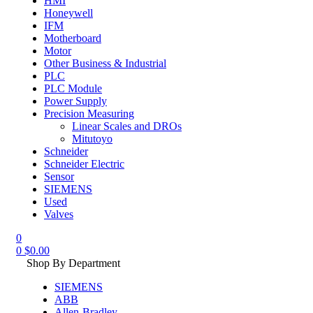
HMI
Honeywell
IFM
Motherboard
Motor
Other Business & Industrial
PLC
PLC Module
Power Supply
Precision Measuring
Linear Scales and DROs
Mitutoyo
Schneider
Schneider Electric
Sensor
SIEMENS
Used
Valves
0
0
$
0.00
Shop By Department
SIEMENS
ABB
Allen-Bradley