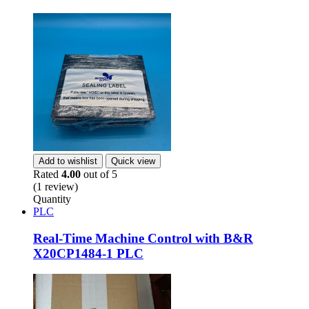
Add to wishlist
Quick view
Rated
4.00
out of 5
(1 review)
Quantity
PLC
Real-Time Machine Control with B&R
X20CP1484-1 PLC