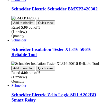
Schneider Electric Schneider BMXP3420302
Add to wishlist
Quick view
Rated
5.00
out of 5
(1 review)
Quantity
Schneider
Schneider Insulation Tester XL316 50616
Reliable Tool
Add to wishlist
Quick view
Rated
4.00
out of 5
(1 review)
Quantity
Schneider
Schneider Electric Zelio Logic SR1 A202BD
Smart Relay