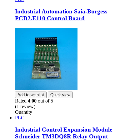
Industrial Automation Saia-Burgess
PCD2.E110 Control Board
Add to wishlist
Quick view
Rated
4.00
out of 5
(1 review)
Quantity
PLC
Industrial Control Expansion Module
Schneider TM3DQ8R Relay Output