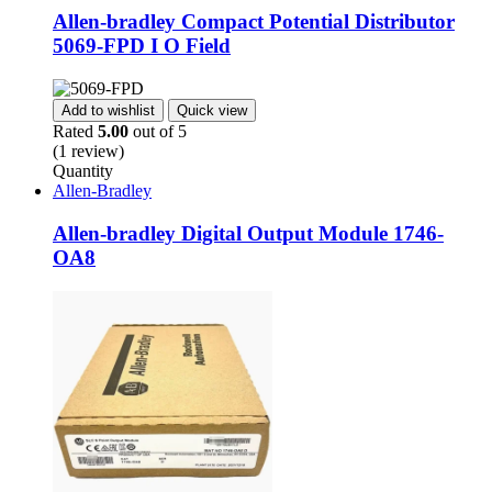
Allen-bradley Compact Potential Distributor
5069-FPD I O Field
Add to wishlist
Quick view
Rated
5.00
out of 5
(1 review)
Quantity
Allen-Bradley
Allen-bradley Digital Output Module 1746-
OA8