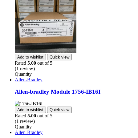
Add to wishlist
Quick view
Rated
5.00
out of 5
(1 review)
Quantity
Allen-Bradley
Allen-bradley Module 1756-IB16I
Add to wishlist
Quick view
Rated
5.00
out of 5
(1 review)
Quantity
Allen-Bradley