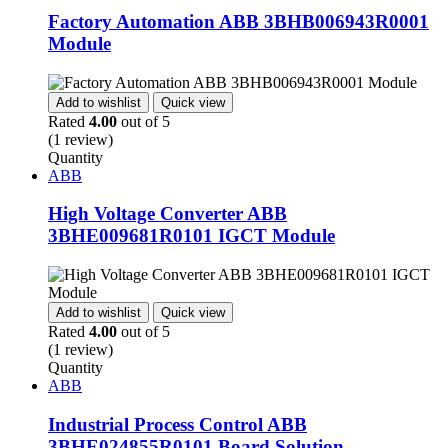
Factory Automation ABB 3BHB006943R0001
Module
Add to wishlist
Quick view
Rated
4.00
out of 5
(1 review)
Quantity
ABB
High Voltage Converter ABB
3BHE009681R0101 IGCT Module
Add to wishlist
Quick view
Rated
4.00
out of 5
(1 review)
Quantity
ABB
Industrial Process Control ABB
3BHE024855R0101 Board Solution