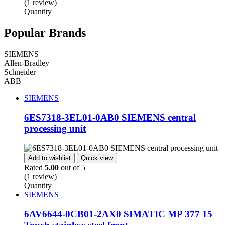
(1 review)
Quantity
Popular Brands
SIEMENS
Allen-Bradley
Schneider
ABB
SIEMENS
6ES7318-3EL01-0AB0 SIEMENS central
processing unit
Add to wishlist
Quick view
Rated
5.00
out of 5
(1 review)
Quantity
SIEMENS
6AV6644-0CB01-2AX0 SIMATIC MP 377 15