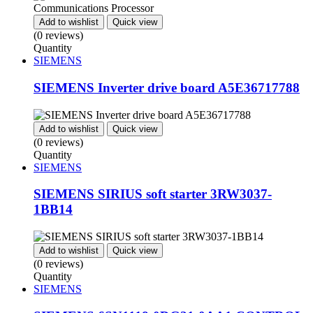
Add to wishlist
Quick view
(0 reviews)
Quantity
SIEMENS
SIEMENS Inverter drive board A5E36717788
Add to wishlist
Quick view
(0 reviews)
Quantity
SIEMENS
SIEMENS SIRIUS soft starter 3RW3037-
1BB14
Add to wishlist
Quick view
(0 reviews)
Quantity
SIEMENS