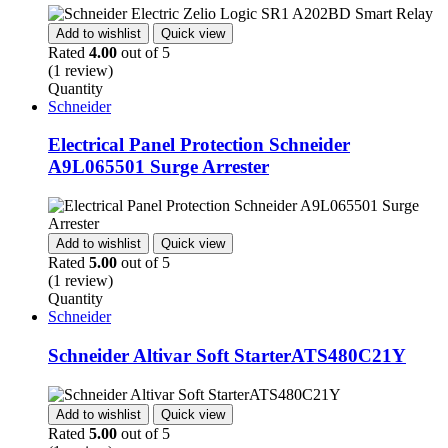
Add to wishlist
Quick view
Rated
4.00
out of 5
(1 review)
Quantity
Schneider
Electrical Panel Protection Schneider
A9L065501 Surge Arrester
Add to wishlist
Quick view
Rated
5.00
out of 5
(1 review)
Quantity
Schneider
Schneider Altivar Soft StarterATS480C21Y
Add to wishlist
Quick view
Rated
5.00
out of 5