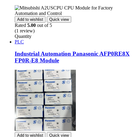
Add to wishlist
Quick view
Rated
5.00
out of 5
(1 review)
Quantity
PLC
Industrial Automation Panasonic AFP0RE8X
FP0R-E8 Module
Add to wishlist
Quick view