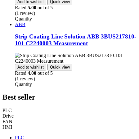
Add to wishlist
Quick view
Rated
5.00
out of 5
(1 review)
Quantity
ABB
Strip Coating Line Solution ABB 3BUS217810-
101 C2240003 Measurement
Add to wishlist
Quick view
Rated
4.00
out of 5
(1 review)
Quantity
Best seller
PLC
Drive
FAN
HMI
PLC