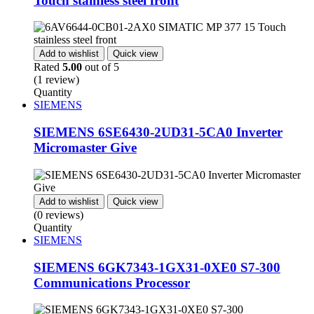
Touch stainless steel front
Add to wishlist
Quick view
Rated
5.00
out of 5
(1 review)
Quantity
SIEMENS
SIEMENS 6SE6430-2UD31-5CA0 Inverter
Micromaster Give
Add to wishlist
Quick view
(0 reviews)
Quantity
SIEMENS
SIEMENS 6GK7343-1GX31-0XE0 S7-300
Communications Processor