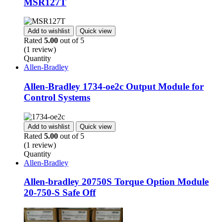
MSR127T
Add to wishlist
Quick view
Rated
5.00
out of 5
(1 review)
Quantity
Allen-Bradley
Allen-Bradley 1734-oe2c Output Module for
Control Systems
Add to wishlist
Quick view
Rated
5.00
out of 5
(1 review)
Quantity
Allen-Bradley
Allen-bradley 20750S Torque Option Module
20-750-S Safe Off