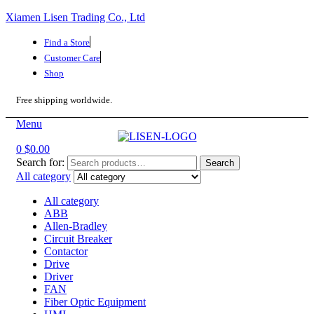
Xiamen Lisen Trading Co., Ltd
Find a Store
Customer Care
Shop
Free shipping worldwide.
Menu
0
$
0.00
Search for:
Search
All category
All category
ABB
Allen-Bradley
Circuit Breaker
Contactor
Drive
Driver
FAN
Fiber Optic Equipment