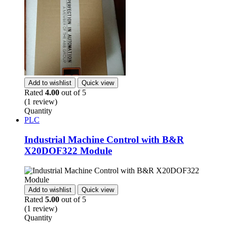
Add to wishlist
Quick view
Rated
4.00
out of 5
(1 review)
Quantity
PLC
Industrial Machine Control with B&R
X20DOF322 Module
Add to wishlist
Quick view
Rated
5.00
out of 5
(1 review)
Quantity