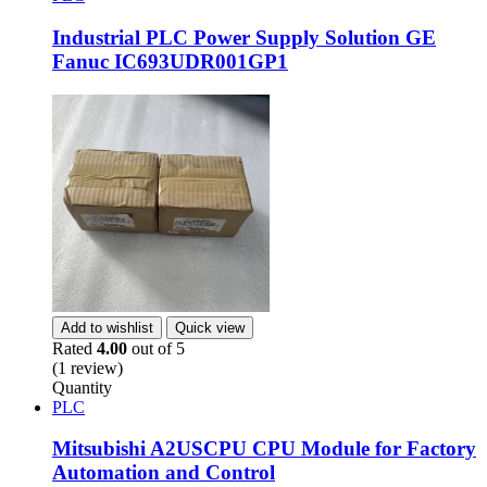
Industrial PLC Power Supply Solution GE
Fanuc IC693UDR001GP1
Add to wishlist
Quick view
Rated
4.00
out of 5
(1 review)
Quantity
PLC
Mitsubishi A2USCPU CPU Module for Factory
Automation and Control