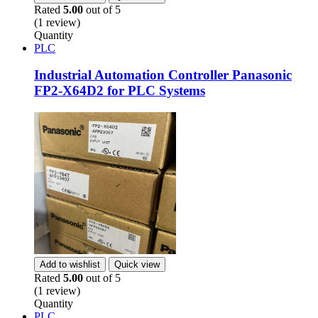
Rated
5.00
out of 5
(1 review)
Quantity
PLC
Industrial Automation Controller Panasonic
FP2-X64D2 for PLC Systems
Add to wishlist
Quick view
Rated
5.00
out of 5
(1 review)
Quantity
PLC