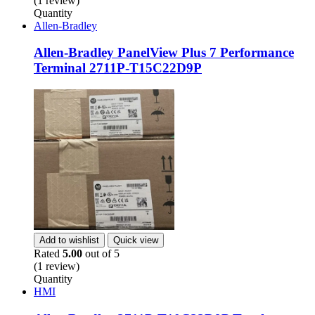
(1 review)
Quantity
Allen-Bradley
Allen-Bradley PanelView Plus 7 Performance
Terminal 2711P-T15C22D9P
Add to wishlist
Quick view
Rated
5.00
out of 5
(1 review)
Quantity
HMI