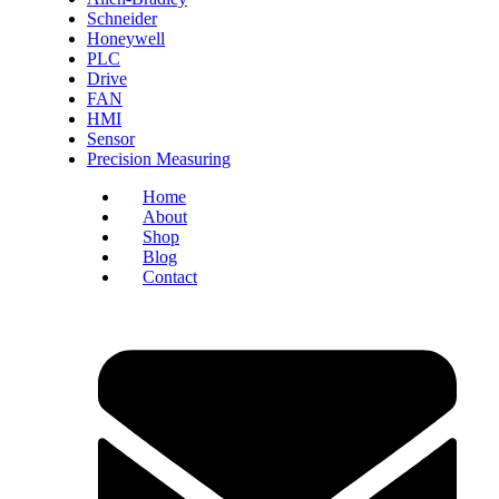
Schneider
Honeywell
PLC
Drive
FAN
HMI
Sensor
Precision Measuring
Home
About
Shop
Blog
Contact