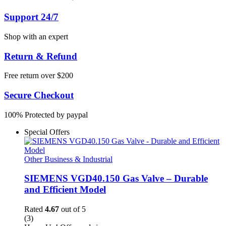
Support 24/7
Shop with an expert
Return & Refund
Free return over $200
Secure Checkout
100% Protected by paypal
Special Offers
Other Business & Industrial
SIEMENS VGD40.150 Gas Valve – Durable
and Efficient Model
Rated
4.67
out of 5
(3)