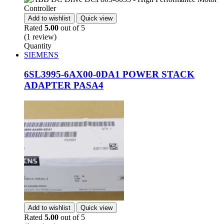
Add to wishlist
Quick view
Rated
5.00
out of 5
(1 review)
Quantity
SIEMENS
6SL3995-6AX00-0DA1 POWER STACK
ADAPTER PASA4
Add to wishlist
Quick view
Rated
5.00
out of 5