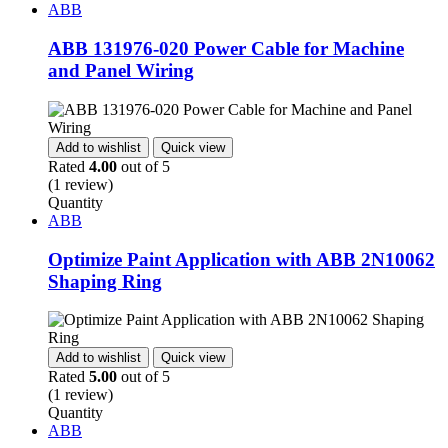
ABB
ABB 131976-020 Power Cable for Machine
and Panel Wiring
Add to wishlist
Quick view
Rated
4.00
out of 5
(1 review)
Quantity
ABB
Optimize Paint Application with ABB 2N10062
Shaping Ring
Add to wishlist
Quick view
Rated
5.00
out of 5
(1 review)
Quantity
ABB