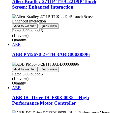
Allen-Bradley 2711P-T10C22D9P Touch
Screen: Enhanced Interaction
Add to wishlist
Quick view
Rated
5.00
out of 5
(1 review)
Quantity
ABB
ABB PM5670-2ETH 3ABD00038896
Add to wishlist
Quick view
Rated
5.00
out of 5
(1 review)
Quantity
ABB
ABB DC Drive DCF803-0035 – High
Performance Motor Controller