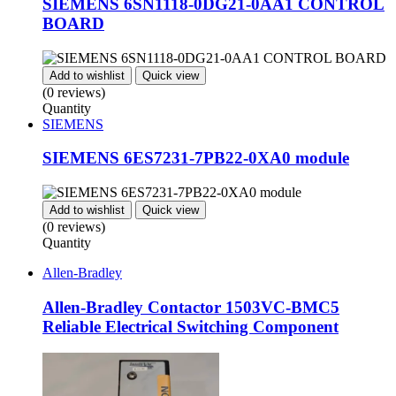
SIEMENS 6SN1118-0DG21-0AA1 CONTROL
BOARD
Add to wishlist
Quick view
(0 reviews)
Quantity
SIEMENS
SIEMENS 6ES7231-7PB22-0XA0 module
Add to wishlist
Quick view
(0 reviews)
Quantity
Allen-Bradley
Allen-Bradley Contactor 1503VC-BMC5
Reliable Electrical Switching Component