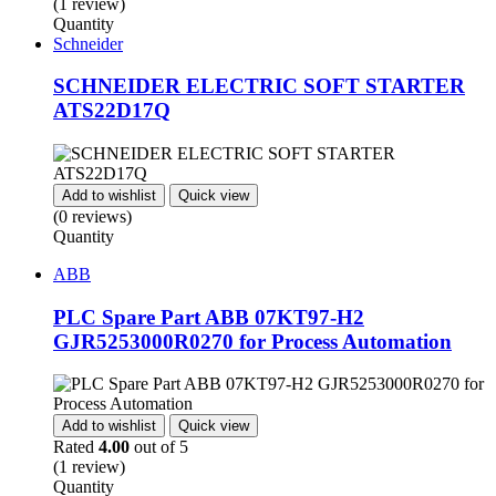
(1 review)
Quantity
Schneider
SCHNEIDER ELECTRIC SOFT STARTER
ATS22D17Q
Add to wishlist
Quick view
(0 reviews)
Quantity
ABB
PLC Spare Part ABB 07KT97-H2
GJR5253000R0270 for Process Automation
Add to wishlist
Quick view
Rated
4.00
out of 5
(1 review)
Quantity