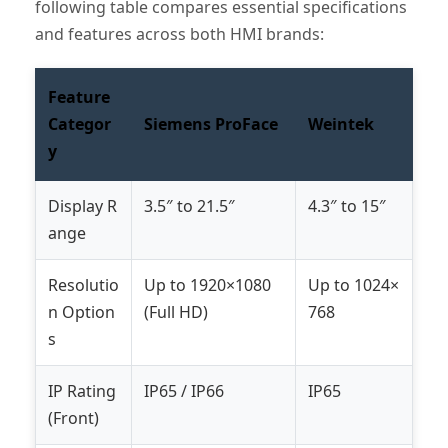
following table compares essential specifications
and features across both HMI brands:
Feature
Categor
Siemens ProFace
Weintek
y
Display R
3.5″ to 21.5″
4.3″ to 15″
ange
Resolutio
Up to 1920×1080
Up to 1024×
n Option
(Full HD)
768
s
IP Rating
IP65 / IP66
IP65
(Front)