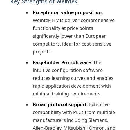
Key Strengths of Weintek
Exceptional value proposition
:
Weintek HMIs deliver comprehensive
functionality at price points
significantly lower than European
competitors, ideal for cost-sensitive
projects.
EasyBuilder Pro software
: The
intuitive configuration software
reduces learning curves and enables
rapid application development with
minimal training requirements.
Broad protocol support
: Extensive
compatibility with PLCs from multiple
manufacturers including Siemens,
Allen-Bradley, Mitsubishi, Omron, and