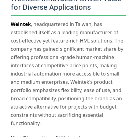
for Diverse Applications
Weintek
, headquartered in Taiwan, has
established itself as a leading manufacturer of
cost-effective yet feature-rich HMI solutions. The
company has gained significant market share by
offering professional-grade human-machine
interfaces at competitive price points, making
industrial automation more accessible to small
and medium enterprises. Weintek’s product
portfolio emphasizes flexibility, ease of use, and
broad compatibility, positioning the brand as an
attractive alternative for projects with budget
constraints without sacrificing essential
functionality.