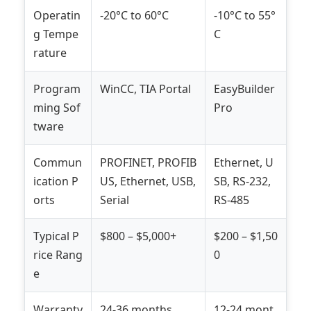
Operatin
-20°C to 60°C
-10°C to 55°
g Tempe
C
rature
Program
WinCC, TIA Portal
EasyBuilder
ming Sof
Pro
tware
Commun
PROFINET, PROFIB
Ethernet, U
ication P
US, Ethernet, USB,
SB, RS-232,
orts
Serial
RS-485
Typical P
$800 – $5,000+
$200 – $1,50
rice Rang
0
e
Warranty
24-36 months
12-24 mont