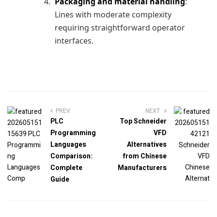
Packaging and material handling
:
Lines with moderate complexity
requiring straightforward operator
interfaces.
PREV
NEXT
PLC
Top Schneider
Programming
VFD
Languages
Alternatives
Comparison:
from Chinese
Complete
Manufacturers
Guide