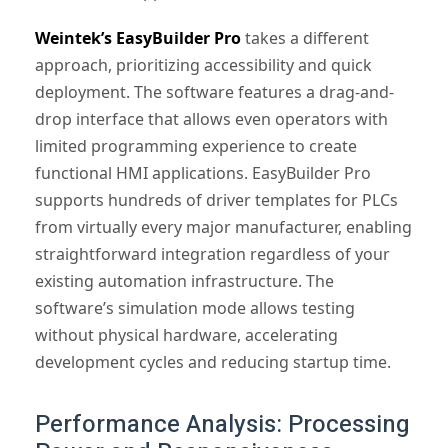
Weintek’s EasyBuilder Pro
takes a different
approach, prioritizing accessibility and quick
deployment. The software features a drag-and-
drop interface that allows even operators with
limited programming experience to create
functional HMI applications. EasyBuilder Pro
supports hundreds of driver templates for PLCs
from virtually every major manufacturer, enabling
straightforward integration regardless of your
existing automation infrastructure. The
software’s simulation mode allows testing
without physical hardware, accelerating
development cycles and reducing startup time.
Performance Analysis: Processing