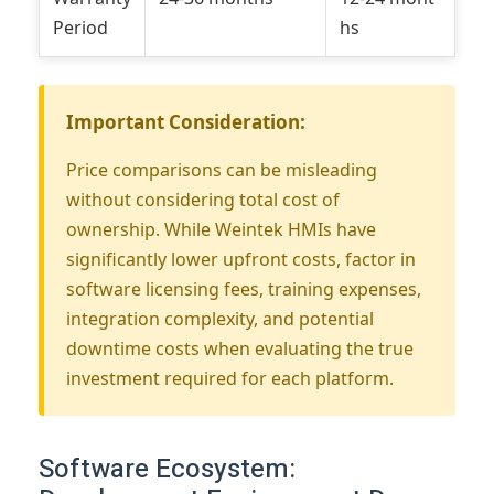
Period
hs
Important Consideration:
Price comparisons can be misleading
without considering total cost of
ownership. While Weintek HMIs have
significantly lower upfront costs, factor in
software licensing fees, training expenses,
integration complexity, and potential
downtime costs when evaluating the true
investment required for each platform.
Software Ecosystem: