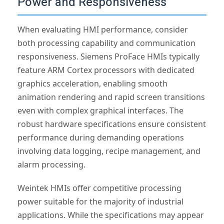
Power and Responsiveness
When evaluating HMI performance, consider
both processing capability and communication
responsiveness. Siemens ProFace HMIs typically
feature ARM Cortex processors with dedicated
graphics acceleration, enabling smooth
animation rendering and rapid screen transitions
even with complex graphical interfaces. The
robust hardware specifications ensure consistent
performance during demanding operations
involving data logging, recipe management, and
alarm processing.
Weintek HMIs offer competitive processing
power suitable for the majority of industrial
applications. While the specifications may appear