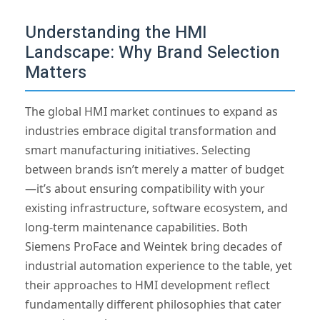
Understanding the HMI
Landscape: Why Brand Selection
Matters
The global HMI market continues to expand as
industries embrace digital transformation and
smart manufacturing initiatives. Selecting
between brands isn’t merely a matter of budget
—it’s about ensuring compatibility with your
existing infrastructure, software ecosystem, and
long-term maintenance capabilities. Both
Siemens ProFace and Weintek bring decades of
industrial automation experience to the table, yet
their approaches to HMI development reflect
fundamentally different philosophies that cater