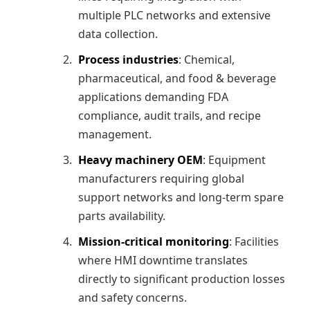
multiple PLC networks and extensive
data collection.
Process industries
: Chemical,
pharmaceutical, and food & beverage
applications demanding FDA
compliance, audit trails, and recipe
management.
Heavy machinery OEM
: Equipment
manufacturers requiring global
support networks and long-term spare
parts availability.
Mission-critical monitoring
: Facilities
where HMI downtime translates
directly to significant production losses
and safety concerns.