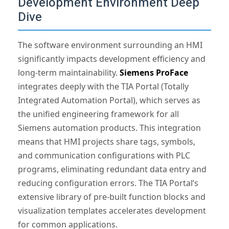
Development Environment Deep
Dive
The software environment surrounding an HMI
significantly impacts development efficiency and
long-term maintainability.
Siemens ProFace
integrates deeply with the TIA Portal (Totally
Integrated Automation Portal), which serves as
the unified engineering framework for all
Siemens automation products. This integration
means that HMI projects share tags, symbols,
and communication configurations with PLC
programs, eliminating redundant data entry and
reducing configuration errors. The TIA Portal’s
extensive library of pre-built function blocks and
visualization templates accelerates development
for common applications.