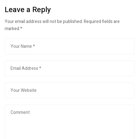
Leave a Reply
Your email address will not be published.
Required fields are
marked
*