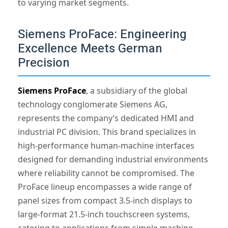
to varying market segments.
Siemens ProFace: Engineering
Excellence Meets German
Precision
Siemens ProFace
, a subsidiary of the global
technology conglomerate Siemens AG,
represents the company’s dedicated HMI and
industrial PC division. This brand specializes in
high-performance human-machine interfaces
designed for demanding industrial environments
where reliability cannot be compromised. The
ProFace lineup encompasses a wide range of
panel sizes from compact 3.5-inch displays to
large-format 21.5-inch touchscreen systems,