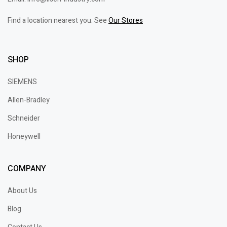
Find a location nearest you. See
Our Stores
SHOP
SIEMENS
Allen-Bradley
Schneider
Honeywell
COMPANY
About Us
Blog