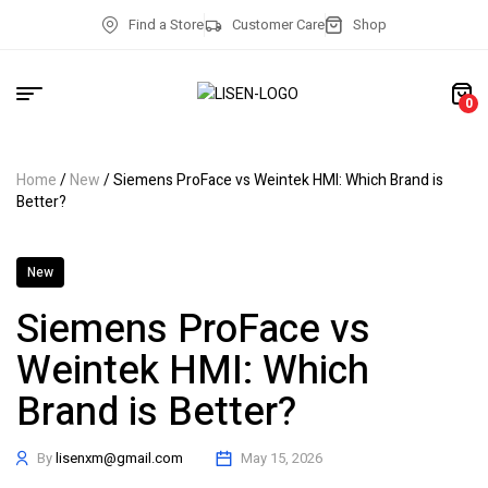
Find a Store
Customer Care
Shop
0
Home
/
New
/ Siemens ProFace vs Weintek HMI: Which Brand is
Better?
New
Siemens ProFace vs
Weintek HMI: Which
Brand is Better?
By
lisenxm@gmail.com
May 15, 2026