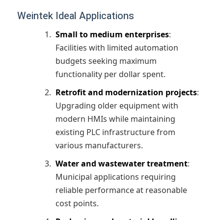
Weintek Ideal Applications
Small to medium enterprises
:
Facilities with limited automation
budgets seeking maximum
functionality per dollar spent.
Retrofit and modernization projects
:
Upgrading older equipment with
modern HMIs while maintaining
existing PLC infrastructure from
various manufacturers.
Water and wastewater treatment
:
Municipal applications requiring
reliable performance at reasonable
cost points.