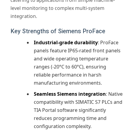
catering to applications from simple machine-
level monitoring to complex multi-system
integration.
Key Strengths of Siemens ProFace
Industrial-grade durability
: ProFace
panels feature IP65-rated front panels
and wide operating temperature
ranges (-20°C to 60°C), ensuring
reliable performance in harsh
manufacturing environments.
Seamless Siemens integration
: Native
compatibility with SIMATIC S7 PLCs and
TIA Portal software significantly
reduces programming time and
configuration complexity.