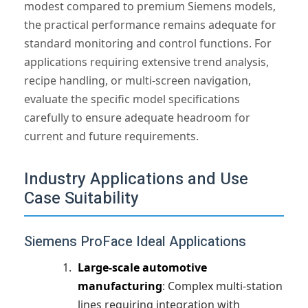
modest compared to premium Siemens models,
the practical performance remains adequate for
standard monitoring and control functions. For
applications requiring extensive trend analysis,
recipe handling, or multi-screen navigation,
evaluate the specific model specifications
carefully to ensure adequate headroom for
current and future requirements.
Industry Applications and Use
Case Suitability
Siemens ProFace Ideal Applications
Large-scale automotive
manufacturing
: Complex multi-station
lines requiring integration with