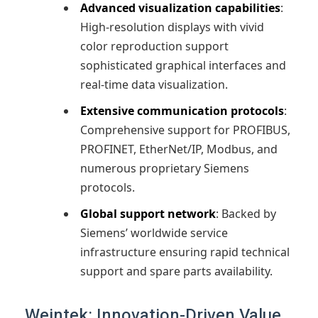
Advanced visualization capabilities
:
High-resolution displays with vivid
color reproduction support
sophisticated graphical interfaces and
real-time data visualization.
Extensive communication protocols
:
Comprehensive support for PROFIBUS,
PROFINET, EtherNet/IP, Modbus, and
numerous proprietary Siemens
protocols.
Global support network
: Backed by
Siemens’ worldwide service
infrastructure ensuring rapid technical
support and spare parts availability.
Weintek: Innovation-Driven Value