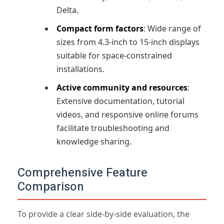
Delta.
Compact form factors
: Wide range of
sizes from 4.3-inch to 15-inch displays
suitable for space-constrained
installations.
Active community and resources
:
Extensive documentation, tutorial
videos, and responsive online forums
facilitate troubleshooting and
knowledge sharing.
Comprehensive Feature
Comparison
To provide a clear side-by-side evaluation, the