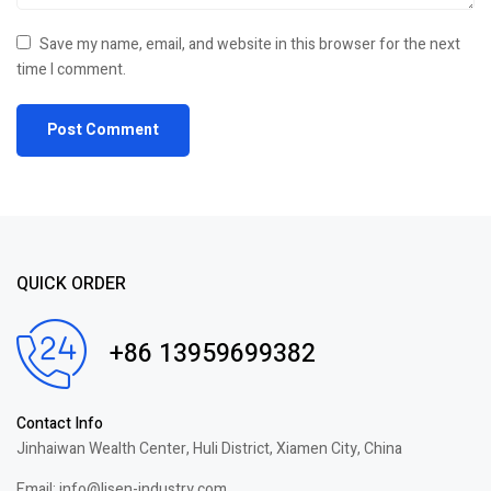
Save my name, email, and website in this browser for the next
time I comment.
QUICK ORDER
+86 13959699382
Contact Info
Jinhaiwan Wealth Center, Huli District, Xiamen City, China
Email: info@lisen-industry.com