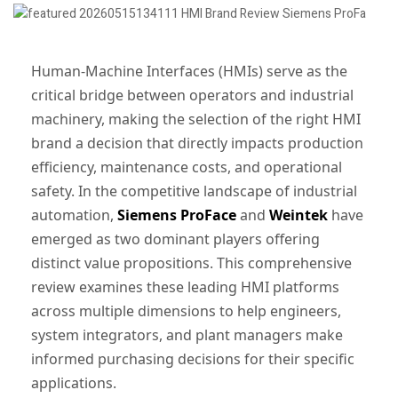
Human-Machine Interfaces (HMIs) serve as the
critical bridge between operators and industrial
machinery, making the selection of the right HMI
brand a decision that directly impacts production
efficiency, maintenance costs, and operational
safety. In the competitive landscape of industrial
automation,
Siemens ProFace
and
Weintek
have
emerged as two dominant players offering
distinct value propositions. This comprehensive
review examines these leading HMI platforms
across multiple dimensions to help engineers,
system integrators, and plant managers make
informed purchasing decisions for their specific
applications.