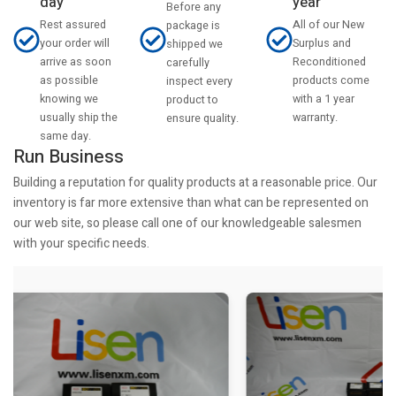
day
year
Before any
Rest assured
All of our New
package is
your order will
Surplus and
shipped we
arrive as soon
Reconditioned
carefully
as possible
products come
inspect every
knowing we
with a 1 year
product to
usually ship the
warranty.
ensure quality.
same day.
Run Business
Building a reputation for quality products at a reasonable price. Our
inventory is far more extensive than what can be represented on
our web site, so please call one of our knowledgeable salesmen
with your specific needs.