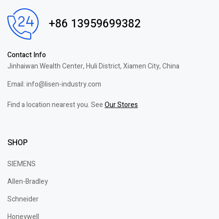
+86 13959699382
Contact Info
Jinhaiwan Wealth Center, Huli District, Xiamen City, China
Email: info@lisen-industry.com
Find a location nearest you. See
Our Stores
SHOP
SIEMENS
Allen-Bradley
Schneider
Honeywell