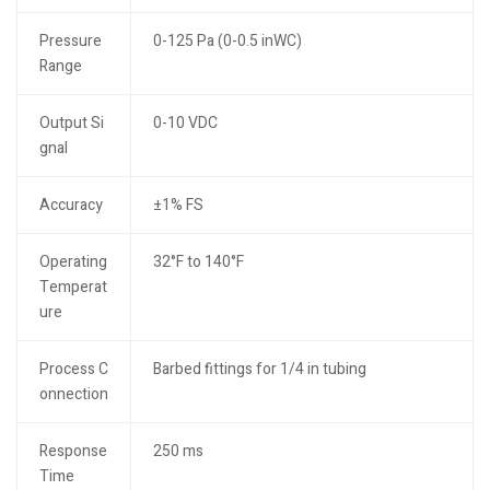
Pressure
0-125 Pa (0-0.5 inWC)
Range
Output Si
0-10 VDC
gnal
Accuracy
±1% FS
Operating
32°F to 140°F
Temperat
ure
Process C
Barbed fittings for 1/4 in tubing
onnection
Response
250 ms
Time