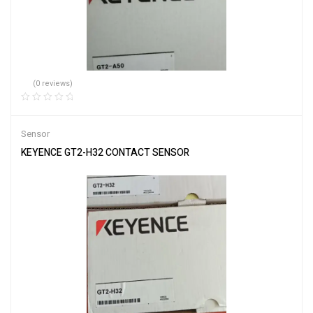
(0 reviews)
Sensor
KEYENCE GT2-H32 CONTACT SENSOR