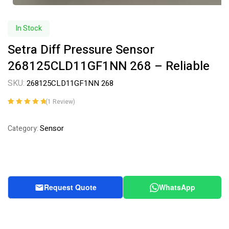
In Stock
Setra Diff Pressure Sensor
268125CLD11GF1NN 268 – Reliable
SKU:
268125CLD11GF1NN 268
(
1
Review)
Rated
1
5.00
out
of 5 based on
Sensor
Category:
customer
rating
Request Quote
WhatsApp