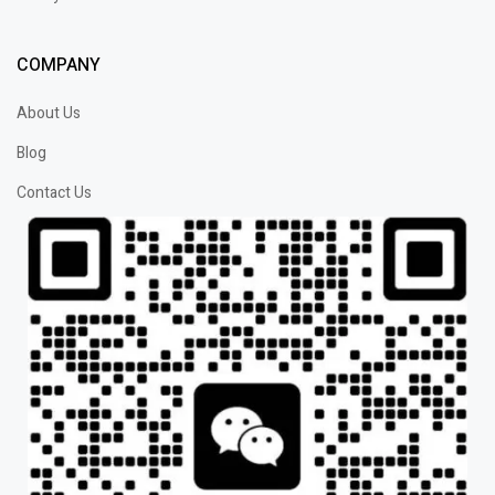
COMPANY
About Us
Blog
Contact Us