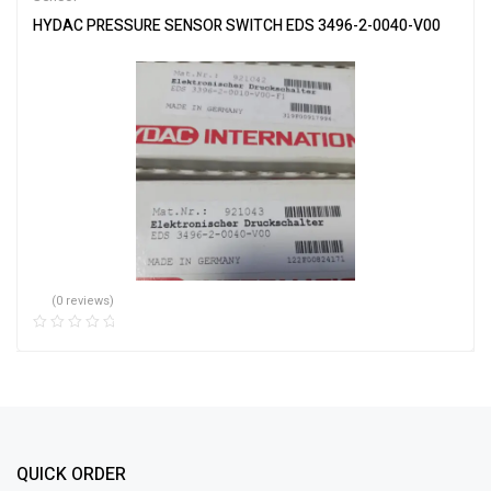
HYDAC PRESSURE SENSOR SWITCH EDS 3496-2-0040-V00
(0 reviews)
QUICK ORDER