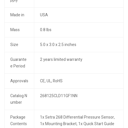
pply
Made in
USA
Mass
0.8 lbs
Size
5.0 x 3.0 x 2.5 inches
Guarante
2 years limited warranty
e Period
Approvals
CE, UL, RoHS
Catalog N
268125CLD11GF1NN
umber
Package
1x Setra 268 Differential Pressure Sensor,
Contents
1x Mounting Bracket, 1x Quick Start Guide