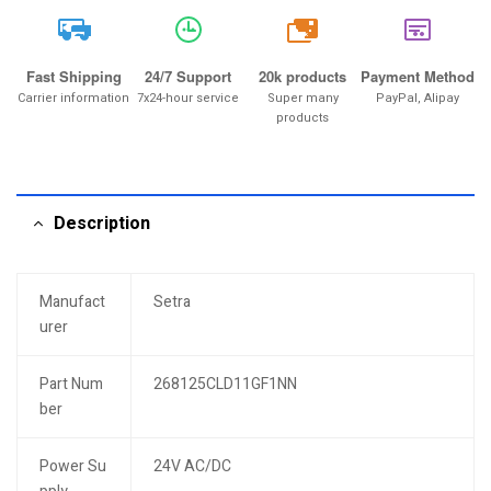
20k
Fast Shipping
24/7 Support
20k products
Payment Method
Carrier information
7x24-hour service
Super many
PayPal, Alipay
products
Description
Manufact
Setra
urer
Part Num
268125CLD11GF1NN
ber
Power Su
24V AC/DC