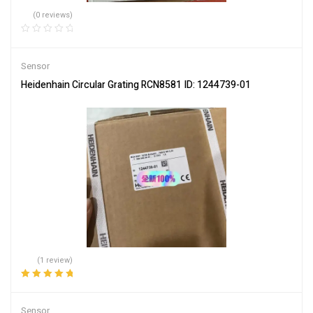
(0 reviews)
Sensor
Heidenhain Circular Grating RCN8581 ID: 1244739-01
(1 review)
Rated
5.00
out
of 5
Sensor