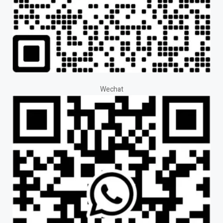
Wechat