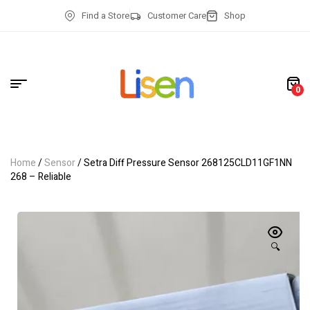
Find a Store
Customer Care
Shop
0
Home
/
Sensor
/ Setra Diff Pressure Sensor 268125CLD11GF1NN
268 – Reliable
🔍