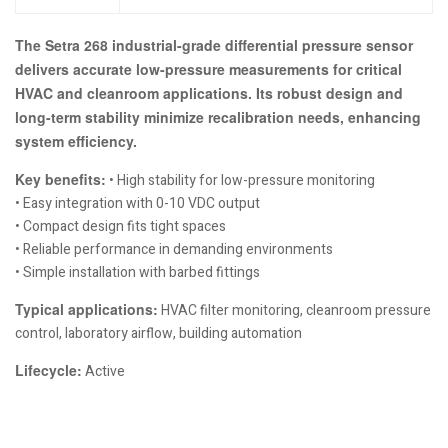
The Setra 268 industrial-grade differential pressure sensor
delivers accurate low-pressure measurements for critical
HVAC and cleanroom applications. Its robust design and
long-term stability minimize recalibration needs, enhancing
system efficiency.
Key benefits:
• High stability for low-pressure monitoring
• Easy integration with 0-10 VDC output
• Compact design fits tight spaces
• Reliable performance in demanding environments
• Simple installation with barbed fittings
Typical applications:
HVAC filter monitoring, cleanroom pressure
control, laboratory airflow, building automation
Lifecycle:
Active