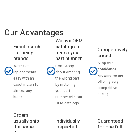
Our Advantages
We use OEM
catalogs to
Exact match
Competitively
match your
for many
priced
part number
brands
Shop with
Don't worry
We make
confidence
about ordering
replacements
knowing we are
the wrong part
easy with an
offering very
by matching
exact match for
competitive
your part
almost any
pricing!
number with our
brand.
OEM catalogs.
Orders
usually ship
Individually
Guaranteed
the same
inspected
for one full