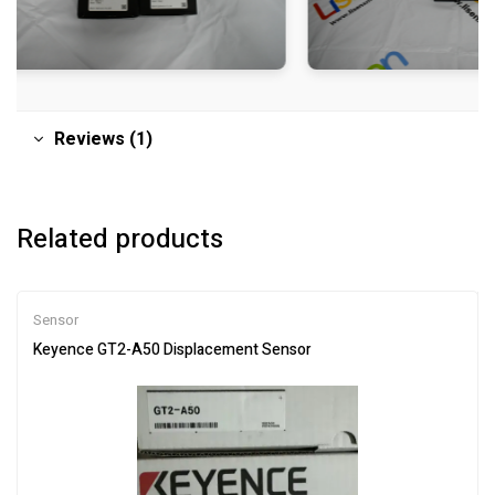
Reviews (1)
Related products
Sensor
Keyence GT2-A50 Displacement Sensor