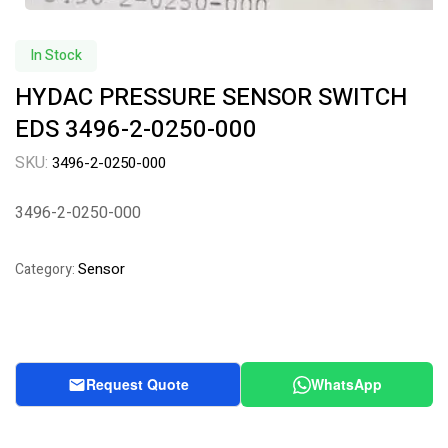
In Stock
HYDAC PRESSURE SENSOR SWITCH
EDS 3496-2-0250-000
SKU:
3496-2-0250-000
3496-2-0250-000
Sensor
Category:
Request Quote
WhatsApp