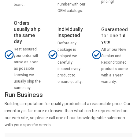
pricing!
number with our
brand.
OEM catalogs.
Orders
usually ship
Individually
Guaranteed
the same
inspected
for one full
day
year
Before any
Rest assured
All of our New
package is
your order will
Surplus and
shipped we
arrive as soon
Reconditioned
carefully
as possible
products come
inspect every
knowing we
with a 1 year
product to
usually ship the
warranty.
ensure quality.
same day.
Run Business
Building a reputation for quality products at a reasonable price. Our
inventory is far more extensive than what can be represented on
our web site, so please call one of our knowledgeable salesmen
with your specific needs.