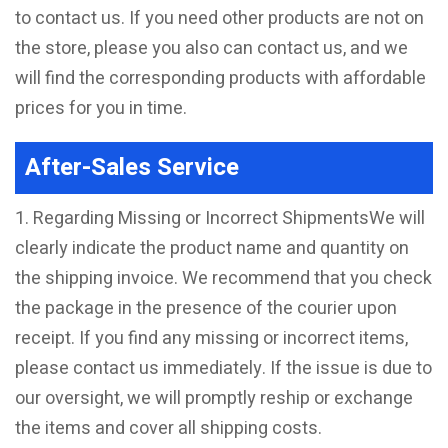
to contact us. If you need other products are not on
the store, please you also can contact us, and we
will find the corresponding products with affordable
prices for you in time.
After-Sales Service
1. Regarding Missing or Incorrect ShipmentsWe will
clearly indicate the product name and quantity on
the shipping invoice. We recommend that you check
the package in the presence of the courier upon
receipt. If you find any missing or incorrect items,
please contact us immediately. If the issue is due to
our oversight, we will promptly reship or exchange
the items and cover all shipping costs.