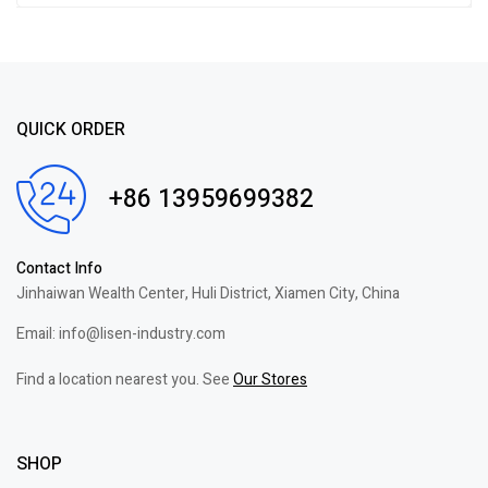
QUICK ORDER
+86 13959699382
Contact Info
Jinhaiwan Wealth Center, Huli District, Xiamen City, China
Email: info@lisen-industry.com
Find a location nearest you. See
Our Stores
SHOP