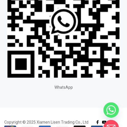
WhatsApp
Copyright © 2025 Xiamen Lisen Trading Co., Ltd