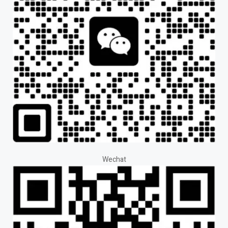
Wechat