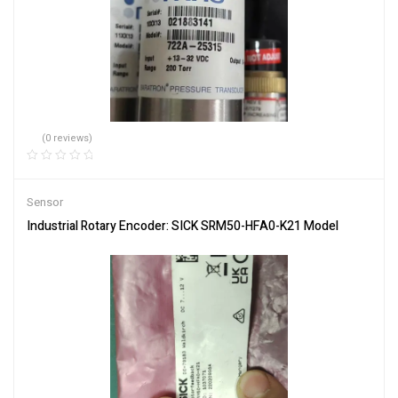
(0 reviews)
Sensor
Industrial Rotary Encoder: SICK SRM50-HFA0-K21 Model