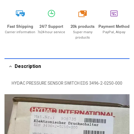
20k
Fast Shipping
24/7 Support
20k products
Payment Method
Carrier information
7x24-hour service
Super many
PayPal, Alipay
products
Description
HYDAC PRESSURE SENSOR SWITCH EDS 3496-2-0250-000