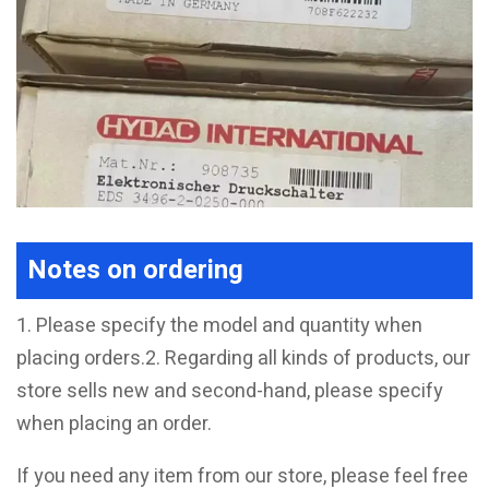
Notes on ordering
1. Please specify the model and quantity when
placing orders.2. Regarding all kinds of products, our
store sells new and second-hand, please specify
when placing an order.
If you need any item from our store, please feel free