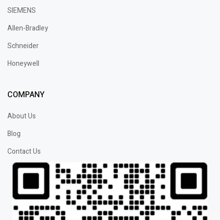
SIEMENS
Allen-Bradley
Schneider
Honeywell
COMPANY
About Us
Blog
Contact Us