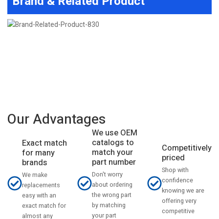
Brand & Related Product
Our Advantages
We use OEM
catalogs to
Exact match
Competitively
match your
for many
priced
part number
brands
Shop with
Don't worry
We make
confidence
about ordering
replacements
knowing we are
the wrong part
easy with an
offering very
by matching
exact match for
competitive
your part
almost any