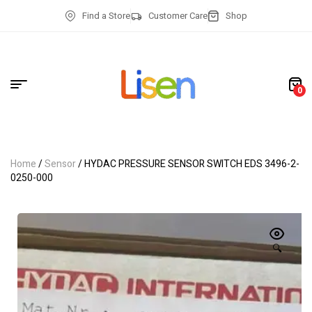
Find a Store
Customer Care
Shop
0
Home
/
Sensor
/ HYDAC PRESSURE SENSOR SWITCH EDS 3496-2-
0250-000
🔍