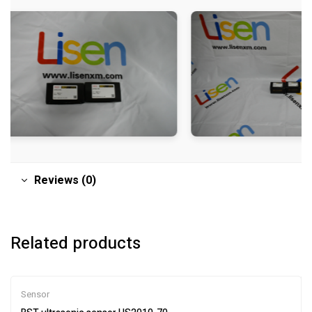
Reviews (0)
Related products
Sensor