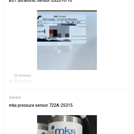
BST ultrasonic sensor US2010-70
(0 reviews)
Sensor
mks pressure sensor 722A-25315