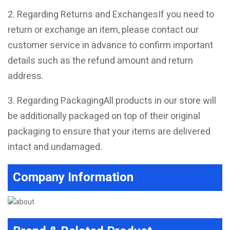
2. Regarding Returns and ExchangesIf you need to
return or exchange an item, please contact our
customer service in advance to confirm important
details such as the refund amount and return
address.
3. Regarding PackagingAll products in our store will
be additionally packaged on top of their original
packaging to ensure that your items are delivered
intact and undamaged.
Company Information