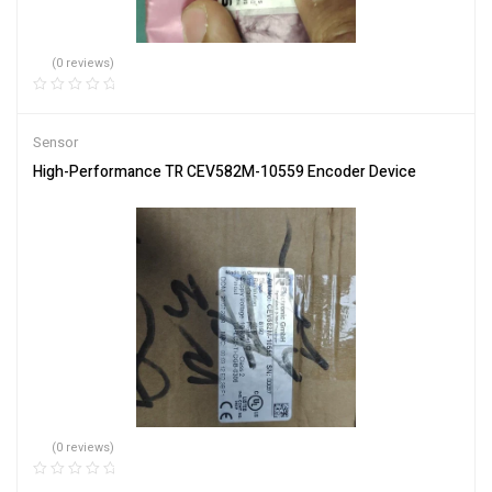
(0 reviews)
Sensor
High-Performance TR CEV582M-10559 Encoder Device
(0 reviews)