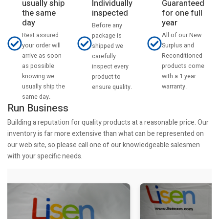
usually ship
Individually
Guaranteed
the same
inspected
for one full
day
year
Before any
Rest assured
All of our New
package is
your order will
Surplus and
shipped we
arrive as soon
Reconditioned
carefully
as possible
products come
inspect every
knowing we
with a 1 year
product to
usually ship the
warranty.
ensure quality.
same day.
Run Business
Building a reputation for quality products at a reasonable price. Our
inventory is far more extensive than what can be represented on
our web site, so please call one of our knowledgeable salesmen
with your specific needs.