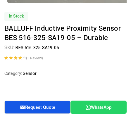
In Stock
BALLUFF Inductive Proximity Sensor
BES 516-325-SA19-05 – Durable
SKU:
BES 516-325-SA19-05
(
1
Review)
Rated
1
4.00
out of 5
Sensor
Category:
based on
customer
rating
Request Quote
WhatsApp