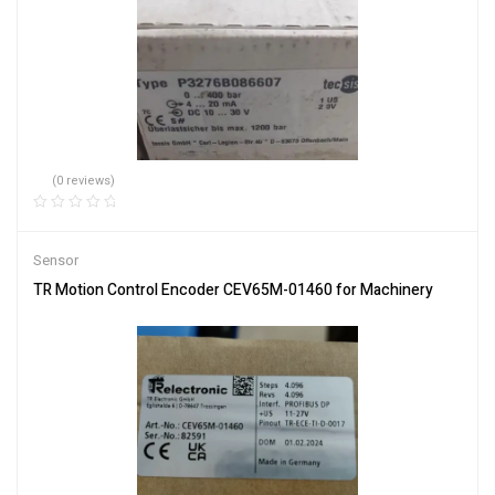
(0 reviews)
Sensor
TR Motion Control Encoder CEV65M-01460 for Machinery