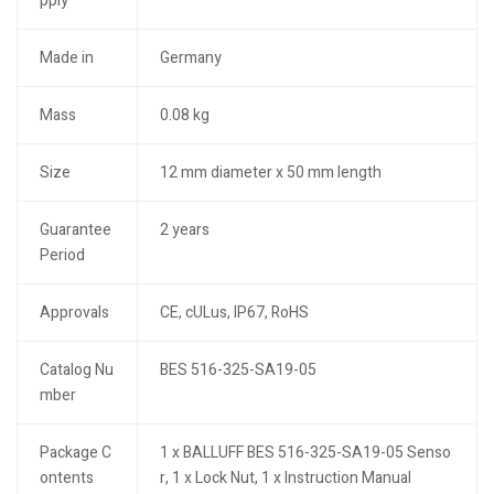
pply
Made in
Germany
Mass
0.08 kg
Size
12 mm diameter x 50 mm length
Guarantee
2 years
Period
Approvals
CE, cULus, IP67, RoHS
Catalog Nu
BES 516-325-SA19-05
mber
Package C
1 x BALLUFF BES 516-325-SA19-05 Senso
ontents
r, 1 x Lock Nut, 1 x Instruction Manual