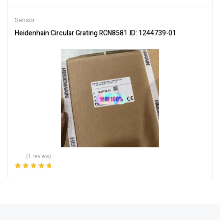
Sensor
Heidenhain Circular Grating RCN8581 ID: 1244739-01
(1 review)
Rated
5.00
out
of 5