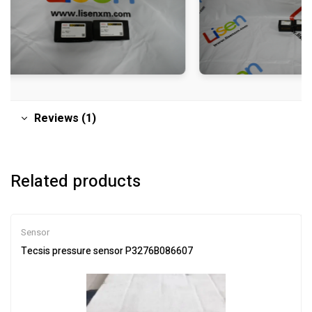
Reviews (1)
Related products
Sensor
Tecsis pressure sensor P3276B086607