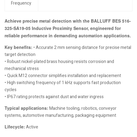
Frequency
Achieve precise metal detection with the BALLUFF BES 516-
325-SA19-05 Inductive Proximity Sensor, engineered for
reliable performance in demanding automation applications.
Key benefits:
• Accurate 2 mm sensing distance for precise metal
target detection
• Robust nickel-plated brass housing resists corrosion and
mechanical stress
• Quick M12 connector simplifies installation and replacement
• High switching frequency of 1 kHz supports fast production
cycles
• IP67 rating protects against dust and water ingress
Typical applications:
Machine tooling, robotics, conveyor
systems, automotive manufacturing, packaging equipment
Lifecycle:
Active