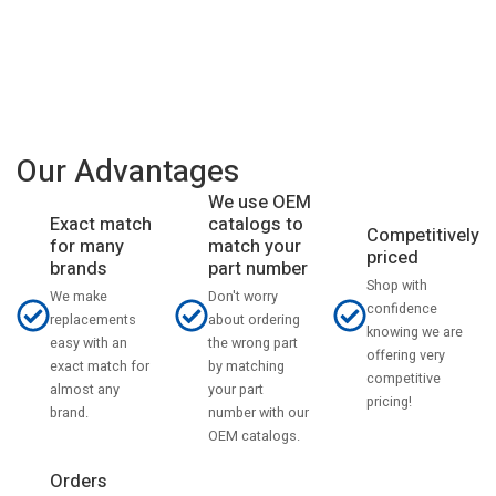
Our Advantages
We use OEM
catalogs to
Exact match
Competitively
match your
for many
priced
part number
brands
Shop with
Don't worry
We make
confidence
about ordering
replacements
knowing we are
the wrong part
easy with an
offering very
by matching
exact match for
competitive
your part
almost any
pricing!
number with our
brand.
OEM catalogs.
Orders