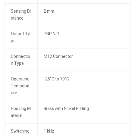
Sensing Di
2 mm
stance
Output Ty
PNP N.O.
pe
Connectio
M12 Connector
n Type
Operating
-25°C to 70°C
Temperat
ure
Housing M
Brass with Nickel Plating
aterial
Switching
1 kHz