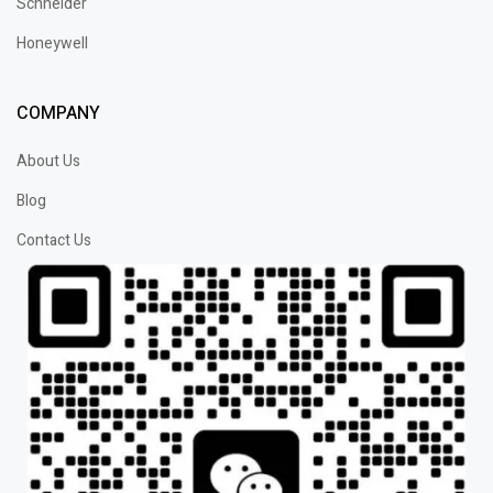
Schneider
Honeywell
COMPANY
About Us
Blog
Contact Us