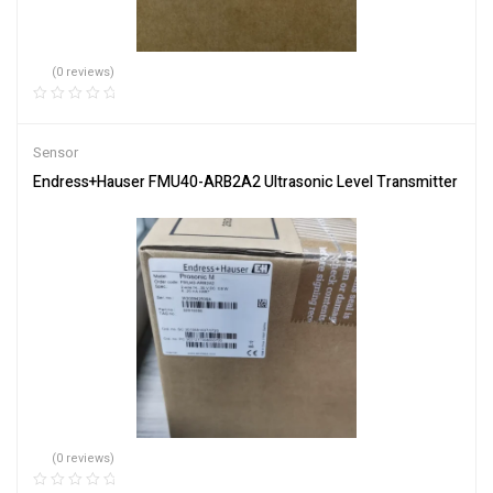
(0 reviews)
Sensor
Endress+Hauser FMU40-ARB2A2 Ultrasonic Level Transmitter
(0 reviews)