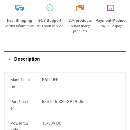
20k
Fast Shipping
24/7 Support
20k products
Payment Method
Carrier information
7x24-hour service
Super many
PayPal, Alipay
products
Description
Manufactu
BALLUFF
rer
Part Numb
BES 516-325-SA19-05
er
Power Su
10-30V DC