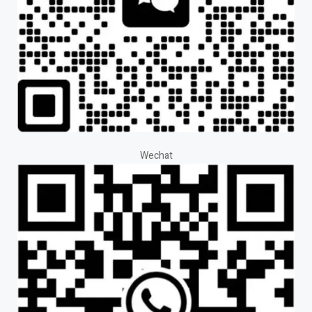
Wechat