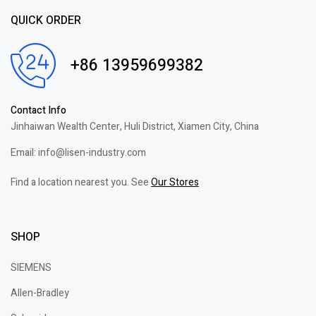
QUICK ORDER
+86 13959699382
Contact Info
Jinhaiwan Wealth Center, Huli District, Xiamen City, China
Email: info@lisen-industry.com
Find a location nearest you. See
Our Stores
SHOP
SIEMENS
Allen-Bradley