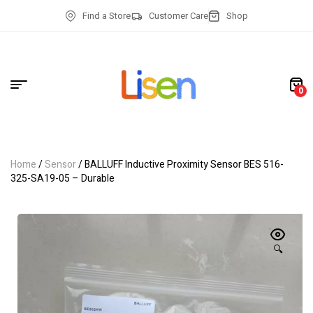
Find a Store
Customer Care
Shop
0
Home
/
Sensor
/ BALLUFF Inductive Proximity Sensor BES 516-
325-SA19-05 – Durable
🔍