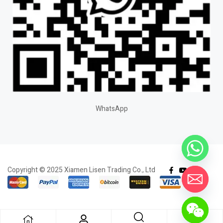
WhatsApp
Copyright © 2025 Xiamen Lisen Trading Co., Ltd