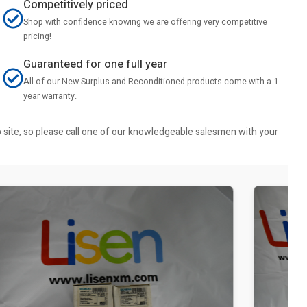
Competitively priced
Shop with confidence knowing we are offering very competitive
pricing!
Guaranteed for one full year
All of our New Surplus and Reconditioned products come with a 1
year warranty.
b site, so please call one of our knowledgeable salesmen with your