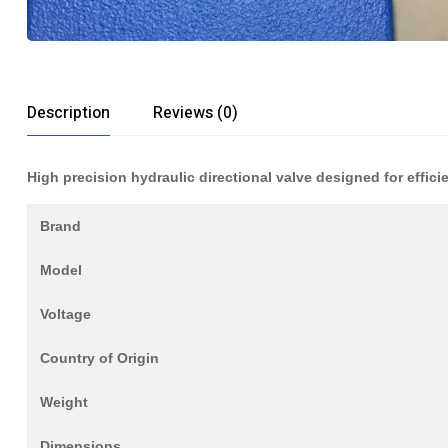
Description
Reviews (0)
High precision hydraulic directional valve designed for efficie
Brand
Model
Voltage
Country of Origin
Weight
Dimensions