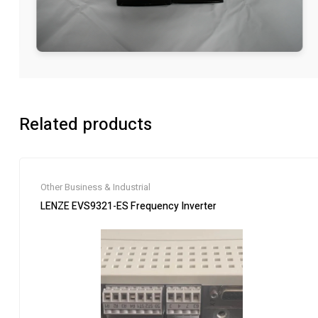
Related products
Other Business & Industrial
LENZE EVS9321-ES Frequency Inverter