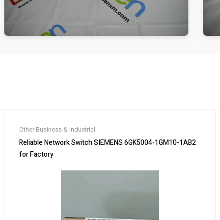
Other Business & Industrial
Reliable Network Switch SIEMENS 6GK5004-1GM10-1AB2
for Factory