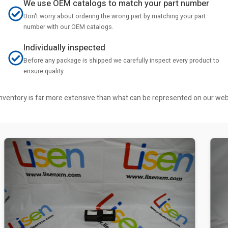
We use OEM catalogs to match your part number
Don't worry about ordering the wrong part by matching your part
number with our OEM catalogs.
Individually inspected
Before any package is shipped we carefully inspect every product to
ensure quality.
r inventory is far more extensive than what can be represented on our we