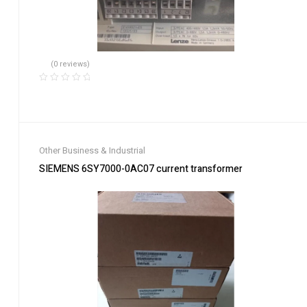
(0 reviews)
Other Business & Industrial
SIEMENS 6SY7000-0AC07 current transformer