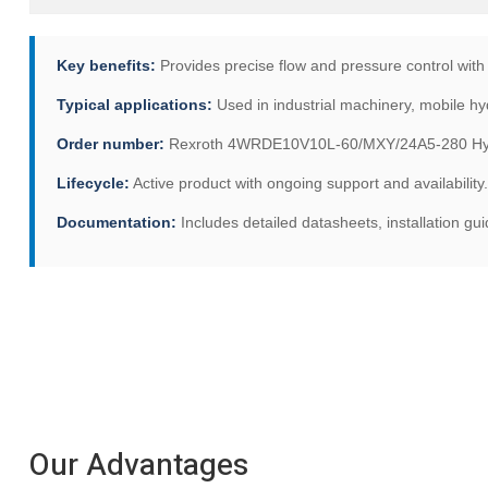
Key benefits:
Provides precise flow and pressure control with
Typical applications:
Used in industrial machinery, mobile hyd
Order number:
Rexroth 4WRDE10V10L-60/MXY/24A5-280 Hydra
Lifecycle:
Active product with ongoing support and availability.
Documentation:
Includes detailed datasheets, installation g
Our Advantages