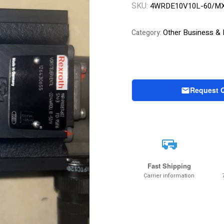
SKU:
4WRDE10V10L-60/MX
Other Business & I
Category:
Request 
Fast Shipping
Carrier information