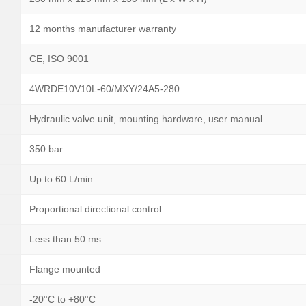
12 months manufacturer warranty
CE, ISO 9001
4WRDE10V10L-60/MXY/24A5-280
Hydraulic valve unit, mounting hardware, user manual
350 bar
Up to 60 L/min
Proportional directional control
Less than 50 ms
Flange mounted
-20°C to +80°C