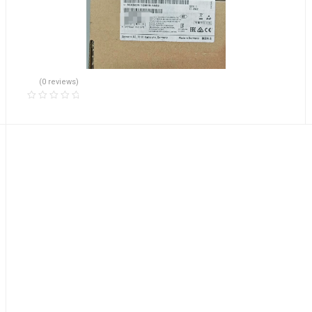
(0 reviews)