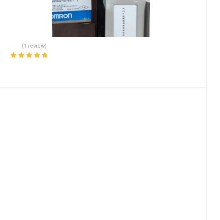
(1 review)
Rated
5.00
out
of 5