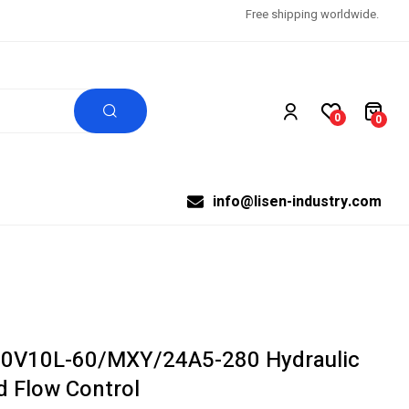
Free shipping worldwide.
0
0
info@lisen-industry.com
0V10L-60/MXY/24A5-280 Hydraulic
d Flow Control