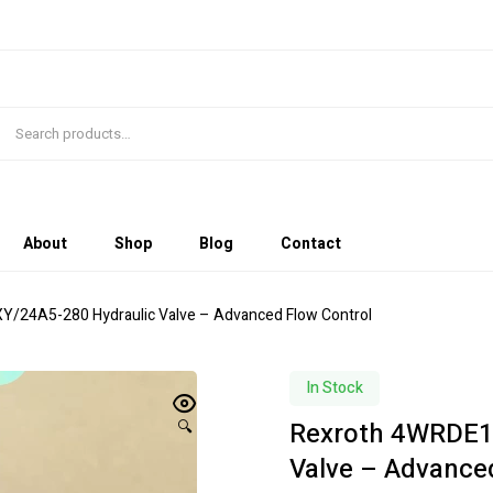
About
Shop
Blog
Contact
/24A5-280 Hydraulic Valve – Advanced Flow Control
In Stock
Rexroth 4WRDE1
🔍
Valve – Advance