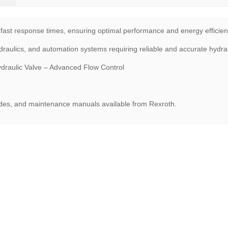
 fast response times, ensuring optimal performance and energy efficien
raulics, and automation systems requiring reliable and accurate hydraul
ulic Valve – Advanced Flow Control
uides, and maintenance manuals available from Rexroth.