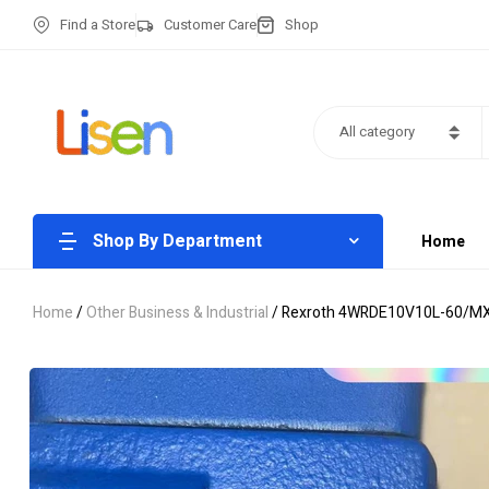
Find a Store
Customer Care
Shop
All category
Shop By Department
Home
Home
/
Other Business & Industrial
/ Rexroth 4WRDE10V10L-60/MXY