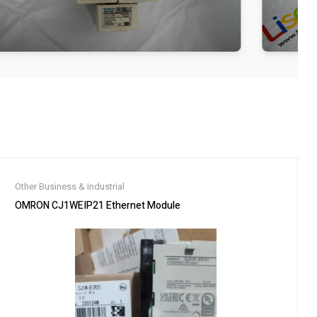
Other Business & Industrial
OMRON CJ1WEIP21 Ethernet Module