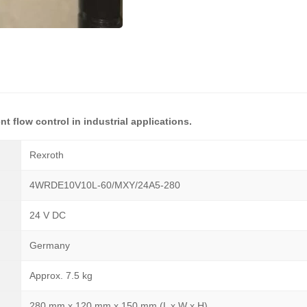
nt flow control in industrial applications.
Rexroth
4WRDE10V10L-60/MXY/24A5-280
24 V DC
Germany
Approx. 7.5 kg
280 mm x 120 mm x 150 mm (L x W x H)