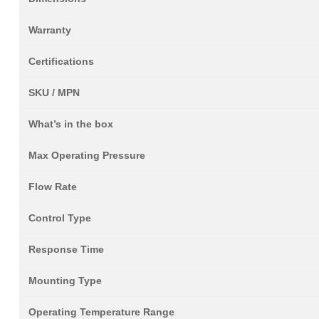
Warranty
Certifications
SKU / MPN
What’s in the box
Max Operating Pressure
Flow Rate
Control Type
Response Time
Mounting Type
Operating Temperature Range