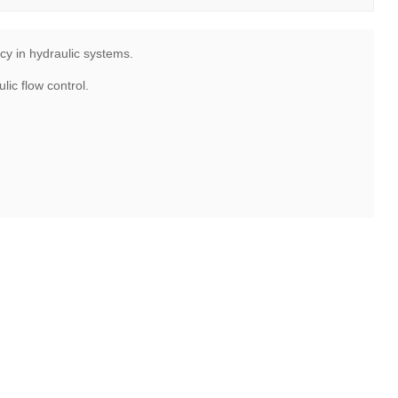
cy in hydraulic systems.
ic flow control.