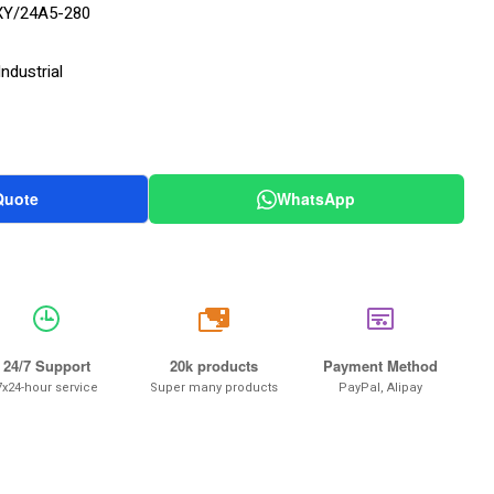
Y/24A5-280
ndustrial
Quote
WhatsApp
20k
24/7 Support
20k products
Payment Method
7x24-hour service
Super many products
PayPal, Alipay