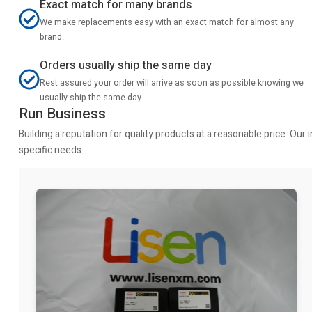
Exact match for many brands
We make replacements easy with an exact match for almost any
brand.
Orders usually ship the same day
Rest assured your order will arrive as soon as possible knowing we
usually ship the same day.
Run Business
Building a reputation for quality products at a reasonable price. Ou
specific needs.