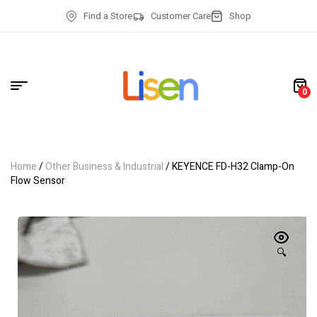
Find a Store
Customer Care
Shop
0
Home
/
Other Business & Industrial
/ KEYENCE FD-H32 Clamp-On
Flow Sensor
🔍