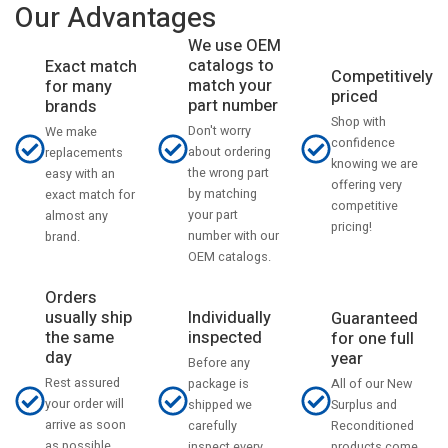
Our Advantages
We use OEM
catalogs to
Exact match
Competitively
match your
for many
priced
part number
brands
Shop with
Don't worry
We make
confidence
about ordering
replacements
knowing we are
the wrong part
easy with an
offering very
by matching
exact match for
competitive
your part
almost any
pricing!
number with our
brand.
OEM catalogs.
Orders
usually ship
Individually
Guaranteed
the same
inspected
for one full
day
year
Before any
Rest assured
All of our New
package is
your order will
Surplus and
shipped we
arrive as soon
Reconditioned
carefully
as possible
products come
inspect every