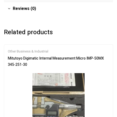
Reviews (0)
Related products
Other Business & Industrial
Mitutoyo Digimatic Internal Measurement Micro IMP-50MX
345-251-30