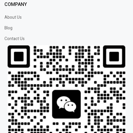
COMPANY
About Us
Blog
Contact Us