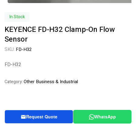
In Stock
KEYENCE FD-H32 Clamp-On Flow
Sensor
SKU:
FD-H32
FD-H32
Other Business & Industrial
Category:
Request Quote
WhatsApp