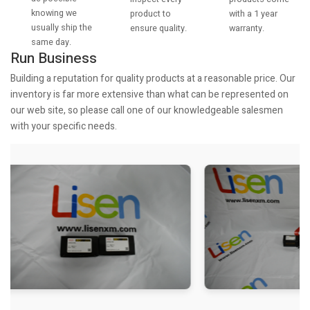
knowing we
with a 1 year
product to
usually ship the
warranty.
ensure quality.
same day.
Run Business
Building a reputation for quality products at a reasonable price. Our
inventory is far more extensive than what can be represented on
our web site, so please call one of our knowledgeable salesmen
with your specific needs.