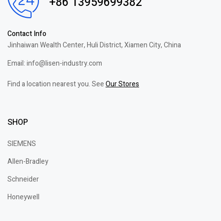
+86 13959699382
Contact Info
Jinhaiwan Wealth Center, Huli District, Xiamen City, China
Email: info@lisen-industry.com
Find a location nearest you. See
Our Stores
SHOP
SIEMENS
Allen-Bradley
Schneider
Honeywell