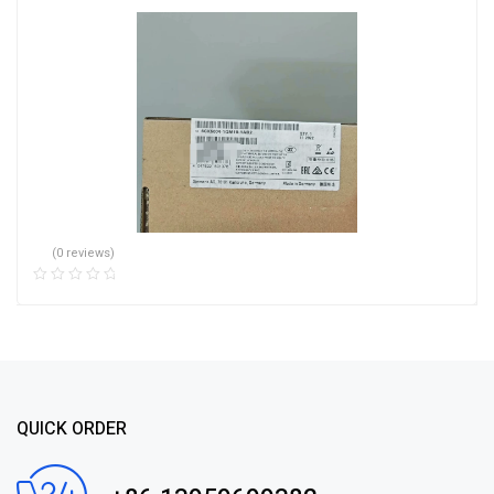
(0 reviews)
QUICK ORDER