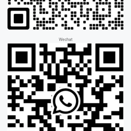
Wechat