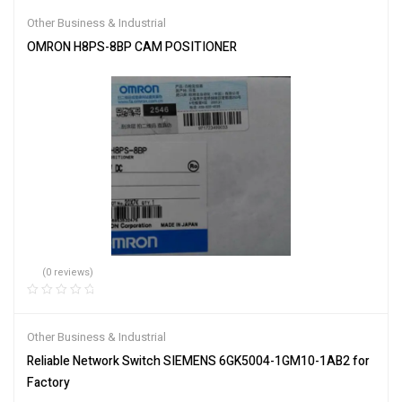
Other Business & Industrial
OMRON H8PS-8BP CAM POSITIONER
(0 reviews)
Other Business & Industrial
Reliable Network Switch SIEMENS 6GK5004-1GM10-1AB2 for
Factory