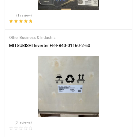
(1 review)
Rated
5.00
out
of 5
Other Business & Industrial
MITSUBISHI Inverter FR-F840-01160-2-60
(0 reviews)