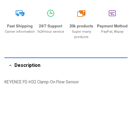
20k
Fast Shipping
24/7 Support
20k products
Payment Method
Carrier information
7x24-hour service
Super many
PayPal, Alipay
products
Description
KEYENCE FD-H32 Clamp-On Flow Sensor