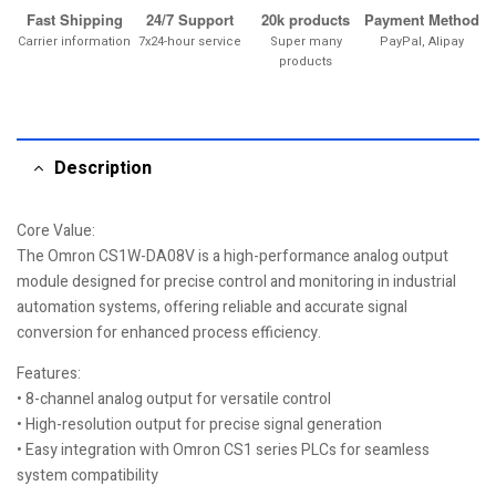
Fast Shipping
24/7 Support
20k products
Payment Method
Carrier information
7x24-hour service
Super many
PayPal, Alipay
products
Description
Core Value:
The Omron CS1W-DA08V is a high-performance analog output
module designed for precise control and monitoring in industrial
automation systems, offering reliable and accurate signal
conversion for enhanced process efficiency.
Features:
• 8-channel analog output for versatile control
• High-resolution output for precise signal generation
• Easy integration with Omron CS1 series PLCs for seamless
system compatibility