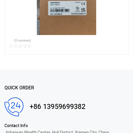
(0 reviews)
QUICK ORDER
+86 13959699382
Contact Info
Jinhaiwan Wealth Center, Huli District, Xiamen City, China