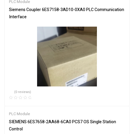
PLC Module
Siemens Coupler 6ES7158-3AD10-0XA0 PLC Communication
Interface
(0 reviews)
PLC Module
SIEMENS 6ES7658-2AA68-6CA0 PCS7 OS Single Station
Control