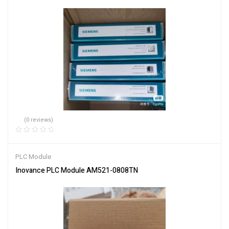
(0 reviews)
PLC Module
Inovance PLC Module AM521-0808TN