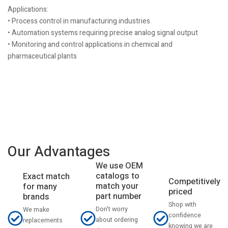
Applications:
• Process control in manufacturing industries
• Automation systems requiring precise analog signal output
• Monitoring and control applications in chemical and
pharmaceutical plants
Our Advantages
We use OEM
catalogs to
Exact match
Competitively
match your
for many
priced
part number
brands
Shop with
Don't worry
We make
confidence
about ordering
replacements
knowing we are