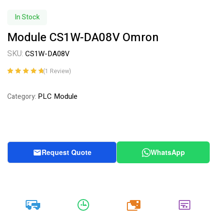
In Stock
Module CS1W-DA08V Omron
SKU:
CS1W-DA08V
(
1
Review)
Rated
1
5.00
out
of 5 based on
PLC Module
Category:
customer
rating
Request Quote
WhatsApp
20k