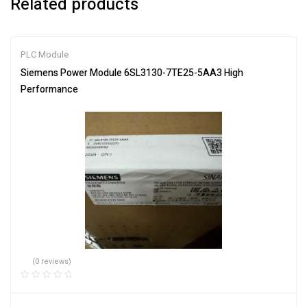
Related products
PLC Module
Siemens Power Module 6SL3130-7TE25-5AA3 High
Performance
(0 reviews)