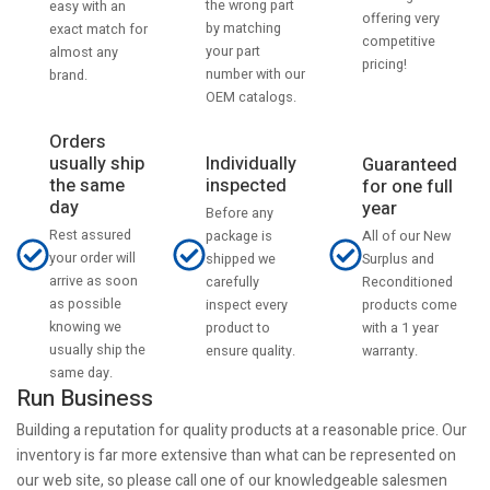
the wrong part
easy with an
offering very
by matching
exact match for
competitive
your part
almost any
pricing!
number with our
brand.
OEM catalogs.
Orders
usually ship
Individually
Guaranteed
the same
inspected
for one full
day
year
Before any
Rest assured
All of our New
package is
your order will
Surplus and
shipped we
arrive as soon
Reconditioned
carefully
as possible
products come
inspect every
knowing we
with a 1 year
product to
usually ship the
warranty.
ensure quality.
same day.
Run Business
Building a reputation for quality products at a reasonable price. Our
inventory is far more extensive than what can be represented on
our web site, so please call one of our knowledgeable salesmen