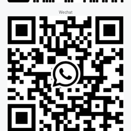
Wechat