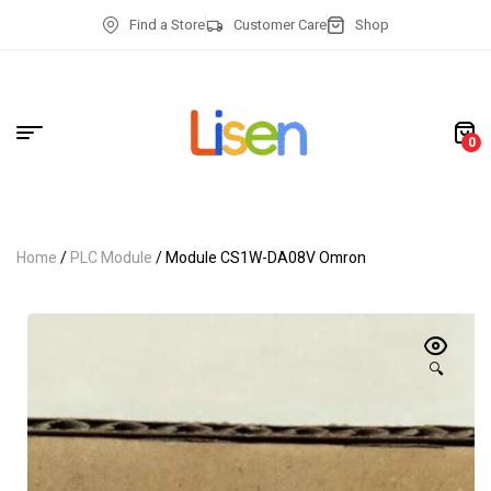
Find a Store
Customer Care
Shop
0
Home
/
PLC Module
/ Module CS1W-DA08V Omron
🔍