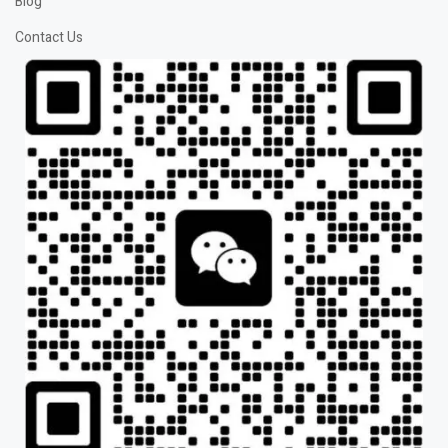
Blog
Contact Us