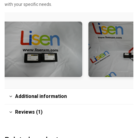
with your specific needs.
Additional information
Reviews (1)