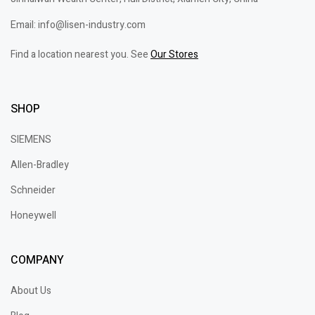
Email: info@lisen-industry.com
Find a location nearest you. See
Our Stores
SHOP
SIEMENS
Allen-Bradley
Schneider
Honeywell
COMPANY
About Us