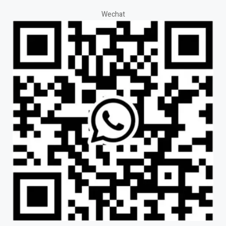
Wechat