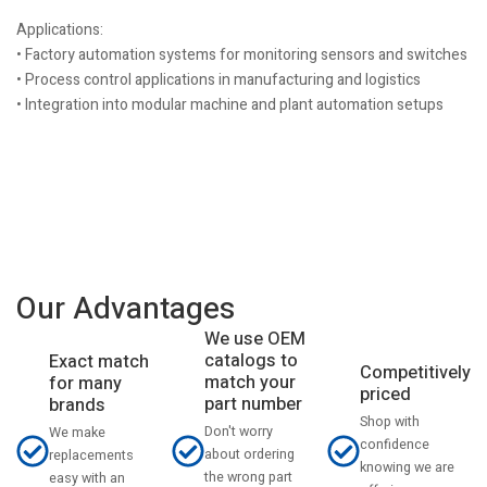
Applications:
• Factory automation systems for monitoring sensors and switches
• Process control applications in manufacturing and logistics
• Integration into modular machine and plant automation setups
Our Advantages
We use OEM
catalogs to
Exact match
Competitively
match your
for many
priced
part number
brands
Shop with
Don't worry
We make
confidence
about ordering
replacements
knowing we are
the wrong part
easy with an