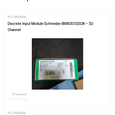
PLC Module
Discrete Input Module Schneider BMXDDI3202K – 32-
Channel
(0 reviews)
PLC Module