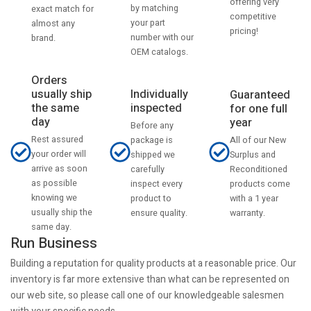
offering very
by matching
exact match for
competitive
your part
almost any
pricing!
number with our
brand.
OEM catalogs.
Orders
usually ship
Individually
Guaranteed
the same
inspected
for one full
day
year
Before any
Rest assured
All of our New
package is
your order will
Surplus and
shipped we
arrive as soon
Reconditioned
carefully
as possible
products come
inspect every
knowing we
with a 1 year
product to
usually ship the
warranty.
ensure quality.
same day.
Run Business
Building a reputation for quality products at a reasonable price. Our
inventory is far more extensive than what can be represented on
our web site, so please call one of our knowledgeable salesmen