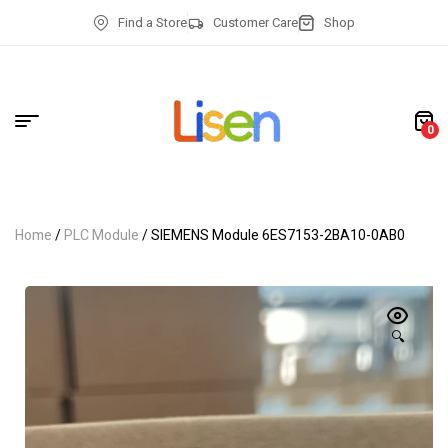
Find a Store
Customer Care
Shop
0
Home
/
PLC Module
/ SIEMENS Module 6ES7153-2BA10-0AB0
🔍