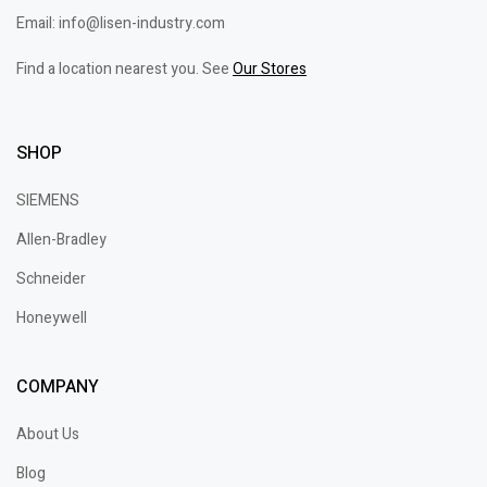
Email: info@lisen-industry.com
Find a location nearest you. See
Our Stores
SHOP
SIEMENS
Allen-Bradley
Schneider
Honeywell
COMPANY
About Us
Blog