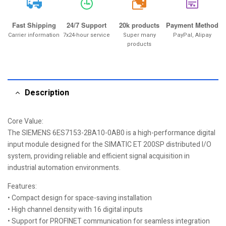
20k
Fast Shipping
24/7 Support
20k products
Payment Method
Carrier information
7x24-hour service
Super many
PayPal, Alipay
products
Description
Core Value:
The SIEMENS 6ES7153-2BA10-0AB0 is a high-performance digital
input module designed for the SIMATIC ET 200SP distributed I/O
system, providing reliable and efficient signal acquisition in
industrial automation environments.
Features:
• Compact design for space-saving installation
• High channel density with 16 digital inputs
• Support for PROFINET communication for seamless integration