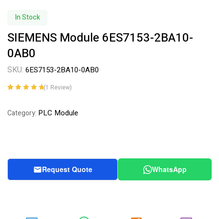
In Stock
SIEMENS Module 6ES7153-2BA10-
0AB0
SKU:
6ES7153-2BA10-0AB0
(
1
Review)
Rated
1
5.00
out
of 5 based on
PLC Module
Category:
customer
rating
Request Quote
WhatsApp