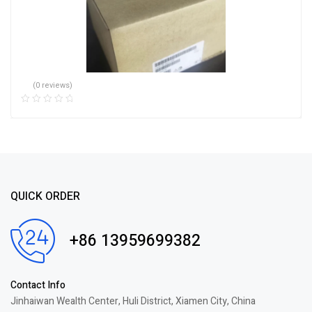
(0 reviews)
QUICK ORDER
+86 13959699382
Contact Info
Jinhaiwan Wealth Center, Huli District, Xiamen City, China