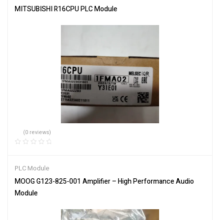
MITSUBISHI R16CPU PLC Module
(0 reviews)
PLC Module
MOOG G123-825-001 Amplifier – High Performance Audio
Module