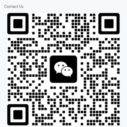
Contact Us