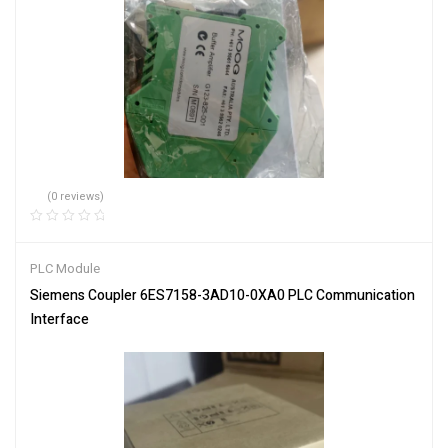
(0 reviews)
PLC Module
Siemens Coupler 6ES7158-3AD10-0XA0 PLC Communication
Interface