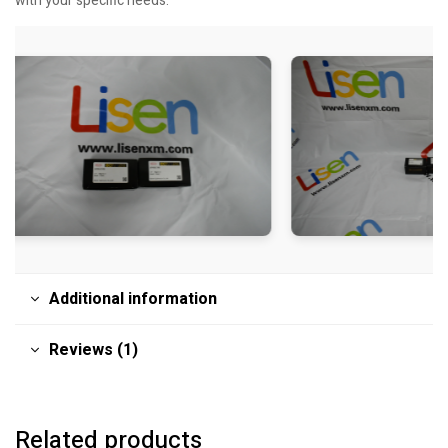
with your specific needs.
Additional information
Reviews (1)
Related products