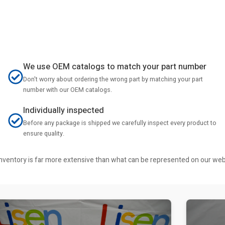
We use OEM catalogs to match your part number
Don't worry about ordering the wrong part by matching your part
number with our OEM catalogs.
Individually inspected
Before any package is shipped we carefully inspect every product to
ensure quality.
r inventory is far more extensive than what can be represented on our we