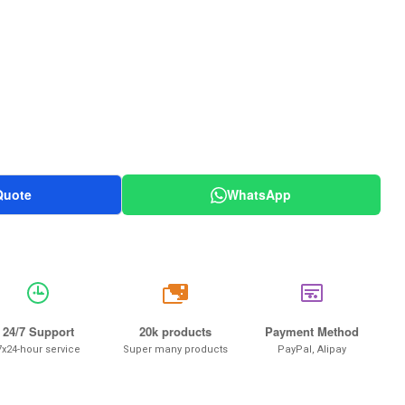
Quote
WhatsApp
20k
24/7 Support
20k products
Payment Method
7x24-hour service
Super many products
PayPal, Alipay