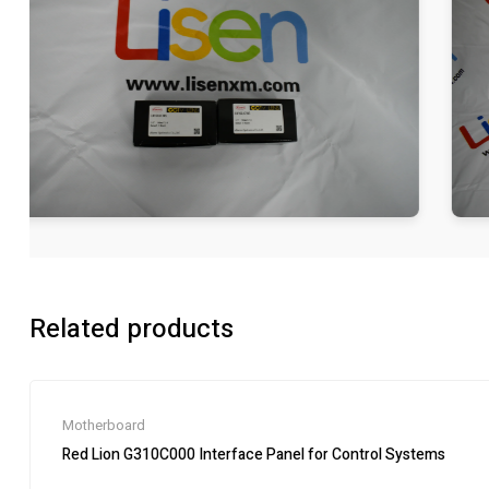
Related products
Motherboard
Red Lion G310C000 Interface Panel for Control Systems