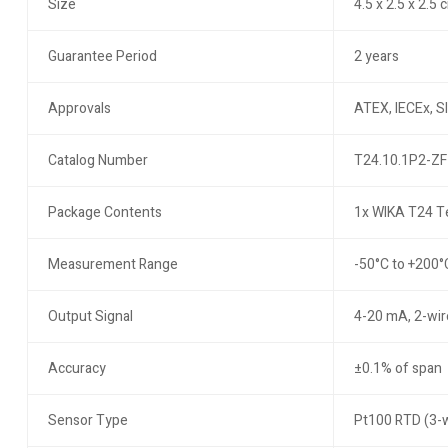
Size
4.5 x 2.5 x 2.5 
Guarantee Period
2 years
Approvals
ATEX, IECEx, SI
Catalog Number
T24.10.1P2-ZF
Package Contents
1x WIKA T24 Te
Measurement Range
-50°C to +200°
Output Signal
4-20 mA, 2-wir
Accuracy
±0.1% of span
Sensor Type
Pt100 RTD (3-w