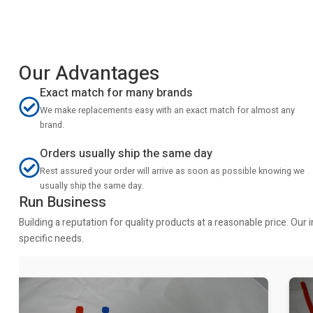
Our Advantages
Exact match for many brands
We make replacements easy with an exact match for almost any
brand.
Orders usually ship the same day
Rest assured your order will arrive as soon as possible knowing we
usually ship the same day.
Run Business
Building a reputation for quality products at a reasonable price. Ou
specific needs.