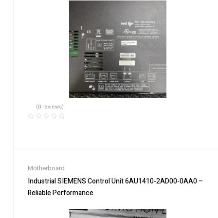
(0 reviews)
Motherboard
Industrial SIEMENS Control Unit 6AU1410-2AD00-0AA0 –
Reliable Performance