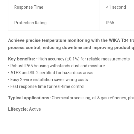
Response Time
< 1 second
Protection Rating
IP65
Achieve precise temperature monitoring with the WIKA T24 tra
process control, reducing downtime and improving product qu
Key benefits:
• High accuracy (±0.1%) for reliable measurements
• Robust IP65 housing withstands dust and moisture
• ATEX and SIL 2 certified for hazardous areas
• Easy 2-wire installation saves wiring costs
• Fast response time for real-time control
Typical applications:
Chemical processing, oil & gas refineries, 
Lifecycle:
Active