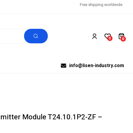
Free shipping worldwide.
0
0
info@lisen-industry.com
mitter Module T24.10.1P2-ZF –