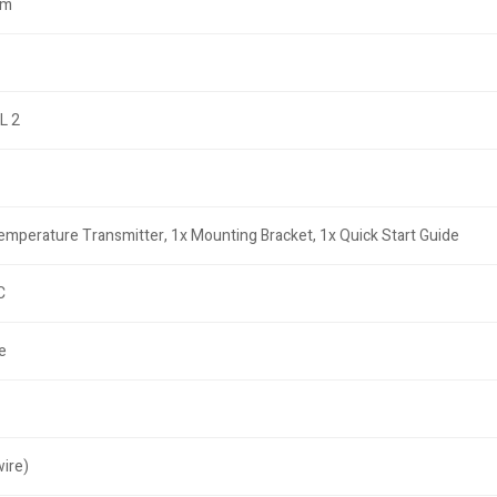
cm
L 2
mperature Transmitter, 1x Mounting Bracket, 1x Quick Start Guide
C
e
ire)