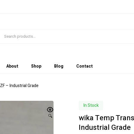
About
Shop
Blog
Contact
F – Industrial Grade
In Stock
wika Temp Trans
🔍
Industrial Grade