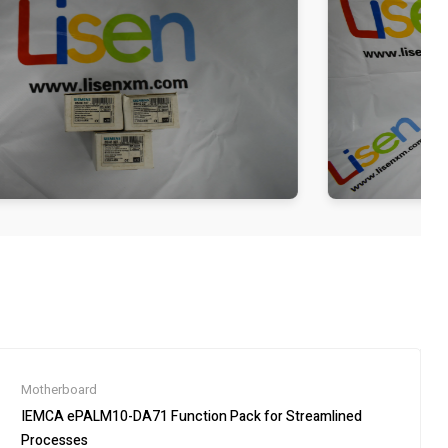
Motherboard
IEMCA ePALM10-DA71 Function Pack for Streamlined
Processes