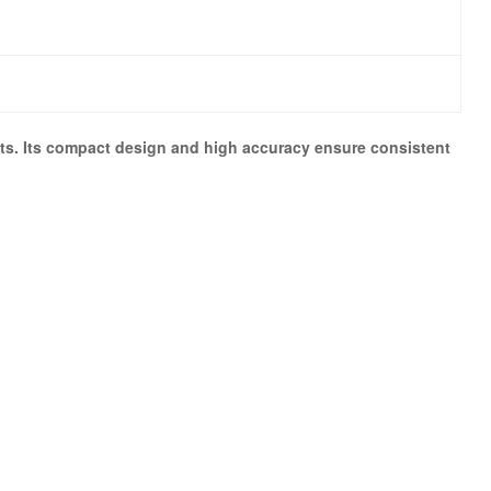
ents. Its compact design and high accuracy ensure consistent
s