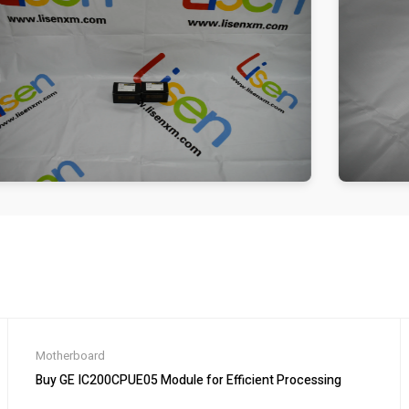
Motherboard
Buy GE IC200CPUE05 Module for Efficient Processing