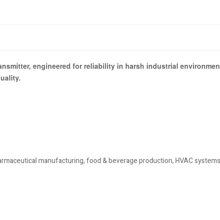
nsmitter, engineered for reliability in harsh industrial environm
ality.
pharmaceutical manufacturing, food & beverage production, HVAC system