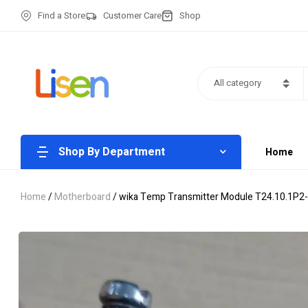
Find a Store
Customer Care
Shop
All category
Shop By Department
Home
Home
/
Motherboard
/ wika Temp Transmitter Module T24.10.1P2-Z