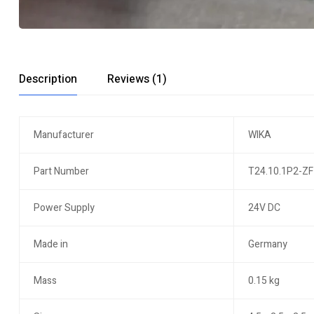
Description
Reviews (1)
Manufacturer
WIKA
Part Number
T24.10.1P2-ZF
Power Supply
24V DC
Made in
Germany
Mass
0.15 kg