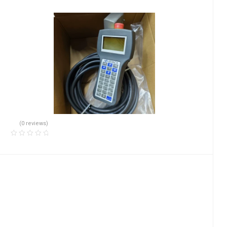
(0 reviews)