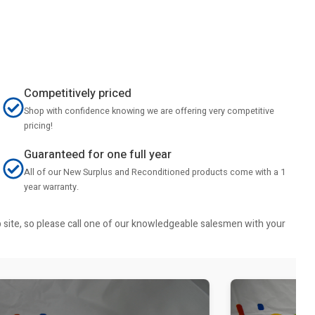
Competitively priced
Shop with confidence knowing we are offering very competitive
pricing!
Guaranteed for one full year
All of our New Surplus and Reconditioned products come with a 1
year warranty.
b site, so please call one of our knowledgeable salesmen with your