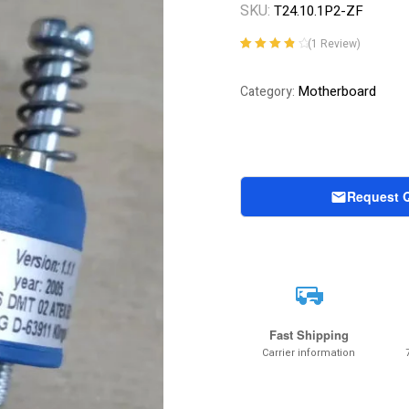
SKU:
T24.10.1P2-ZF
(
1
Review)
Rated
1
4.00
out of 5
Motherboard
Category:
based on
customer
rating
Request 
Fast Shipping
Carrier information