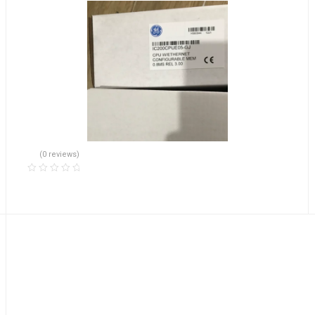
(0 reviews)