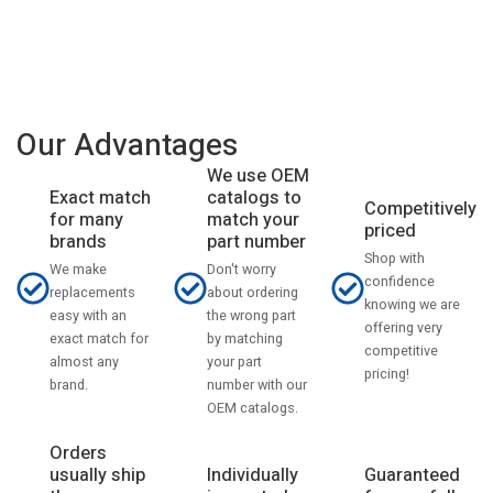
Our Advantages
We use OEM
catalogs to
Exact match
Competitively
match your
for many
priced
part number
brands
Shop with
Don't worry
We make
confidence
about ordering
replacements
knowing we are
the wrong part
easy with an
offering very
by matching
exact match for
competitive
your part
almost any
pricing!
number with our
brand.
OEM catalogs.
Orders
usually ship
Individually
Guaranteed