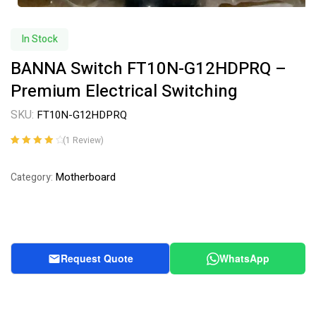
In Stock
BANNA Switch FT10N-G12HDPRQ –
Premium Electrical Switching
SKU:
FT10N-G12HDPRQ
(
1
Review)
Rated
1
4.00
out of 5
Motherboard
Category:
based on
customer
rating
Request Quote
WhatsApp