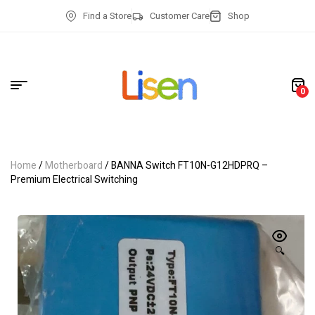
Find a Store
Customer Care
Shop
0
Home
/
Motherboard
/ BANNA Switch FT10N-G12HDPRQ –
Premium Electrical Switching
🔍