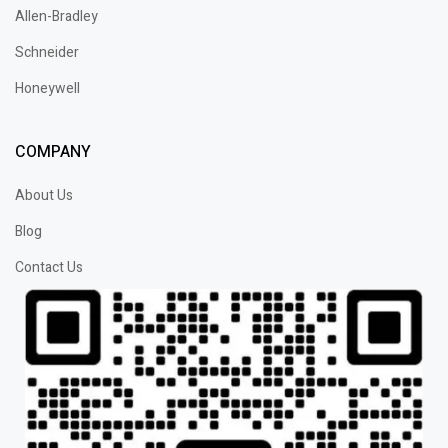
Allen-Bradley
Schneider
Honeywell
COMPANY
About Us
Blog
Contact Us