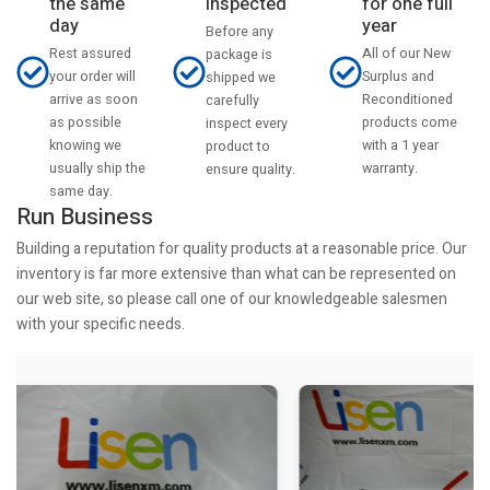
the same
inspected
for one full
day
year
Before any
Rest assured
All of our New
package is
your order will
Surplus and
shipped we
arrive as soon
Reconditioned
carefully
as possible
products come
inspect every
knowing we
with a 1 year
product to
usually ship the
warranty.
ensure quality.
same day.
Run Business
Building a reputation for quality products at a reasonable price. Our
inventory is far more extensive than what can be represented on
our web site, so please call one of our knowledgeable salesmen
with your specific needs.