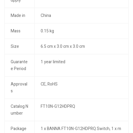
upply
Made in
China
Mass
0.15 kg
Size
6.5 cm x 3.0 cm x 3.0 cm
Guarante
1 year limited
e Period
Approval
CE, RoHS
s
Catalog N
FT10N-G12HDPRQ
umber
Package
1 x BANNA FT10N-G12HDPRQ Switch, 1 x m