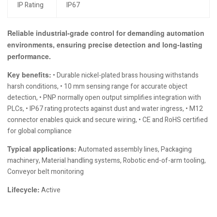
IP Rating
IP67
Reliable industrial-grade control for demanding automation
environments, ensuring precise detection and long-lasting
performance.
Key benefits:
• Durable nickel-plated brass housing withstands
harsh conditions, • 10 mm sensing range for accurate object
detection, • PNP normally open output simplifies integration with
PLCs, • IP67 rating protects against dust and water ingress, • M12
connector enables quick and secure wiring, • CE and RoHS certified
for global compliance
Typical applications:
Automated assembly lines, Packaging
machinery, Material handling systems, Robotic end-of-arm tooling,
Conveyor belt monitoring
Lifecycle:
Active