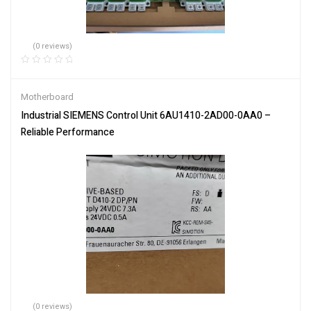
(0 reviews)
Motherboard
Industrial SIEMENS Control Unit 6AU1410-2AD00-0AA0 –
Reliable Performance
(0 reviews)