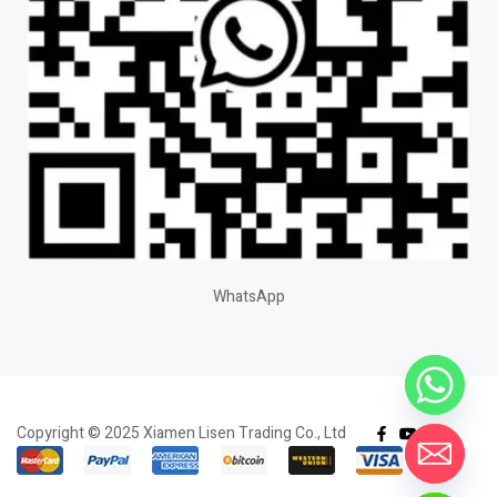
WhatsApp
Copyright © 2025 Xiamen Lisen Trading Co., Ltd