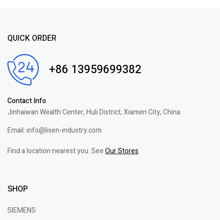
QUICK ORDER
+86 13959699382
Contact Info
Jinhaiwan Wealth Center, Huli District, Xiamen City, China
Email: info@lisen-industry.com
Find a location nearest you. See
Our Stores
SHOP
SIEMENS