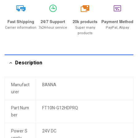
20k
Fast Shipping
24/7 Support
20k products
Payment Method
Carrier information
7x24-hour service
Super many
PayPal, Alipay
products
Description
Manufact
BANNA
urer
Part Num
FT10N-G12HDPRQ
ber
Power S
24V DC