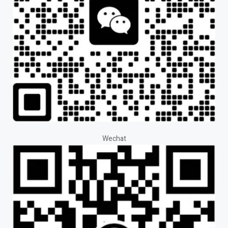
Wechat