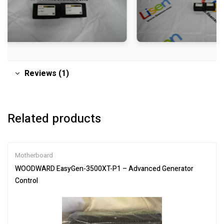
Reviews (1)
Related products
Motherboard
WOODWARD EasyGen-3500XT-P1 – Advanced Generator
Control