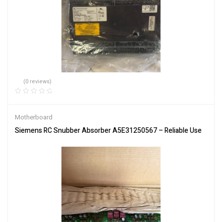
(0 reviews)
Motherboard
Siemens RC Snubber Absorber A5E31250567 – Reliable Use