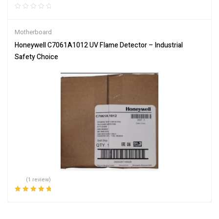
Motherboard
Honeywell C7061A1012 UV Flame Detector – Industrial
Safety Choice
(1 review)
Rated
5.00
out
of 5