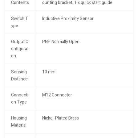
Contents
ounting bracket, 1 x quick start guide
Switch T
Inductive Proximity Sensor
ype
Output C
PNP Normally Open
onfigurati
on
Sensing
10 mm
Distance
Connecti
M12 Connector
on Type
Housing
Nickel-Plated Brass
Material