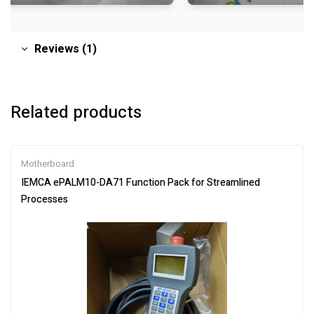
Reviews (1)
Related products
Motherboard
IEMCA ePALM10-DA71 Function Pack for Streamlined
Processes