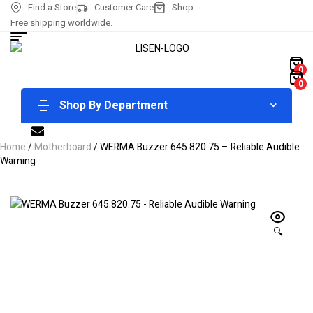
Find a Store
Customer Care
Shop
Free shipping worldwide.
0
0
Shop By Department
Home
/
Motherboard
/ WERMA Buzzer 645.820.75 – Reliable Audible
Warning
🔍