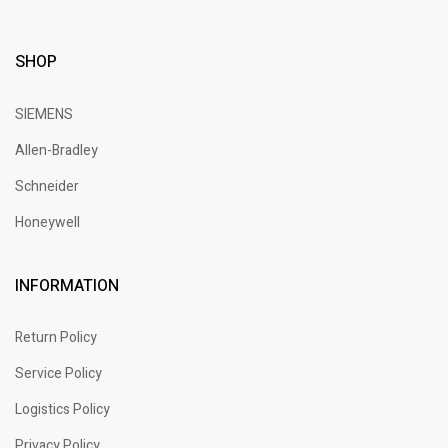
SHOP
SIEMENS
Allen-Bradley
Schneider
Honeywell
INFORMATION
Return Policy
Service Policy
Logistics Policy
Privacy Policy