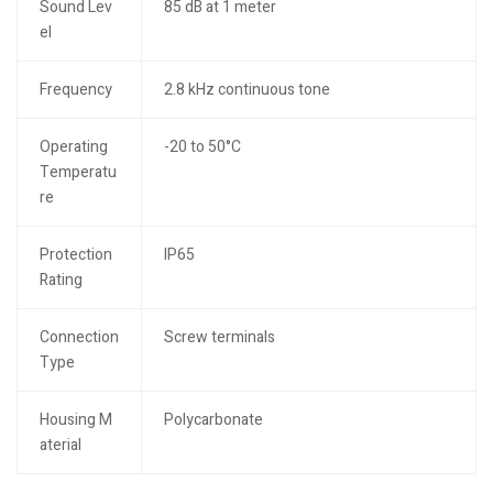
Sound Lev
85 dB at 1 meter
el
Frequency
2.8 kHz continuous tone
Operating
-20 to 50°C
Temperatu
re
Protection
IP65
Rating
Connection
Screw terminals
Type
Housing M
Polycarbonate
aterial