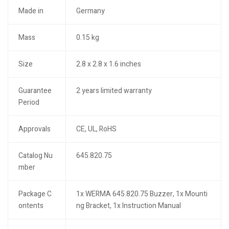
Made in
Germany
Mass
0.15 kg
Size
2.8 x 2.8 x 1.6 inches
Guarantee
2 years limited warranty
Period
Approvals
CE, UL, RoHS
Catalog Nu
645.820.75
mber
Package C
1x WERMA 645.820.75 Buzzer, 1x Mounti
ontents
ng Bracket, 1x Instruction Manual