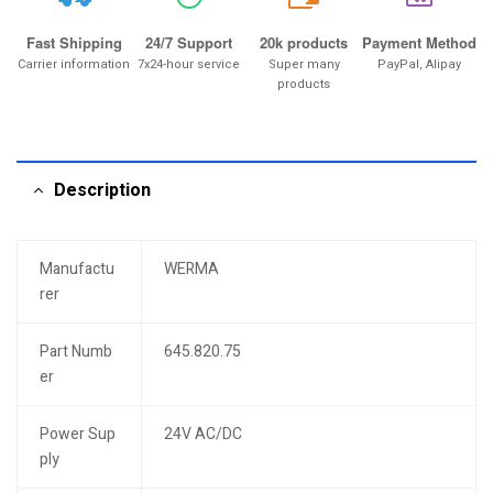
20k
Fast Shipping
24/7 Support
20k products
Payment Method
Carrier information
7x24-hour service
Super many
PayPal, Alipay
products
Description
Manufactu
WERMA
rer
Part Numb
645.820.75
er
Power Sup
24V AC/DC
ply