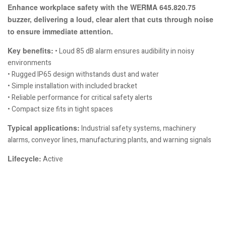
Enhance workplace safety with the WERMA 645.820.75
buzzer, delivering a loud, clear alert that cuts through noise
to ensure immediate attention.
Key benefits:
• Loud 85 dB alarm ensures audibility in noisy
environments
• Rugged IP65 design withstands dust and water
• Simple installation with included bracket
• Reliable performance for critical safety alerts
• Compact size fits in tight spaces
Typical applications:
Industrial safety systems, machinery
alarms, conveyor lines, manufacturing plants, and warning signals
Lifecycle:
Active