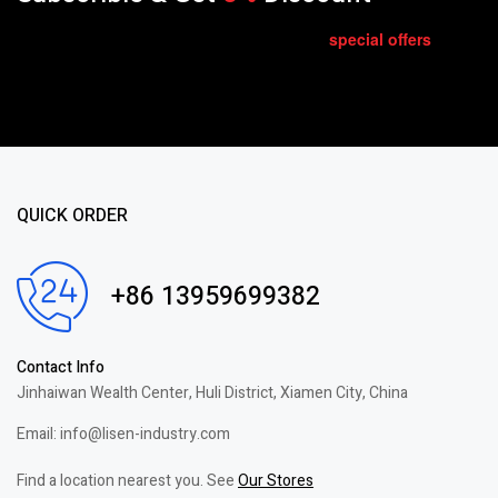
special
offers
Get E-mail updates about our latest shop and
.
QUICK ORDER
+86 13959699382
Contact Info
Jinhaiwan Wealth Center, Huli District, Xiamen City, China
Email: info@lisen-industry.com
Find a location nearest you. See
Our Stores