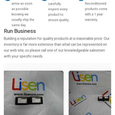
arrive as soon
Reconditioned
carefully
as possible
products come
inspect every
knowing we
with a 1 year
product to
usually ship the
warranty.
ensure quality.
same day.
Run Business
Building a reputation for quality products at a reasonable price. Our
inventory is far more extensive than what can be represented on
our web site, so please call one of our knowledgeable salesmen
with your specific needs.