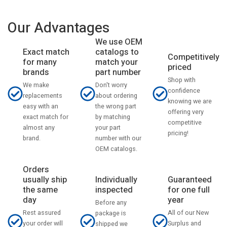
Our Advantages
We use OEM
catalogs to
Exact match
Competitively
match your
for many
priced
part number
brands
Shop with
Don't worry
We make
confidence
about ordering
replacements
knowing we are
the wrong part
easy with an
offering very
by matching
exact match for
competitive
your part
almost any
pricing!
number with our
brand.
OEM catalogs.
Orders
usually ship
Individually
Guaranteed
the same
inspected
for one full
day
year
Before any
Rest assured
All of our New
package is
your order will
Surplus and
shipped we