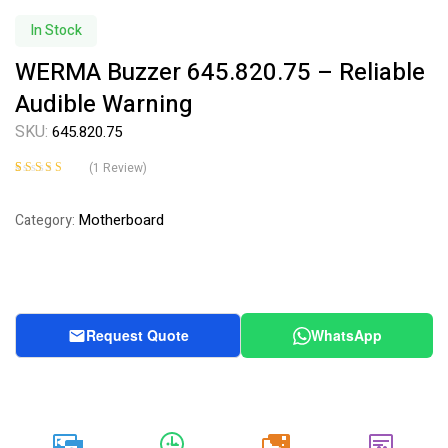
Availability:
In Stock
WERMA Buzzer 645.820.75 – Reliable
Audible Warning
SKU:
645.820.75
(
1
Review)
Rated
1
5.00
out
of 5 based on
Motherboard
Category:
customer rating
Request Quote
WhatsApp