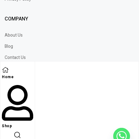
COMPANY
About Us
Blog
Contact Us
Wechat
Home
WhatsApp
Shop