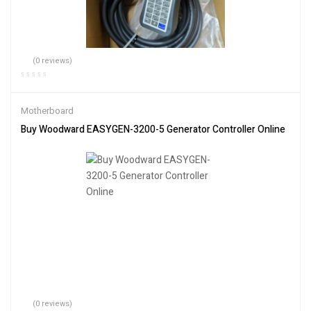
(0 reviews)
Motherboard
Buy Woodward EASYGEN-3200-5 Generator Controller Online
(0 reviews)