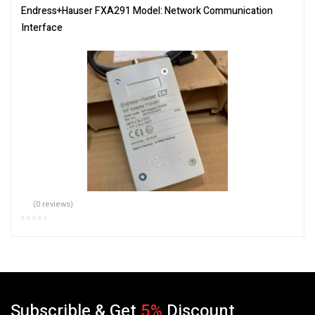
Endress+Hauser FXA291 Model: Network Communication
Interface
(0 reviews)
Subscrible & Get
5%
Discount