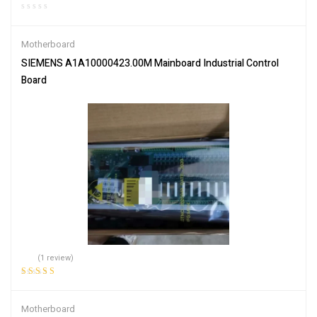
Motherboard
SIEMENS A1A10000423.00M Mainboard Industrial Control
Board
(1 review)
Rated
5.00
out
of 5
Motherboard