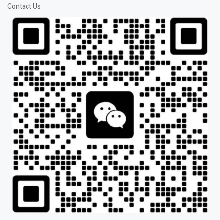
Contact Us