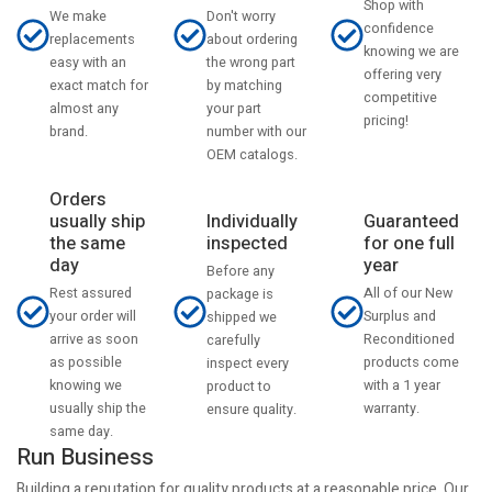
Shop with
Don't worry
We make
confidence
about ordering
replacements
knowing we are
the wrong part
easy with an
offering very
by matching
exact match for
competitive
your part
almost any
pricing!
number with our
brand.
OEM catalogs.
Orders
usually ship
Individually
Guaranteed
the same
inspected
for one full
day
year
Before any
Rest assured
All of our New
package is
your order will
Surplus and
shipped we
arrive as soon
Reconditioned
carefully
as possible
products come
inspect every
knowing we
with a 1 year
product to
usually ship the
warranty.
ensure quality.
same day.
Run Business
Building a reputation for quality products at a reasonable price. Our