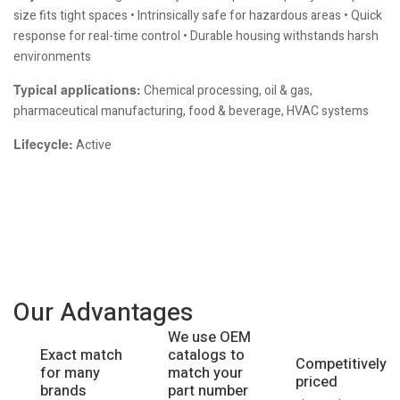
size fits tight spaces • Intrinsically safe for hazardous areas • Quick
response for real-time control • Durable housing withstands harsh
environments
Typical applications:
Chemical processing, oil & gas,
pharmaceutical manufacturing, food & beverage, HVAC systems
Lifecycle:
Active
Our Advantages
We use OEM
catalogs to
Exact match
Competitively
match your
for many
priced
part number
brands