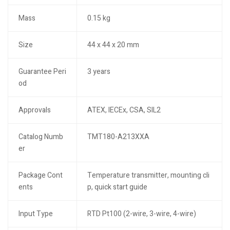
Mass
0.15 kg
Size
44 x 44 x 20 mm
Guarantee Peri
3 years
od
Approvals
ATEX, IECEx, CSA, SIL2
Catalog Numb
TMT180-A213XXA
er
Package Cont
Temperature transmitter, mounting cli
ents
p, quick start guide
Input Type
RTD Pt100 (2-wire, 3-wire, 4-wire)