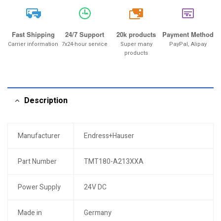
20k
Fast Shipping
24/7 Support
20k products
Payment Method
Carrier information
7x24-hour service
Super many
PayPal, Alipay
products
Description
Manufacturer
Endress+Hauser
Part Number
TMT180-A213XXA
Power Supply
24V DC
Made in
Germany