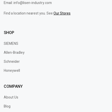
Email: info@lisen-industry.com
Find a location nearest you. See
Our Stores
SHOP
SIEMENS
Allen-Bradley
Schneider
Honeywell
COMPANY
About Us
Blog