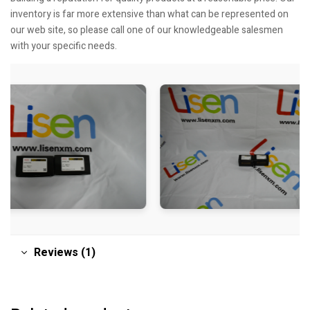
inventory is far more extensive than what can be represented on
our web site, so please call one of our knowledgeable salesmen
with your specific needs.
Reviews (1)