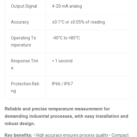
Output Signal
4-20 mA analog
Accuracy
±0.1°C or ±0.05% of reading
Operating Te
-40°C to +85°C
mperature
Response Tim
< 1 second
e
Protection Rati
IP66 / IP67
ng
Reliable and precise temperature measurement for
demanding industrial processes, with easy installation and
robust design.
Key benefits:
• High accuracy ensures process quality • Compact