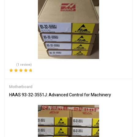
(1 review)
Rated
5.00
out
of 5
Motherboard
HAAS 93-32-3551J: Advanced Control for Machinery