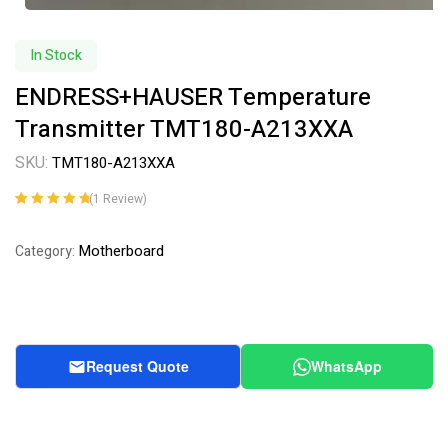
In Stock
ENDRESS+HAUSER Temperature
Transmitter TMT180-A213XXA
SKU:
TMT180-A213XXA
(
1
Review)
Rated
1
5.00
out
of 5 based on
Motherboard
Category:
customer
rating
Request Quote
WhatsApp