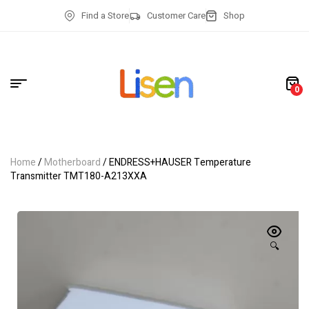
Find a Store
Customer Care
Shop
0
Home
/
Motherboard
/ ENDRESS+HAUSER Temperature
Transmitter TMT180-A213XXA
🔍