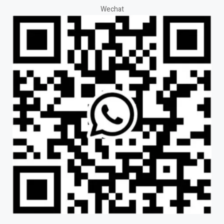
Wechat