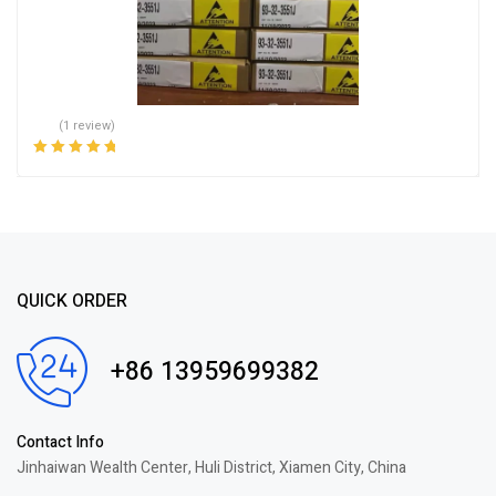
(1 review)
Rated
5.00
out
of 5
QUICK ORDER
+86 13959699382
Contact Info
Jinhaiwan Wealth Center, Huli District, Xiamen City, China