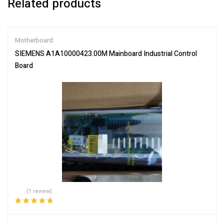
Related products
Motherboard
SIEMENS A1A10000423.00M Mainboard Industrial Control
Board
(1 review)
Rated
5.00
out
of 5