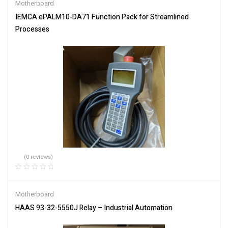
Motherboard
IEMCA ePALM10-DA71 Function Pack for Streamlined
Processes
(0 reviews)
Motherboard
HAAS 93-32-5550J Relay – Industrial Automation