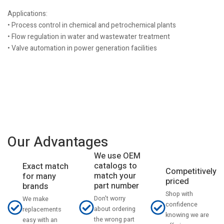
Applications:
• Process control in chemical and petrochemical plants
• Flow regulation in water and wastewater treatment
• Valve automation in power generation facilities
Our Advantages
We use OEM
catalogs to
Exact match
Competitively
match your
for many
priced
part number
brands
Shop with
Don't worry
We make
confidence
about ordering
replacements
knowing we are
the wrong part
easy with an