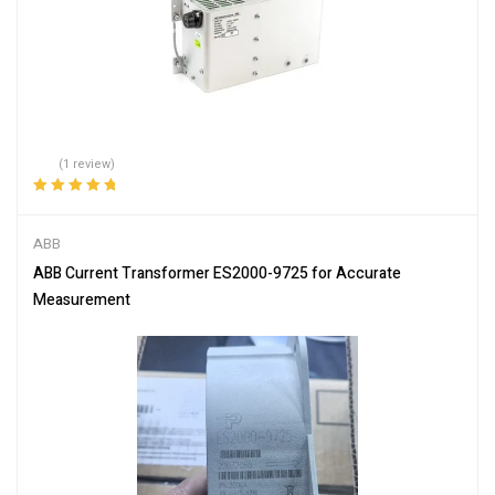
(1 review)
Rated
5.00
out
of 5
ABB
ABB Current Transformer ES2000-9725 for Accurate
Measurement