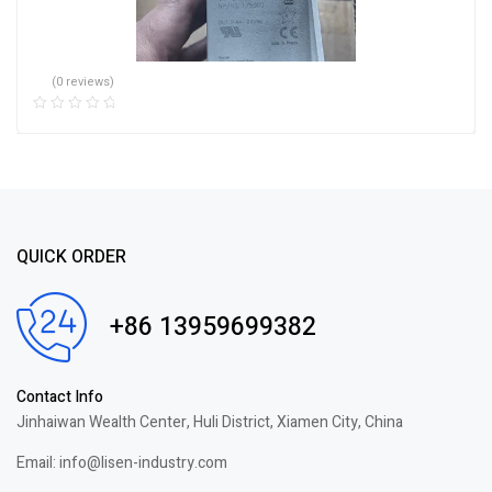
(0 reviews)
QUICK ORDER
+86 13959699382
Contact Info
Jinhaiwan Wealth Center, Huli District, Xiamen City, China
Email: info@lisen-industry.com