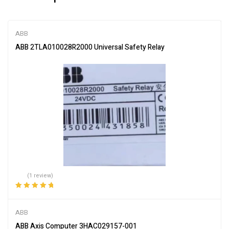
ABB
ABB 2TLA010028R2000 Universal Safety Relay
(1 review)
Rated
5.00
out
of 5
ABB
ABB Axis Computer 3HAC029157-001