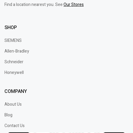
Find a location nearest you. See
Our Stores
SHOP
SIEMENS
Allen-Bradley
Schneider
Honeywell
COMPANY
About Us
Blog
Contact Us