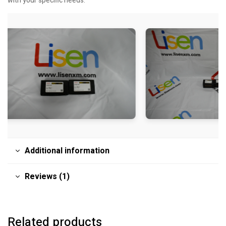
with your specific needs.
Additional information
Reviews (1)
Related products