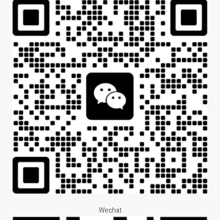
Wechat