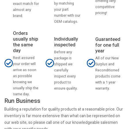
offering very
by matching
exact match for
competitive
your part
almost any
pricing!
number with our
brand.
OEM catalogs.
Orders
usually ship
Individually
Guaranteed
the same
inspected
for one full
day
year
Before any
Rest assured
All of our New
package is
your order will
Surplus and
shipped we
arrive as soon
Reconditioned
carefully
as possible
products come
inspect every
knowing we
with a 1 year
product to
usually ship the
warranty.
ensure quality.
same day.
Run Business
Building a reputation for quality products at a reasonable price. Our
inventory is far more extensive than what can be represented on
our web site, so please call one of our knowledgeable salesmen