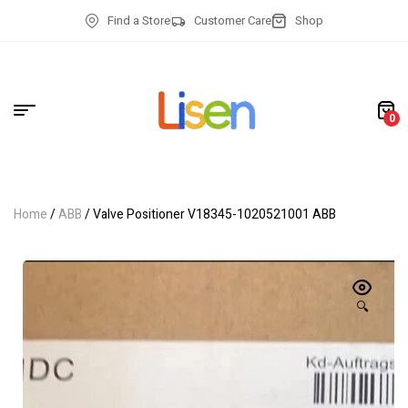
Find a Store
Customer Care
Shop
0
Home
/
ABB
/ Valve Positioner V18345-1020521001 ABB
🔍