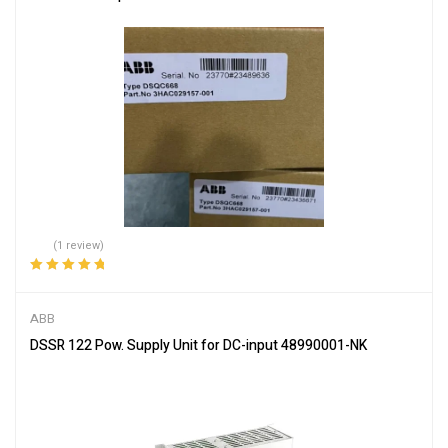
(1 review)
Rated
5.00
out
of 5
ABB
DSSR 122 Pow. Supply Unit for DC-input 48990001-NK