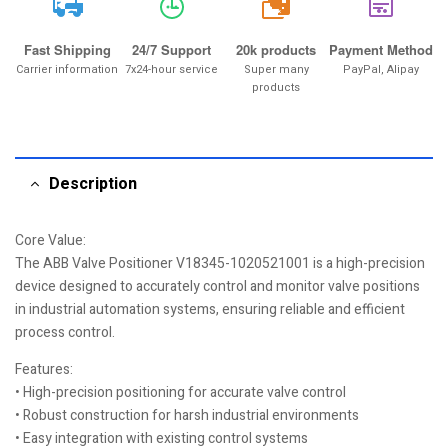
20k
Fast Shipping
24/7 Support
20k products
Payment Method
Carrier information
7x24-hour service
Super many
PayPal, Alipay
products
Description
Core Value:
The ABB Valve Positioner V18345-1020521001 is a high-precision
device designed to accurately control and monitor valve positions
in industrial automation systems, ensuring reliable and efficient
process control.
Features:
• High-precision positioning for accurate valve control
• Robust construction for harsh industrial environments
• Easy integration with existing control systems