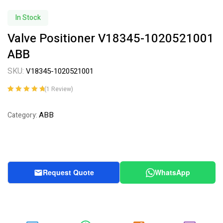
In Stock
Valve Positioner V18345-1020521001
ABB
SKU:
V18345-1020521001
(
1
Review)
Rated
1
5.00
out
of 5 based on
ABB
Category:
customer
rating
Request Quote
WhatsApp