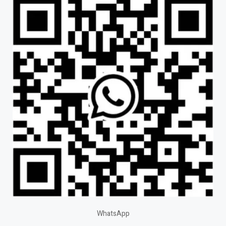
WhatsApp