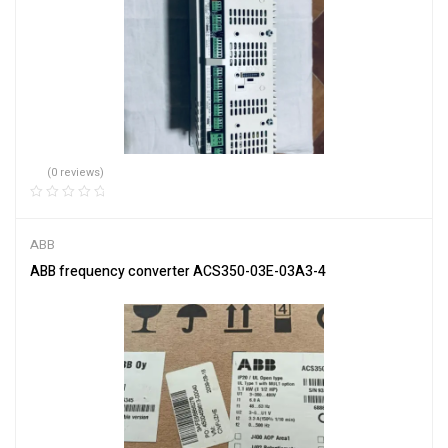
(0 reviews)
ABB
ABB frequency converter ACS350-03E-03A3-4