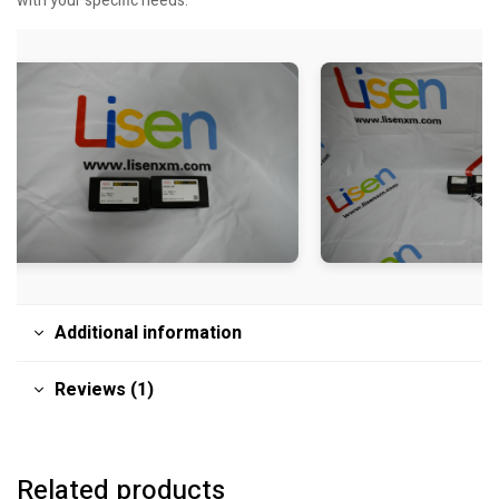
with your specific needs.
Additional information
Reviews (1)
Related products