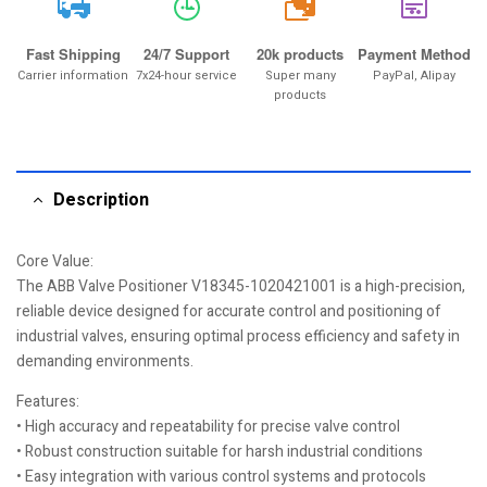
20k
Fast Shipping
24/7 Support
20k products
Payment Method
Carrier information
7x24-hour service
Super many
PayPal, Alipay
products
Description
Core Value:
The ABB Valve Positioner V18345-1020421001 is a high-precision,
reliable device designed for accurate control and positioning of
industrial valves, ensuring optimal process efficiency and safety in
demanding environments.
Features:
• High accuracy and repeatability for precise valve control
• Robust construction suitable for harsh industrial conditions
• Easy integration with various control systems and protocols