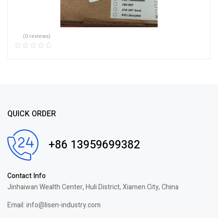
(0 reviews)
QUICK ORDER
+86 13959699382
Contact Info
Jinhaiwan Wealth Center, Huli District, Xiamen City, China
Email: info@lisen-industry.com