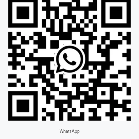
WhatsApp