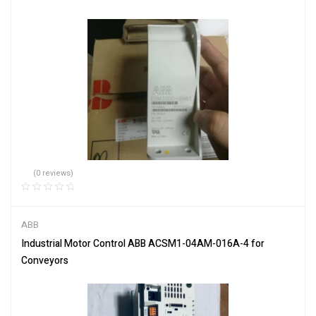
(0 reviews)
ABB
Industrial Motor Control ABB ACSM1-04AM-016A-4 for
Conveyors