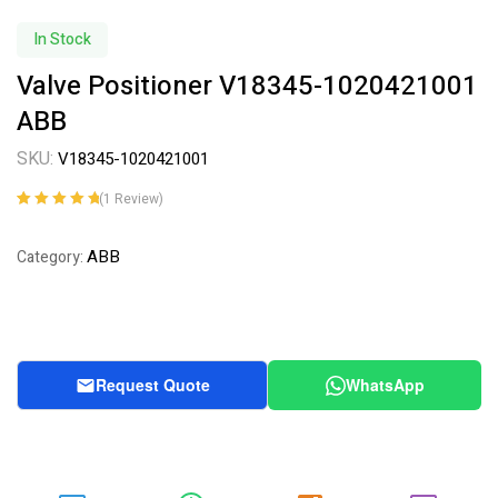
In Stock
Valve Positioner V18345-1020421001
ABB
SKU:
V18345-1020421001
(
1
Review)
Rated
1
5.00
out
of 5 based on
ABB
Category:
customer
rating
Request Quote
WhatsApp