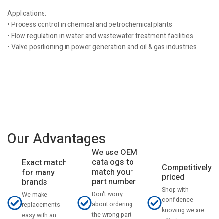
Applications:
• Process control in chemical and petrochemical plants
• Flow regulation in water and wastewater treatment facilities
• Valve positioning in power generation and oil & gas industries
Our Advantages
We use OEM
catalogs to
Exact match
Competitively
match your
for many
priced
part number
brands
Shop with
Don't worry
We make
confidence
about ordering
replacements
knowing we are
the wrong part
easy with an