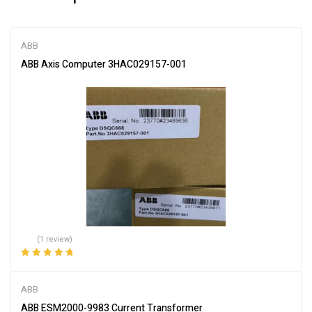
ABB
ABB Axis Computer 3HAC029157-001
(1 review)
Rated
5.00
out
of 5
ABB
ABB ESM2000-9983 Current Transformer