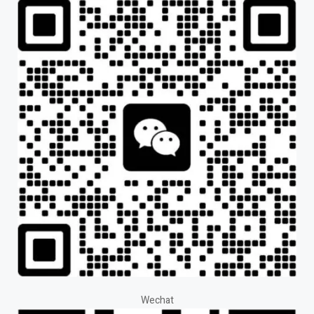
Wechat