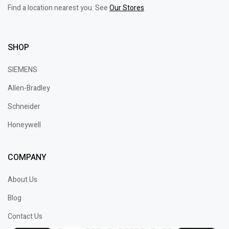
Find a location nearest you. See
Our Stores
SHOP
SIEMENS
Allen-Bradley
Schneider
Honeywell
COMPANY
About Us
Blog
Contact Us