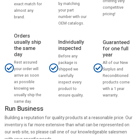
offering very
by matching
exact match for
competitive
your part
almost any
pricing!
number with our
brand.
OEM catalogs.
Orders
usually ship
Individually
Guaranteed
the same
inspected
for one full
day
year
Before any
Rest assured
All of our New
package is
your order will
Surplus and
shipped we
arrive as soon
Reconditioned
carefully
as possible
products come
inspect every
knowing we
with a 1 year
product to
usually ship the
warranty.
ensure quality.
same day.
Run Business
Building a reputation for quality products at a reasonable price. Our
inventory is far more extensive than what can be represented on
our web site, so please call one of our knowledgeable salesmen