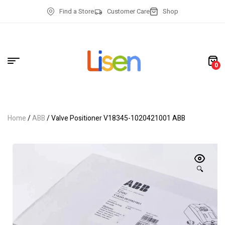
Find a Store
Customer Care
Shop
0
Home
/
ABB
/ Valve Positioner V18345-1020421001 ABB
🔍