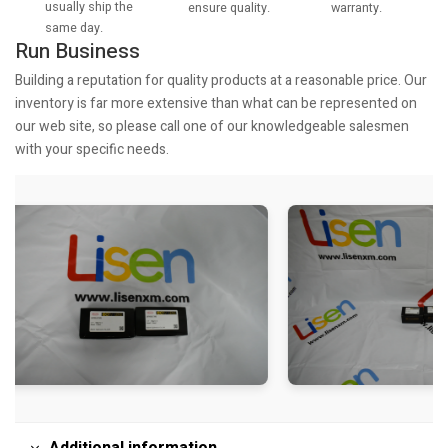
usually ship the
warranty.
ensure quality.
same day.
Run Business
Building a reputation for quality products at a reasonable price. Our
inventory is far more extensive than what can be represented on
our web site, so please call one of our knowledgeable salesmen
with your specific needs.