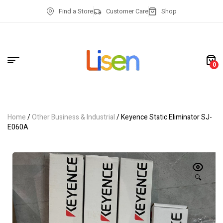
Find a Store
Customer Care
Shop
0
Home
/
Other Business & Industrial
/ Keyence Static Eliminator SJ-
E060A
🔍