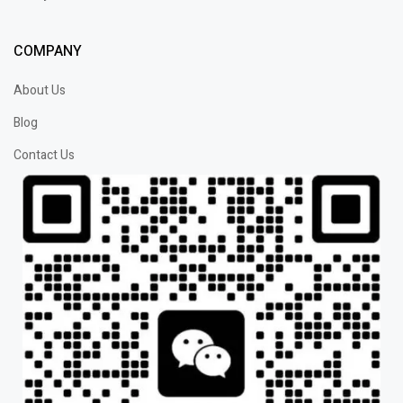
COMPANY
About Us
Blog
Contact Us