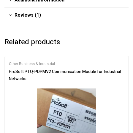
Additional information
Reviews (1)
Related products
Other Business & Industrial
ProSoft PTQ-PDPMV2 Communication Module for Industrial
Networks