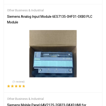
Other Business & Industrial
Siemens Analog Input Module 6ES7135-0HF01-0XB0 PLC
Module
(1 review)
Rated
5.00
out
of 5
Other Business & Industrial
Siemens Mobile Panel 6AV2125-2GB23-0AX0 HMI for