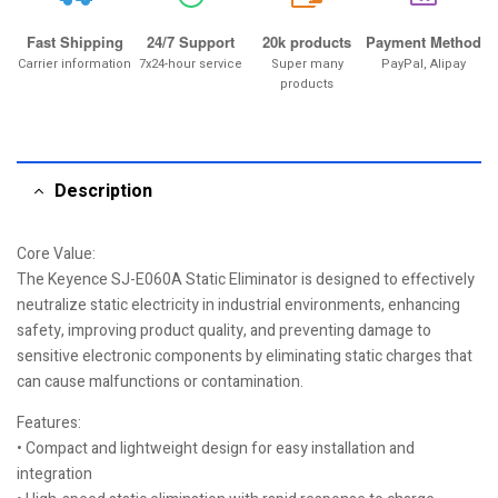
Fast Shipping
24/7 Support
20k products
Payment Method
Carrier information
7x24-hour service
Super many
PayPal, Alipay
products
Description
Core Value:
The Keyence SJ-E060A Static Eliminator is designed to effectively
neutralize static electricity in industrial environments, enhancing
safety, improving product quality, and preventing damage to
sensitive electronic components by eliminating static charges that
can cause malfunctions or contamination.
Features:
• Compact and lightweight design for easy installation and
integration