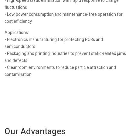
• High-speed static elimination with rapid response to charge
fluctuations
• Low power consumption and maintenance-free operation for
cost efficiency
Applications:
• Electronics manufacturing for protecting PCBs and
semiconductors
• Packaging and printing industries to prevent static-related jams
and defects
• Cleanroom environments to reduce particle attraction and
contamination
Our Advantages