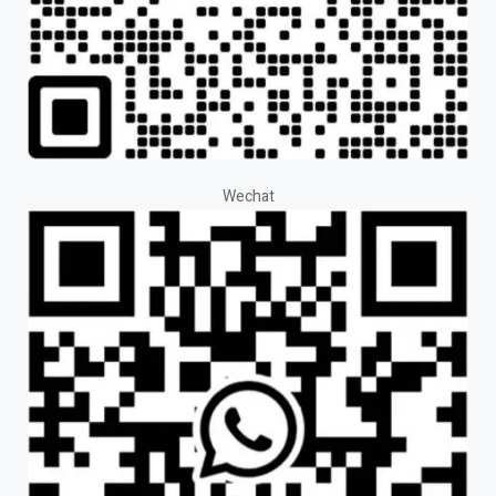
Wechat