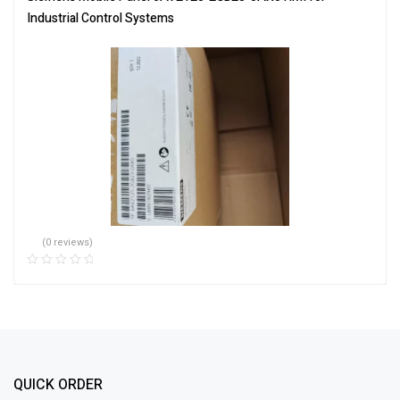
Industrial Control Systems
(0 reviews)
QUICK ORDER