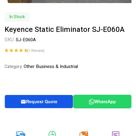
In Stock
Keyence Static Eliminator SJ-E060A
SKU:
SJ-E060A
(
1
Review)
Rated
1
5.00
out
of 5 based on
Other Business & Industrial
Category:
customer
rating
Request Quote
WhatsApp
20k