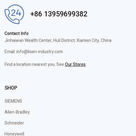
+86 13959699382
Contact Info
Jinhaiwan Wealth Center, Huli District, Xiamen City, China
Email: info@lisen-industry.com
Find a location nearest you. See
Our Stores
SHOP
SIEMENS
Allen-Bradley
Schneider
Honeywell