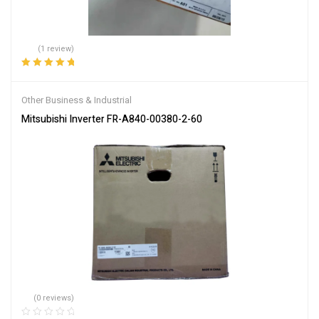
(1 review)
Rated
5.00
out
of 5
Other Business & Industrial
Mitsubishi Inverter FR-A840-00380-2-60
(0 reviews)