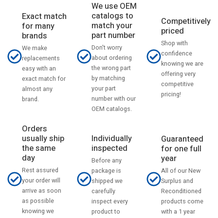
We use OEM
catalogs to
Exact match
Competitively
match your
for many
priced
part number
brands
Shop with
Don't worry
We make
confidence
about ordering
replacements
knowing we are
the wrong part
easy with an
offering very
by matching
exact match for
competitive
your part
almost any
pricing!
number with our
brand.
OEM catalogs.
Orders
usually ship
Individually
Guaranteed
the same
inspected
for one full
day
year
Before any
Rest assured
All of our New
package is
your order will
Surplus and
shipped we
arrive as soon
Reconditioned
carefully
as possible
products come
inspect every
knowing we
with a 1 year
product to