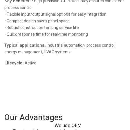
Key benefits:
• High precision ±0.1% accuracy ensures consistent
process control
• Flexible input/output signal options for easy integration
• Compact design saves panel space
• Robust construction for long service life
• Quick response time for real-time monitoring
Typical applications:
Industrial automation, process control,
energy management, HVAC systems
Lifecycle:
Active
Our Advantages
We use OEM