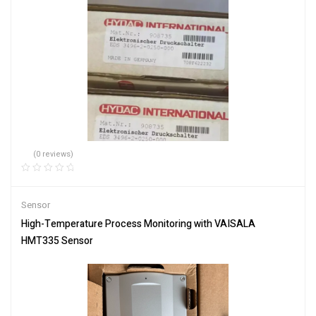
(0 reviews)
Sensor
High-Temperature Process Monitoring with VAISALA
HMT335 Sensor