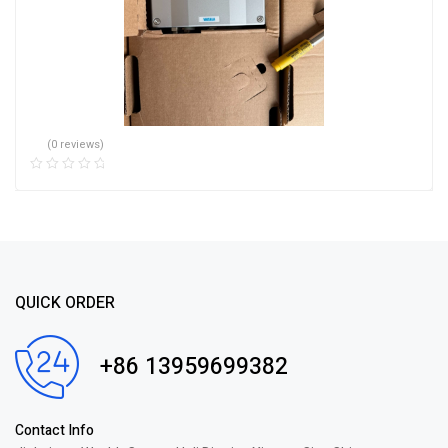
(0 reviews)
QUICK ORDER
+86 13959699382
Contact Info