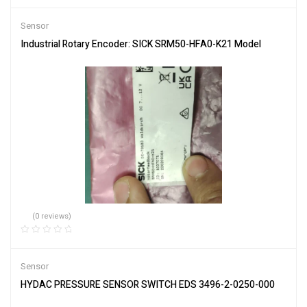
Sensor
Industrial Rotary Encoder: SICK SRM50-HFA0-K21 Model
(0 reviews)
Sensor
HYDAC PRESSURE SENSOR SWITCH EDS 3496-2-0250-000