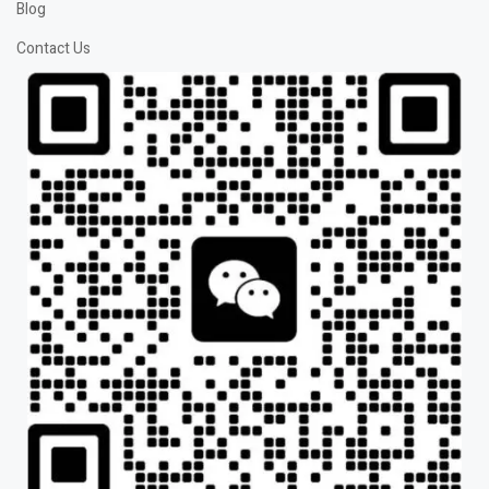
Blog
Contact Us