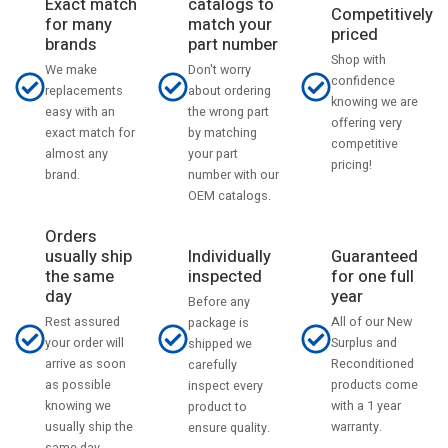
catalogs to
Exact match
Competitively
match your
for many
priced
part number
brands
Shop with
Don't worry
We make
confidence
about ordering
replacements
knowing we are
the wrong part
easy with an
offering very
by matching
exact match for
competitive
your part
almost any
pricing!
number with our
brand.
OEM catalogs.
Orders
usually ship
Individually
Guaranteed
the same
inspected
for one full
day
year
Before any
Rest assured
All of our New
package is
your order will
Surplus and
shipped we
arrive as soon
Reconditioned
carefully
as possible
products come
inspect every
knowing we
with a 1 year
product to
usually ship the
warranty.
ensure quality.
same day.