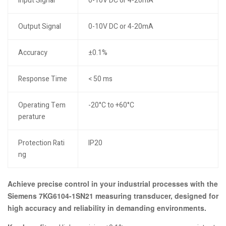
Input Signal
0-10V DC or 4-20mA
Output Signal
0-10V DC or 4-20mA
Accuracy
±0.1%
Response Time
< 50 ms
Operating Tem
-20°C to +60°C
perature
Protection Rati
IP20
ng
Achieve precise control in your industrial processes with the
Siemens 7KG6104-1SN21 measuring transducer, designed for
high accuracy and reliability in demanding environments.