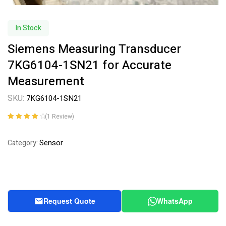
In Stock
Siemens Measuring Transducer
7KG6104-1SN21 for Accurate
Measurement
SKU:
7KG6104-1SN21
(
1
Review)
Rated
1
4.00
out of 5
Sensor
Category:
based on
customer
rating
Request Quote
WhatsApp