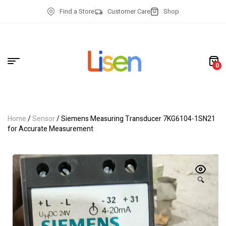
Find a Store
Customer Care
Shop
0
Home
/
Sensor
/ Siemens Measuring Transducer 7KG6104-1SN21
for Accurate Measurement
🔍