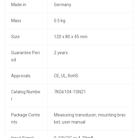
Made in
Germany
Mass
0.5 kg
Size
120 x 80 x 45 mm
Guarantee Peri
2 years
od
Approvals
CE, UL, RoHS
Catalog Numbe
7KG6104-1SN21
r
Package Conte
Measuring transducer, mounting brac
nts
ket, user manual