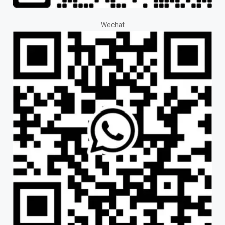
Wechat