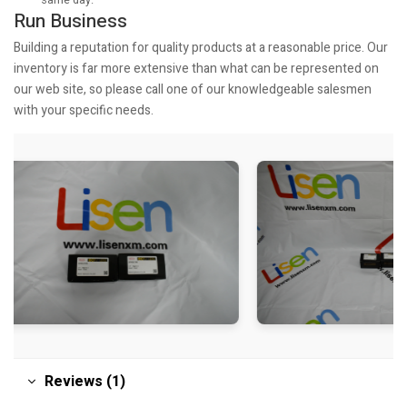
Run Business
Building a reputation for quality products at a reasonable price. Our
inventory is far more extensive than what can be represented on
our web site, so please call one of our knowledgeable salesmen
with your specific needs.
Reviews (1)