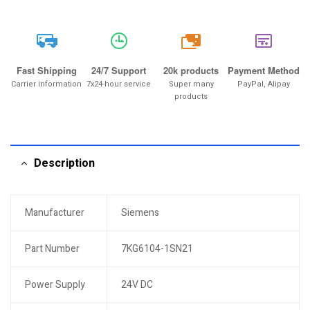
20k
Fast Shipping
24/7 Support
20k products
Payment Method
Carrier information
7x24-hour service
Super many
PayPal, Alipay
products
Description
Manufacturer
Siemens
Part Number
7KG6104-1SN21
Power Supply
24V DC