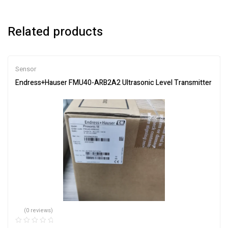
Related products
Sensor
Endress+Hauser FMU40-ARB2A2 Ultrasonic Level Transmitter
(0 reviews)