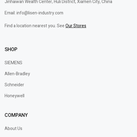
Jinhaiwan Wealth Center, Huli District, Xiamen City, China
Email: info@lisen-industry.com
Find a location nearest you. See
Our Stores
SHOP
SIEMENS
Allen-Bradley
Schneider
Honeywell
COMPANY
About Us