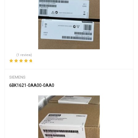
(1 review)
Rated
5.00
out
of 5
SIEMENS
6BK1621-0AA00-0AA0