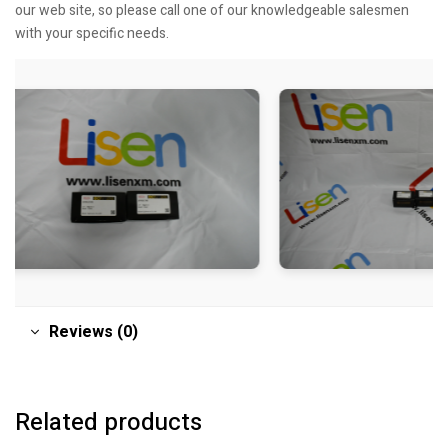
our web site, so please call one of our knowledgeable salesmen
with your specific needs.
Reviews (0)
Related products