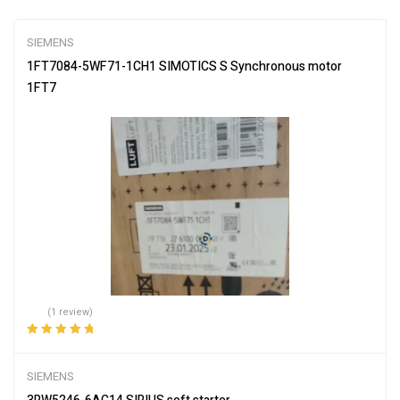
SIEMENS
1FT7084-5WF71-1CH1 SIMOTICS S Synchronous motor
1FT7
(1 review)
Rated
5.00
out
of 5
SIEMENS