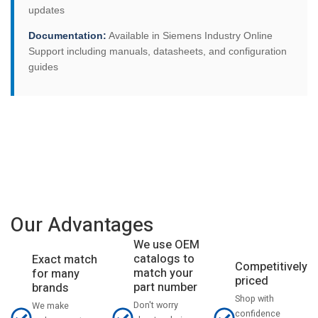
updates
Documentation:
Available in Siemens Industry Online
Support including manuals, datasheets, and configuration
guides
Our Advantages
We use OEM
catalogs to
Exact match
Competitively
match your
for many
priced
part number
brands
Shop with
Don't worry
We make
confidence