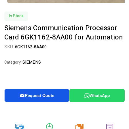
In Stock
Siemens Communication Processor
Card 6GK1162-8AA00 for Automation
SKU:
6GK1162-8AA00
SIEMENS
Category:
Request Quote
WhatsApp
20k