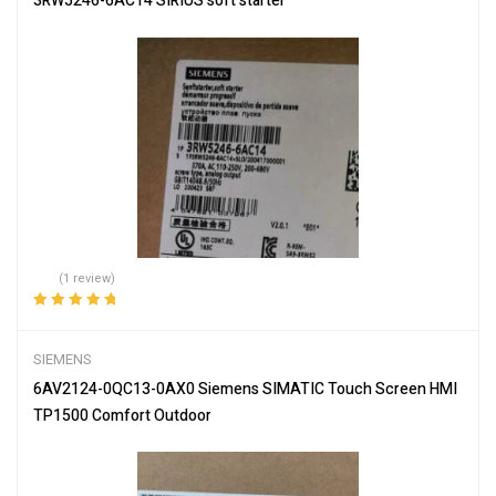
3RW5246-6AC14 SIRIUS soft starter
(1 review)
Rated
5.00
out
of 5
SIEMENS
6AV2124-0QC13-0AX0 Siemens SIMATIC Touch Screen HMI
TP1500 Comfort Outdoor