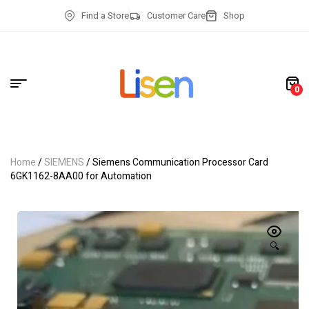
Find a Store
Customer Care
Shop
0
Home
/
SIEMENS
/ Siemens Communication Processor Card
6GK1162-8AA00 for Automation
🔍