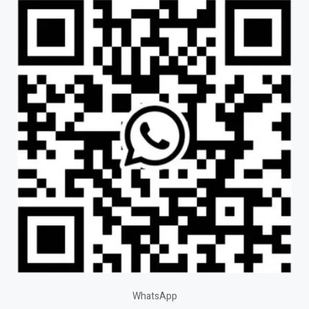
WhatsApp