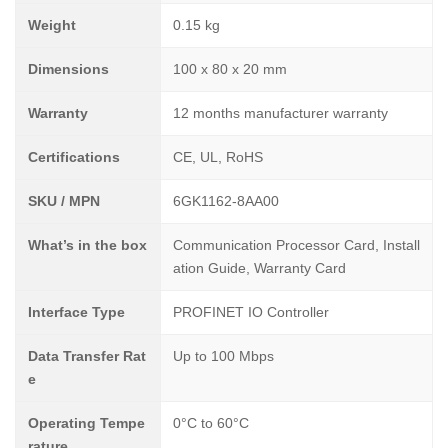
Weight
0.15 kg
Dimensions
100 x 80 x 20 mm
Warranty
12 months manufacturer warranty
Certifications
CE, UL, RoHS
SKU / MPN
6GK1162-8AA00
What’s in the box
Communication Processor Card, Install
ation Guide, Warranty Card
Interface Type
PROFINET IO Controller
Data Transfer Rat
Up to 100 Mbps
e
Operating Tempe
0°C to 60°C
rature