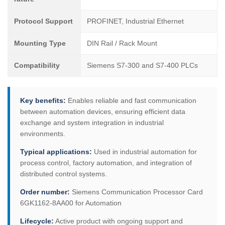
Protocol Support
PROFINET, Industrial Ethernet
Mounting Type
DIN Rail / Rack Mount
Compatibility
Siemens S7-300 and S7-400 PLCs
Key benefits:
Enables reliable and fast communication
between automation devices, ensuring efficient data
exchange and system integration in industrial
environments.
Typical applications:
Used in industrial automation for
process control, factory automation, and integration of
distributed control systems.
Order number:
Siemens Communication Processor Card
6GK1162-8AA00 for Automation
Lifecycle:
Active product with ongoing support and