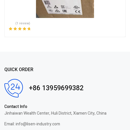
(1 review)
Rated
5.00
out
of 5
QUICK ORDER
+86 13959699382
Contact Info
Jinhaiwan Wealth Center, Huli District, Xiamen City, China
Email: info@lisen-industry.com