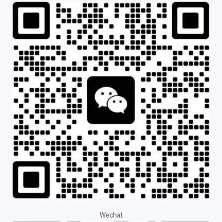
Wechat