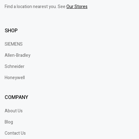
Find a location nearest you. See
Our Stores
SHOP
SIEMENS
Allen-Bradley
Schneider
Honeywell
COMPANY
About Us
Blog
Contact Us