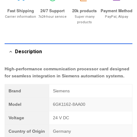
Fast Shipping
24/7 Support
20k products
Payment Method
Carrier information
7x24-hour service
Super many
PayPal, Alipay
products
Description
High-performance communication processor card designed
for seamless integration in Siemens automation systems.
Brand
Siemens
Model
6GK1162-8AA00
Voltage
24 V DC
Country of Origin
Germany