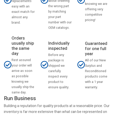
about ordering
replacements
knowing we are
the wrong part
easy with an
offering very
by matching
exact match for
competitive
your part
almost any
pricing!
number with our
brand.
OEM catalogs.
Orders
usually ship
Individually
Guaranteed
the same
inspected
for one full
day
year
Before any
Rest assured
All of our New
package is
your order will
Surplus and
shipped we
arrive as soon
Reconditioned
carefully
as possible
products come
inspect every
knowing we
with a 1 year
product to
usually ship the
warranty.
ensure quality.
same day.
Run Business
Building a reputation for quality products at a reasonable price. Our
inventory is far more extensive than what can be represented on