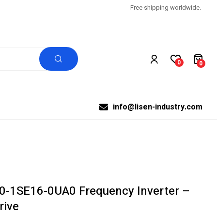
Free shipping worldwide.
0
0
info@lisen-industry.com
-1SE16-0UA0 Frequency Inverter –
rive