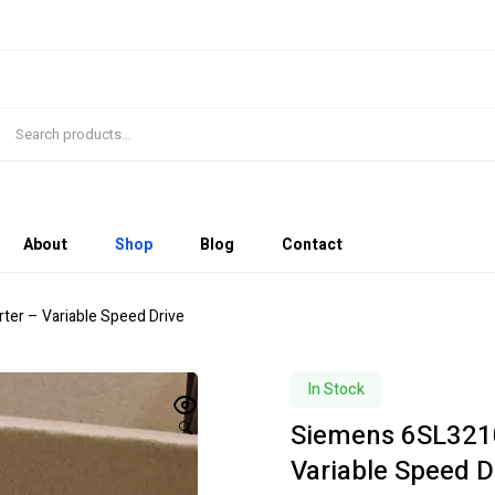
About
Shop
Blog
Contact
er – Variable Speed Drive
In Stock
Siemens 6SL3210
🔍
Variable Speed D