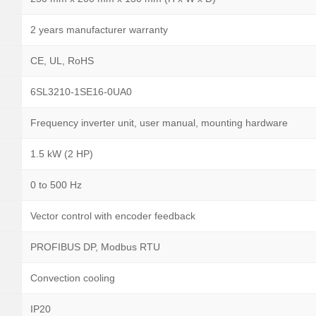
2 years manufacturer warranty
CE, UL, RoHS
6SL3210-1SE16-0UA0
Frequency inverter unit, user manual, mounting hardware
1.5 kW (2 HP)
0 to 500 Hz
Vector control with encoder feedback
PROFIBUS DP, Modbus RTU
Convection cooling
IP20