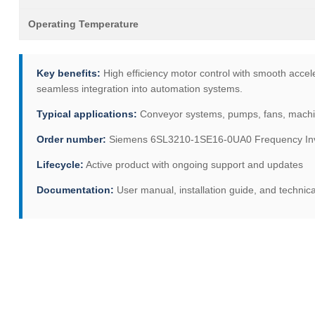
Operating Temperature
Key benefits:
High efficiency motor control with smooth accele
seamless integration into automation systems.
Typical applications:
Conveyor systems, pumps, fans, machine 
Order number:
Siemens 6SL3210-1SE16-0UA0 Frequency Inve
Lifecycle:
Active product with ongoing support and updates
Documentation:
User manual, installation guide, and technica