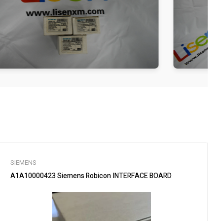
SIEMENS
A1A10000423 Siemens Robicon INTERFACE BOARD