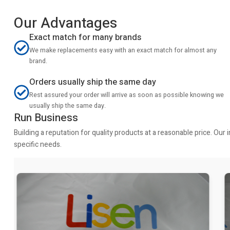
Our Advantages
Exact match for many brands
We make replacements easy with an exact match for almost any
brand.
Orders usually ship the same day
Rest assured your order will arrive as soon as possible knowing we
usually ship the same day.
Run Business
Building a reputation for quality products at a reasonable price. Ou
specific needs.