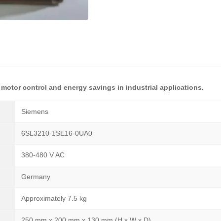
 motor control and energy savings in industrial applications.
Siemens
6SL3210-1SE16-0UA0
380-480 V AC
Germany
Approximately 7.5 kg
250 mm x 200 mm x 130 mm (H x W x D)