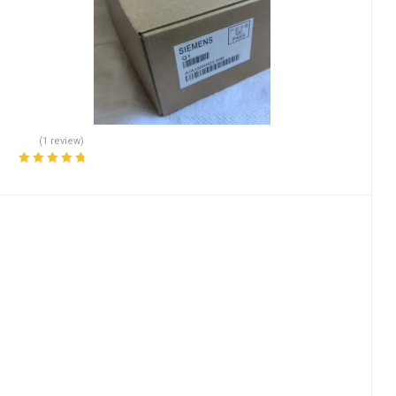
(1 review)
Rated
5.00
out
of 5