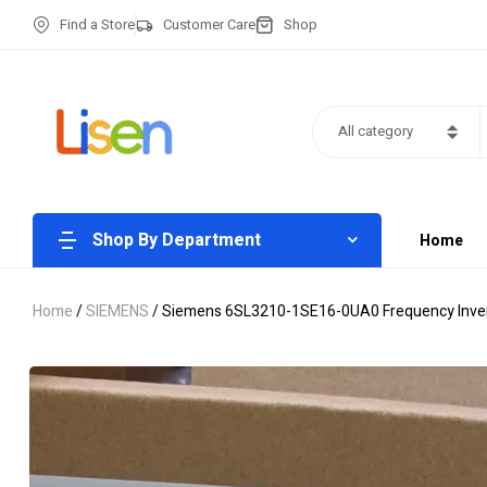
Find a Store
Customer Care
Shop
All category
Shop By Department
Home
Home
/
SIEMENS
/ Siemens 6SL3210-1SE16-0UA0 Frequency Invert