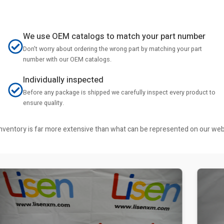
We use OEM catalogs to match your part number
Don't worry about ordering the wrong part by matching your part
number with our OEM catalogs.
Individually inspected
Before any package is shipped we carefully inspect every product to
ensure quality.
r inventory is far more extensive than what can be represented on our we