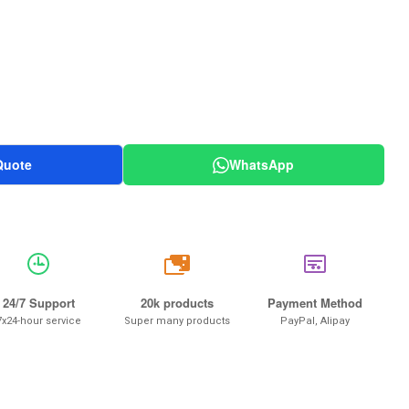
Quote
WhatsApp
20k
24/7 Support
20k products
Payment Method
7x24-hour service
Super many products
PayPal, Alipay