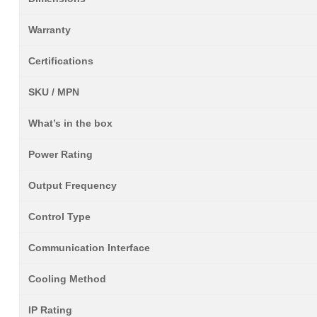
Warranty
Certifications
SKU / MPN
What’s in the box
Power Rating
Output Frequency
Control Type
Communication Interface
Cooling Method
IP Rating