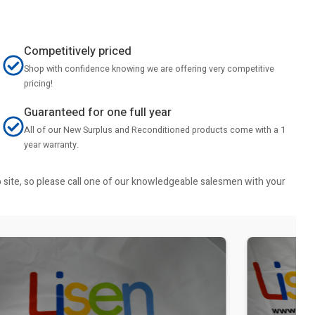
Competitively priced
Shop with confidence knowing we are offering very competitive
pricing!
Guaranteed for one full year
All of our New Surplus and Reconditioned products come with a 1
year warranty.
b site, so please call one of our knowledgeable salesmen with your