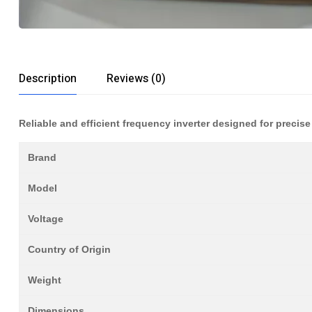
Description
Reviews (0)
Reliable and efficient frequency inverter designed for precise
Brand
Model
Voltage
Country of Origin
Weight
Dimensions