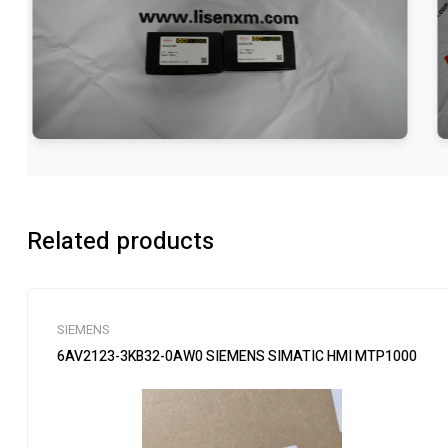
Related products
SIEMENS
6AV2123-3KB32-0AW0 SIEMENS SIMATIC HMI MTP1000