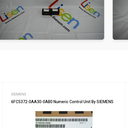
SIEMENS
6FC5372-0AA30-0AB0 Numeric Control Unit By SIEMENS