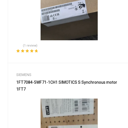
(1 review)
Rated
5.00
out
of 5
SIEMENS
1FT7084-5WF71-1CH1 SIMOTICS S Synchronous motor
1FT7