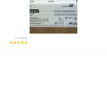
(1 review)
Rated
5.00
out
of 5