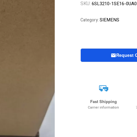
SKU:
6SL3210-1SE16-0UA0
SIEMENS
Category:
Request 
Fast Shipping
Carrier information