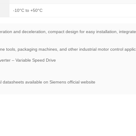
-10°C to +50°C
ration and deceleration, compact design for easy installation, integrate
tools, packaging machines, and other industrial motor control applica
rter – Variable Speed Drive
l datasheets available on Siemens official website