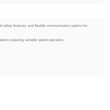
d safety features, and flexible communication options for
tions requiring variable speed operation.