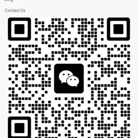
Contact Us