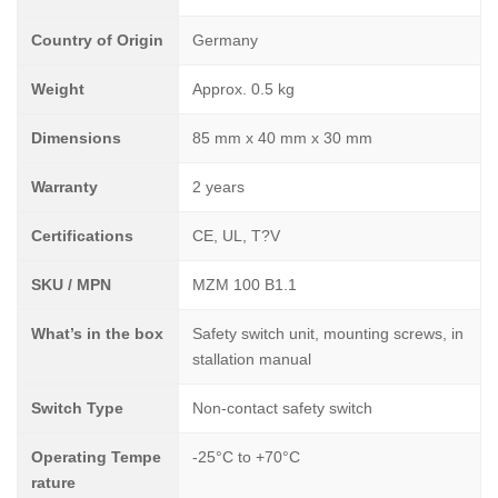
Country of Origin
Germany
Weight
Approx. 0.5 kg
Dimensions
85 mm x 40 mm x 30 mm
Warranty
2 years
Certifications
CE, UL, T?V
SKU / MPN
MZM 100 B1.1
What’s in the box
Safety switch unit, mounting screws, in
stallation manual
Switch Type
Non-contact safety switch
Operating Tempe
-25°C to +70°C
rature