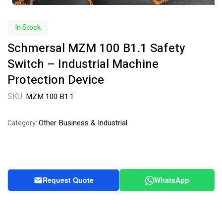
In Stock
Schmersal MZM 100 B1.1 Safety
Switch – Industrial Machine
Protection Device
SKU:
MZM 100 B1.1
Other Business & Industrial
Category:
Request Quote
WhatsApp