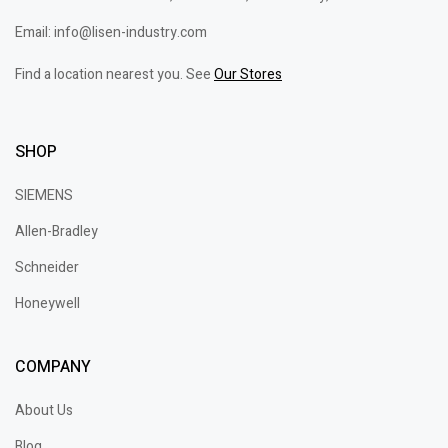
Email: info@lisen-industry.com
Find a location nearest you. See
Our Stores
SHOP
SIEMENS
Allen-Bradley
Schneider
Honeywell
COMPANY
About Us
Blog