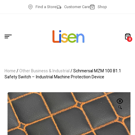
Find a Store
Customer Care
Shop
0
Home
/
Other Business & Industrial
/ Schmersal MZM 100 B1.1
Safety Switch – Industrial Machine Protection Device
🔍