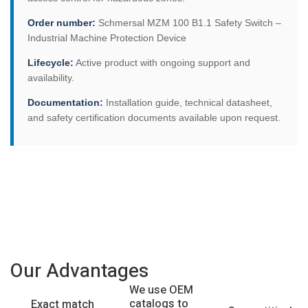
Order number:
Schmersal MZM 100 B1.1 Safety Switch –
Industrial Machine Protection Device
Lifecycle:
Active product with ongoing support and
availability.
Documentation:
Installation guide, technical datasheet,
and safety certification documents available upon request.
Our Advantages
We use OEM
catalogs to
Exact match