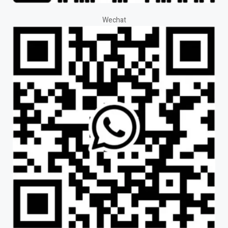
Wechat