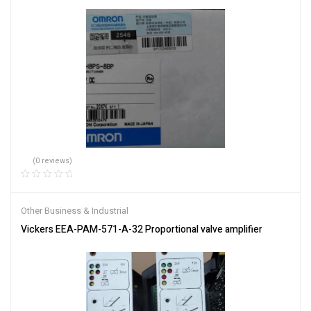
(0 reviews)
Other Business & Industrial
Vickers EEA-PAM-571-A-32 Proportional valve amplifier