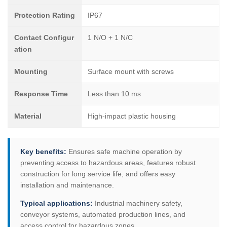
Protection Rating
IP67
Contact Configur
1 N/O + 1 N/C
ation
Mounting
Surface mount with screws
Response Time
Less than 10 ms
Material
High-impact plastic housing
Key benefits:
Ensures safe machine operation by
preventing access to hazardous areas, features robust
construction for long service life, and offers easy
installation and maintenance.
Typical applications:
Industrial machinery safety,
conveyor systems, automated production lines, and
access control for hazardous zones.