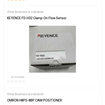
Rated
5.00
out
of 5
Other Business & Industrial
KEYENCE FD-H32 Clamp-On Flow Sensor
(0 reviews)
Other Business & Industrial
OMRON H8PS-8BP CAM POSITIONER