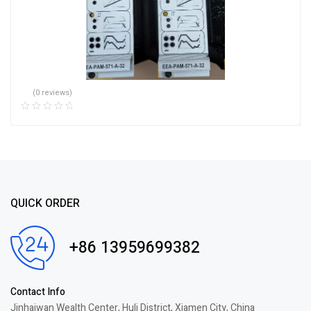
(0 reviews)
QUICK ORDER
+86 13959699382
Contact Info
Jinhaiwan Wealth Center, Huli District, Xiamen City, China