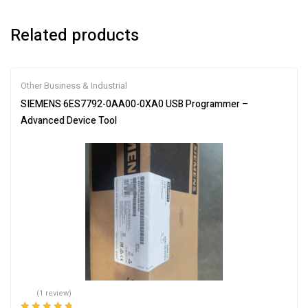
Related products
Other Business & Industrial
SIEMENS 6ES7792-0AA00-0XA0 USB Programmer –
Advanced Device Tool
(1 review)