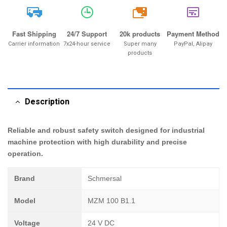
20k
Fast Shipping
24/7 Support
20k products
Payment Method
Carrier information
7x24-hour service
Super many
PayPal, Alipay
products
Description
Reliable and robust safety switch designed for industrial
machine protection with high durability and precise
operation.
Brand
Schmersal
Model
MZM 100 B1.1
Voltage
24 V DC