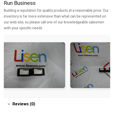
Run Business
Building a reputation for quality products at a reasonable price. Our
inventory is far more extensive than what can be represented on
our web site, so please call one of our knowledgeable salesmen
with your specific needs.
Reviews (0)