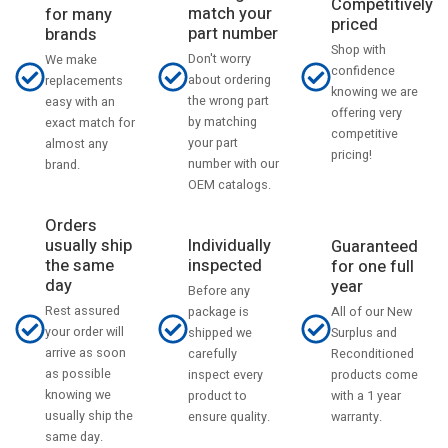
Competitively
match your
for many
priced
part number
brands
Shop with
Don't worry
We make
confidence
about ordering
replacements
knowing we are
the wrong part
easy with an
offering very
by matching
exact match for
competitive
your part
almost any
pricing!
number with our
brand.
OEM catalogs.
Orders
usually ship
Individually
Guaranteed
the same
inspected
for one full
day
year
Before any
Rest assured
All of our New
package is
your order will
Surplus and
shipped we
arrive as soon
Reconditioned
carefully
as possible
products come
inspect every
knowing we
with a 1 year
product to
usually ship the
warranty.
ensure quality.
same day.