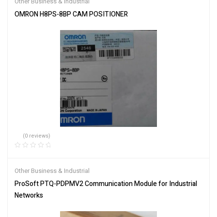
Other Business & Industrial
OMRON H8PS-8BP CAM POSITIONER
(0 reviews)
Other Business & Industrial
ProSoft PTQ-PDPMV2 Communication Module for Industrial
Networks