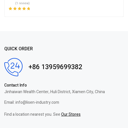
(1 review)
Rated
5.00
out
of 5
QUICK ORDER
+86 13959699382
Contact Info
Jinhaiwan Wealth Center, Huli District, Xiamen City, China
Email: info@lisen-industry.com
Find a location nearest you. See
Our Stores