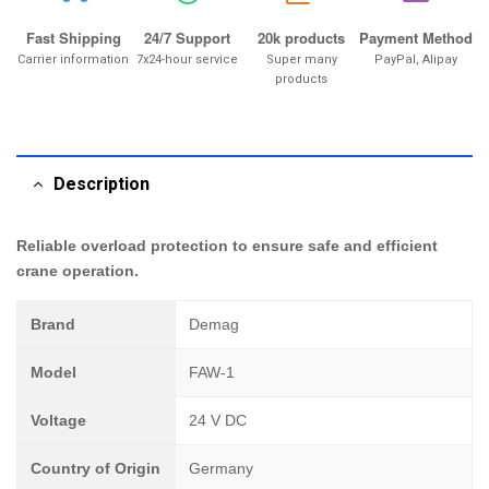
Fast Shipping
24/7 Support
20k products
Payment Method
Carrier information
7x24-hour service
Super many
PayPal, Alipay
products
Description
Reliable overload protection to ensure safe and efficient
crane operation.
Brand
Demag
Model
FAW-1
Voltage
24 V DC
Country of Origin
Germany