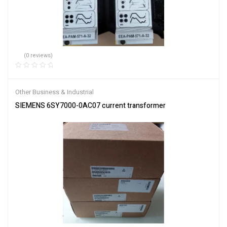
(0 reviews)
Other Business & Industrial
SIEMENS 6SY7000-0AC07 current transformer