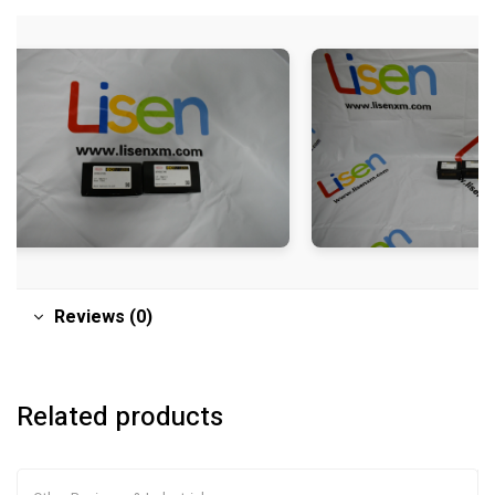
Reviews (0)
Related products