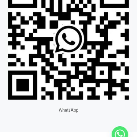
WhatsApp