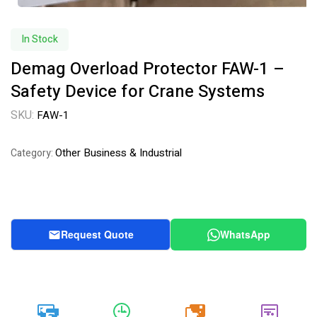
In Stock
Demag Overload Protector FAW-1 –
Safety Device for Crane Systems
SKU:
FAW-1
Other Business & Industrial
Category:
Request Quote
WhatsApp
20k