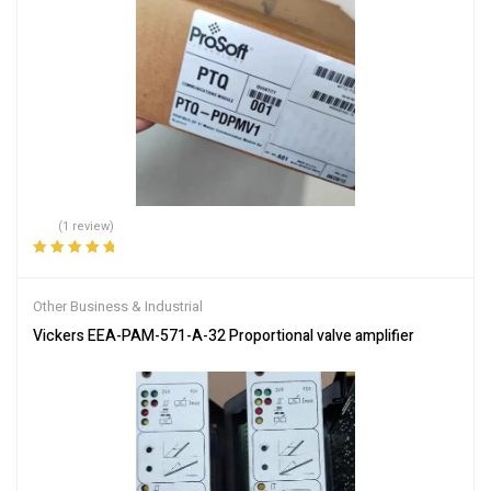
(1 review)
Rated
5.00
out
of 5
Other Business & Industrial
Vickers EEA-PAM-571-A-32 Proportional valve amplifier