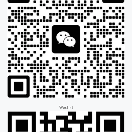
Wechat