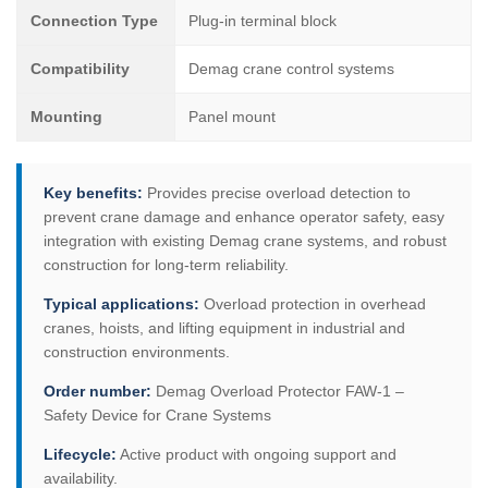
Connection Type
Plug-in terminal block
Compatibility
Demag crane control systems
Mounting
Panel mount
Key benefits:
Provides precise overload detection to
prevent crane damage and enhance operator safety, easy
integration with existing Demag crane systems, and robust
construction for long-term reliability.
Typical applications:
Overload protection in overhead
cranes, hoists, and lifting equipment in industrial and
construction environments.
Order number:
Demag Overload Protector FAW-1 –
Safety Device for Crane Systems
Lifecycle:
Active product with ongoing support and
availability.