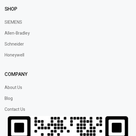
SHOP
SIEMENS
Allen-Bradley
Schneider
Honeywell
COMPANY
About Us
Blog
Contact Us