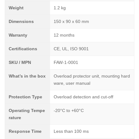
Weight
1.2 kg
Dimensions
150 x 90 x 60 mm
Warranty
12 months
Certifications
CE, UL, ISO 9001
SKU / MPN
FAW-1-0001
What’s in the box
Overload protector unit, mounting hard
ware, user manual
Protection Type
Overload detection and cut-off
Operating Tempe
-20°C to +60°C
rature
Response Time
Less than 100 ms