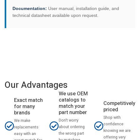
Documentation:
User manual, installation guide, and
technical datasheet available upon request.
Our Advantages
We use OEM
catalogs to
Exact match
Competitively
match your
for many
priced
part number
brands
Shop with
Don't worry
We make
confidence
about ordering
replacements
knowing we are
the wrong part
easy with an
offering very