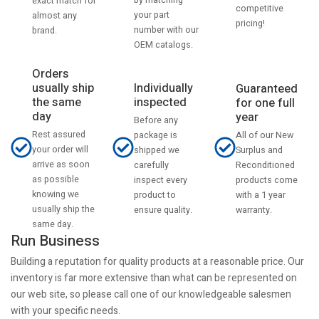
by matching
exact match for
competitive
your part
almost any
pricing!
number with our
brand.
OEM catalogs.
Orders
usually ship
Individually
Guaranteed
the same
inspected
for one full
day
year
Before any
Rest assured
All of our New
package is
your order will
Surplus and
shipped we
arrive as soon
Reconditioned
carefully
as possible
products come
inspect every
knowing we
with a 1 year
product to
usually ship the
warranty.
ensure quality.
same day.
Run Business
Building a reputation for quality products at a reasonable price. Our
inventory is far more extensive than what can be represented on
our web site, so please call one of our knowledgeable salesmen
with your specific needs.