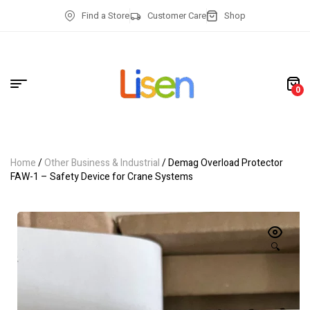
Find a Store
Customer Care
Shop
0
Home
/
Other Business & Industrial
/ Demag Overload Protector
FAW-1 – Safety Device for Crane Systems
🔍