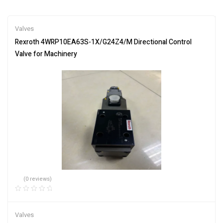
Valves
Rexroth 4WRP10EA63S-1X/G24Z4/M Directional Control
Valve for Machinery
(0 reviews)
Valves