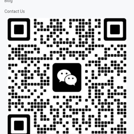
Blog
Contact Us