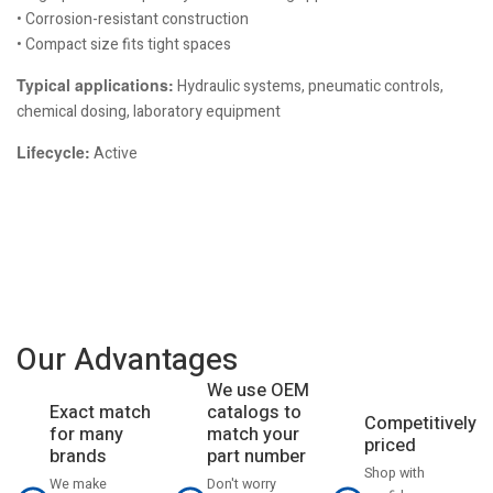
• Corrosion-resistant construction
• Compact size fits tight spaces
Typical applications:
Hydraulic systems, pneumatic controls,
chemical dosing, laboratory equipment
Lifecycle:
Active
Our Advantages
We use OEM
catalogs to
Exact match
Competitively
match your
for many
priced
part number
brands
Shop with
Don't worry
We make