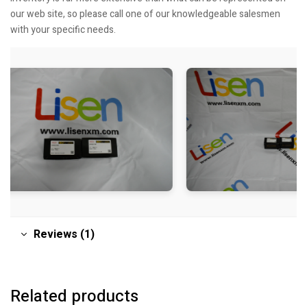
our web site, so please call one of our knowledgeable salesmen
with your specific needs.
Reviews (1)
Related products