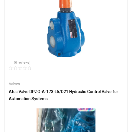
(0 reviews)
Valves
Atos Valve DPZO-A-173-L5/D21 Hydraulic Control Valve for
Automation Systems