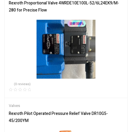
Rexroth Proportional Valve 4WRDE10E100L-52/6L24EK9/M-
280 for Precise Flow
(0 reviews)
Valves
Rexroth Pilot Operated Pressure Relief Valve DR10G5-
45/200YM