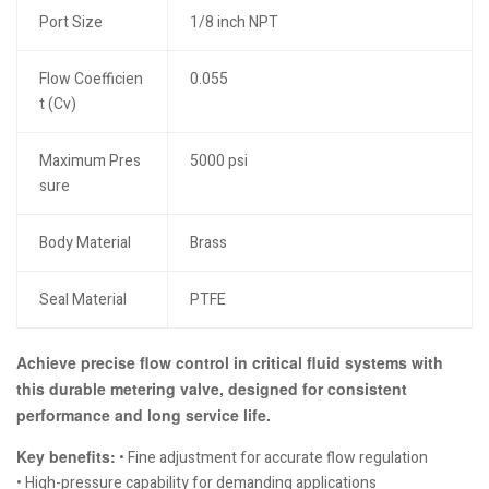
Port Size
1/8 inch NPT
Flow Coefficien
0.055
t (Cv)
Maximum Pres
5000 psi
sure
Body Material
Brass
Seal Material
PTFE
Achieve precise flow control in critical fluid systems with
this durable metering valve, designed for consistent
performance and long service life.
Key benefits:
• Fine adjustment for accurate flow regulation
• High-pressure capability for demanding applications