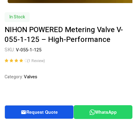
In Stock
NIHON POWERED Metering Valve V-
055-1-125 – High-Performance
SKU:
V-055-1-125
(
1
Review)
Rated
1
4.00
out of 5
Valves
Category:
based on
customer
rating
Request Quote
WhatsApp