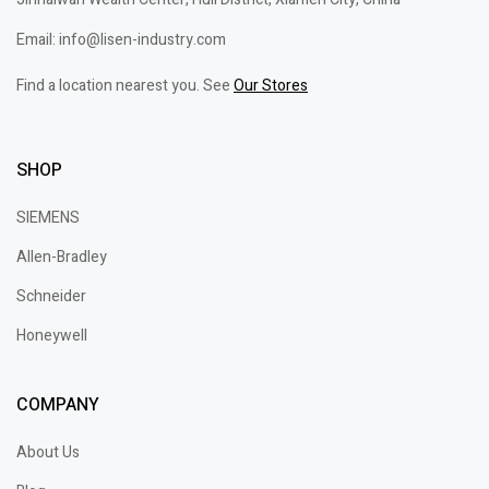
Email: info@lisen-industry.com
Find a location nearest you. See
Our Stores
SHOP
SIEMENS
Allen-Bradley
Schneider
Honeywell
COMPANY
About Us