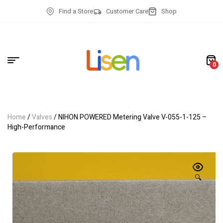
Find a Store
Customer Care
Shop
0
Home
/
Valves
/ NIHON POWERED Metering Valve V-055-1-125 –
High-Performance
🔍