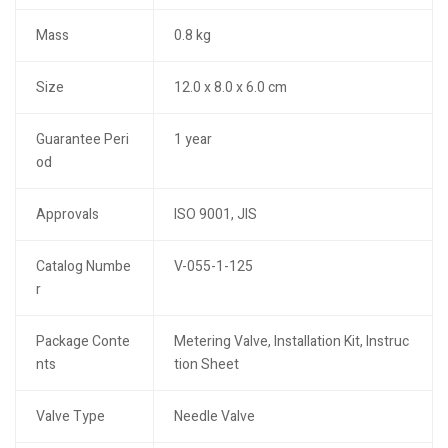
Mass
0.8 kg
Size
12.0 x 8.0 x 6.0 cm
Guarantee Peri
1 year
od
Approvals
ISO 9001, JIS
Catalog Numbe
V-055-1-125
r
Package Conte
Metering Valve, Installation Kit, Instruc
nts
tion Sheet
Valve Type
Needle Valve