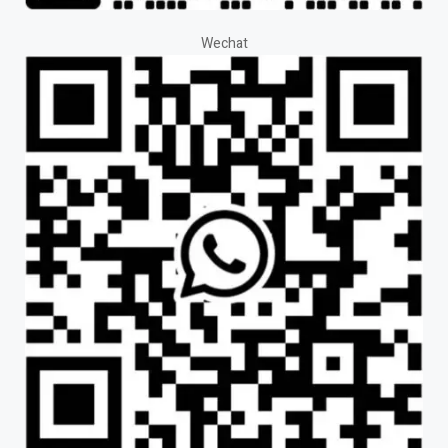
Wechat