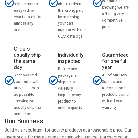
confidence
about ordering
replacements
knowing we are
the wrong part
easy with an
offering very
by matching
exact match for
competitive
your part
almost any
pricing!
number with our
brand.
OEM catalogs.
Orders
usually ship
Individually
Guaranteed
the same
inspected
for one full
day
year
Before any
Rest assured
All of our New
package is
your order will
Surplus and
shipped we
arrive as soon
Reconditioned
carefully
as possible
products come
inspect every
knowing we
with a 1 year
product to
usually ship the
warranty.
ensure quality.
same day.
Run Business
Building a reputation for quality products at a reasonable price. Our
inventory is far more extensive than what can be represented on