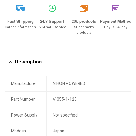
20k
Fast Shipping
24/7 Support
20k products
Payment Method
Carrier information
7x24-hour service
Super many
PayPal, Alipay
products
Description
Manufacturer
NIHON POWERED
Part Number
V-055-1-125
Power Supply
Not specified
Made in
Japan