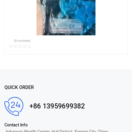
(0 reviews)
QUICK ORDER
+86 13959699382
Contact Info
Jinhaiwan Wealth Center, Huli District, Xiamen City, China