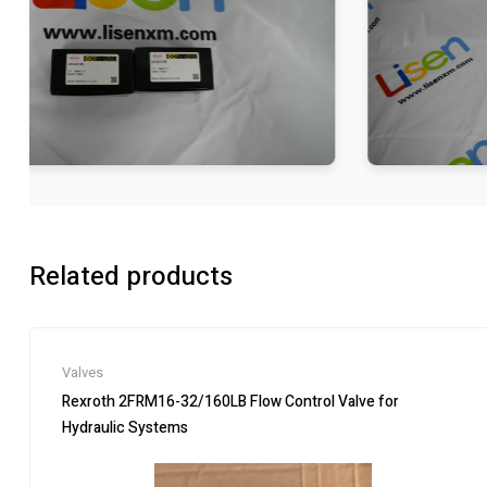
Related products
Valves
Rexroth 2FRM16-32/160LB Flow Control Valve for
Hydraulic Systems