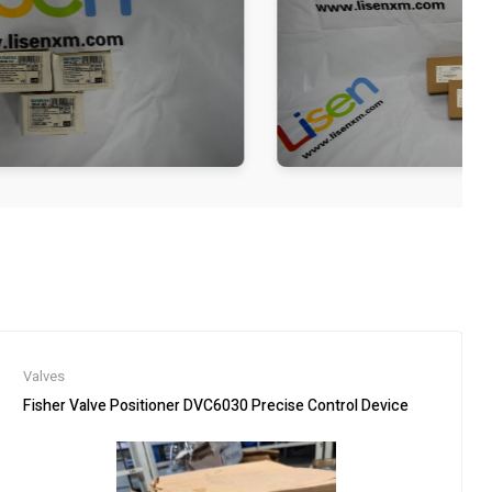
Valves
Fisher Valve Positioner DVC6030 Precise Control Device