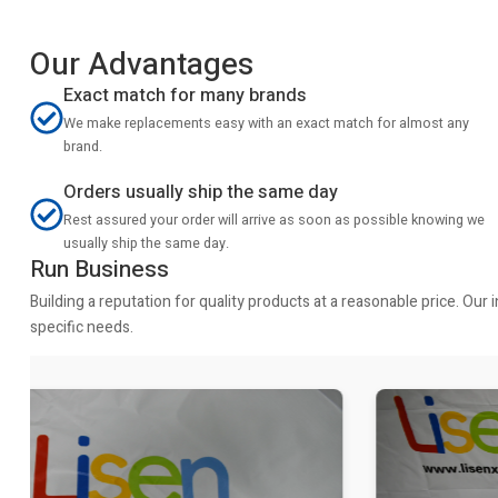
Our Advantages
Exact match for many brands
We make replacements easy with an exact match for almost any
brand.
Orders usually ship the same day
Rest assured your order will arrive as soon as possible knowing we
usually ship the same day.
Run Business
Building a reputation for quality products at a reasonable price. Ou
specific needs.