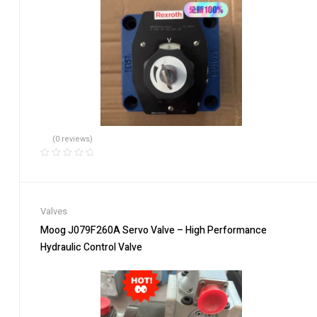
(0 reviews)
Valves
Moog J079F260A Servo Valve – High Performance
Hydraulic Control Valve