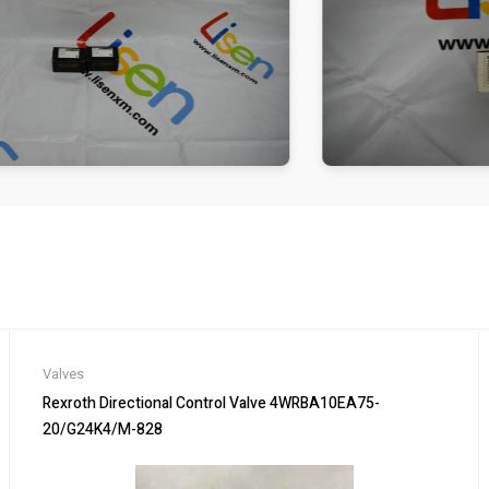
Valves
Rexroth Directional Control Valve 4WRBA10EA75-
20/G24K4/M-828