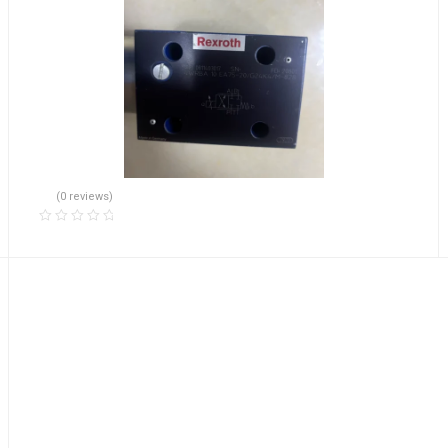
(0 reviews)