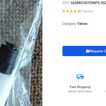
SKU:
6628A3.0EPDMPS 00
(
1
Review)
Rated
1
5.00
out
of 5 based on
Valves
Category:
customer
rating
Request 
Fast Shipping
Carrier information