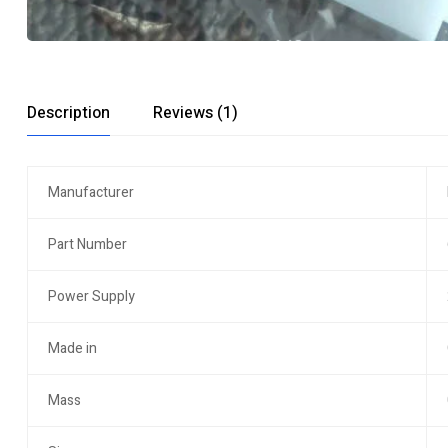
Description
Reviews (1)
Manufacturer
Part Number
Power Supply
Made in
Mass