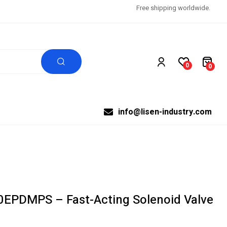
Free shipping worldwide.
0
0
info@lisen-industry.com
0EPDMPS – Fast-Acting Solenoid Valve