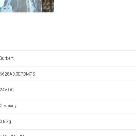
Burkert
6628A3.0EPDMPS
24V DC
Germany
0.8 kg