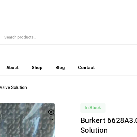
About
Shop
Blog
Contact
Valve Solution
In Stock
Burkert 6628A3.
🔍
Solution