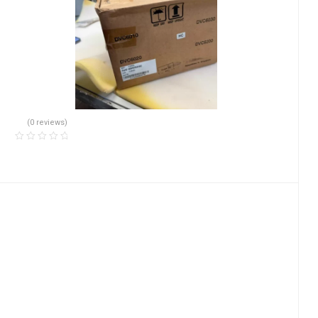
(0 reviews)