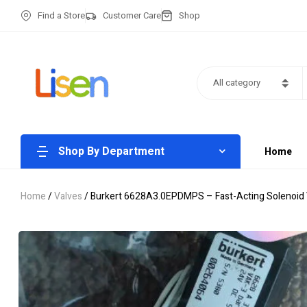
Find a Store
Customer Care
Shop
All category
Shop By Department
Home
Home
/
Valves
/ Burkert 6628A3.0EPDMPS – Fast-Acting Solenoid 