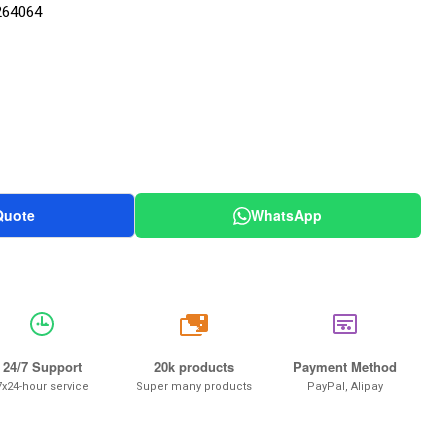
264064
Quote
WhatsApp
20k
24/7 Support
20k products
Payment Method
7x24-hour service
Super many products
PayPal, Alipay