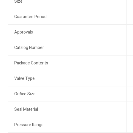
Size
Guarantee Period
Approvals
Catalog Number
Package Contents
Valve Type
Orifice Size
Seal Material
Pressure Range