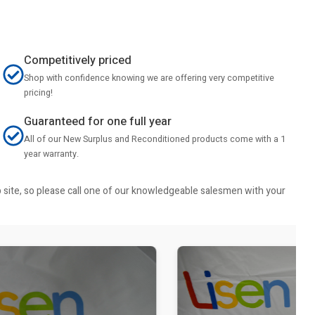
Competitively priced
Shop with confidence knowing we are offering very competitive
pricing!
Guaranteed for one full year
All of our New Surplus and Reconditioned products come with a 1
year warranty.
b site, so please call one of our knowledgeable salesmen with your