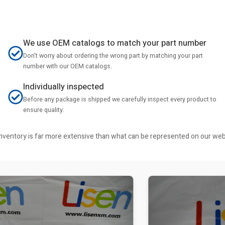
We use OEM catalogs to match your part number
Don't worry about ordering the wrong part by matching your part
number with our OEM catalogs.
Individually inspected
Before any package is shipped we carefully inspect every product to
ensure quality.
r inventory is far more extensive than what can be represented on our we