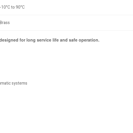
-10°C to 90°C
Brass
 designed for long service life and safe operation.
eumatic systems