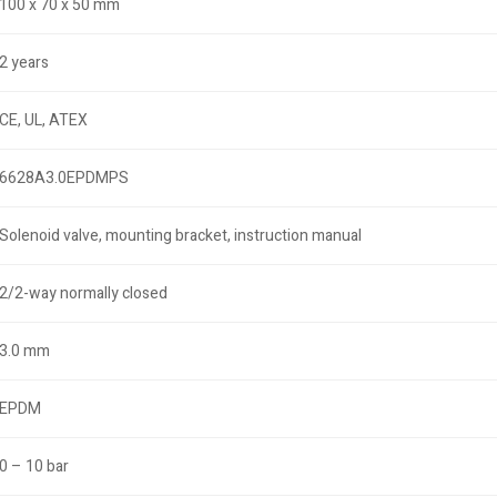
100 x 70 x 50 mm
2 years
CE, UL, ATEX
6628A3.0EPDMPS
Solenoid valve, mounting bracket, instruction manual
2/2-way normally closed
3.0 mm
EPDM
0 – 10 bar