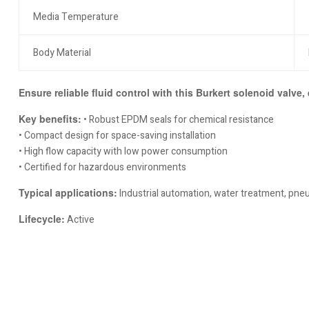
Media Temperature
Body Material
Ensure reliable fluid control with this Burkert solenoid valve,
Key benefits:
• Robust EPDM seals for chemical resistance
• Compact design for space-saving installation
• High flow capacity with low power consumption
• Certified for hazardous environments
Typical applications:
Industrial automation, water treatment, pn
Lifecycle:
Active