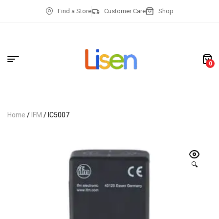
Find a Store
Customer Care
Shop
0
Home
/
IFM
/ IC5007
🔍