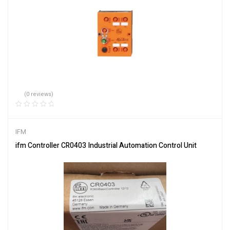
(0 reviews)
IFM
ifm Controller CR0403 Industrial Automation Control Unit