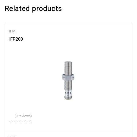
Related products
IFM
IFP200
(0 reviews)