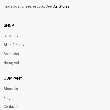
Find a location nearest you. See
Our Stores
SHOP
SIEMENS
Allen-Bradley
Schneider
Honeywell
COMPANY
About Us
Blog
Contact Us