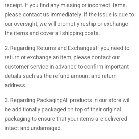
receipt. If you find any missing or incorrect items,
please contact us immediately. If the issue is due to
our oversight, we will promptly reship or exchange
the items and cover all shipping costs.
2. Regarding Returns and ExchangesIf you need to
return or exchange an item, please contact our
customer service in advance to confirm important
details such as the refund amount and return
address.
3. Regarding PackagingAll products in our store will
be additionally packaged on top of their original
packaging to ensure that your items are delivered
intact and undamaged.