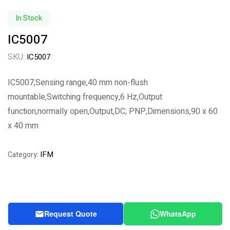
In Stock
IC5007
SKU:
IC5007
IC5007,Sensing range,40 mm non-flush
mountable,Switching frequency,6 Hz,Output
function,normally open,Output,DC; PNP,Dimensions,90 x 60
x 40 mm
IFM
Category:
Request Quote
WhatsApp