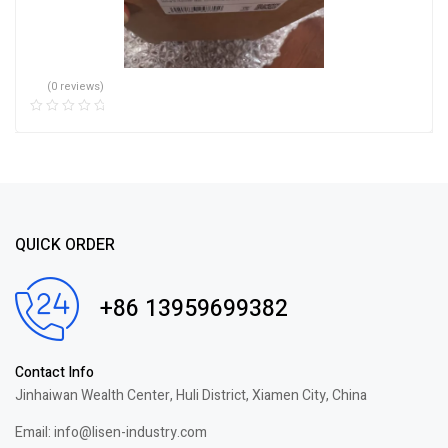
(0 reviews)
QUICK ORDER
+86 13959699382
Contact Info
Jinhaiwan Wealth Center, Huli District, Xiamen City, China
Email: info@lisen-industry.com