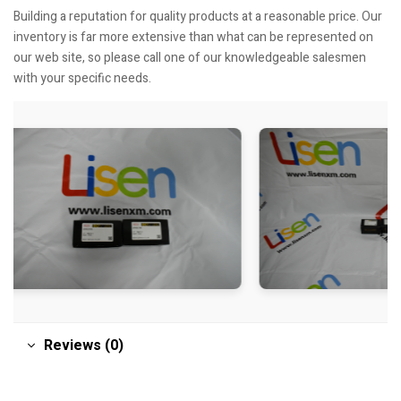
Building a reputation for quality products at a reasonable price. Our
inventory is far more extensive than what can be represented on
our web site, so please call one of our knowledgeable salesmen
with your specific needs.
Reviews (0)