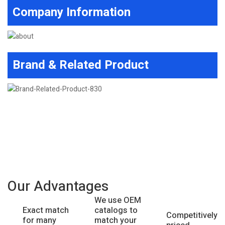
Company Information
Brand & Related Product
Our Advantages
We use OEM
catalogs to
Exact match
Competitively
match your
for many