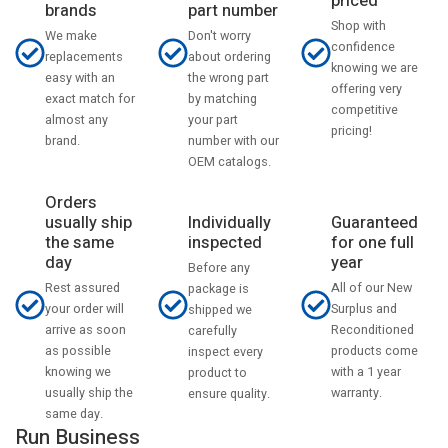
priced
part number
brands
Shop with
Don't worry
We make
confidence
about ordering
replacements
knowing we are
the wrong part
easy with an
offering very
by matching
exact match for
competitive
your part
almost any
pricing!
number with our
brand.
OEM catalogs.
Orders
usually ship
Individually
Guaranteed
the same
inspected
for one full
day
year
Before any
Rest assured
All of our New
package is
your order will
Surplus and
shipped we
arrive as soon
Reconditioned
carefully
as possible
products come
inspect every
knowing we
with a 1 year
product to
usually ship the
warranty.
ensure quality.
same day.
Run Business