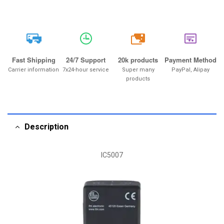
20k
Fast Shipping
24/7 Support
20k products
Payment Method
Carrier information
7x24-hour service
Super many
PayPal, Alipay
products
Description
IC5007