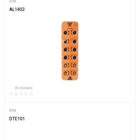
IFM
AL1402
(0 reviews)
IFM
DTE101