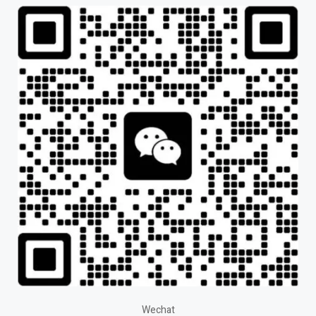
Wechat