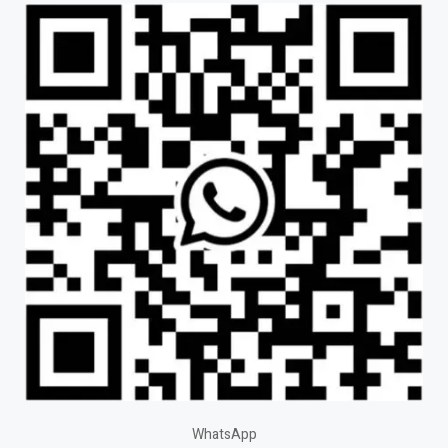
WhatsApp