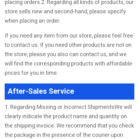
placing orders.2. Regarding all kinds of products, our
store sells new and second-hand, please specify
when placing an order.
If you need any item from our store, please feel free
to contact us. If you need other products are not on
the store, please you also can contact us, and we
will find the corresponding products with affordable
prices for you in time.
After-Sales Service
1. Regarding Missing or Incorrect ShipmentsWe will
clearly indicate the product name and quantity on
the shipping invoice. We recommend that you check
the package in the presence of the courier upon