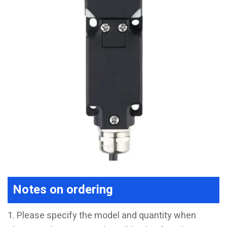
Notes on ordering
1. Please specify the model and quantity when