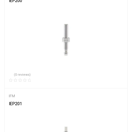
IEP200
(0 reviews)
IFM
IEP201