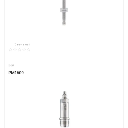
(0 reviews)
IFM
PM1609