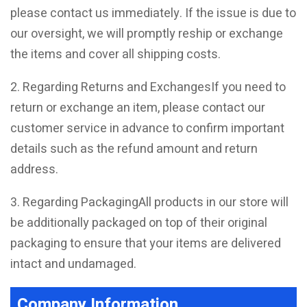
please contact us immediately. If the issue is due to
our oversight, we will promptly reship or exchange
the items and cover all shipping costs.
2. Regarding Returns and ExchangesIf you need to
return or exchange an item, please contact our
customer service in advance to confirm important
details such as the refund amount and return
address.
3. Regarding PackagingAll products in our store will
be additionally packaged on top of their original
packaging to ensure that your items are delivered
intact and undamaged.
Company Information