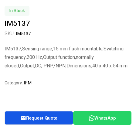
In Stock
IM5137
SKU:
IM5137
IM5137,Sensing range,15 mm flush mountable,Switching
frequency,200 Hz,Output function,normally
closed,Output,DC; PNP/NPN,Dimensions,40 x 40 x 54 mm
IFM
Category:
Request Quote
WhatsApp