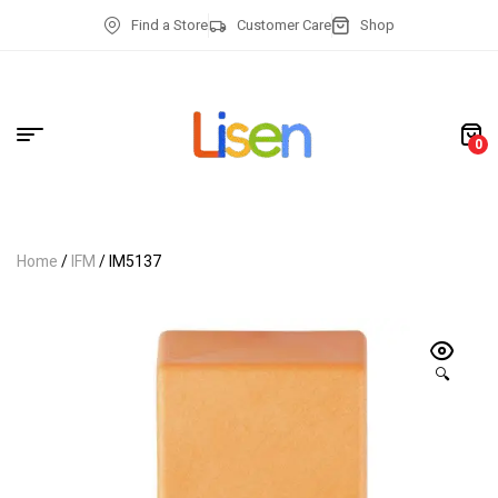
Find a Store
Customer Care
Shop
0
Home
/
IFM
/ IM5137
🔍