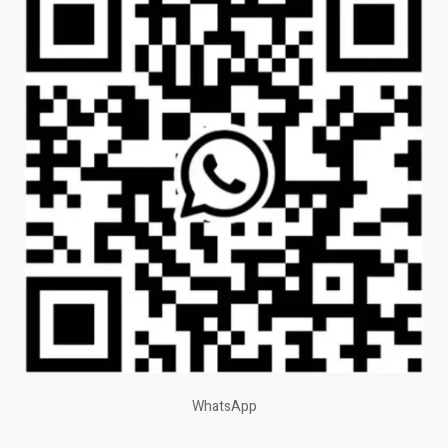
WhatsApp