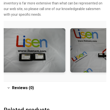
inventory is far more extensive than what can be represented on
our web site, so please call one of our knowledgeable salesmen
with your specific needs.
Reviews (0)