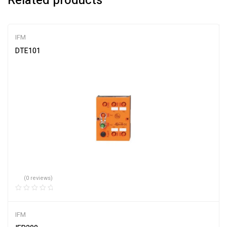
Related products
IFM
DTE101
(0 reviews)
IFM