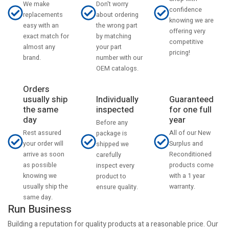
Don't worry
We make
confidence
about ordering
replacements
knowing we are
the wrong part
easy with an
offering very
by matching
exact match for
competitive
your part
almost any
pricing!
number with our
brand.
OEM catalogs.
Orders
usually ship
Individually
Guaranteed
the same
inspected
for one full
day
year
Before any
Rest assured
All of our New
package is
your order will
Surplus and
shipped we
arrive as soon
Reconditioned
carefully
as possible
products come
inspect every
knowing we
with a 1 year
product to
usually ship the
warranty.
ensure quality.
same day.
Run Business
Building a reputation for quality products at a reasonable price. Our