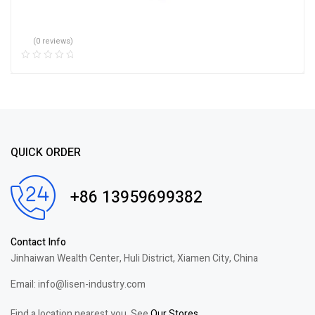
(0 reviews)
QUICK ORDER
+86 13959699382
Contact Info
Jinhaiwan Wealth Center, Huli District, Xiamen City, China
Email: info@lisen-industry.com
Find a location nearest you. See
Our Stores