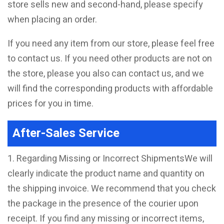
store sells new and second-hand, please specify
when placing an order.
If you need any item from our store, please feel free
to contact us. If you need other products are not on
the store, please you also can contact us, and we
will find the corresponding products with affordable
prices for you in time.
After-Sales Service
1. Regarding Missing or Incorrect ShipmentsWe will
clearly indicate the product name and quantity on
the shipping invoice. We recommend that you check
the package in the presence of the courier upon
receipt. If you find any missing or incorrect items,