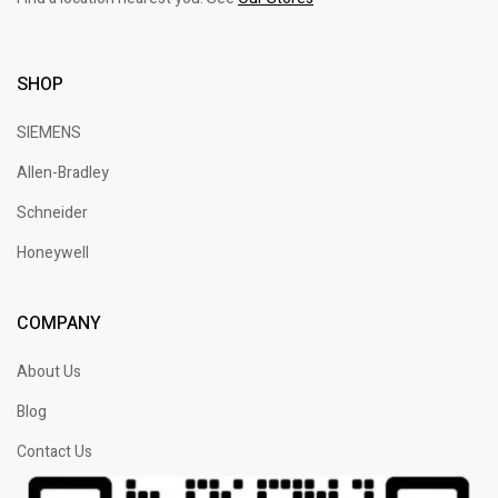
SHOP
SIEMENS
Allen-Bradley
Schneider
Honeywell
COMPANY
About Us
Blog
Contact Us