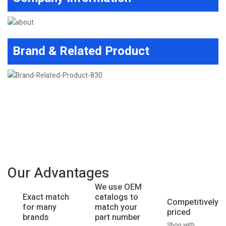
Brand & Related Product
Our Advantages
We use OEM
catalogs to
Exact match
Competitively
match your
for many
priced
part number
brands
Shop with