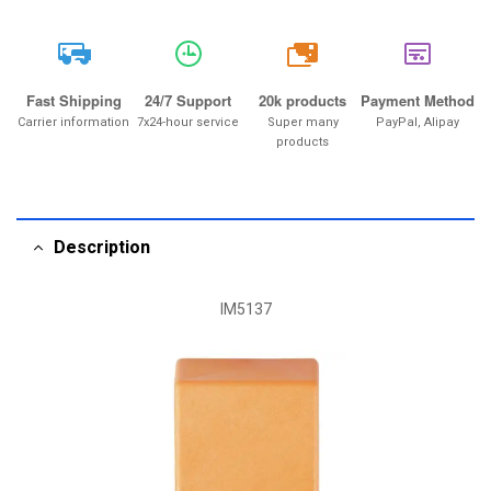
20k
Fast Shipping
24/7 Support
20k products
Payment Method
Carrier information
7x24-hour service
Super many
PayPal, Alipay
products
Description
IM5137