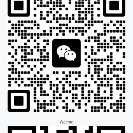
Wechat