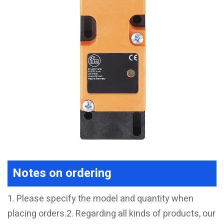
Notes on ordering
1. Please specify the model and quantity when
placing orders.2. Regarding all kinds of products, our