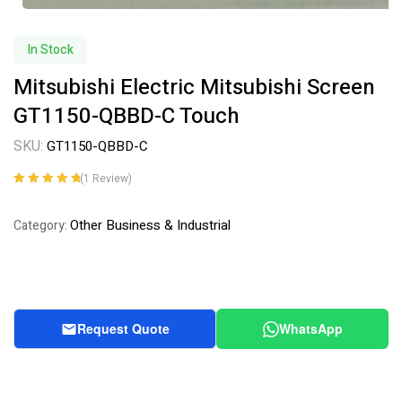
In Stock
Mitsubishi Electric Mitsubishi Screen
GT1150-QBBD-C Touch
SKU:
GT1150-QBBD-C
(
1
Review)
Rated
1
5.00
out
of 5 based on
Other Business & Industrial
Category:
customer
rating
Request Quote
WhatsApp