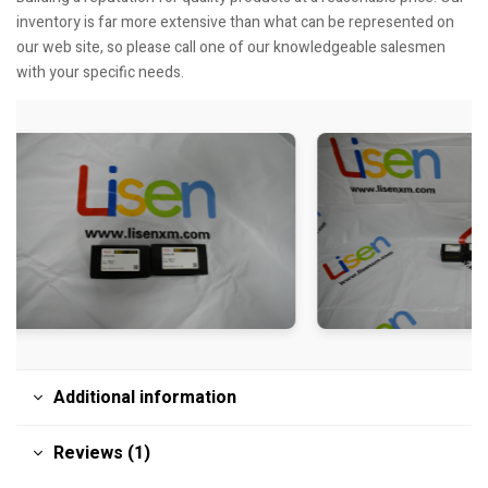
inventory is far more extensive than what can be represented on
our web site, so please call one of our knowledgeable salesmen
with your specific needs.
Additional information
Reviews (1)