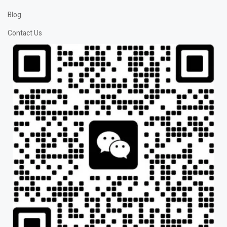
Blog
Contact Us