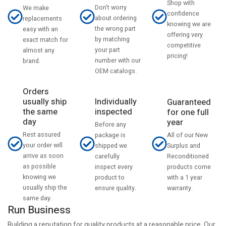
Shop with
Don't worry
We make
confidence
about ordering
replacements
knowing we are
the wrong part
easy with an
offering very
by matching
exact match for
competitive
your part
almost any
pricing!
number with our
brand.
OEM catalogs.
Orders
usually ship
Individually
Guaranteed
the same
inspected
for one full
day
year
Before any
Rest assured
All of our New
package is
your order will
Surplus and
shipped we
arrive as soon
Reconditioned
carefully
as possible
products come
inspect every
knowing we
with a 1 year
product to
usually ship the
warranty.
ensure quality.
same day.
Run Business
Building a reputation for quality products at a reasonable price. Our