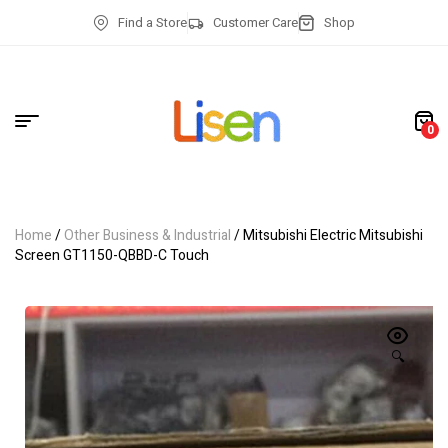
Find a Store
Customer Care
Shop
0
Home
/
Other Business & Industrial
/ Mitsubishi Electric Mitsubishi
Screen GT1150-QBBD-C Touch
🔍