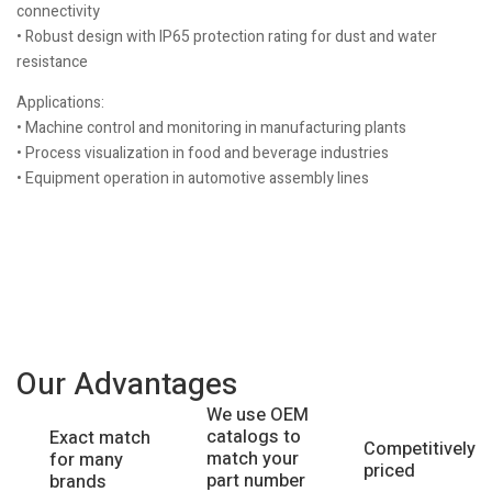
connectivity
• Robust design with IP65 protection rating for dust and water
resistance
Applications:
• Machine control and monitoring in manufacturing plants
• Process visualization in food and beverage industries
• Equipment operation in automotive assembly lines
Our Advantages
We use OEM
catalogs to
Exact match
Competitively
match your
for many
priced
part number
brands