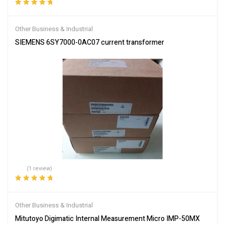
Rated
5.00
out
of 5
Other Business & Industrial
SIEMENS 6SY7000-0AC07 current transformer
(1 review)
Rated
5.00
out
of 5
Other Business & Industrial
Mitutoyo Digimatic Internal Measurement Micro IMP-50MX