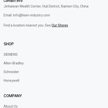
Contact Info
Jinhaiwan Wealth Center, Huli District, Xiamen City, China
Email: info@lisen-industry.com
Find a location nearest you. See
Our Stores
SHOP
SIEMENS
Allen-Bradley
Schneider
Honeywell
COMPANY
About Us