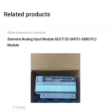
Related products
Other Business & Industrial
Siemens Analog Input Module 6ES7135-0HF01-0XB0 PLC
Module
(1 review)