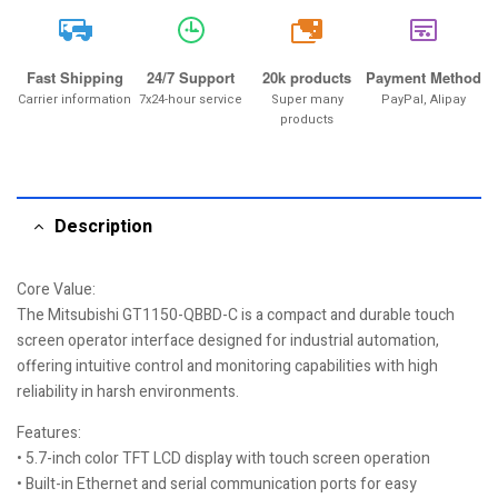
20k
Fast Shipping
24/7 Support
20k products
Payment Method
Carrier information
7x24-hour service
Super many
PayPal, Alipay
products
Description
Core Value:
The Mitsubishi GT1150-QBBD-C is a compact and durable touch
screen operator interface designed for industrial automation,
offering intuitive control and monitoring capabilities with high
reliability in harsh environments.
Features:
• 5.7-inch color TFT LCD display with touch screen operation
• Built-in Ethernet and serial communication ports for easy