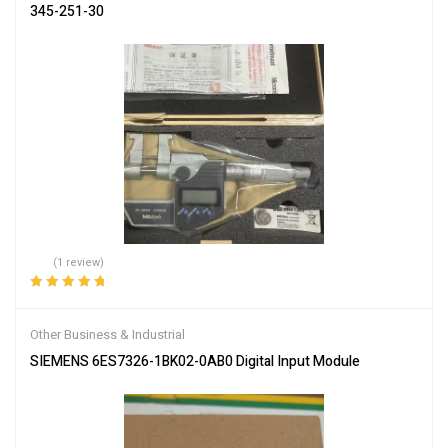
345-251-30
(1 review)
Rated
5.00
out
of 5
Other Business & Industrial
SIEMENS 6ES7326-1BK02-0AB0 Digital Input Module