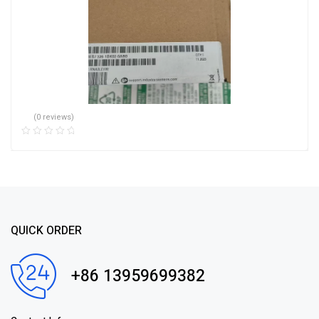
(0 reviews)
QUICK ORDER
+86 13959699382