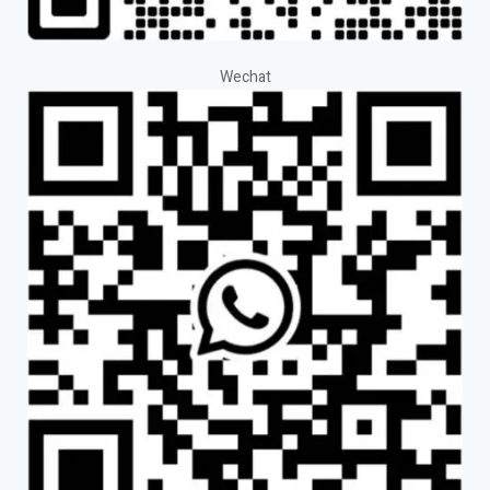
Wechat