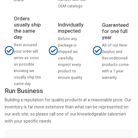
OEM catalogs.
Orders
usually ship
Individually
Guaranteed
the same
inspected
for one full
day
year
Before any
Rest assured
All of our New
package is
your order will
Surplus and
shipped we
arrive as soon
Reconditioned
carefully
as possible
products come
inspect every
knowing we
with a 1 year
product to
usually ship the
warranty.
ensure quality.
same day.
Run Business
Building a reputation for quality products at a reasonable price. Our
inventory is far more extensive than what can be represented on
our web site, so please call one of our knowledgeable salesmen
with your specific needs.