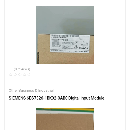
(0 reviews)
Other Business & Industrial
SIEMENS 6ES7326-1BK02-0AB0 Digital Input Module