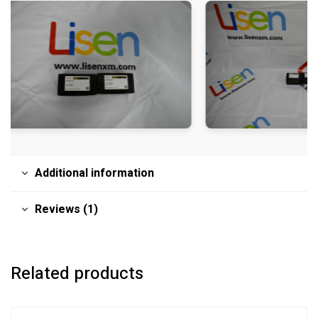
Additional information
Reviews (1)
Related products