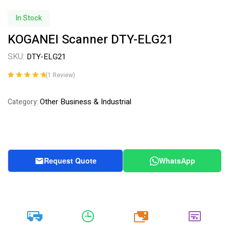
In Stock
KOGANEI Scanner DTY-ELG21
SKU:
DTY-ELG21
(
1
Review)
Rated
1
5.00
out
of 5 based on
Other Business & Industrial
Category:
customer
rating
Request Quote
WhatsApp
20k