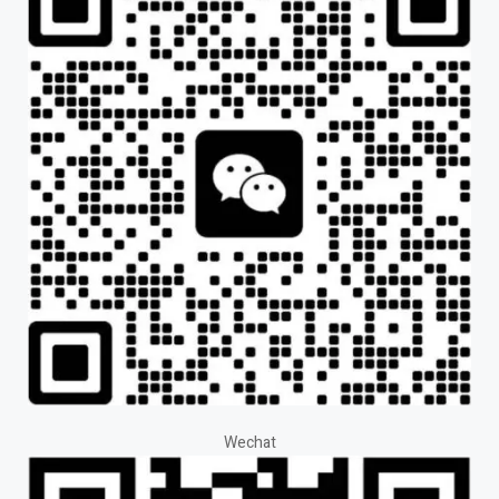
Wechat