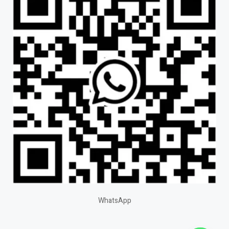
WhatsApp