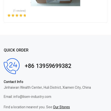
(1 review)
Rated
5.00
out
of 5
QUICK ORDER
+86 13959699382
Contact Info
Jinhaiwan Wealth Center, Huli District, Xiamen City, China
Email: info@lisen-industry.com
Find a location nearest you. See
Our Stores