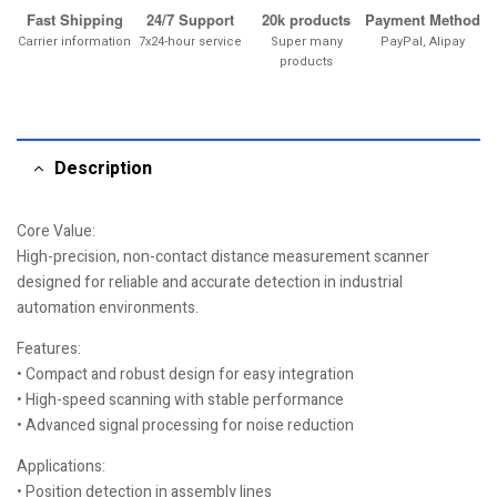
Fast Shipping
24/7 Support
20k products
Payment Method
Carrier information
7x24-hour service
Super many
PayPal, Alipay
products
Description
Core Value:
High-precision, non-contact distance measurement scanner
designed for reliable and accurate detection in industrial
automation environments.
Features:
• Compact and robust design for easy integration
• High-speed scanning with stable performance
• Advanced signal processing for noise reduction
Applications:
• Position detection in assembly lines