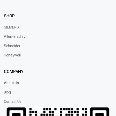
SHOP
SIEMENS
Allen-Bradley
Schneider
Honeywell
COMPANY
About Us
Blog
Contact Us