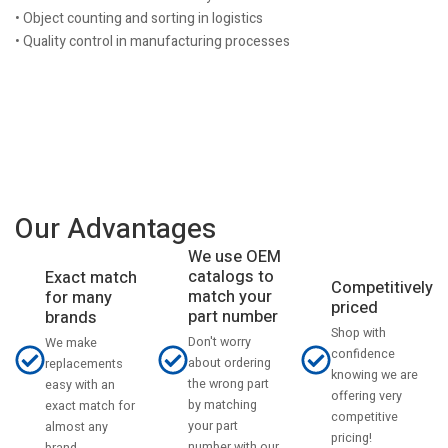
• Object counting and sorting in logistics
• Quality control in manufacturing processes
Our Advantages
We use OEM
catalogs to
Exact match
Competitively
match your
for many
priced
part number
brands
Shop with
Don't worry
We make
confidence
about ordering
replacements
knowing we are
the wrong part
easy with an
offering very
by matching
exact match for
competitive
your part
almost any
pricing!
number with our
brand.