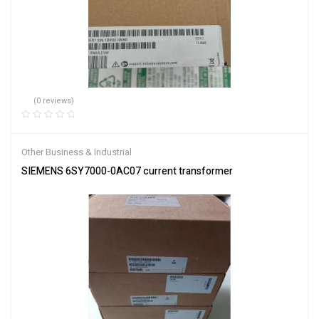
(0 reviews)
Other Business & Industrial
SIEMENS 6SY7000-0AC07 current transformer