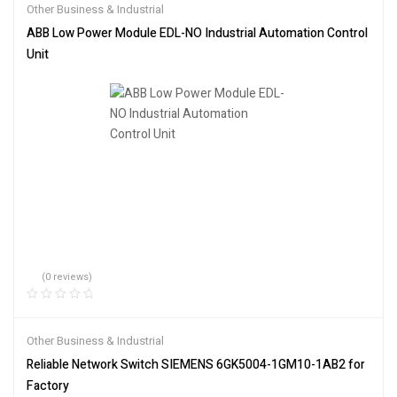
Other Business & Industrial
ABB Low Power Module EDL-NO Industrial Automation Control
Unit
(0 reviews)
Other Business & Industrial
Reliable Network Switch SIEMENS 6GK5004-1GM10-1AB2 for
Factory