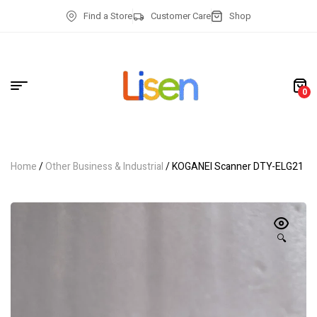
Find a Store
Customer Care
Shop
0
Home
/
Other Business & Industrial
/ KOGANEI Scanner DTY-ELG21
🔍