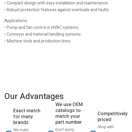
• Compact design with easy installation and maintenance
• Robust protection features against overloads and faults
Applications:
• Pump and fan control in HVAC systems
• Conveyor and material handling systems
• Machine tools and production lines
Our Advantages
We use OEM
catalogs to
Exact match
Competitively
match your
for many
priced
part number
brands
Shop with
Don't worry
We make