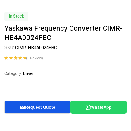
In Stock
Yaskawa Frequency Converter CIMR-
HB4A0024FBC
SKU:
CIMR-HB4A0024FBC
(
1
Review)
Rated
1
5.00
out
of 5 based on
Driver
Category:
customer
rating
Request Quote
WhatsApp