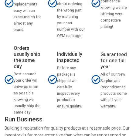
confidence
about ordering
replacements
knowing we are
the wrong part
easy with an
offering very
by matching
exact match for
competitive
your part
almost any
pricing!
number with our
brand.
OEM catalogs.
Orders
usually ship
Individually
Guaranteed
the same
inspected
for one full
day
year
Before any
Rest assured
All of our New
package is
your order will
Surplus and
shipped we
arrive as soon
Reconditioned
carefully
as possible
products come
inspect every
knowing we
with a 1 year
product to
usually ship the
warranty.
ensure quality.
same day.
Run Business
Building a reputation for quality products at a reasonable price. Our
inventory is far more extensive than what can be represented on