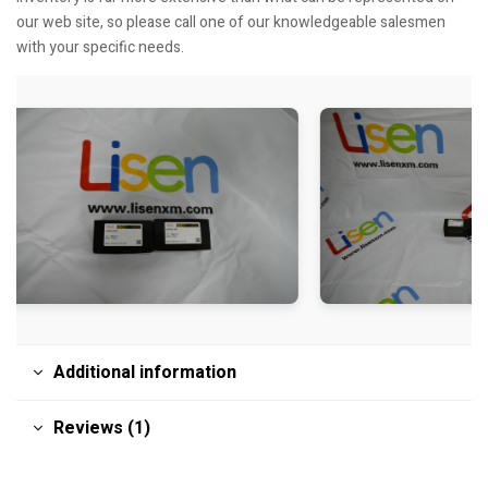
our web site, so please call one of our knowledgeable salesmen
with your specific needs.
Additional information
Reviews (1)