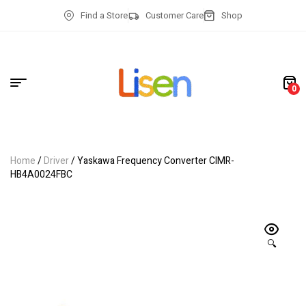
Find a Store
Customer Care
Shop
0
Home
/
Driver
/ Yaskawa Frequency Converter CIMR-
HB4A0024FBC
🔍