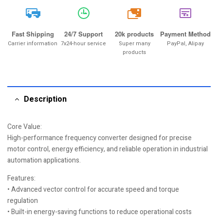
20k
Fast Shipping
24/7 Support
20k products
Payment Method
Carrier information
7x24-hour service
Super many
PayPal, Alipay
products
Description
Core Value:
High-performance frequency converter designed for precise
motor control, energy efficiency, and reliable operation in industrial
automation applications.
Features:
• Advanced vector control for accurate speed and torque
regulation
• Built-in energy-saving functions to reduce operational costs