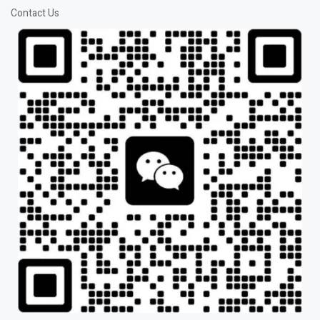
Contact Us