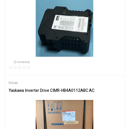
(0 reviews)
Driver
Yaskawa Inverter Drive CIMR-HB4A0112ABC AC