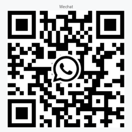
Wechat