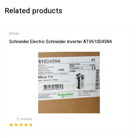
Related products
Driver
Schneider Electric Schneider Inverter ATV610D45N4
(1 review)
Rated
5.00
out
of 5