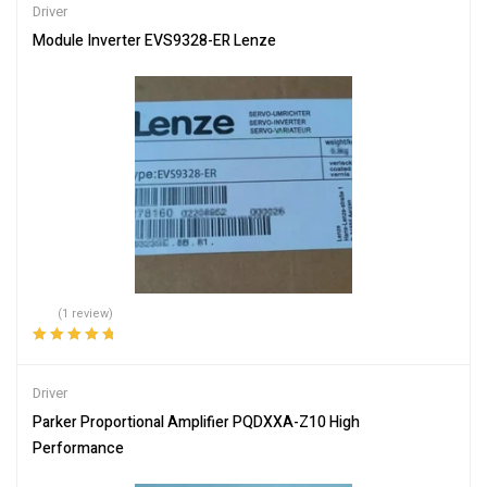
Driver
Module Inverter EVS9328-ER Lenze
(1 review)
Rated
5.00
out
of 5
Driver
Parker Proportional Amplifier PQDXXA-Z10 High
Performance