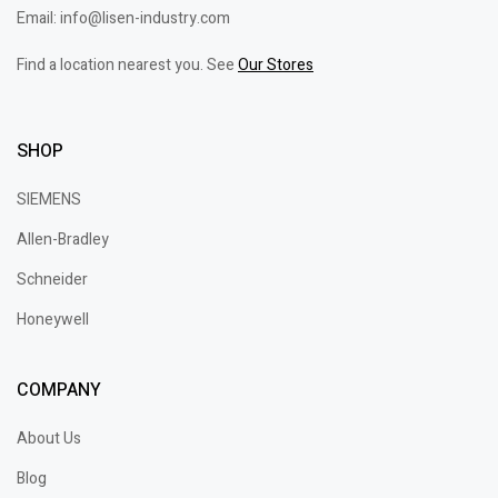
Email: info@lisen-industry.com
Find a location nearest you. See
Our Stores
SHOP
SIEMENS
Allen-Bradley
Schneider
Honeywell
COMPANY
About Us
Blog