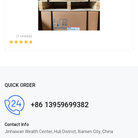
(1 review)
Rated
5.00
out
of 5
QUICK ORDER
+86 13959699382
Contact Info
Jinhaiwan Wealth Center, Huli District, Xiamen City, China