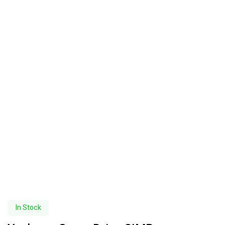
In Stock