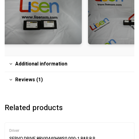
Additional information
Reviews (1)
Related products
Driver
SERVO DRIVE 8BVI0440HWS0.000-1 B&R B R