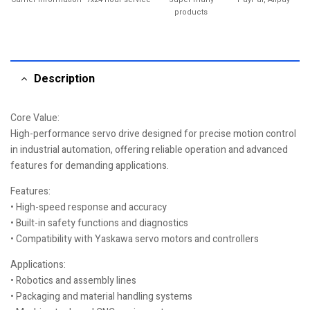
products
Description
Core Value:
High-performance servo drive designed for precise motion control
in industrial automation, offering reliable operation and advanced
features for demanding applications.
Features:
• High-speed response and accuracy
• Built-in safety functions and diagnostics
• Compatibility with Yaskawa servo motors and controllers
Applications:
• Robotics and assembly lines
• Packaging and material handling systems