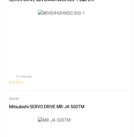
(1 review)
Rated
5.00
out
of 5
Driver
Mitsubishi SERVO DRIVE MR-J4-500TM