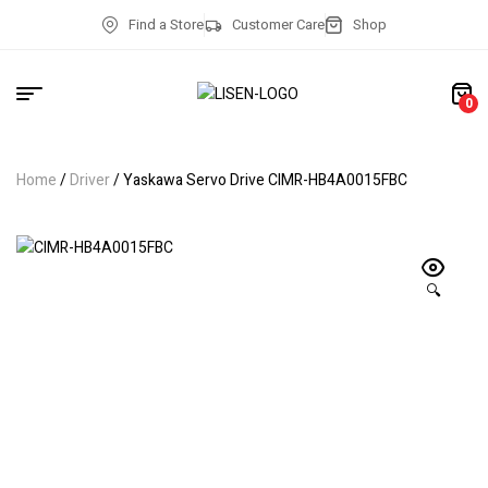
Find a Store
Customer Care
Shop
0
Home
/
Driver
/ Yaskawa Servo Drive CIMR-HB4A0015FBC
🔍