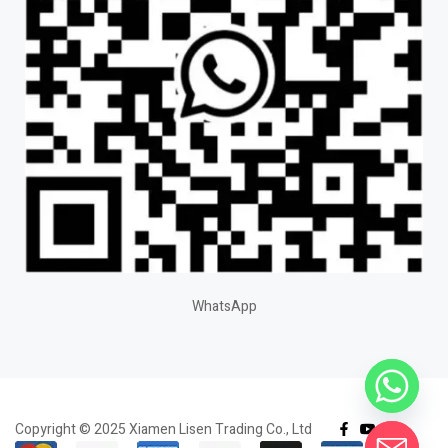
WhatsApp
Copyright © 2025 Xiamen Lisen Trading Co., Ltd