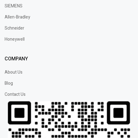
SIEMENS
Allen-Bradley
Schneider
Honeywell
COMPANY
About Us
Blog
Contact Us