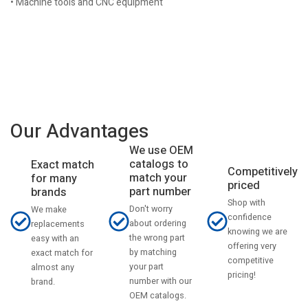
• Machine tools and CNC equipment
Our Advantages
We use OEM
catalogs to
Exact match
Competitively
match your
for many
priced
part number
brands
Shop with
Don't worry
We make
confidence
about ordering
replacements
knowing we are
the wrong part
easy with an
offering very
by matching
exact match for
competitive
your part
almost any
pricing!
number with our
brand.
OEM catalogs.