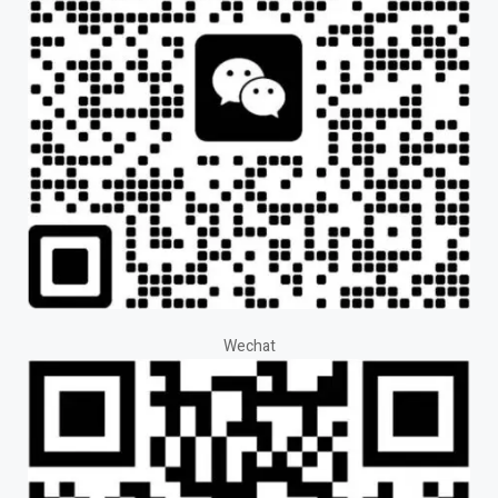
Wechat