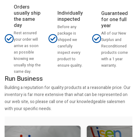
Orders
usually ship
Individually
Guaranteed
the same
inspected
for one full
day
year
Before any
Rest assured
All of our New
package is
your order will
Surplus and
shipped we
arrive as soon
Reconditioned
carefully
as possible
products come
inspect every
knowing we
with a 1 year
product to
usually ship the
warranty.
ensure quality.
same day.
Run Business
Building a reputation for quality products at a reasonable price. Our
inventory is far more extensive than what can be represented on
our web site, so please call one of our knowledgeable salesmen
with your specific needs.