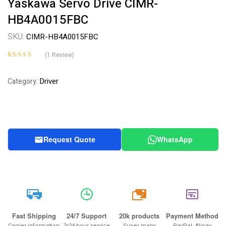
Yaskawa Servo Drive CIMR-
HB4A0015FBC
SKU:
CIMR-HB4A0015FBC
(
1
Review)
Rated
1
5.00
out
of 5 based on
Driver
Category:
customer rating
Request Quote
WhatsApp
20k
Fast Shipping
24/7 Support
20k products
Payment Method
Carrier information
7x24-hour service
Super many
PayPal, Alipay