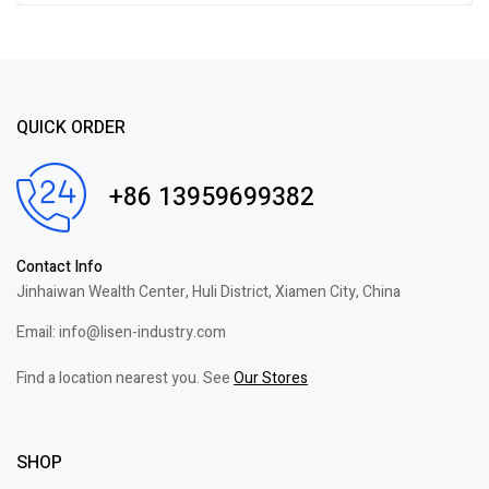
of 5
QUICK ORDER
+86 13959699382
Contact Info
Jinhaiwan Wealth Center, Huli District, Xiamen City, China
Email: info@lisen-industry.com
Find a location nearest you. See
Our Stores
SHOP