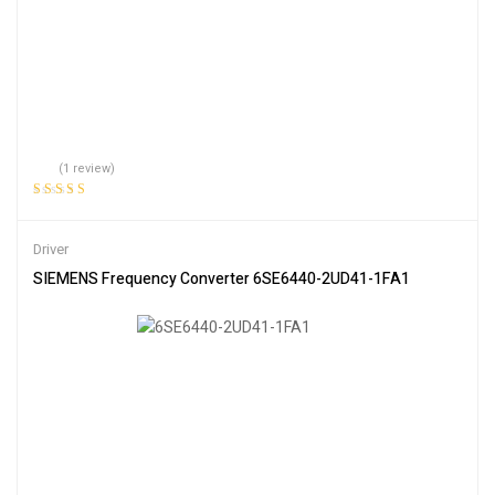
(1 review)
Rated
5.00
out
of 5
Driver
SIEMENS Frequency Converter 6SE6440-2UD41-1FA1