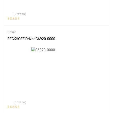
(1 review)
Rated
5.00
out
of 5
Driver
BECKHOFF Driver C6920-0000
(1 review)
Rated
5.00
out