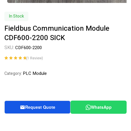
In Stock
Fieldbus Communication Module
CDF600-2200 SICK
SKU:
CDF600-2200
(
1
Review)
Rated
1
5.00
out
of 5 based on
PLC Module
Category:
customer
rating
Request Quote
WhatsApp