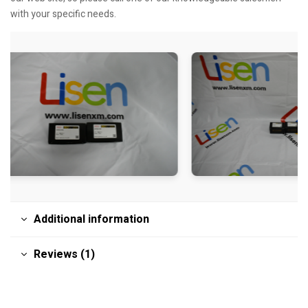
with your specific needs.
Additional information
Reviews (1)