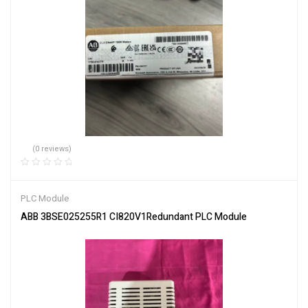
(0 reviews)
PLC Module
ABB 3BSE025255R1 CI820V1Redundant PLC Module