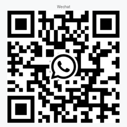
Wechat