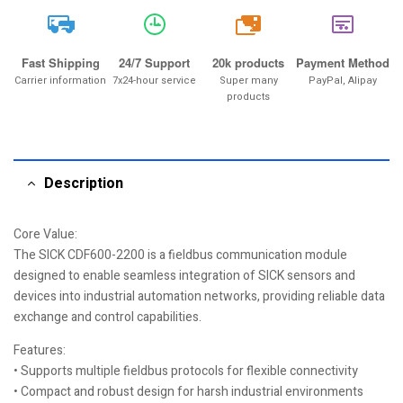
20k
Fast Shipping
24/7 Support
20k products
Payment Method
Carrier information
7x24-hour service
Super many
PayPal, Alipay
products
Description
Core Value:
The SICK CDF600-2200 is a fieldbus communication module
designed to enable seamless integration of SICK sensors and
devices into industrial automation networks, providing reliable data
exchange and control capabilities.
Features:
• Supports multiple fieldbus protocols for flexible connectivity
• Compact and robust design for harsh industrial environments