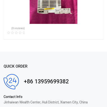
(0 reviews)
QUICK ORDER
+86 13959699382
Contact Info
Jinhaiwan Wealth Center, Huli District, Xiamen City, China