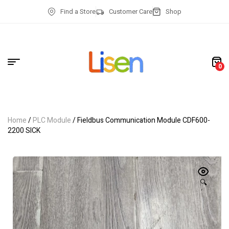
Find a Store
Customer Care
Shop
0
Home
/
PLC Module
/ Fieldbus Communication Module CDF600-
2200 SICK
🔍