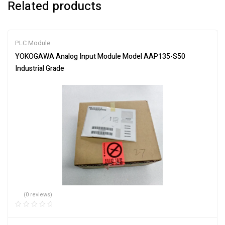
Related products
PLC Module
YOKOGAWA Analog Input Module Model AAP135-S50
Industrial Grade
(0 reviews)