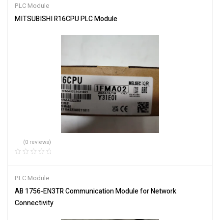
PLC Module
MITSUBISHI R16CPU PLC Module
(0 reviews)
PLC Module
AB 1756-EN3TR Communication Module for Network
Connectivity