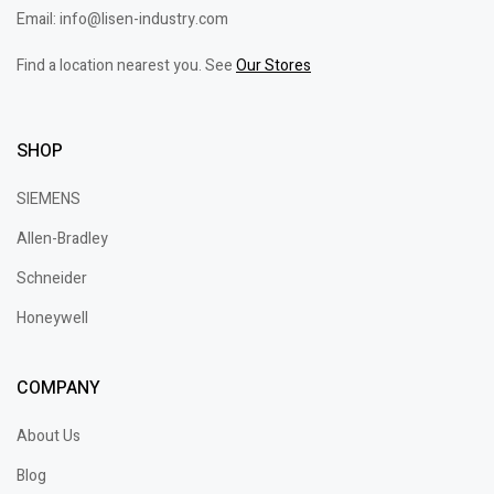
Email: info@lisen-industry.com
Find a location nearest you. See
Our Stores
SHOP
SIEMENS
Allen-Bradley
Schneider
Honeywell
COMPANY
About Us
Blog