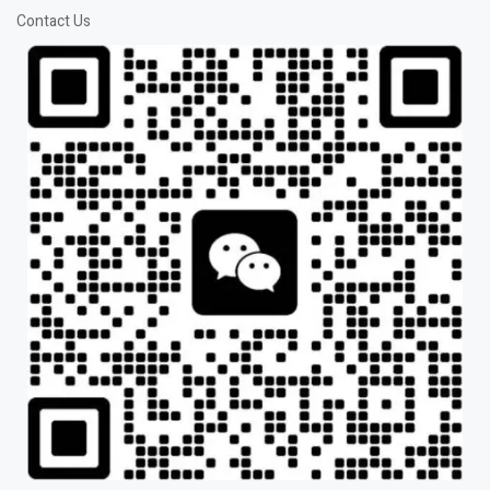
Contact Us