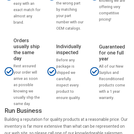
knowing we are
the wrong part
easy with an
offering very
by matching
exact match for
competitive
your part
almost any
pricing!
number with our
brand.
OEM catalogs.
Orders
usually ship
Individually
Guaranteed
the same
inspected
for one full
day
year
Before any
Rest assured
All of our New
package is
your order will
Surplus and
shipped we
arrive as soon
Reconditioned
carefully
as possible
products come
inspect every
knowing we
with a 1 year
product to
usually ship the
warranty.
ensure quality.
same day.
Run Business
Building a reputation for quality products at a reasonable price. Our
inventory is far more extensive than what can be represented on
our web site, so please call one of our knowledgeable salesmen