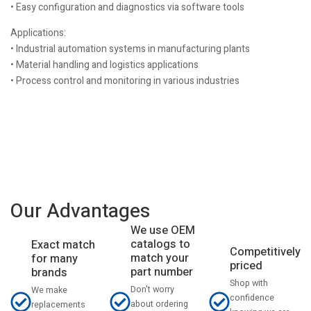
• Easy configuration and diagnostics via software tools
Applications:
• Industrial automation systems in manufacturing plants
• Material handling and logistics applications
• Process control and monitoring in various industries
Our Advantages
We use OEM
catalogs to
Exact match
Competitively
match your
for many
priced
part number
brands
Shop with
Don't worry
We make
confidence
about ordering
replacements