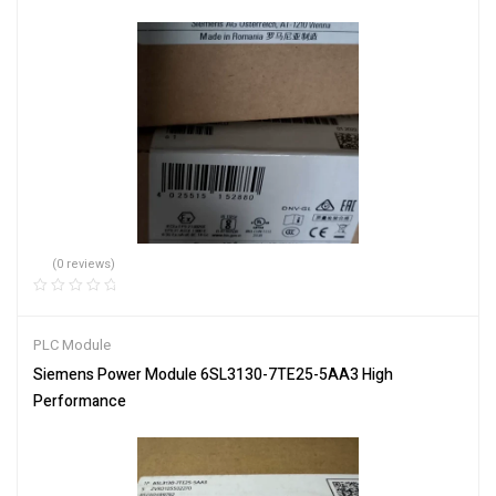
(0 reviews)
PLC Module
Siemens Power Module 6SL3130-7TE25-5AA3 High
Performance