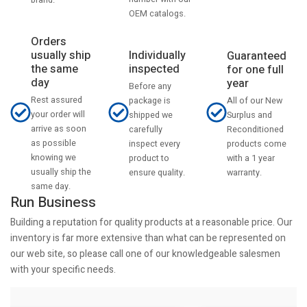
OEM catalogs.
Orders
usually ship
Individually
Guaranteed
the same
inspected
for one full
day
year
Before any
Rest assured
All of our New
package is
your order will
Surplus and
shipped we
arrive as soon
Reconditioned
carefully
as possible
products come
inspect every
knowing we
with a 1 year
product to
usually ship the
warranty.
ensure quality.
same day.
Run Business
Building a reputation for quality products at a reasonable price. Our
inventory is far more extensive than what can be represented on
our web site, so please call one of our knowledgeable salesmen
with your specific needs.