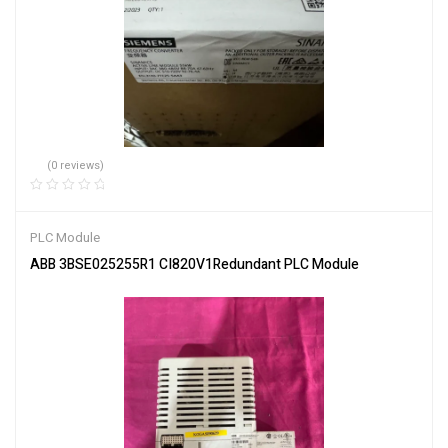
(0 reviews)
PLC Module
ABB 3BSE025255R1 CI820V1Redundant PLC Module