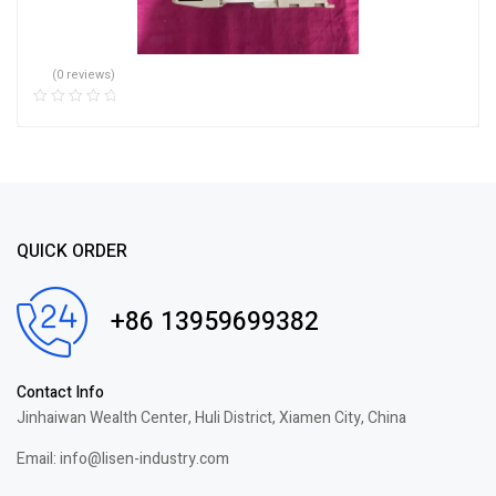
(0 reviews)
QUICK ORDER
+86 13959699382
Contact Info
Jinhaiwan Wealth Center, Huli District, Xiamen City, China
Email: info@lisen-industry.com