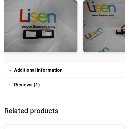
Additional information
Reviews (1)
Related products