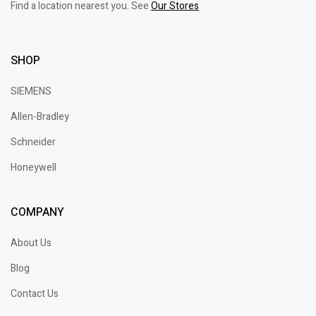
Find a location nearest you. See
Our Stores
SHOP
SIEMENS
Allen-Bradley
Schneider
Honeywell
COMPANY
About Us
Blog
Contact Us