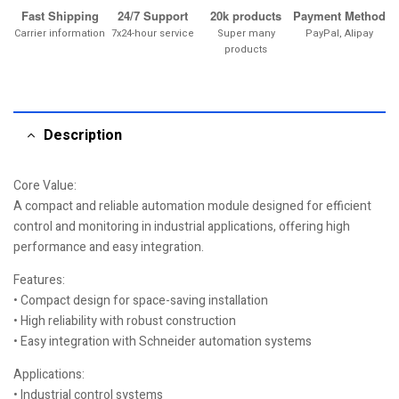
Fast Shipping
24/7 Support
20k products
Payment Method
Carrier information
7x24-hour service
Super many
PayPal, Alipay
products
Description
Core Value:
A compact and reliable automation module designed for efficient
control and monitoring in industrial applications, offering high
performance and easy integration.
Features:
• Compact design for space-saving installation
• High reliability with robust construction
• Easy integration with Schneider automation systems
Applications:
• Industrial control systems