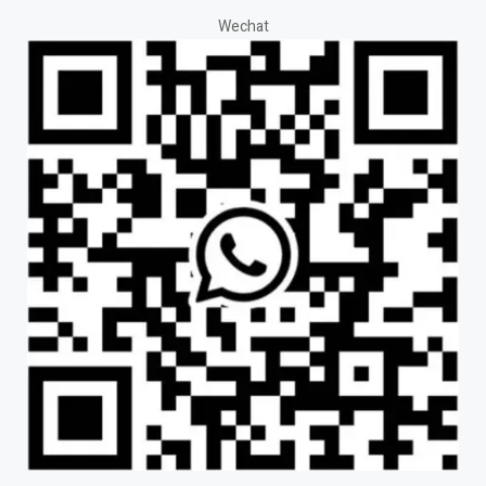
Wechat