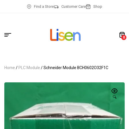
Find a Store
Customer Care
Shop
0
Home
/
PLC Module
/ Schneider Module BCH0602O32F1C
🔍