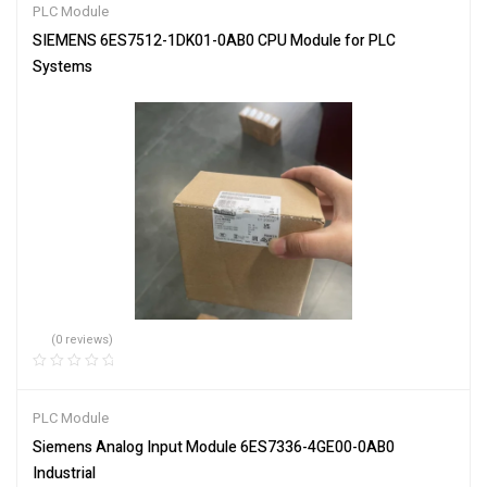
PLC Module
SIEMENS 6ES7512-1DK01-0AB0 CPU Module for PLC
Systems
(0 reviews)
PLC Module
Siemens Analog Input Module 6ES7336-4GE00-0AB0
Industrial