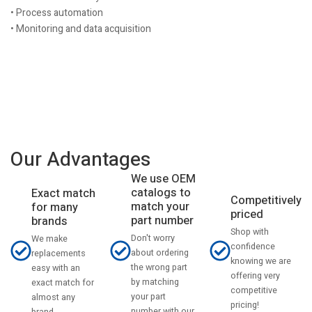
• Process automation
• Monitoring and data acquisition
Our Advantages
We use OEM
catalogs to
Exact match
Competitively
match your
for many
priced
part number
brands
Shop with
Don't worry
We make
confidence
about ordering
replacements
knowing we are
the wrong part
easy with an
offering very
by matching
exact match for
competitive
your part
almost any
pricing!
number with our
brand.