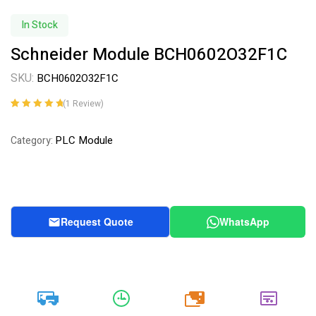
In Stock
Schneider Module BCH0602O32F1C
SKU:
BCH0602O32F1C
(
1
Review)
Rated
1
5.00
out
of 5 based on
PLC Module
Category:
customer
rating
Request Quote
WhatsApp
20k