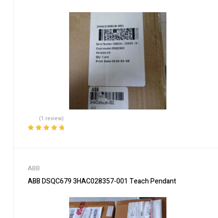
(1 review)
Rated
5.00
out
of 5
ABB
ABB DSQC679 3HAC028357-001 Teach Pendant