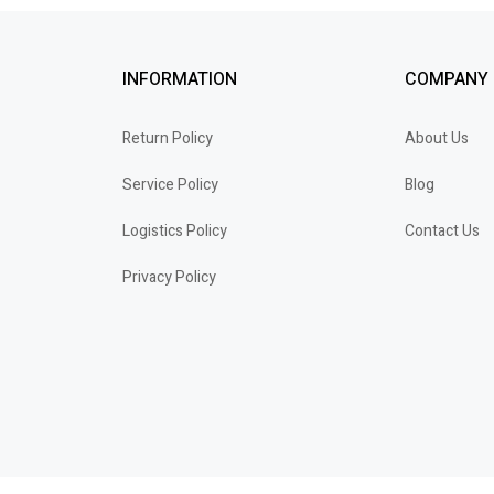
INFORMATION
COMPANY
Return Policy
About Us
Service Policy
Blog
Logistics Policy
Contact Us
Privacy Policy