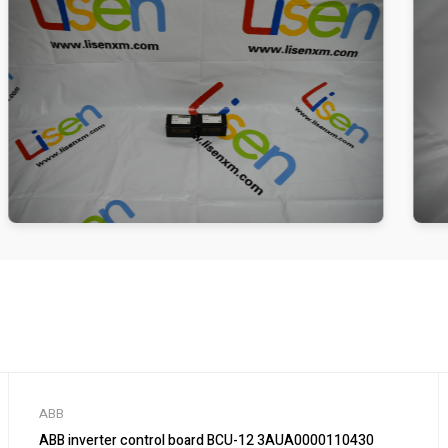
ABB
ABB inverter control board BCU-12 3AUA0000110430