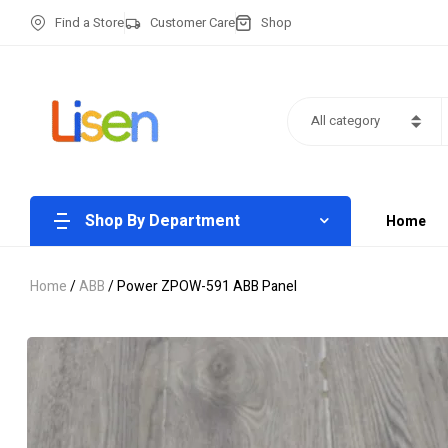
Find a Store
Customer Care
Shop
All category
Shop By Department
Home
Home
/
ABB
/ Power ZPOW-591 ABB Panel