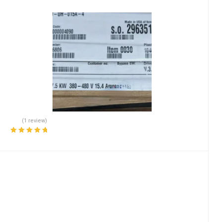
(1 review)
Rated
5.00
out
of 5