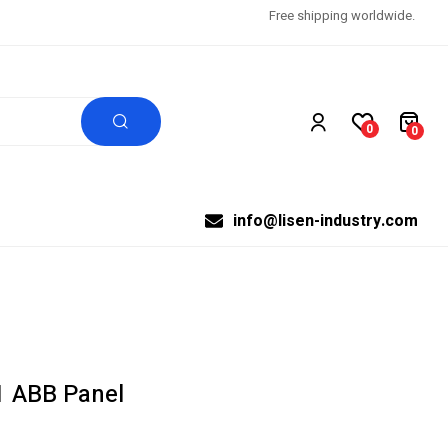
Free shipping worldwide.
0
0
info@lisen-industry.com
 ABB Panel