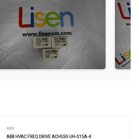
ABB
ABB HVAC FREQ DRIVE ACH550-UH-015A-4