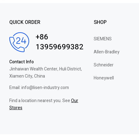
QUICK ORDER
SHOP
+86
SIEMENS
13959699382
Allen-Bradley
Contact Info
Schneider
Jinhaiwan Wealth Center, Huli District,
Xiamen City, China
Honeywell
Email: info@lisen-industry.com
Find a location nearest you. See
Our
Stores