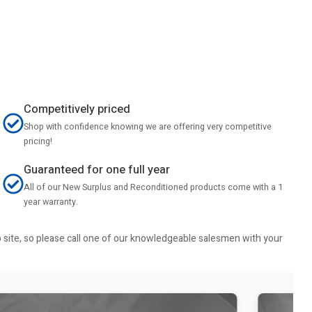
Competitively priced
Shop with confidence knowing we are offering very competitive
pricing!
Guaranteed for one full year
All of our New Surplus and Reconditioned products come with a 1
year warranty.
b site, so please call one of our knowledgeable salesmen with your