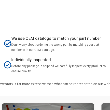
We use OEM catalogs to match your part number
Don't worry about ordering the wrong part by matching your part
number with our OEM catalogs.
Individually inspected
Before any package is shipped we carefully inspect every product to
ensure quality.
r inventory is far more extensive than what can be represented on our we