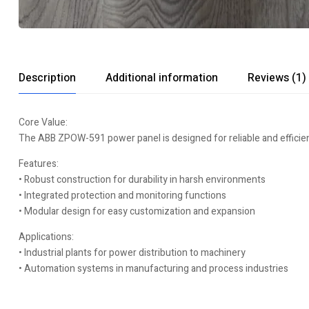
Description
Additional information
Reviews (1)
Core Value:
The ABB ZPOW-591 power panel is designed for reliable and efficient
Features:
• Robust construction for durability in harsh environments
• Integrated protection and monitoring functions
• Modular design for easy customization and expansion
Applications:
• Industrial plants for power distribution to machinery
• Automation systems in manufacturing and process industries