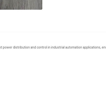
 power distribution and control in industrial automation applications, e