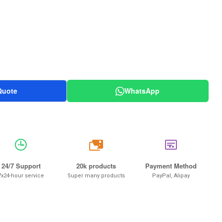
Quote
WhatsApp
20k
24/7 Support
20k products
Payment Method
7x24-hour service
Super many products
PayPal, Alipay