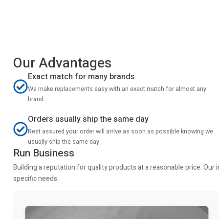
Our Advantages
Exact match for many brands
We make replacements easy with an exact match for almost any
brand.
Orders usually ship the same day
Rest assured your order will arrive as soon as possible knowing we
usually ship the same day.
Run Business
Building a reputation for quality products at a reasonable price. Ou
specific needs.