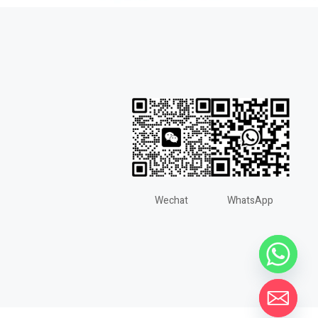
Wechat
WhatsApp