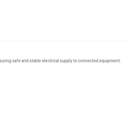
nsuring safe and stable electrical supply to connected equipment.