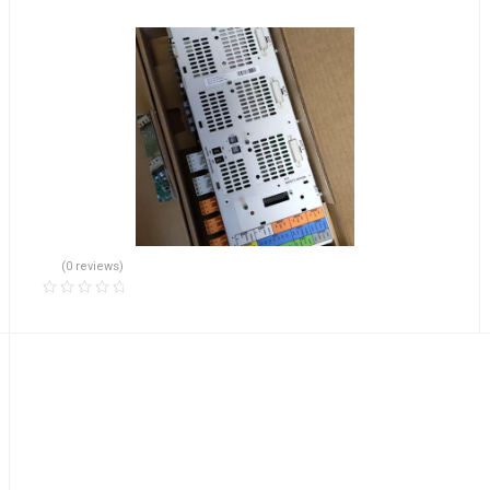
(0 reviews)