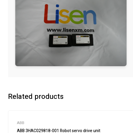
Related products
ABB
ABB 3HAC029818-001 Robot servo drive unit