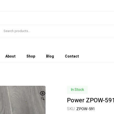
About
Shop
Blog
Contact
In Stock
Power ZPOW-591
🔍
SKU:
ZPOW-591