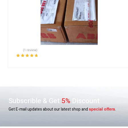
(1 review)
Rated
5.00
out
of 5
Subscrible & Get
5%
Discount
special
offers
Get E-mail updates about our latest shop and
.