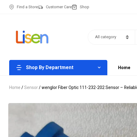
Find a Store
Customer Care
Shop
All category
Shop By Department
Home
Home
/
Sensor
/ wenglor Fiber Optic 111-232-202 Sensor – Reliab