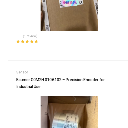
(1 review)
Rated
5.00
out
of 5
Sensor
Baumer G0M2H.010A102 – Precision Encoder for
Industrial Use