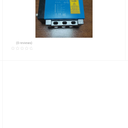
(0 reviews)