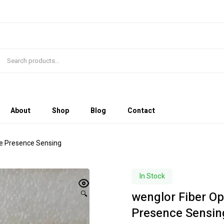
About
Shop
Blog
Contact
le Presence Sensing
In Stock
wenglor Fiber Op
🔍
Presence Sensin