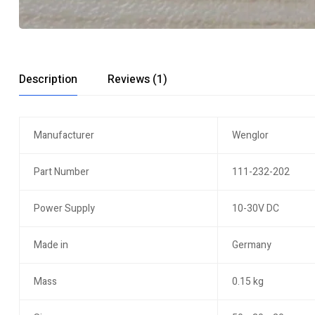
Description
Reviews (1)
Manufacturer
Wenglor
Part Number
111-232-202
Power Supply
10-30V DC
Made in
Germany
Mass
0.15 kg