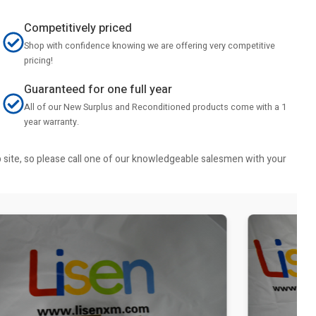
Competitively priced
Shop with confidence knowing we are offering very competitive
pricing!
Guaranteed for one full year
All of our New Surplus and Reconditioned products come with a 1
year warranty.
b site, so please call one of our knowledgeable salesmen with your