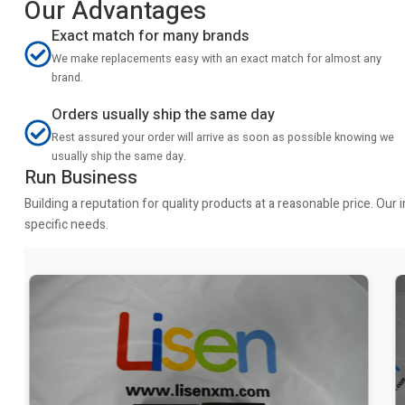
Our Advantages
Exact match for many brands
We make replacements easy with an exact match for almost any
brand.
Orders usually ship the same day
Rest assured your order will arrive as soon as possible knowing we
usually ship the same day.
Run Business
Building a reputation for quality products at a reasonable price. Ou
specific needs.