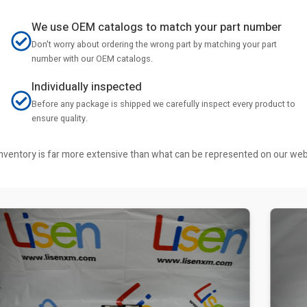
We use OEM catalogs to match your part number
Don't worry about ordering the wrong part by matching your part
number with our OEM catalogs.
Individually inspected
Before any package is shipped we carefully inspect every product to
ensure quality.
r inventory is far more extensive than what can be represented on our we