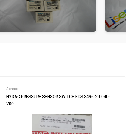
Sensor
HYDAC PRESSURE SENSOR SWITCH EDS 3496-2-0040-
V00