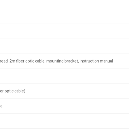
head, 2m fiber optic cable, mounting bracket, instruction manual
er optic cable)
le