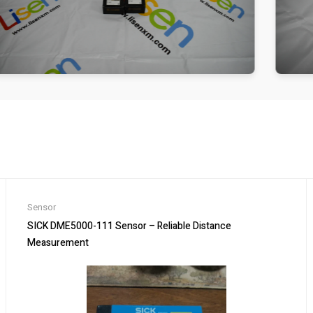
Sensor
SICK DME5000-111 Sensor – Reliable Distance
Measurement