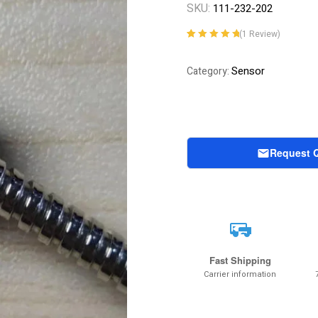
SKU:
111-232-202
(
1
Review)
Rated
1
5.00
out
of 5 based on
Sensor
Category:
customer
rating
Request 
Fast Shipping
Carrier information