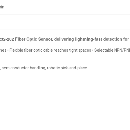
pin
2-202 Fiber Optic Sensor, delivering lightning-fast detection fo
es • Flexible fiber optic cable reaches tight spaces • Selectable NPN/PNP 
 semiconductor handling, robotic pick-and-place