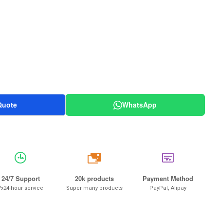
Quote
WhatsApp
20k
24/7 Support
20k products
Payment Method
7x24-hour service
Super many products
PayPal, Alipay