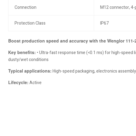
Connection
M12 connector, 4-
Protection Class
IP67
Boost production speed and accuracy with the Wenglor 111-23
Key benefits:
• Ultra-fast response time (<0.1 ms) for high-speed lin
dusty/wet conditions
Typical applications:
High-speed packaging, electronics assembly,
Lifecycle:
Active