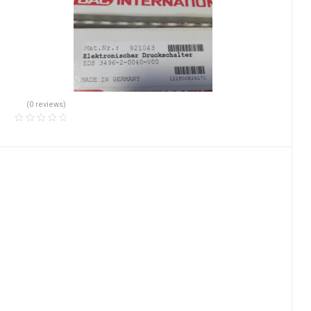
(0 reviews)