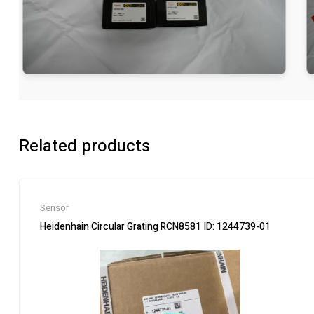
Related products
Sensor
Heidenhain Circular Grating RCN8581 ID: 1244739-01