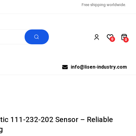
Free shipping worldwide.
0
0
info@lisen-industry.com
tic 111-232-202 Sensor – Reliable
g