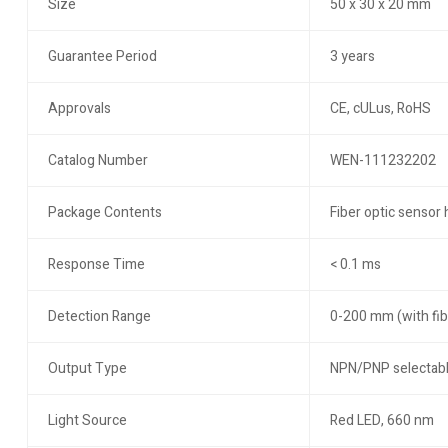
Size
50 x 30 x 20 mm
Guarantee Period
3 years
Approvals
CE, cULus, RoHS
Catalog Number
WEN-111232202
Package Contents
Fiber optic sensor 
Response Time
< 0.1 ms
Detection Range
0-200 mm (with fib
Output Type
NPN/PNP selectab
Light Source
Red LED, 660 nm