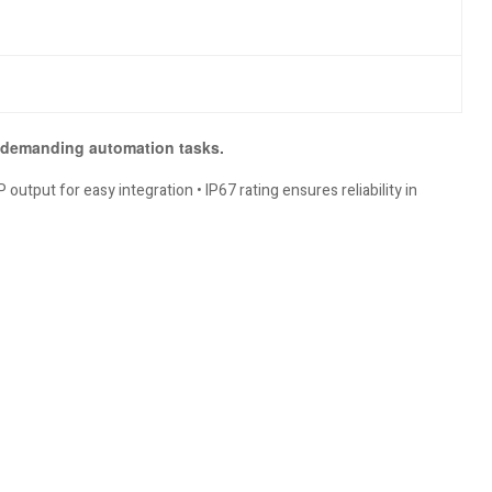
r demanding automation tasks.
output for easy integration • IP67 rating ensures reliability in