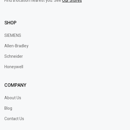
Find a location nearest you. See
Our Stores
SHOP
SIEMENS
Allen-Bradley
Schneider
Honeywell
COMPANY
About Us
Blog
Contact Us