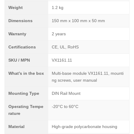
Weight
1.2 kg
Dimensions
150 mm x 100 mm x 50 mm
Warranty
2 years
Certifications
CE, UL, RoHS
SKU / MPN
VX1161.11
What’s in the box
Multi-base module VX1161.11, mounti
ng screws, user manual
Mounting Type
DIN Rail Mount
Operating Tempe
-20°C to 60°C
rature
Material
High-grade polycarbonate housing