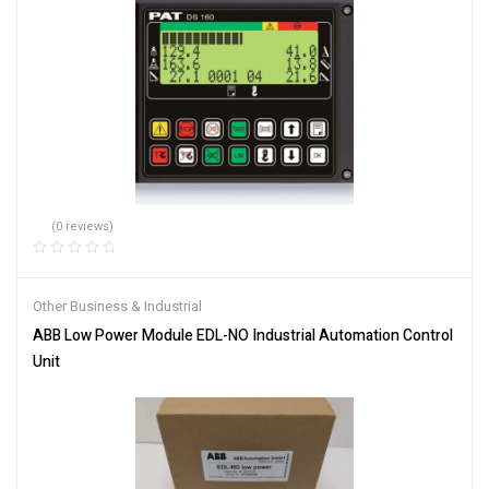
(0 reviews)
Other Business & Industrial
ABB Low Power Module EDL-NO Industrial Automation Control
Unit