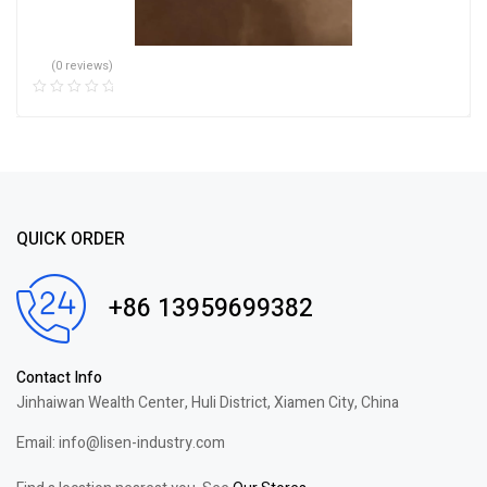
(0 reviews)
QUICK ORDER
+86 13959699382
Contact Info
Jinhaiwan Wealth Center, Huli District, Xiamen City, China
Email: info@lisen-industry.com