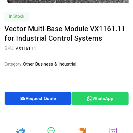
In Stock
Vector Multi-Base Module VX1161.11
for Industrial Control Systems
SKU:
VX1161.11
Other Business & Industrial
Category:
Request Quote
WhatsApp
20k