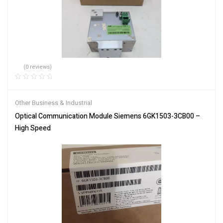
(0 reviews)
Other Business & Industrial
Optical Communication Module Siemens 6GK1503-3CB00 –
High Speed