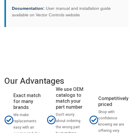
Documentation:
User manual and installation guide
available on Vector Controls website
Our Advantages
We use OEM
catalogs to
Exact match
Competitively
match your
for many
priced
part number
brands
Shop with
Don't worry
We make
confidence
about ordering
replacements
knowing we are
the wrong part
easy with an
offering very