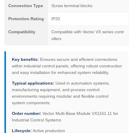
Connection Type
Screw terminal blocks
Protection Rating
IP20
Compatibility
Compatible with Vector VX series contr
ollers
Key benefits:
Ensures secure and efficient connections
within industrial control panels, offering robust construction
and easy installation for enhanced system reliability.
Typical applications:
Used in automation systems,
manufacturing equipment, and process control
environments requiring modular and flexible control
system components.
Order number:
Vector Multi-Base Module VX1161.11 for
Industrial Control Systems
Lifecycle:
Active production