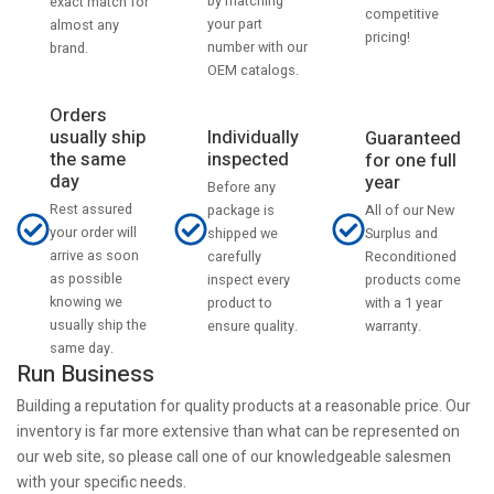
by matching
exact match for
competitive
your part
almost any
pricing!
number with our
brand.
OEM catalogs.
Orders
usually ship
Individually
Guaranteed
the same
inspected
for one full
day
year
Before any
Rest assured
All of our New
package is
your order will
Surplus and
shipped we
arrive as soon
Reconditioned
carefully
as possible
products come
inspect every
knowing we
with a 1 year
product to
usually ship the
warranty.
ensure quality.
same day.
Run Business
Building a reputation for quality products at a reasonable price. Our
inventory is far more extensive than what can be represented on
our web site, so please call one of our knowledgeable salesmen
with your specific needs.