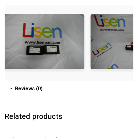
Reviews (0)
Related products