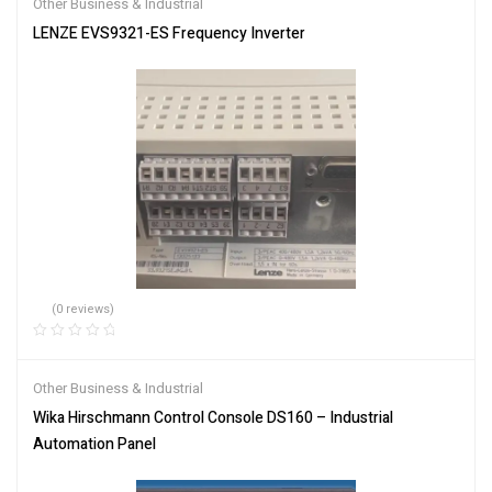
Other Business & Industrial
LENZE EVS9321-ES Frequency Inverter
(0 reviews)
Other Business & Industrial
Wika Hirschmann Control Console DS160 – Industrial
Automation Panel