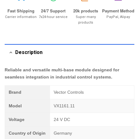
Fast Shipping
24/7 Support
20k products
Payment Method
Carrier information
7x24-hour service
Super many
PayPal, Alipay
products
Description
Reliable and versatile multi-base module designed for
seamless integration in industrial control systems.
Brand
Vector Controls
Model
VX1161.11
Voltage
24 V DC
Country of Origin
Germany