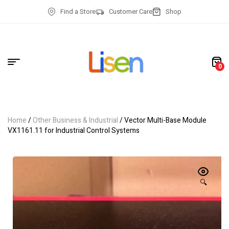
Find a Store
Customer Care
Shop
0
Home
/
Other Business & Industrial
/ Vector Multi-Base Module
VX1161.11 for Industrial Control Systems
🔍