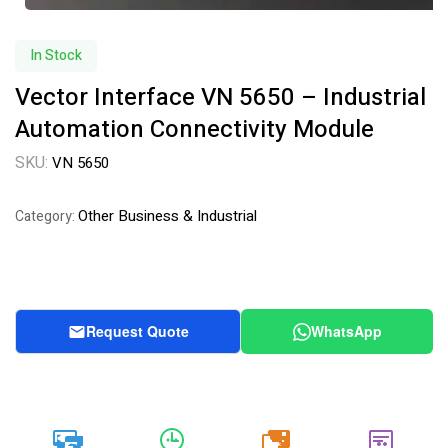
In Stock
Vector Interface VN 5650 – Industrial
Automation Connectivity Module
SKU:
VN 5650
Other Business & Industrial
Category:
Request Quote
WhatsApp
20k