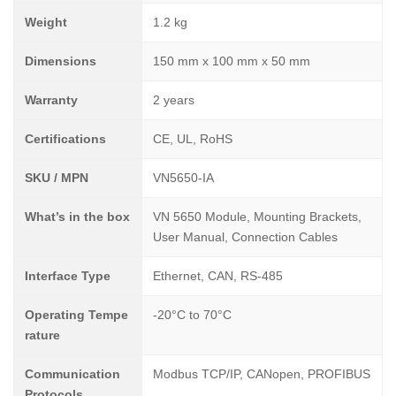
Weight
1.2 kg
Dimensions
150 mm x 100 mm x 50 mm
Warranty
2 years
Certifications
CE, UL, RoHS
SKU / MPN
VN5650-IA
What’s in the box
VN 5650 Module, Mounting Brackets,
User Manual, Connection Cables
Interface Type
Ethernet, CAN, RS-485
Operating Tempe
-20°C to 70°C
rature
Communication
Modbus TCP/IP, CANopen, PROFIBUS
Protocols