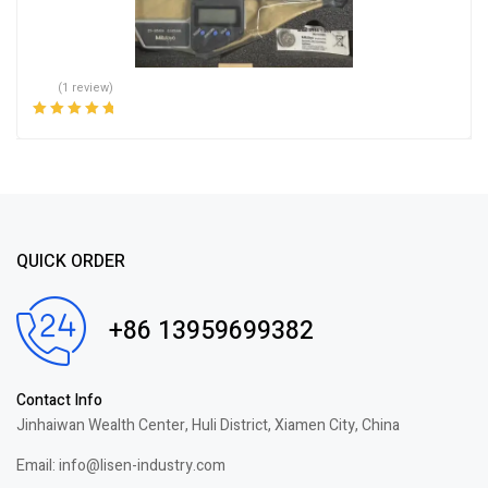
(1 review)
Rated
5.00
out
of 5
QUICK ORDER
+86 13959699382
Contact Info
Jinhaiwan Wealth Center, Huli District, Xiamen City, China
Email: info@lisen-industry.com