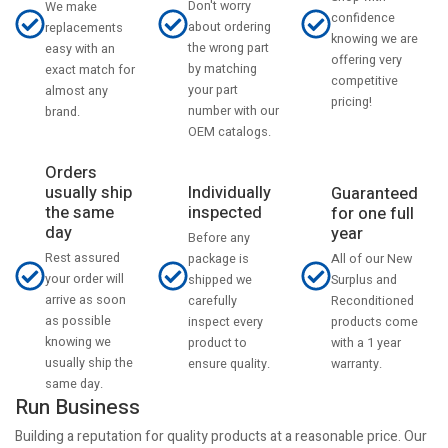
Don't worry
We make
confidence
about ordering
replacements
knowing we are
the wrong part
easy with an
offering very
by matching
exact match for
competitive
your part
almost any
pricing!
number with our
brand.
OEM catalogs.
Orders
usually ship
Individually
Guaranteed
the same
inspected
for one full
day
year
Before any
Rest assured
All of our New
package is
your order will
Surplus and
shipped we
arrive as soon
Reconditioned
carefully
as possible
products come
inspect every
knowing we
with a 1 year
product to
usually ship the
warranty.
ensure quality.
same day.
Run Business
Building a reputation for quality products at a reasonable price. Our