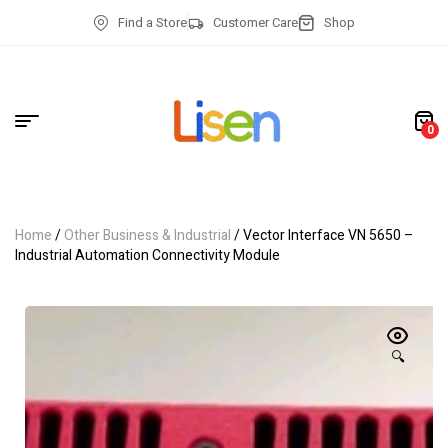
Find a Store
Customer Care
Shop
0
Home
/
Other Business & Industrial
/ Vector Interface VN 5650 –
Industrial Automation Connectivity Module
🔍