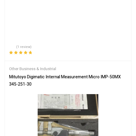
(1 review)
Rated
5.00
out
of 5
Other Business & Industrial
Mitutoyo Digimatic Internal Measurement Micro IMP-50MX
345-251-30