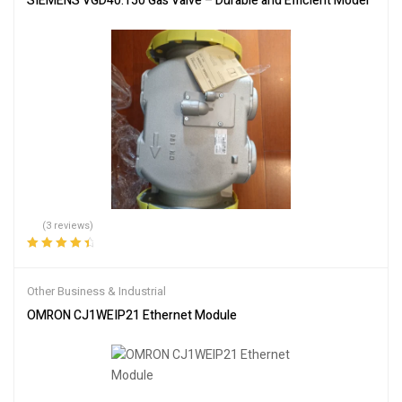
SIEMENS VGD40.150 Gas Valve – Durable and Efficient Model
(3 reviews)
Rated
4.67
out
of 5
Other Business & Industrial
OMRON CJ1WEIP21 Ethernet Module