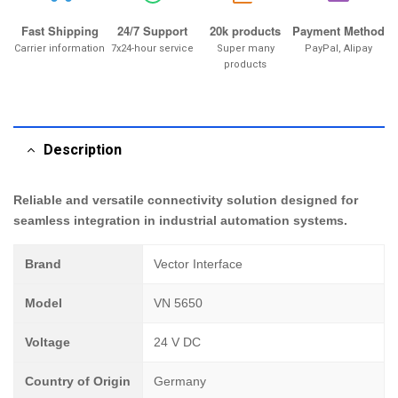
Fast Shipping
24/7 Support
20k products
Payment Method
Carrier information
7x24-hour service
Super many
PayPal, Alipay
products
Description
Reliable and versatile connectivity solution designed for
seamless integration in industrial automation systems.
Brand
Vector Interface
Model
VN 5650
Voltage
24 V DC
Country of Origin
Germany