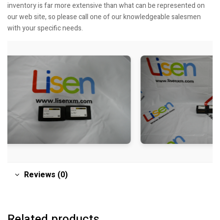
inventory is far more extensive than what can be represented on
our web site, so please call one of our knowledgeable salesmen
with your specific needs.
Reviews (0)
Related products