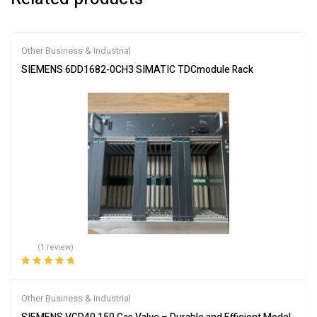
Other Business & Industrial
SIEMENS 6DD1682-0CH3 SIMATIC TDCmodule Rack
(1 review)
Rated
5.00
out
of 5
Other Business & Industrial