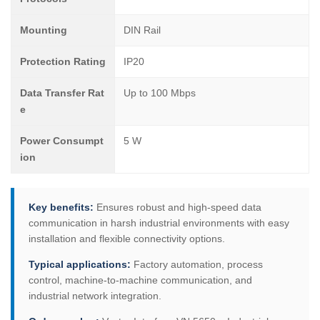
Mounting
DIN Rail
Protection Rating
IP20
Data Transfer Rat
Up to 100 Mbps
e
Power Consumpt
5 W
ion
Key benefits:
Ensures robust and high-speed data
communication in harsh industrial environments with easy
installation and flexible connectivity options.
Typical applications:
Factory automation, process
control, machine-to-machine communication, and
industrial network integration.