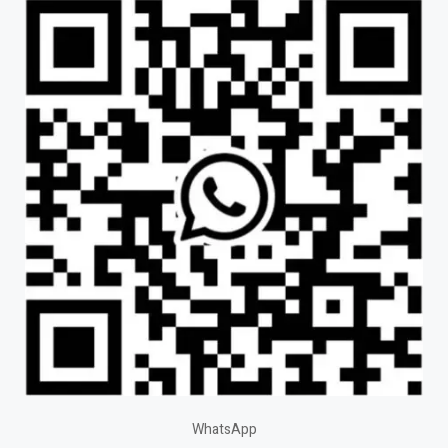
WhatsApp