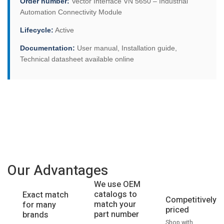
Order number:
Vector Interface VN 5650 – Industrial
Automation Connectivity Module
Lifecycle:
Active
Documentation:
User manual, Installation guide,
Technical datasheet available online
Our Advantages
We use OEM
catalogs to
Exact match
Competitively
match your
for many
priced
part number
brands
Shop with