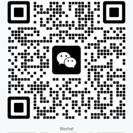
Wechat