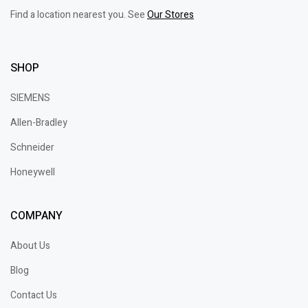
Find a location nearest you. See
Our Stores
SHOP
SIEMENS
Allen-Bradley
Schneider
Honeywell
COMPANY
About Us
Blog
Contact Us