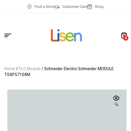
Find a Store
Customer Care
Shop
0
Home
/
PLC Module
/ Schneider Electric Schneider MODULE
TSXP57104M
🔍