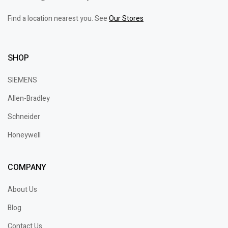
Find a location nearest you. See
Our Stores
SHOP
SIEMENS
Allen-Bradley
Schneider
Honeywell
COMPANY
About Us
Blog
Contact Us