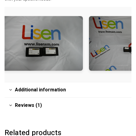
Additional information
Reviews (1)
Related products