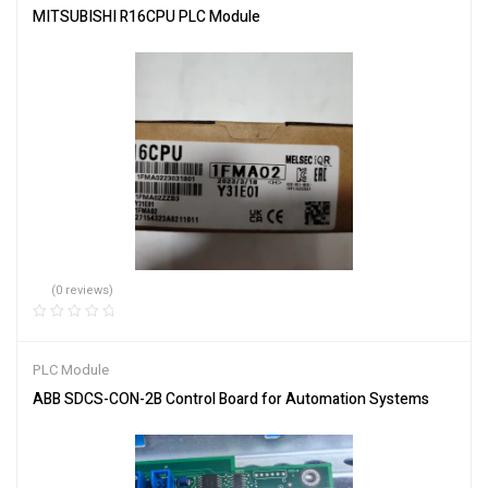
MITSUBISHI R16CPU PLC Module
(0 reviews)
PLC Module
ABB SDCS-CON-2B Control Board for Automation Systems