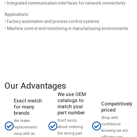
• Integrated communication interfaces for network connectivity
Applications:
• Factory automation and process control systems
• Machine control and monitoring in manufacturing environments
Our Advantages
We use OEM
catalogs to
Exact match
Competitively
match your
for many
priced
part number
brands
Shop with
Don't worry
We make
confidence
about ordering
replacements
knowing we are
the wrong part
easy with an
offering very