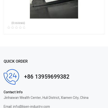
(0 reviews)
QUICK ORDER
+86 13959699382
Contact Info
Jinhaiwan Wealth Center, Huli District, Xiamen City, China
Email: info@lisen-industry.com