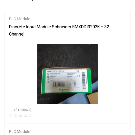
PLC Module
Discrete Input Module Schneider BMXDDI3202K – 32-
Channel
(0 reviews)
PLC Module