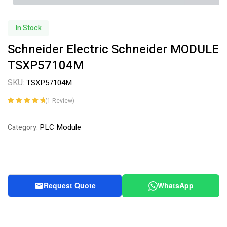
In Stock
Schneider Electric Schneider MODULE
TSXP57104M
SKU:
TSXP57104M
(
1
Review)
Rated
1
5.00
out
of 5 based on
PLC Module
Category:
customer
rating
Request Quote
WhatsApp