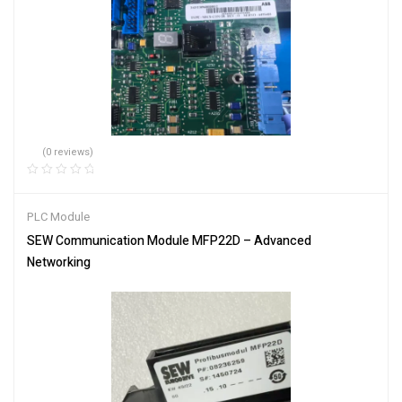
(0 reviews)
PLC Module
SEW Communication Module MFP22D – Advanced
Networking