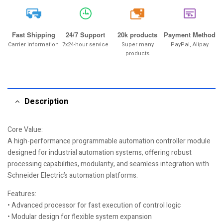
20k
Fast Shipping
24/7 Support
20k products
Payment Method
Carrier information
7x24-hour service
Super many
PayPal, Alipay
products
Description
Core Value:
A high-performance programmable automation controller module
designed for industrial automation systems, offering robust
processing capabilities, modularity, and seamless integration with
Schneider Electric’s automation platforms.
Features:
• Advanced processor for fast execution of control logic
• Modular design for flexible system expansion