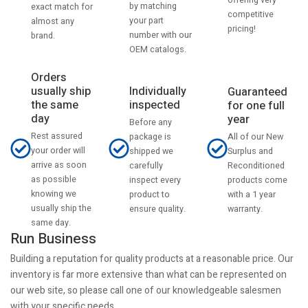
by matching
exact match for
competitive
your part
almost any
pricing!
number with our
brand.
OEM catalogs.
Orders
usually ship
Individually
Guaranteed
the same
inspected
for one full
day
year
Before any
Rest assured
All of our New
package is
your order will
Surplus and
shipped we
arrive as soon
Reconditioned
carefully
as possible
products come
inspect every
knowing we
with a 1 year
product to
usually ship the
warranty.
ensure quality.
same day.
Run Business
Building a reputation for quality products at a reasonable price. Our
inventory is far more extensive than what can be represented on
our web site, so please call one of our knowledgeable salesmen
with your specific needs.