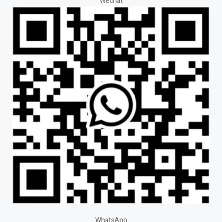
Wechat
WhatsApp