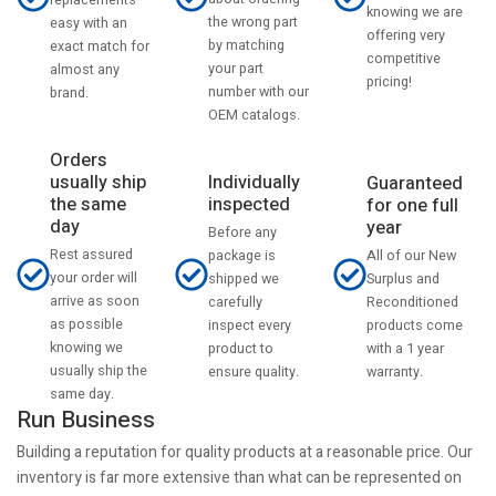
knowing we are
the wrong part
easy with an
offering very
by matching
exact match for
competitive
your part
almost any
pricing!
number with our
brand.
OEM catalogs.
Orders
usually ship
Individually
Guaranteed
the same
inspected
for one full
day
year
Before any
Rest assured
All of our New
package is
your order will
Surplus and
shipped we
arrive as soon
Reconditioned
carefully
as possible
products come
inspect every
knowing we
with a 1 year
product to
usually ship the
warranty.
ensure quality.
same day.
Run Business
Building a reputation for quality products at a reasonable price. Our
inventory is far more extensive than what can be represented on