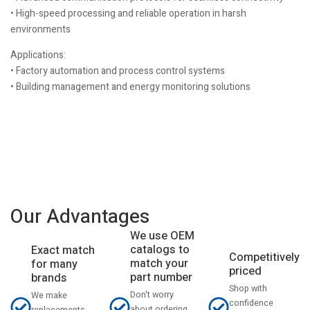
• High-speed processing and reliable operation in harsh
environments
Applications:
• Factory automation and process control systems
• Building management and energy monitoring solutions
Our Advantages
We use OEM
catalogs to
Exact match
Competitively
match your
for many
priced
part number
brands
Shop with
Don't worry
We make
confidence
about ordering
replacements