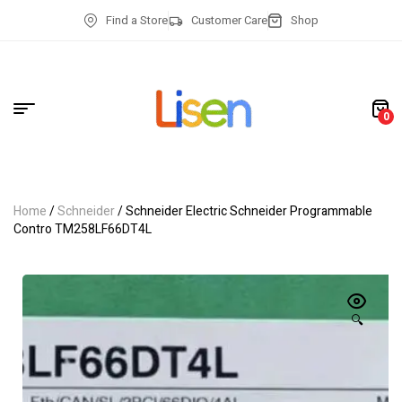
Find a Store
Customer Care
Shop
0
Home
/
Schneider
/ Schneider Electric Schneider Programmable
Contro TM258LF66DT4L
🔍