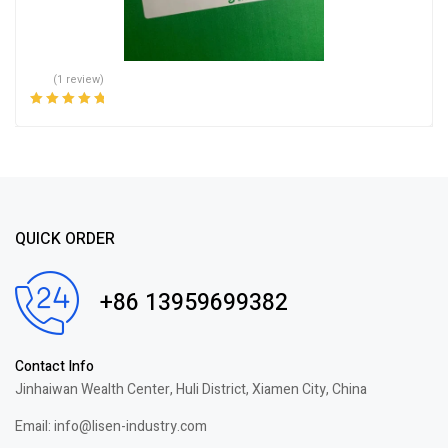
(1 review)
Rated
5.00
out
of 5
QUICK ORDER
+86 13959699382
Contact Info
Jinhaiwan Wealth Center, Huli District, Xiamen City, China
Email: info@lisen-industry.com