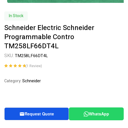
In Stock
Schneider Electric Schneider
Programmable Contro
TM258LF66DT4L
SKU:
TM258LF66DT4L
(
1
Review)
Rated
1
5.00
out
of 5 based on
Schneider
Category:
customer
rating
Request Quote
WhatsApp