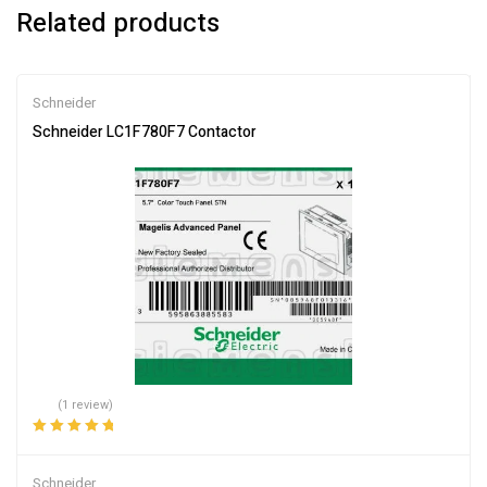
Related products
Schneider
Schneider LC1F780F7 Contactor
(1 review)
Rated
5.00
out
of 5
Schneider