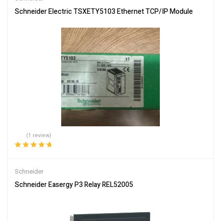
Schneider Electric TSXETY5103 Ethernet TCP/IP Module
(1 review)
Rated
5.00
out
of 5
Schneider
Schneider Easergy P3 Relay REL52005