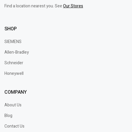
Find a location nearest you. See
Our Stores
SHOP
SIEMENS
Allen-Bradley
Schneider
Honeywell
COMPANY
About Us
Blog
Contact Us