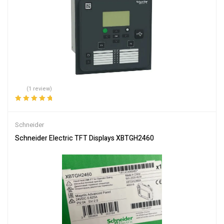
(1 review)
Rated
5.00
out
of 5
Schneider
Schneider Electric TFT Displays XBTGH2460