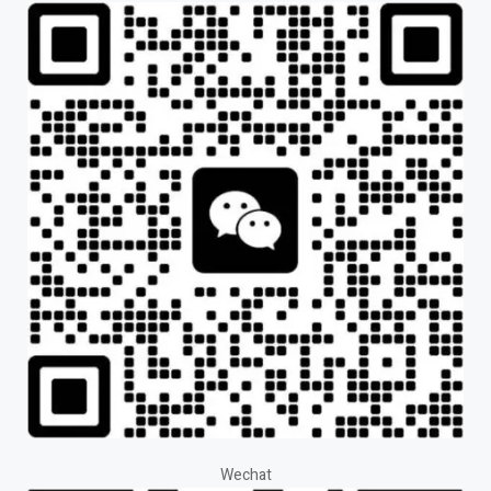
Wechat