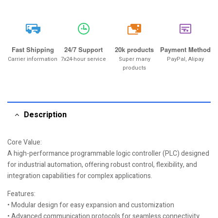
20k
Fast Shipping
24/7 Support
20k products
Payment Method
Carrier information
7x24-hour service
Super many
PayPal, Alipay
products
Description
Core Value:
A high-performance programmable logic controller (PLC) designed
for industrial automation, offering robust control, flexibility, and
integration capabilities for complex applications.
Features:
• Modular design for easy expansion and customization
• Advanced communication protocols for seamless connectivity