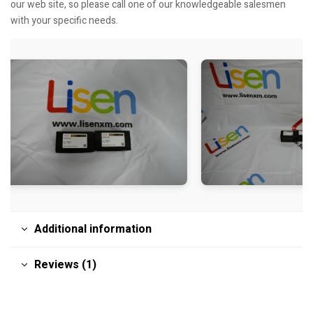
our web site, so please call one of our knowledgeable salesmen
with your specific needs.
Additional information
Reviews (1)