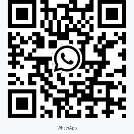
WhatsApp