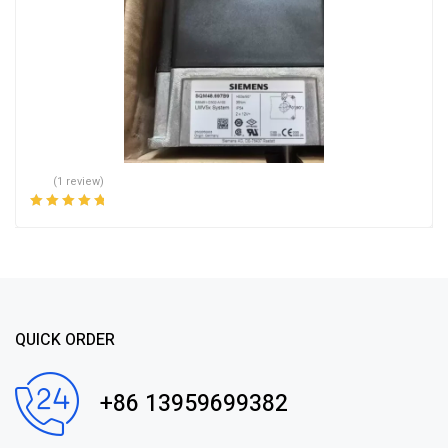
(1 review)
Rated
5.00
out
of 5
QUICK ORDER
+86 13959699382