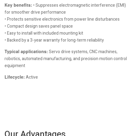
Key benefits:
• Suppresses electromagnetic interference (EMI)
for smoother drive performance
• Protects sensitive electronics from power line disturbances
• Compact design saves panel space
• Easy to install with included mounting kit
• Backed by a 3-year warranty for long-term reliability
Typical applications:
Servo drive systems, CNC machines,
robotics, automated manufacturing, and precision motion control
equipment
Lifecycle:
Active
Our Advantages