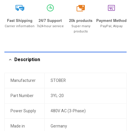
20k
Fast Shipping
24/7 Support
20k products
Payment Method
Carrier information
7x24-hour service
Super many
PayPal, Alipay
products
Description
Manufacturer
STOBER
Part Number
3YL-20
Power Supply
480V AC (3-Phase)
Made in
Germany