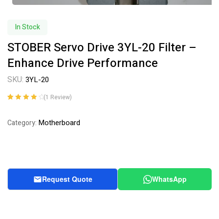
In Stock
STOBER Servo Drive 3YL-20 Filter –
Enhance Drive Performance
SKU:
3YL-20
(
1
Review)
Rated
1
4.00
out of 5
Motherboard
Category:
based on
customer
rating
Request Quote
WhatsApp