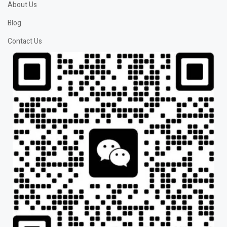
About Us
Blog
Contact Us