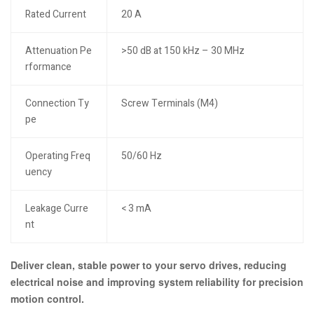
Rated Current
20 A
Attenuation Pe
>50 dB at 150 kHz – 30 MHz
rformance
Connection Ty
Screw Terminals (M4)
pe
Operating Freq
50/60 Hz
uency
Leakage Curre
< 3 mA
nt
Deliver clean, stable power to your servo drives, reducing
electrical noise and improving system reliability for precision
motion control.