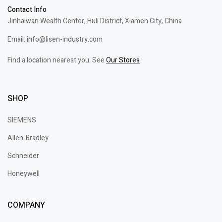
Contact Info
Jinhaiwan Wealth Center, Huli District, Xiamen City, China
Email: info@lisen-industry.com
Find a location nearest you. See
Our Stores
SHOP
SIEMENS
Allen-Bradley
Schneider
Honeywell
COMPANY