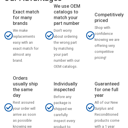
We use OEM
catalogs to
Exact match
Competitively
match your
for many
priced
part number
brands
Shop with
Don't worry
We make
confidence
about ordering
replacements
knowing we are
the wrong part
easy with an
offering very
by matching
exact match for
competitive
your part
almost any
pricing!
number with our
brand.
OEM catalogs.
Orders
usually ship
Individually
Guaranteed
the same
inspected
for one full
day
year
Before any
Rest assured
All of our New
package is
your order will
Surplus and
shipped we
arrive as soon
Reconditioned
carefully
as possible
products come
inspect every
knowing we
with a 1 year
product to