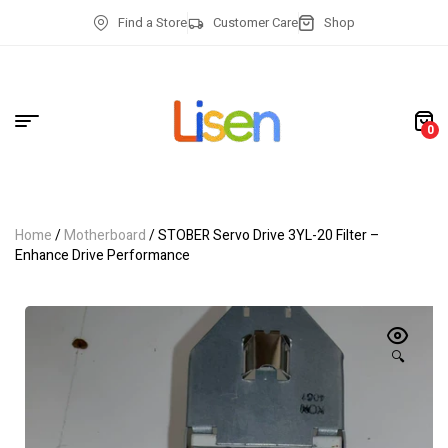
Find a Store
Customer Care
Shop
0
Home
/
Motherboard
/ STOBER Servo Drive 3YL-20 Filter –
Enhance Drive Performance
🔍