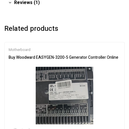
Reviews (1)
Related products
Motherboard
Buy Woodward EASYGEN-3200-5 Generator Controller Online