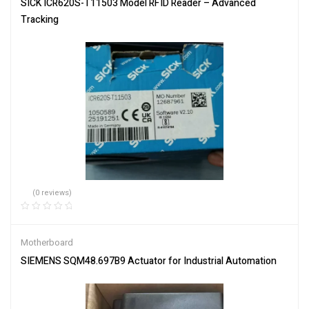
SICK ICR620S-T11503 Model RFID Reader – Advanced
Tracking
(0 reviews)
Motherboard
SIEMENS SQM48.697B9 Actuator for Industrial Automation