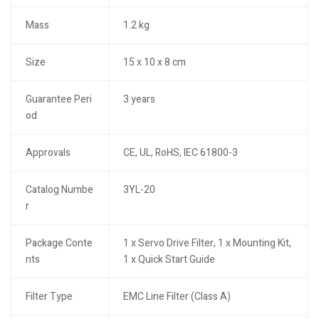
Mass
1.2 kg
Size
15 x 10 x 8 cm
Guarantee Peri
3 years
od
Approvals
CE, UL, RoHS, IEC 61800-3
Catalog Numbe
3YL-20
r
Package Conte
1 x Servo Drive Filter, 1 x Mounting Kit,
nts
1 x Quick Start Guide
Filter Type
EMC Line Filter (Class A)