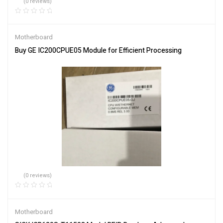
(0 reviews)
Motherboard
Buy GE IC200CPUE05 Module for Efficient Processing
(0 reviews)
Motherboard