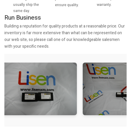
usually ship the
warranty.
ensure quality.
same day.
Run Business
Building a reputation for quality products at a reasonable price. Our
inventory is far more extensive than what can be represented on
our web site, so please call one of our knowledgeable salesmen
with your specific needs.