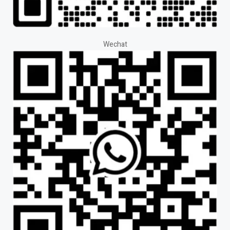
Wechat