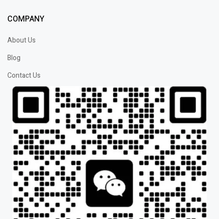
COMPANY
About Us
Blog
Contact Us