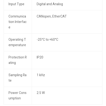
Input Type
Digital and Analog
Communica
CANopen, EtherCAT
tion Interfac
e
Operating T
-25°C to +60°C
emperature
Protection R
IP20
ating
Sampling Ra
1 kHz
te
Power Cons
2.5 W
umption