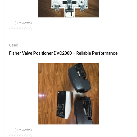
(0 reviews)
Used
Fisher Valve Positioner DVC2000 – Reliable Performance
(0 reviews)