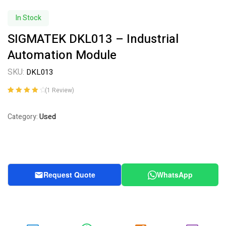
In Stock
SIGMATEK DKL013 – Industrial
Automation Module
SKU:
DKL013
(
1
Review)
Rated
1
4.00
out of 5
Used
Category:
based on
customer
rating
Request Quote
WhatsApp