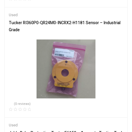
Used
Tucker RI360P0-QR24M0-INCRX2-H1181 Sensor – Industrial
Grade
(0 reviews)
Used