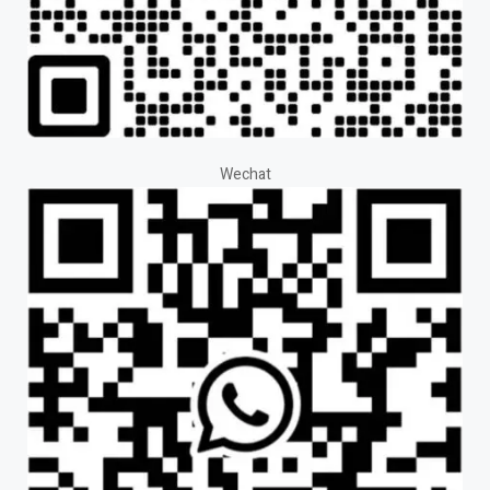
Wechat