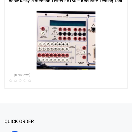
doble Relay Protection Tester F6150 – Accurate Testing Tool
(0 reviews)
QUICK ORDER