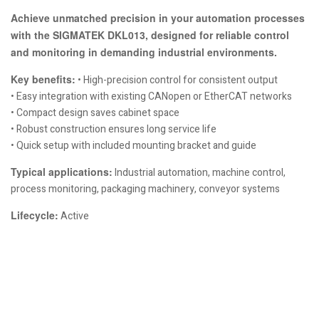
Achieve unmatched precision in your automation processes
with the SIGMATEK DKL013, designed for reliable control
and monitoring in demanding industrial environments.
Key benefits:
• High-precision control for consistent output
• Easy integration with existing CANopen or EtherCAT networks
• Compact design saves cabinet space
• Robust construction ensures long service life
• Quick setup with included mounting bracket and guide
Typical applications:
Industrial automation, machine control,
process monitoring, packaging machinery, conveyor systems
Lifecycle:
Active