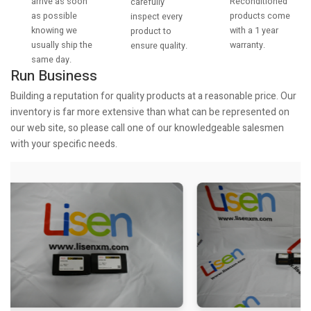
arrive as soon
Reconditioned
carefully
as possible
products come
inspect every
knowing we
with a 1 year
product to
usually ship the
warranty.
ensure quality.
same day.
Run Business
Building a reputation for quality products at a reasonable price. Our
inventory is far more extensive than what can be represented on
our web site, so please call one of our knowledgeable salesmen
with your specific needs.