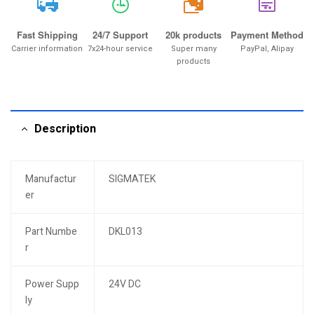
20k
Fast Shipping
24/7 Support
20k products
Payment Method
Carrier information
7x24-hour service
Super many
PayPal, Alipay
products
Description
Manufactur
SIGMATEK
er
Part Numbe
DKL013
r
Power Supp
24V DC
ly