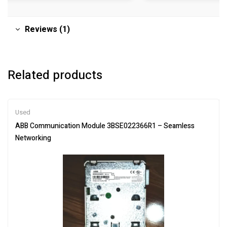
Reviews (1)
Related products
Used
ABB Communication Module 3BSE022366R1 – Seamless
Networking