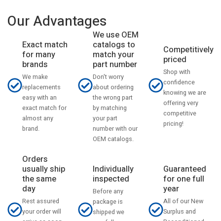
Our Advantages
We use OEM
catalogs to
Exact match
Competitively
match your
for many
priced
part number
brands
Shop with
Don't worry
We make
confidence
about ordering
replacements
knowing we are
the wrong part
easy with an
offering very
by matching
exact match for
competitive
your part
almost any
pricing!
number with our
brand.
OEM catalogs.
Orders
usually ship
Individually
Guaranteed
the same
inspected
for one full
day
year
Before any
Rest assured
All of our New
package is
your order will
Surplus and
shipped we