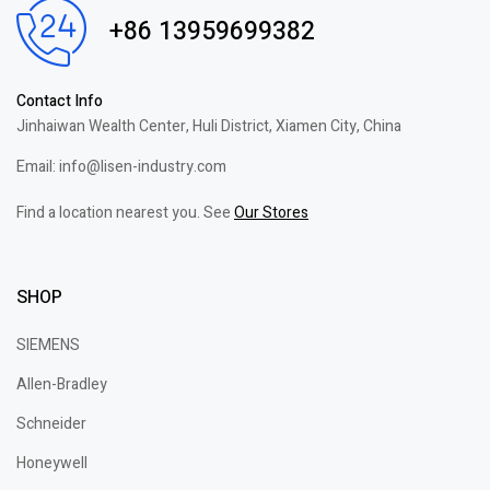
+86 13959699382
Contact Info
Jinhaiwan Wealth Center, Huli District, Xiamen City, China
Email: info@lisen-industry.com
Find a location nearest you. See
Our Stores
SHOP
SIEMENS
Allen-Bradley
Schneider
Honeywell