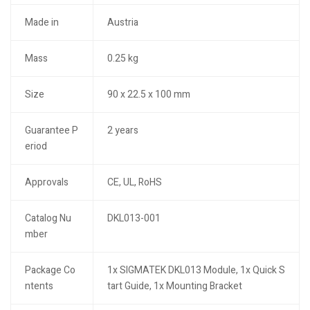
Made in
Austria
Mass
0.25 kg
Size
90 x 22.5 x 100 mm
Guarantee P
2 years
eriod
Approvals
CE, UL, RoHS
Catalog Nu
DKL013-001
mber
Package Co
1x SIGMATEK DKL013 Module, 1x Quick S
ntents
tart Guide, 1x Mounting Bracket