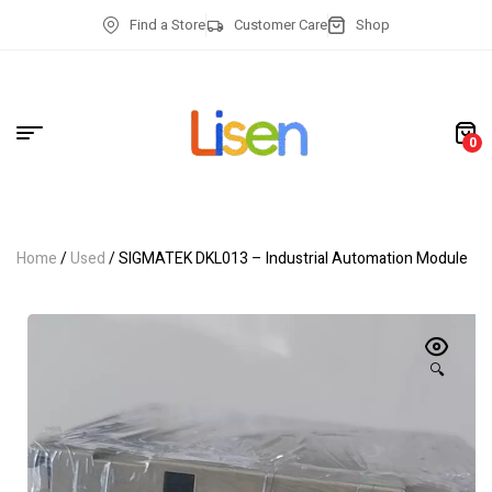
Find a Store
Customer Care
Shop
0
Home
/
Used
/ SIGMATEK DKL013 – Industrial Automation Module
🔍