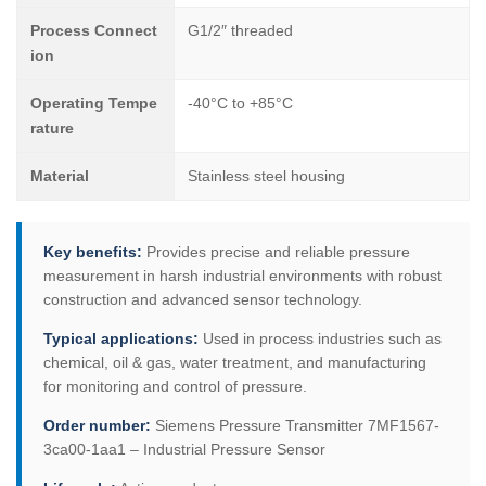
Process Connect
G1/2″ threaded
ion
Operating Tempe
-40°C to +85°C
rature
Material
Stainless steel housing
Key benefits:
Provides precise and reliable pressure
measurement in harsh industrial environments with robust
construction and advanced sensor technology.
Typical applications:
Used in process industries such as
chemical, oil & gas, water treatment, and manufacturing
for monitoring and control of pressure.
Order number:
Siemens Pressure Transmitter 7MF1567-
3ca00-1aa1 – Industrial Pressure Sensor