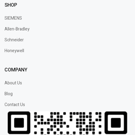
SHOP
SIEMENS
Allen-Bradley
Schneider
Honeywell
COMPANY
About Us
Blog
Contact Us