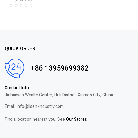
QUICK ORDER
+86 13959699382
Contact Info
Jinhaiwan Wealth Center, Huli District, Xiamen City, China
Email: info@lisen-industry.com
Find a location nearest you. See
Our Stores