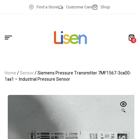
Find a Store
Customer Care
Shop
0
Home
/
Sensor
/ Siemens Pressure Transmitter 7MF1567-3ca00-
1aa1 – Industrial Pressure Sensor
🔍