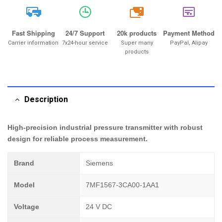
20k
Fast Shipping
24/7 Support
20k products
Payment Method
Carrier information
7x24-hour service
Super many
PayPal, Alipay
products
Description
High-precision industrial pressure transmitter with robust
design for reliable process measurement.
Brand
Siemens
Model
7MF1567-3CA00-1AA1
Voltage
24 V DC