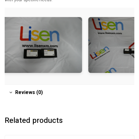
Reviews (0)
Related products