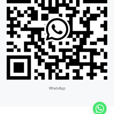
WhatsApp