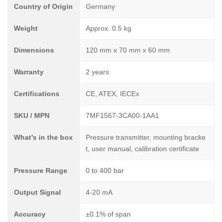
Country of Origin
Germany
Weight
Approx. 0.5 kg
Dimensions
120 mm x 70 mm x 60 mm
Warranty
2 years
Certifications
CE, ATEX, IECEx
SKU / MPN
7MF1567-3CA00-1AA1
What’s in the box
Pressure transmitter, mounting bracke
t, user manual, calibration certificate
Pressure Range
0 to 400 bar
Output Signal
4-20 mA
Accuracy
±0.1% of span