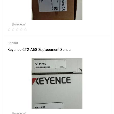
(0 reviews)
Sensor
Keyence GT2-A50 Displacement Sensor
(0 reviews)