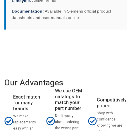
Lifecycle:
Active product
Documentation:
Available in Siemens official product
datasheets and user manuals online
Our Advantages
We use OEM
catalogs to
Exact match
Competitively
match your
for many
priced
part number
brands
Shop with
Don't worry
We make
confidence
about ordering
replacements
knowing we are
the wrong part
easy with an