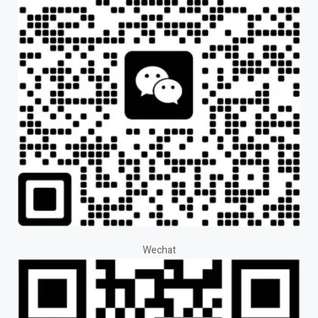
Wechat