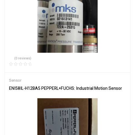
(0 reviews)
Sensor
ENI58IL-H12BA5 PEPPERL+FUCHS: Industrial Motion Sensor