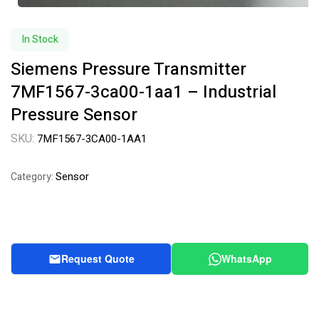
In Stock
Siemens Pressure Transmitter
7MF1567-3ca00-1aa1 – Industrial
Pressure Sensor
SKU:
7MF1567-3CA00-1AA1
Sensor
Category:
Request Quote
WhatsApp