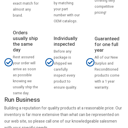
offering very
by matching
exact match for
competitive
your part
almost any
pricing!
number with our
brand.
OEM catalogs.
Orders
usually ship
Individually
Guaranteed
the same
inspected
for one full
day
year
Before any
Rest assured
All of our New
package is
your order will
Surplus and
shipped we
arrive as soon
Reconditioned
carefully
as possible
products come
inspect every
knowing we
with a 1 year
product to
usually ship the
warranty.
ensure quality.
same day.
Run Business
Building a reputation for quality products at a reasonable price. Our
inventory is far more extensive than what can be represented on
our web site, so please call one of our knowledgeable salesmen
with your specific needs.