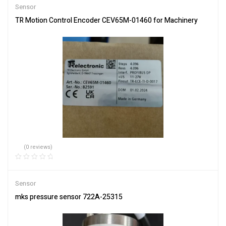
Sensor
TR Motion Control Encoder CEV65M-01460 for Machinery
(0 reviews)
Sensor
mks pressure sensor 722A-25315