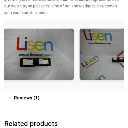
our web site, so please call one of our knowledgeable salesmen
with your specific needs.
Reviews (1)
Related products