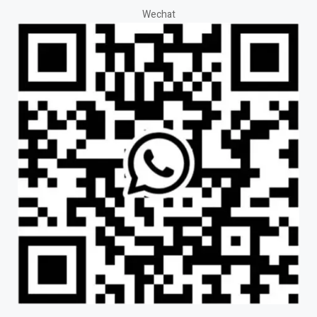
Wechat