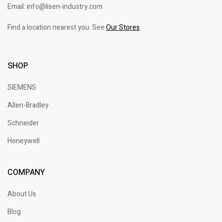
Email: info@lisen-industry.com
Find a location nearest you. See
Our Stores
SHOP
SIEMENS
Allen-Bradley
Schneider
Honeywell
COMPANY
About Us
Blog