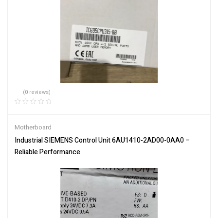
(0 reviews)
Motherboard
Industrial SIEMENS Control Unit 6AU1410-2AD00-0AA0 –
Reliable Performance