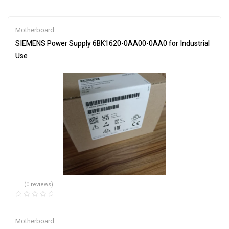
Motherboard
SIEMENS Power Supply 6BK1620-0AA00-0AA0 for Industrial
Use
(0 reviews)
Motherboard