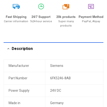
20k
Fast Shipping
24/7 Support
20k products
Payment Method
Carrier information
7x24-hour service
Super many
PayPal, Alipay
products
Description
Manufacturer
Siemens
Part Number
6FK5246-8AB
Power Supply
24V DC
Made in
Germany