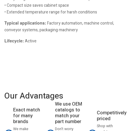
• Compact size saves cabinet space
• Extended temperature range for harsh conditions
Typical applications:
Factory automation, machine control,
conveyor systems, packaging machinery
Lifecycle:
Active
Our Advantages
We use OEM
catalogs to
Exact match
Competitively
match your
for many
priced
part number
brands
Shop with
Don't worry
We make