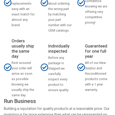
confidence
about ordering
replacements
knowing we are
the wrong part
easy with an
offering very
by matching
exact match for
competitive
your part
almost any
pricing!
number with our
brand.
OEM catalogs.
Orders
usually ship
Individually
Guaranteed
the same
inspected
for one full
day
year
Before any
Rest assured
All of our New
package is
your order will
Surplus and
shipped we
arrive as soon
Reconditioned
carefully
as possible
products come
inspect every
knowing we
with a 1 year
product to
usually ship the
warranty.
ensure quality.
same day.
Run Business
Building a reputation for quality products at a reasonable price. Our
inventory is far more extensive than what can be represented on