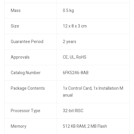
Mass
0.5 kg
Size
12 x 8 x 3 cm
Guarantee Period
2 years
Approvals
CE, UL, RoHS
Catalog Number
6FK5246-8AB
Package Contents
1x Control Card, 1x Installation M
anual
Processor Type
32-bit RISC
Memory
512 KB RAM, 2 MB Flash