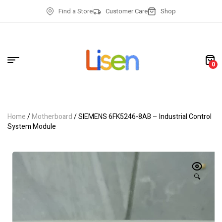
Find a Store
Customer Care
Shop
0
Home
/
Motherboard
/ SIEMENS 6FK5246-8AB – Industrial Control
System Module
🔍