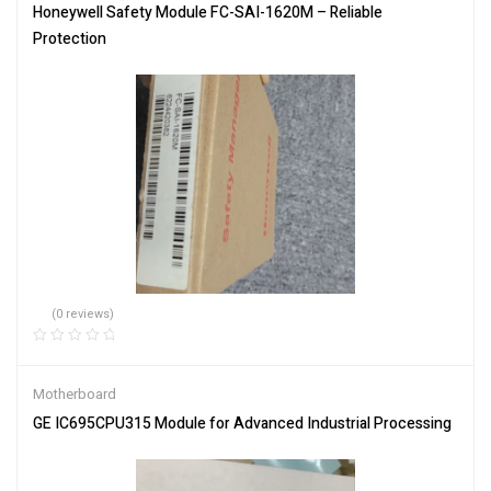
Honeywell Safety Module FC-SAI-1620M – Reliable
Protection
(0 reviews)
Motherboard
GE IC695CPU315 Module for Advanced Industrial Processing