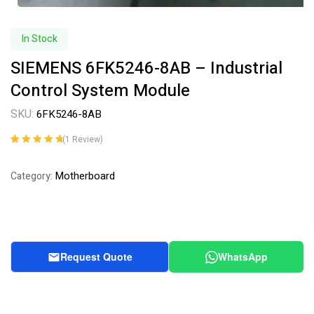
In Stock
SIEMENS 6FK5246-8AB – Industrial
Control System Module
SKU:
6FK5246-8AB
(
1
Review)
Rated
1
5.00
out
of 5 based on
Motherboard
Category:
customer
rating
Request Quote
WhatsApp