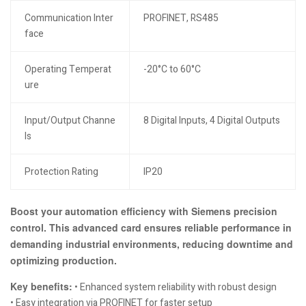
Communication Inter
PROFINET, RS485
face
Operating Temperat
-20°C to 60°C
ure
Input/Output Channe
8 Digital Inputs, 4 Digital Outputs
ls
Protection Rating
IP20
Boost your automation efficiency with Siemens precision
control. This advanced card ensures reliable performance in
demanding industrial environments, reducing downtime and
optimizing production.
Key benefits:
• Enhanced system reliability with robust design
• Easy integration via PROFINET for faster setup