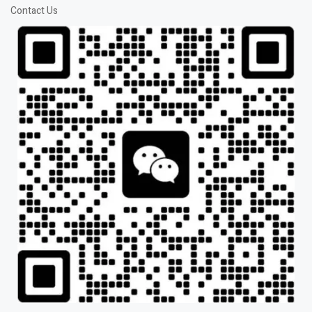
Contact Us