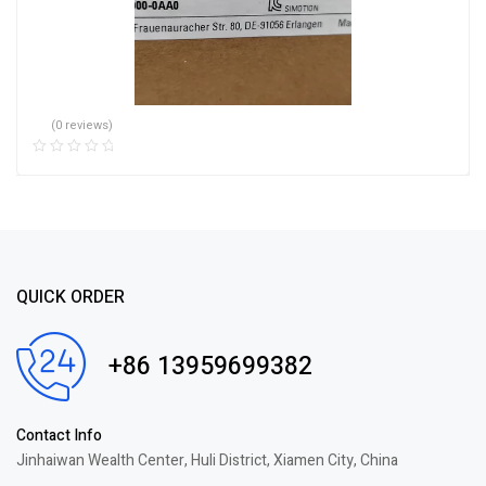
(0 reviews)
QUICK ORDER
+86 13959699382
Contact Info
Jinhaiwan Wealth Center, Huli District, Xiamen City, China