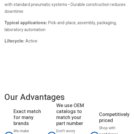
with standard pneumatic systems • Durable construction reduces
downtime
Typical applications:
Pick-and-place, assembly, packaging,
laboratory automation
Lifecycle:
Active
Our Advantages
We use OEM
catalogs to
Exact match
Competitively
match your
for many
priced
part number
brands
Shop with
Don't worry
We make