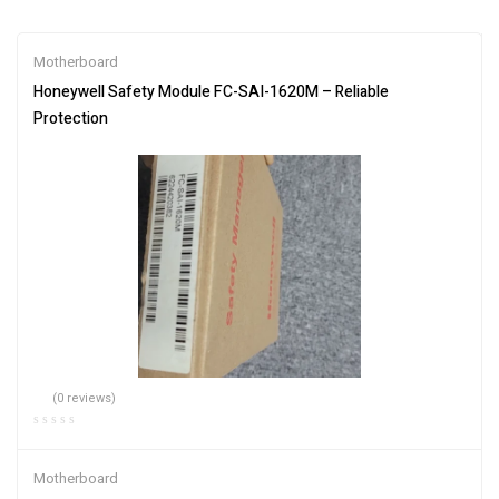
Motherboard
Honeywell Safety Module FC-SAI-1620M – Reliable
Protection
(0 reviews)
Motherboard