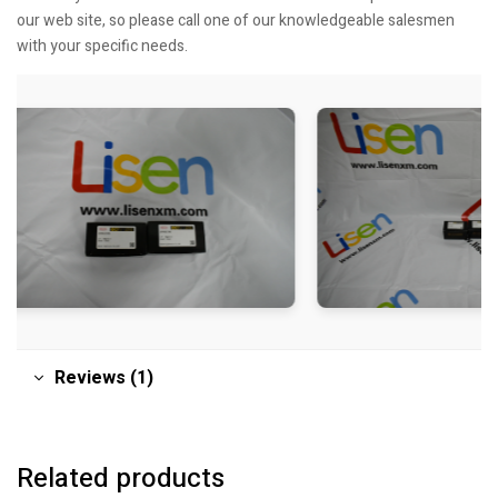
our web site, so please call one of our knowledgeable salesmen
with your specific needs.
Reviews (1)
Related products