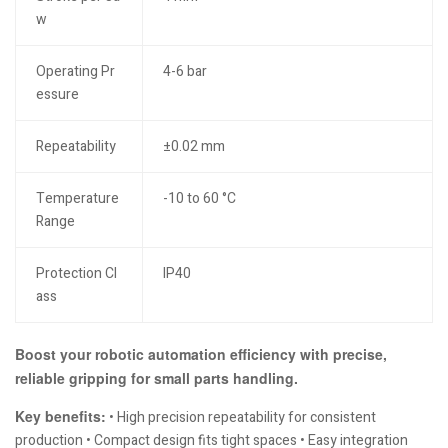
w
Operating Pr
4-6 bar
essure
Repeatability
±0.02 mm
Temperature
-10 to 60 °C
Range
Protection Cl
IP40
ass
Boost your robotic automation efficiency with precise,
reliable gripping for small parts handling.
Key benefits:
• High precision repeatability for consistent
production • Compact design fits tight spaces • Easy integration