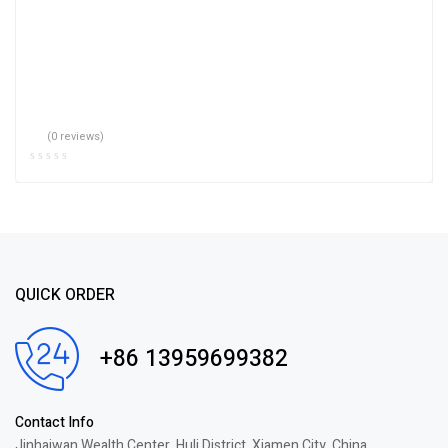
(0 reviews)
QUICK ORDER
+86 13959699382
Contact Info
Jinhaiwan Wealth Center, Huli District, Xiamen City, China