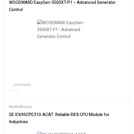
WOODWARD EasyGen-3500XT-P1 – Advanced Generator
Control
(0 reviews)
Motherboard
GE IC695CPE310-ACAT: Reliable RX3i CPU Module for
Industries