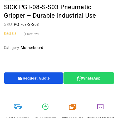
SICK PGT-08-S-S03 Pneumatic
Gripper – Durable Industrial Use
SKU:
PGT-08-S-S03
(
1
Review)
Rated
1
4.00
out of 5
Motherboard
Category:
based on
customer
rating
Request Quote
WhatsApp
20k
Fast Shipping
24/7 Support
20k products
Payment Method