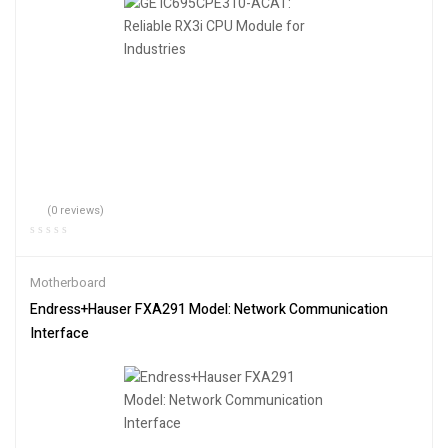
(0 reviews)
Motherboard
Endress+Hauser FXA291 Model: Network Communication
Interface