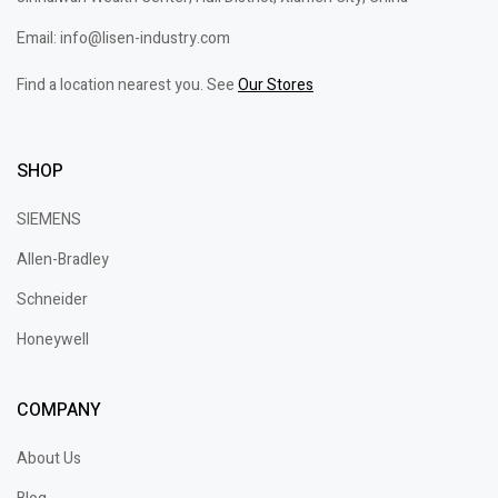
Email: info@lisen-industry.com
Find a location nearest you. See
Our Stores
SHOP
SIEMENS
Allen-Bradley
Schneider
Honeywell
COMPANY
About Us