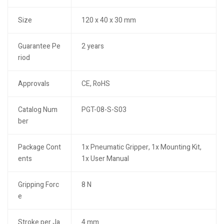
Size
120 x 40 x 30 mm
Guarantee Pe
2 years
riod
Approvals
CE, RoHS
Catalog Num
PGT-08-S-S03
ber
Package Cont
1x Pneumatic Gripper, 1x Mounting Kit,
ents
1x User Manual
Gripping Forc
8 N
e
Stroke per Ja
4 mm