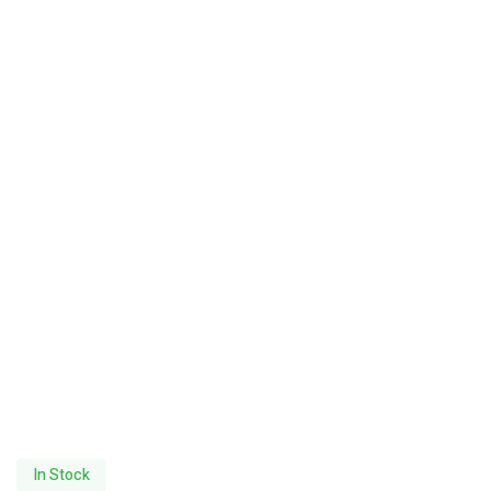
In Stock