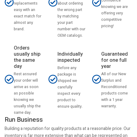
confidence
about ordering
replacements
knowing we are
the wrong part
easy with an
offering very
by matching
exact match for
competitive
your part
almost any
pricing!
number with our
brand.
OEM catalogs.
Orders
usually ship
Individually
Guaranteed
the same
inspected
for one full
day
year
Before any
Rest assured
All of our New
package is
your order will
Surplus and
shipped we
arrive as soon
Reconditioned
carefully
as possible
products come
inspect every
knowing we
with a 1 year
product to
usually ship the
warranty.
ensure quality.
same day.
Run Business
Building a reputation for quality products at a reasonable price. Our
inventory is far more extensive than what can be represented on