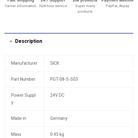
Carrier information
7x24-hour service
Super many
PayPal, Alipay
products
Description
Manufacturer
SICK
Part Number
PGT-08-S-S03
Power Suppl
24V DC
y
Made in
Germany
Mass
0.45 kg