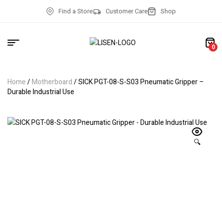
Find a Store
Customer Care
Shop
0
Home
/
Motherboard
/ SICK PGT-08-S-S03 Pneumatic Gripper –
Durable Industrial Use
🔍