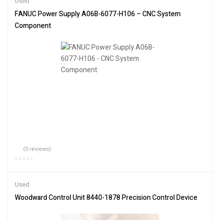
Used
FANUC Power Supply A06B-6077-H106 – CNC System
Component
(0 reviews)
Used
Woodward Control Unit 8440-1878 Precision Control Device