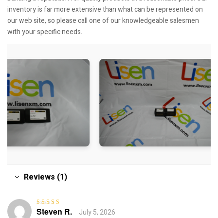
inventory is far more extensive than what can be represented on
our web site, so please call one of our knowledgeable salesmen
with your specific needs.
Reviews (1)
Steven R.
July 5, 2026
Rated
4
out
of 5