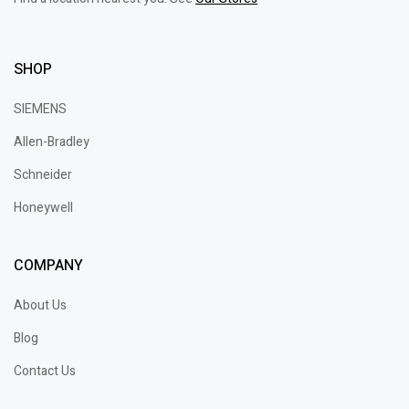
SHOP
SIEMENS
Allen-Bradley
Schneider
Honeywell
COMPANY
About Us
Blog
Contact Us