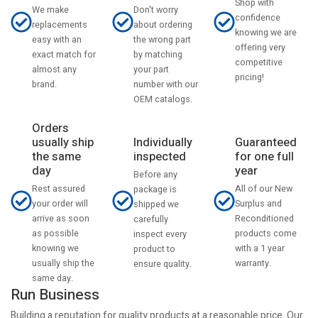
Shop with
Don't worry
We make
confidence
about ordering
replacements
knowing we are
the wrong part
easy with an
offering very
by matching
exact match for
competitive
your part
almost any
pricing!
number with our
brand.
OEM catalogs.
Orders
usually ship
Individually
Guaranteed
the same
inspected
for one full
day
year
Before any
Rest assured
All of our New
package is
your order will
Surplus and
shipped we
arrive as soon
Reconditioned
carefully
as possible
products come
inspect every
knowing we
with a 1 year
product to
usually ship the
warranty.
ensure quality.
same day.
Run Business
Building a reputation for quality products at a reasonable price. Our