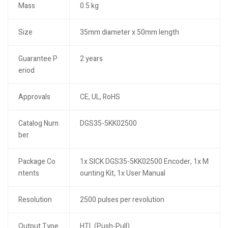
Mass
0.5 kg
Size
35mm diameter x 50mm length
Guarantee P
2 years
eriod
Approvals
CE, UL, RoHS
Catalog Num
DGS35-5KK02500
ber
Package Co
1x SICK DGS35-5KK02500 Encoder, 1x M
ntents
ounting Kit, 1x User Manual
Resolution
2500 pulses per revolution
Output Type
HTL (Push-Pull)