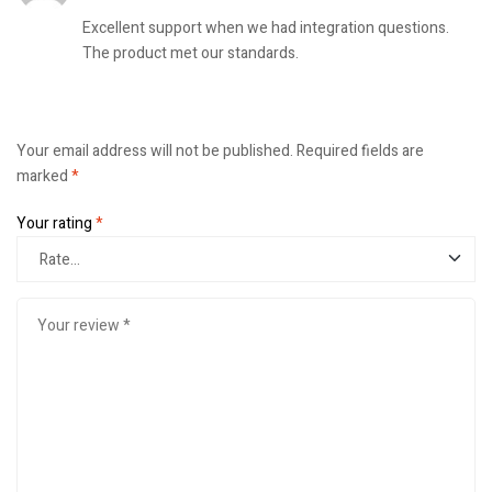
Excellent support when we had integration questions.
The product met our standards.
Your email address will not be published.
Required fields are
marked
*
Your rating
*