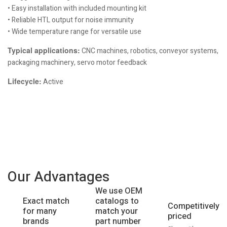
• Easy installation with included mounting kit
• Reliable HTL output for noise immunity
• Wide temperature range for versatile use
Typical applications:
CNC machines, robotics, conveyor systems,
packaging machinery, servo motor feedback
Lifecycle:
Active
Our Advantages
We use OEM
catalogs to
Exact match
Competitively
match your
for many
priced
part number
brands