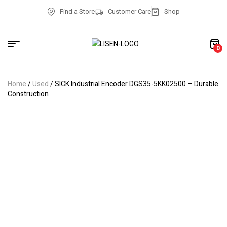
Find a Store
Customer Care
Shop
0
Home
/
Used
/ SICK Industrial Encoder DGS35-5KK02500 – Durable
Construction