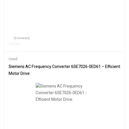
(0 reviews)
Used
Siemens AC Frequency Converter 6SE7026-0ED61 – Efficient
Motor Drive