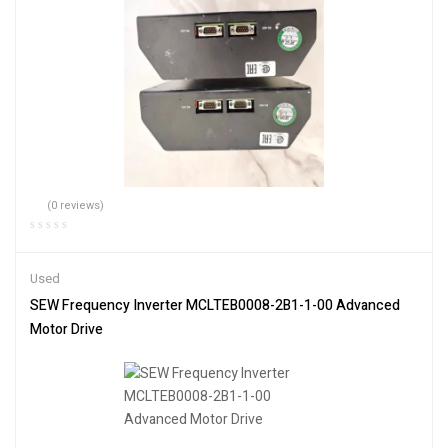
(0 reviews)
Used
SEW Frequency Inverter MCLTEB0008-2B1-1-00 Advanced
Motor Drive