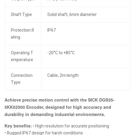
Shaft Type
Solid shaft, 6mm diameter
Protection R
IP67
ating
Operating T
-20°C to +85°C
emperature
Connection
Cable, 2m length
Type
Achieve precise motion control with the SICK DGS35-
5KK02500 Encoder, designed for high accuracy and
durability in demanding industrial environments.
Key benefits:
• High resolution for accurate positioning
• Rugged IP67 design for harsh conditions