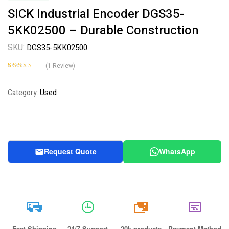
SICK Industrial Encoder DGS35-
5KK02500 – Durable Construction
SKU:
DGS35-5KK02500
(
1
Review)
Rated
1
4.00
out of 5
Used
Category:
based on
customer
rating
Request Quote
WhatsApp
20k
Fast Shipping
24/7 Support
20k products
Payment Method