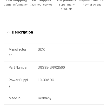
Carrier information
7x24-hour service
Super many
PayPal, Alipay
products
Description
Manufactur
SICK
er
Part Number
DGS35-5KK02500
Power Suppl
10-30V DC
y
Made in
Germany