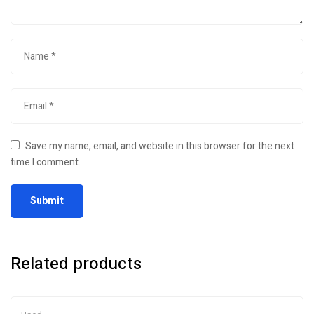
Save my name, email, and website in this browser for the next
time I comment.
Related products