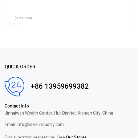
(0 reviews)
QUICK ORDER
+86 13959699382
Contact Info
Jinhaiwan Wealth Center, Huli District, Xiamen City, China
Email: info@lisen-industry.com
Find a location nearest you. See
Our Stores