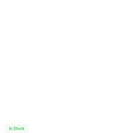
In Stock