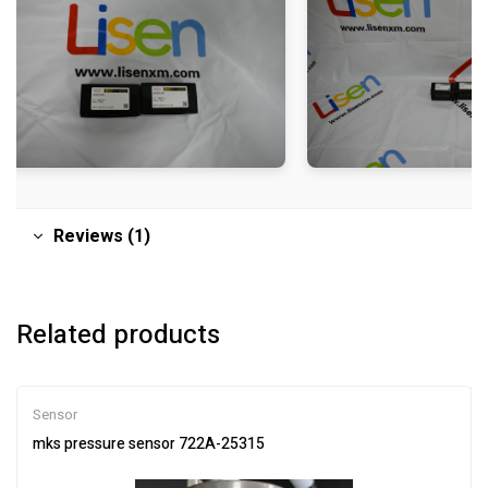
Reviews (1)
Related products
Sensor
mks pressure sensor 722A-25315