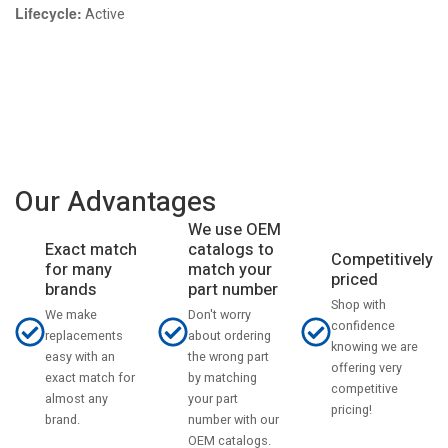
Lifecycle:
Active
Our Advantages
We use OEM
catalogs to
Exact match
Competitively
match your
for many
priced
part number
brands
Shop with
Don't worry
We make
confidence
about ordering
replacements
knowing we are
the wrong part
easy with an
offering very
by matching
exact match for
competitive
your part
almost any
pricing!
number with our
brand.
OEM catalogs.