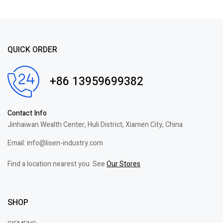
QUICK ORDER
+86 13959699382
Contact Info
Jinhaiwan Wealth Center, Huli District, Xiamen City, China
Email: info@lisen-industry.com
Find a location nearest you. See
Our Stores
SHOP