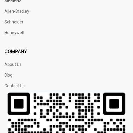
SIEMENS
Allen-Bradley
Schneider
Honeywell
COMPANY
About Us
Blog
Contact Us