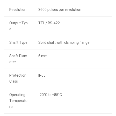
Resolution
3600 pulses per revolution
Output Typ
TTL / RS-422
e
Shaft Type
Solid shaft with clamping flange
Shaft Diam
6 mm
eter
Protection
IP65
Class
Operating
-20°C to +85°C
Temperatu
re