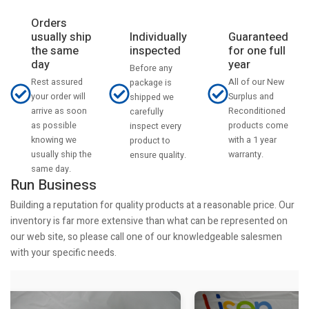
Orders
usually ship
Individually
Guaranteed
the same
inspected
for one full
day
year
Before any
Rest assured
All of our New
package is
your order will
Surplus and
shipped we
arrive as soon
Reconditioned
carefully
as possible
products come
inspect every
knowing we
with a 1 year
product to
usually ship the
warranty.
ensure quality.
same day.
Run Business
Building a reputation for quality products at a reasonable price. Our
inventory is far more extensive than what can be represented on
our web site, so please call one of our knowledgeable salesmen
with your specific needs.