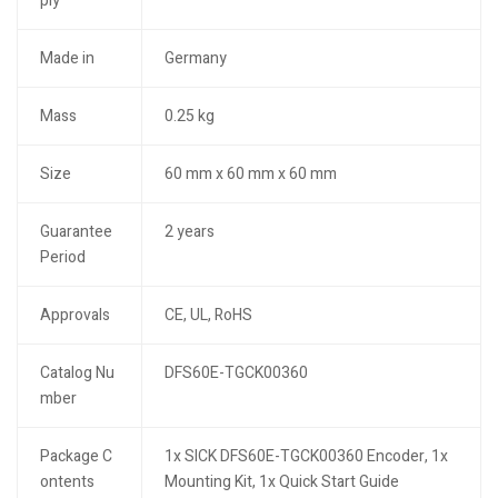
ply
Made in
Germany
Mass
0.25 kg
Size
60 mm x 60 mm x 60 mm
Guarantee
2 years
Period
Approvals
CE, UL, RoHS
Catalog Nu
DFS60E-TGCK00360
mber
Package C
1x SICK DFS60E-TGCK00360 Encoder, 1x
ontents
Mounting Kit, 1x Quick Start Guide