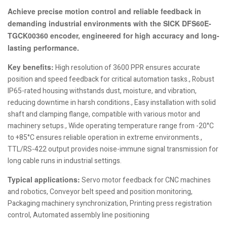
Achieve precise motion control and reliable feedback in
demanding industrial environments with the SICK DFS60E-
TGCK00360 encoder, engineered for high accuracy and long-
lasting performance.
Key benefits:
High resolution of 3600 PPR ensures accurate
position and speed feedback for critical automation tasks., Robust
IP65-rated housing withstands dust, moisture, and vibration,
reducing downtime in harsh conditions., Easy installation with solid
shaft and clamping flange, compatible with various motor and
machinery setups., Wide operating temperature range from -20°C
to +85°C ensures reliable operation in extreme environments.,
TTL/RS-422 output provides noise-immune signal transmission for
long cable runs in industrial settings.
Typical applications:
Servo motor feedback for CNC machines
and robotics, Conveyor belt speed and position monitoring,
Packaging machinery synchronization, Printing press registration
control, Automated assembly line positioning