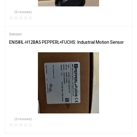
(0 reviews)
Sensor
ENI58IL-H12BA5 PEPPERL+FUCHS: Industrial Motion Sensor
(0 reviews)