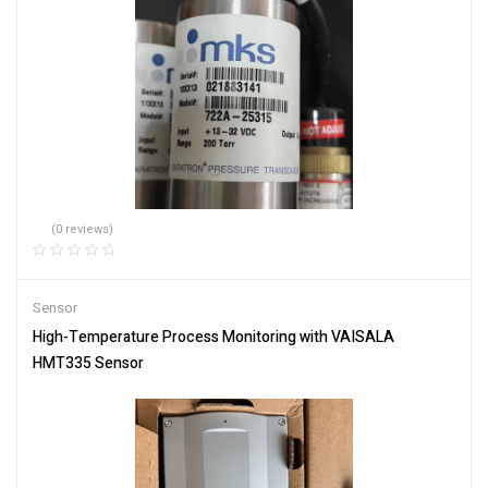
(0 reviews)
Sensor
High-Temperature Process Monitoring with VAISALA
HMT335 Sensor