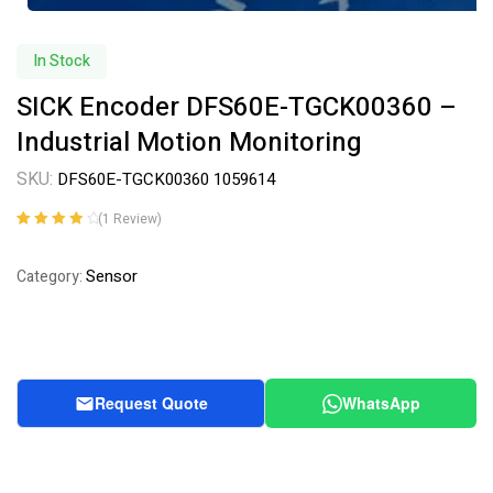
In Stock
SICK Encoder DFS60E-TGCK00360 –
Industrial Motion Monitoring
SKU:
DFS60E-TGCK00360 1059614
(
1
Review)
Rated
1
4.00
out of 5
Sensor
Category:
based on
customer
rating
Request Quote
WhatsApp