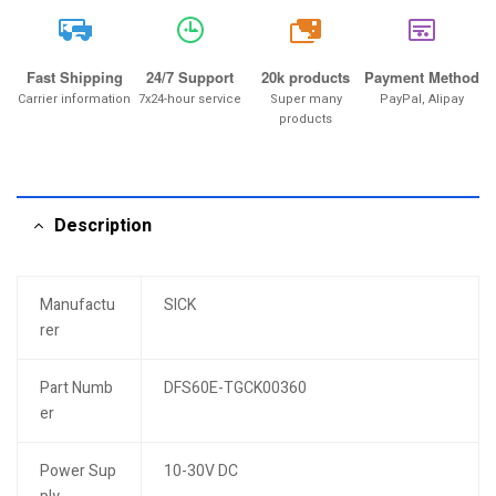
20k
Fast Shipping
24/7 Support
20k products
Payment Method
Carrier information
7x24-hour service
Super many
PayPal, Alipay
products
Description
Manufactu
SICK
rer
Part Numb
DFS60E-TGCK00360
er
Power Sup
10-30V DC