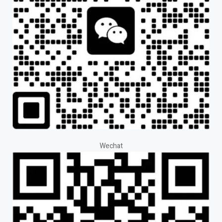
Wechat