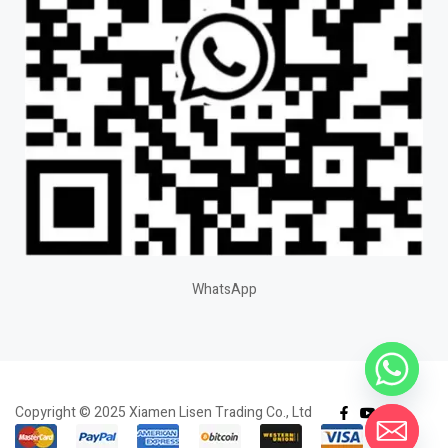
WhatsApp
Copyright © 2025 Xiamen Lisen Trading Co., Ltd