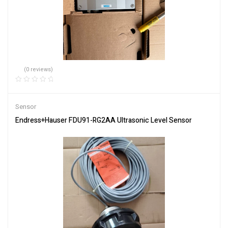
(0 reviews)
Sensor
Endress+Hauser FDU91-RG2AA Ultrasonic Level Sensor