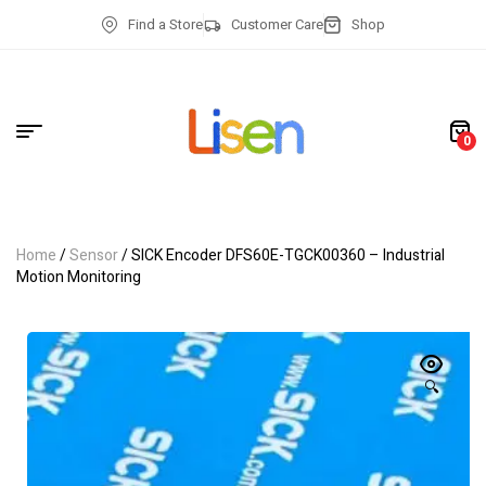
Find a Store
Customer Care
Shop
0
Home
/
Sensor
/ SICK Encoder DFS60E-TGCK00360 – Industrial
Motion Monitoring
🔍