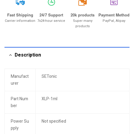
20k
Fast Shipping
24/7 Support
20k products
Payment Method
Carrier information
7x24-hour service
Super many
PayPal, Alipay
products
Description
Manufact
SETonic
urer
Part Num
XLP-1ml
ber
Power Su
Not specified
pply