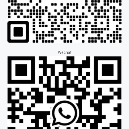
Wechat