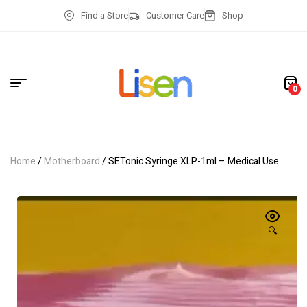
Find a Store
Customer Care
Shop
0
Home
/
Motherboard
/ SETonic Syringe XLP-1ml – Medical Use
🔍