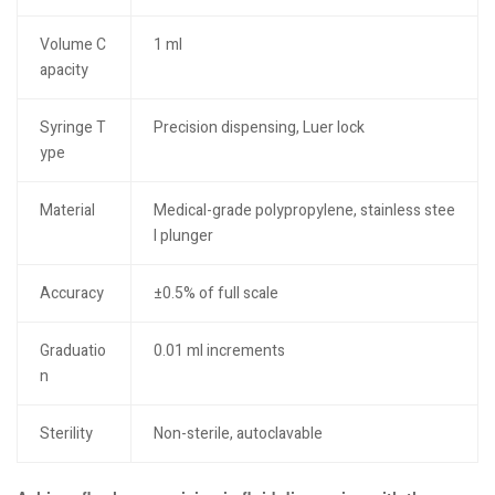
Volume C
1 ml
apacity
Syringe T
Precision dispensing, Luer lock
ype
Material
Medical-grade polypropylene, stainless stee
l plunger
Accuracy
±0.5% of full scale
Graduatio
0.01 ml increments
n
Sterility
Non-sterile, autoclavable