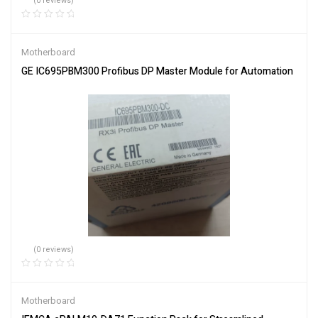
(0 reviews)
Motherboard
GE IC695PBM300 Profibus DP Master Module for Automation
(0 reviews)
Motherboard