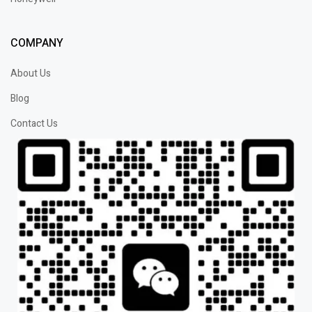
COMPANY
About Us
Blog
Contact Us