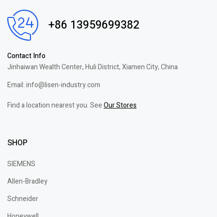
+86 13959699382
Contact Info
Jinhaiwan Wealth Center, Huli District, Xiamen City, China
Email: info@lisen-industry.com
Find a location nearest you. See
Our Stores
SHOP
SIEMENS
Allen-Bradley
Schneider
Honeywell