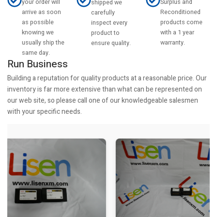
your order will
Surplus and
shipped we
arrive as soon
Reconditioned
carefully
as possible
products come
inspect every
knowing we
with a 1 year
product to
usually ship the
warranty.
ensure quality.
same day.
Run Business
Building a reputation for quality products at a reasonable price. Our
inventory is far more extensive than what can be represented on
our web site, so please call one of our knowledgeable salesmen
with your specific needs.