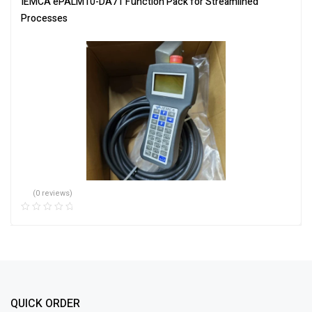
IEMCA ePALM10-DA71 Function Pack for Streamlined
Processes
(0 reviews)
QUICK ORDER