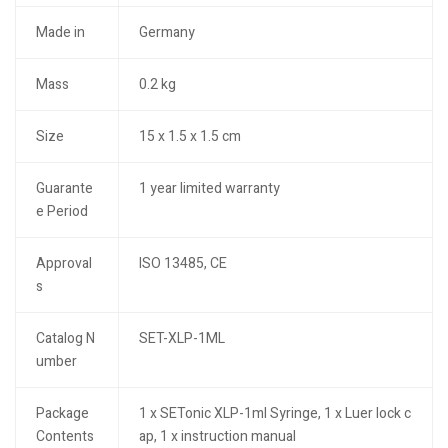
Made in
Germany
Mass
0.2 kg
Size
15 x 1.5 x 1.5 cm
Guarante
1 year limited warranty
e Period
Approval
ISO 13485, CE
s
Catalog N
SET-XLP-1ML
umber
Package
1 x SETonic XLP-1ml Syringe, 1 x Luer lock c
Contents
ap, 1 x instruction manual