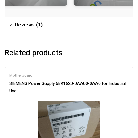
Reviews (1)
Related products
Motherboard
SIEMENS Power Supply 6BK1620-0AA00-0AA0 for Industrial
Use