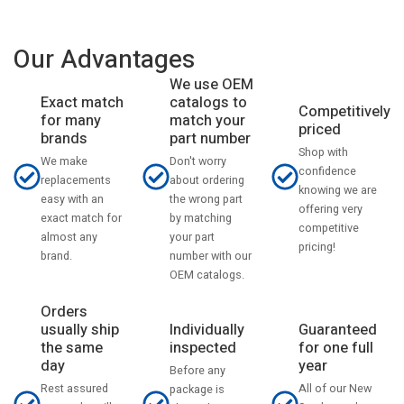
Our Advantages
We use OEM
catalogs to
Exact match
Competitively
match your
for many
priced
part number
brands
Shop with
Don't worry
We make
confidence
about ordering
replacements
knowing we are
the wrong part
easy with an
offering very
by matching
exact match for
competitive
your part
almost any
pricing!
number with our
brand.
OEM catalogs.
Orders
usually ship
Individually
Guaranteed
the same
inspected
for one full
day
year
Before any
Rest assured
All of our New
package is