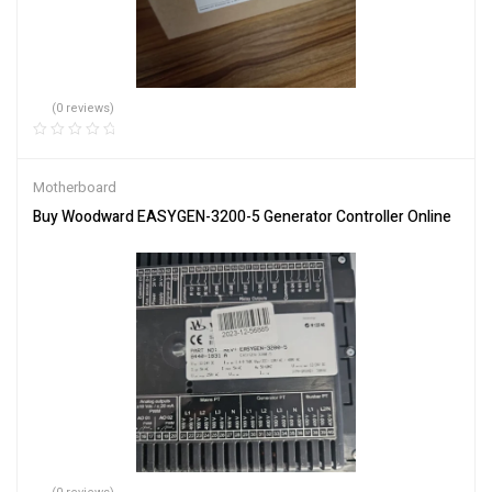
(0 reviews)
Motherboard
Buy Woodward EASYGEN-3200-5 Generator Controller Online