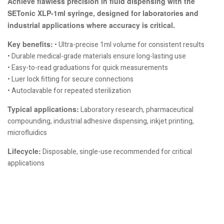
Achieve flawless precision in fluid dispensing with the
SETonic XLP-1ml syringe, designed for laboratories and
industrial applications where accuracy is critical.
Key benefits:
• Ultra-precise 1ml volume for consistent results
• Durable medical-grade materials ensure long-lasting use
• Easy-to-read graduations for quick measurements
• Luer lock fitting for secure connections
• Autoclavable for repeated sterilization
Typical applications:
Laboratory research, pharmaceutical
compounding, industrial adhesive dispensing, inkjet printing,
microfluidics
Lifecycle:
Disposable, single-use recommended for critical
applications