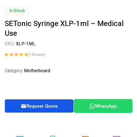
In Stock
SETonic Syringe XLP-1ml – Medical
Use
SKU:
XLP-1ML
(
1
Review)
Rated
1
5.00
out
of 5 based on
Motherboard
Category:
customer
rating
Request Quote
WhatsApp