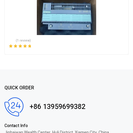
(1 review)
Rated
5.00
out
of 5
QUICK ORDER
+86 13959699382
Contact Info
Jinhaiwan Wealth Center, Huli District, Xiamen City, China