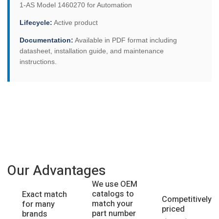
1-AS Model 1460270 for Automation
Lifecycle:
Active product
Documentation:
Available in PDF format including
datasheet, installation guide, and maintenance
instructions.
Our Advantages
We use OEM
catalogs to
Exact match
Competitively
match your
for many
priced
part number
brands