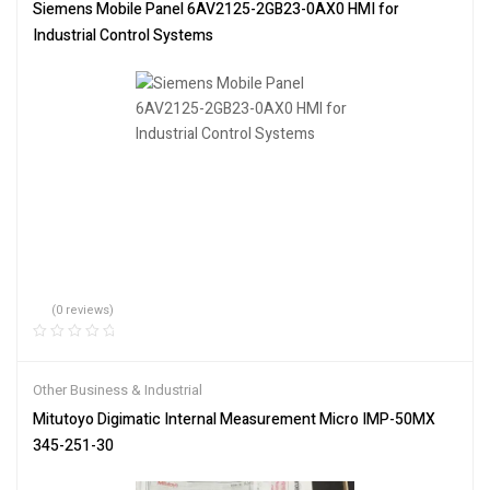
Siemens Mobile Panel 6AV2125-2GB23-0AX0 HMI for
Industrial Control Systems
(0 reviews)
Other Business & Industrial
Mitutoyo Digimatic Internal Measurement Micro IMP-50MX
345-251-30