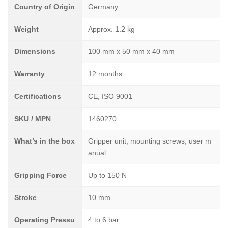
Country of Origin
Germany
Weight
Approx. 1.2 kg
Dimensions
100 mm x 50 mm x 40 mm
Warranty
12 months
Certifications
CE, ISO 9001
SKU / MPN
1460270
What’s in the box
Gripper unit, mounting screws, user m
anual
Gripping Force
Up to 150 N
Stroke
10 mm
Operating Pressu
4 to 6 bar