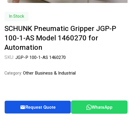
In Stock
SCHUNK Pneumatic Gripper JGP-P
100-1-AS Model 1460270 for
Automation
SKU:
JGP-P 100-1-AS 1460270
Other Business & Industrial
Category:
Request Quote
WhatsApp