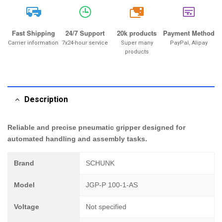
20k
Fast Shipping
24/7 Support
20k products
Payment Method
Carrier information
7x24-hour service
Super many
PayPal, Alipay
products
Description
Reliable and precise pneumatic gripper designed for
automated handling and assembly tasks.
Brand
SCHUNK
Model
JGP-P 100-1-AS
Voltage
Not specified