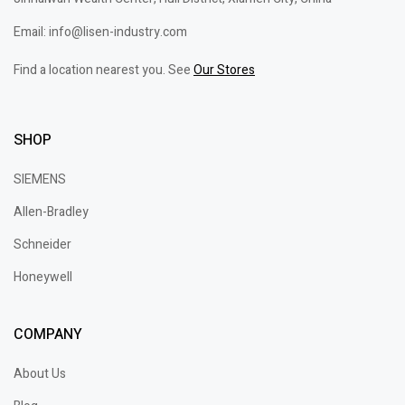
Email: info@lisen-industry.com
Find a location nearest you. See
Our Stores
SHOP
SIEMENS
Allen-Bradley
Schneider
Honeywell
COMPANY
About Us