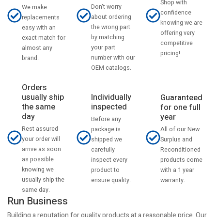
Shop with
Don't worry
We make
confidence
about ordering
replacements
knowing we are
the wrong part
easy with an
offering very
by matching
exact match for
competitive
your part
almost any
pricing!
number with our
brand.
OEM catalogs.
Orders
usually ship
Individually
Guaranteed
the same
inspected
for one full
day
year
Before any
Rest assured
All of our New
package is
your order will
Surplus and
shipped we
arrive as soon
Reconditioned
carefully
as possible
products come
inspect every
knowing we
with a 1 year
product to
usually ship the
warranty.
ensure quality.
same day.
Run Business
Building a reputation for quality products at a reasonable price. Our