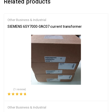
Related products
Other Business & Industrial
SIEMENS 6SY7000-0AC07 current transformer
(1 review)
Rated
5.00
out
of 5
Other Business & Industrial