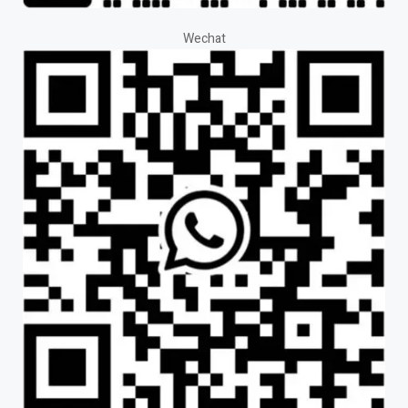
Wechat