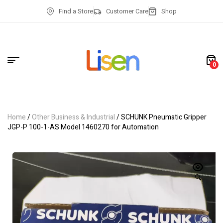
Find a Store
Customer Care
Shop
0
Home
/
Other Business & Industrial
/ SCHUNK Pneumatic Gripper
JGP-P 100-1-AS Model 1460270 for Automation
🔍