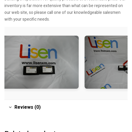
inventory is far more extensive than what can be represented on
our web site, so please call one of our knowledgeable salesmen
with your specific needs.
Reviews (0)