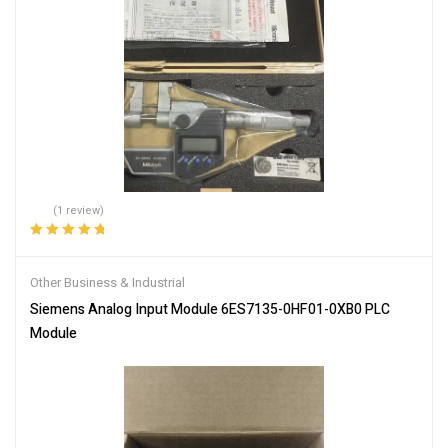
(1 review)
Rated
5.00
out
of 5
Other Business & Industrial
Siemens Analog Input Module 6ES7135-0HF01-0XB0 PLC
Module