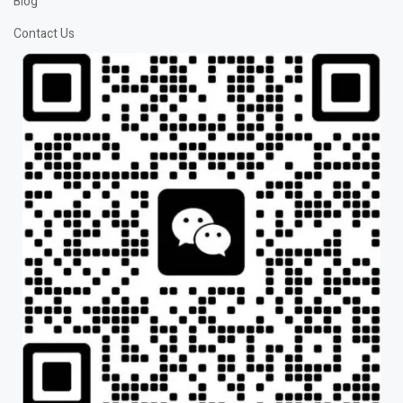
Blog
Contact Us