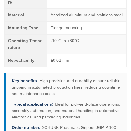
re
Material
Anodized aluminum and stainless steel
Mounting Type
Flange mounting
Operating Tempe
-10°C to +60°C
rature
Repeatability
±0.02 mm
Key benefits:
High precision and durability ensure reliable
gripping in automated production lines, reducing downtime
and maintenance costs.
Typical applications:
Ideal for pick-and-place operations,
assembly automation, and material handling in automotive,
electronics, and packaging industries.
Order number:
SCHUNK Pneumatic Gripper JGP-P 100-