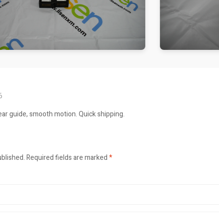
6
ar guide, smooth motion. Quick shipping.
ublished.
Required fields are marked
*