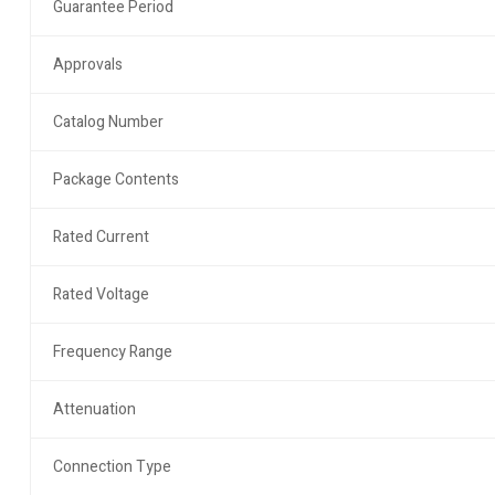
Guarantee Period
Approvals
Catalog Number
Package Contents
Rated Current
Rated Voltage
Frequency Range
Attenuation
Connection Type