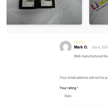
Mark O.
July 6, 202
Rated
5
out of
5
Well-manufactured line
Your email address will not be p
Your rating
*