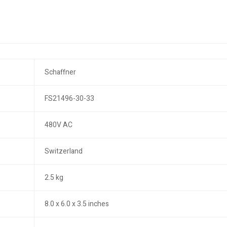
Schaffner
FS21496-30-33
480V AC
Switzerland
2.5 kg
8.0 x 6.0 x 3.5 inches