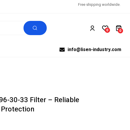
Free shipping worldwide.
0
0
info@lisen-industry.com
6-30-33 Filter – Reliable
 Protection