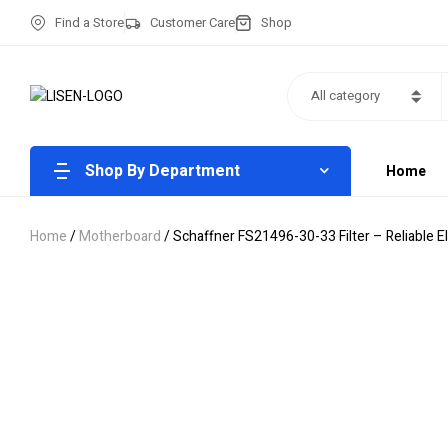
Find a Store
Customer Care
Shop
All category
Shop By Department
Home
Home
/
Motherboard
/ Schaffner FS21496-30-33 Filter – Reliable 