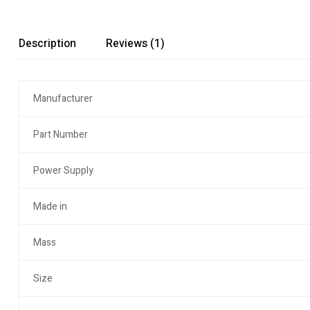
Description
Reviews (1)
Manufacturer
Part Number
Power Supply
Made in
Mass
Size