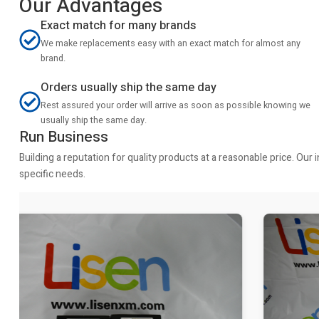
Our Advantages
Exact match for many brands
We make replacements easy with an exact match for almost any
brand.
Orders usually ship the same day
Rest assured your order will arrive as soon as possible knowing we
usually ship the same day.
Run Business
Building a reputation for quality products at a reasonable price. Ou
specific needs.