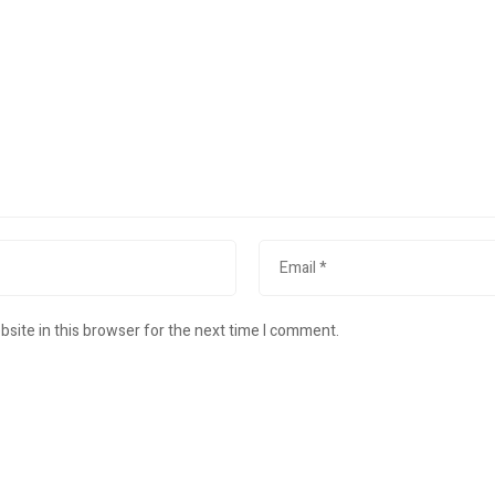
site in this browser for the next time I comment.