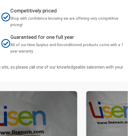
Competitively priced
Shop with confidence knowing we are offering very competitive
pricing!
Guaranteed for one full year
All of our New Surplus and Reconditioned products come with a 1
year warranty.
b site, so please call one of our knowledgeable salesmen with your