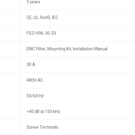
3 years
CE, UL, RoHS, IEC
FS21496-30-33
EMC Filter, Mounting Kit, Installation Manual
30 A
480V AC
50/60 Hz
>40 dB at 150 kHz
Screw Terminals