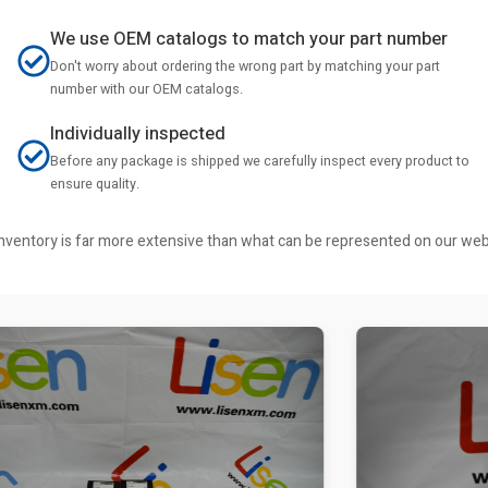
We use OEM catalogs to match your part number
Don't worry about ordering the wrong part by matching your part
number with our OEM catalogs.
Individually inspected
Before any package is shipped we carefully inspect every product to
ensure quality.
r inventory is far more extensive than what can be represented on our we