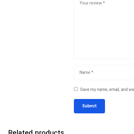
Save my name, email, and web
Related products