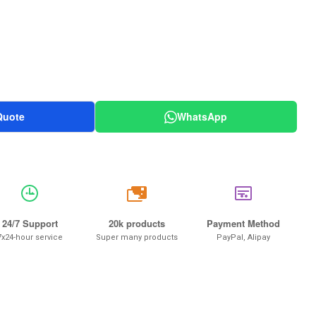
Quote
WhatsApp
20k
24/7 Support
20k products
Payment Method
7x24-hour service
Super many products
PayPal, Alipay