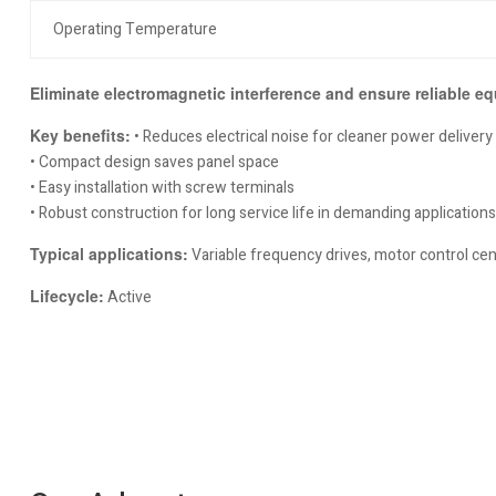
Operating Temperature
Eliminate electromagnetic interference and ensure reliable eq
Key benefits:
• Reduces electrical noise for cleaner power delivery
• Compact design saves panel space
• Easy installation with screw terminals
• Robust construction for long service life in demanding applications
Typical applications:
Variable frequency drives, motor control cen
Lifecycle:
Active