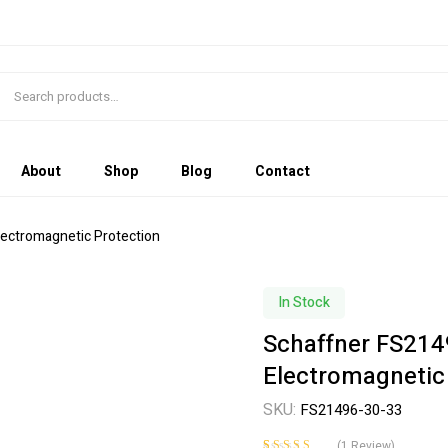
About
Shop
Blog
Contact
Electromagnetic Protection
In Stock
Schaffner FS2149
Electromagnetic
SKU:
FS21496-30-33
(
1
Review)