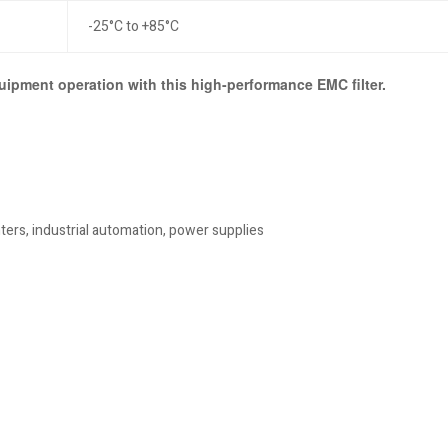
-25°C to +85°C
uipment operation with this high-performance EMC filter.
ters, industrial automation, power supplies