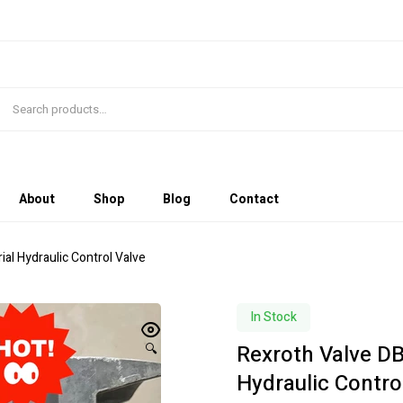
About
Shop
Blog
Contact
l Hydraulic Control Valve
In Stock
Rexroth Valve D
🔍
Hydraulic Contro