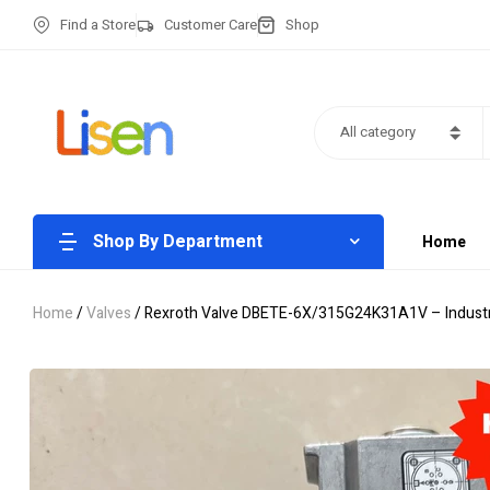
Find a Store
Customer Care
Shop
All category
Shop By Department
Home
Home
/
Valves
/ Rexroth Valve DBETE-6X/315G24K31A1V – Industria