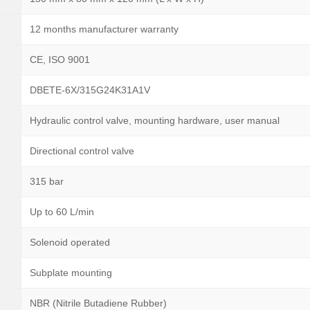
12 months manufacturer warranty
CE, ISO 9001
DBETE-6X/315G24K31A1V
Hydraulic control valve, mounting hardware, user manual
Directional control valve
315 bar
Up to 60 L/min
Solenoid operated
Subplate mounting
NBR (Nitrile Butadiene Rubber)