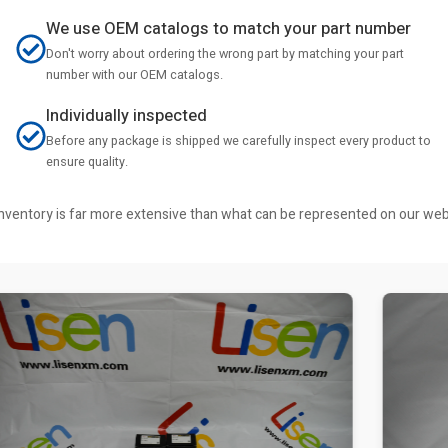
We use OEM catalogs to match your part number
Don't worry about ordering the wrong part by matching your part
number with our OEM catalogs.
Individually inspected
Before any package is shipped we carefully inspect every product to
ensure quality.
r inventory is far more extensive than what can be represented on our we