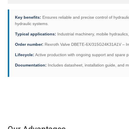
Key benefits:
Ensures reliable and precise control of hydraulic 
hydraulic systems.
Typical applications:
Industrial machinery, mobile hydraulics
Order number:
Rexroth Valve DBETE-6X/315G24K31A1V – Indus
Lifecycle:
Active production with ongoing support and spare par
Documentation:
Includes datasheet, installation guide, and 