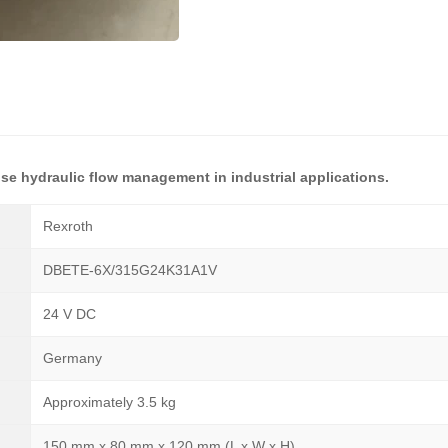
ise hydraulic flow management in industrial applications.
Rexroth
DBETE-6X/315G24K31A1V
24 V DC
Germany
Approximately 3.5 kg
150 mm x 80 mm x 120 mm (L x W x H)