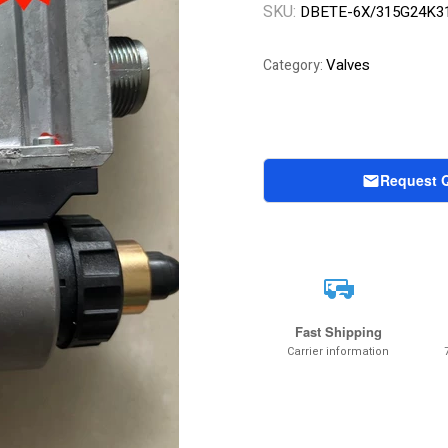
SKU:
DBETE-6X/315G24K3
Valves
Category:
Request 
Fast Shipping
Carrier information