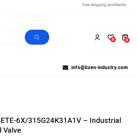
Free shipping worldwide.
0
0
info@lisen-industry.com
BETE-6X/315G24K31A1V – Industrial
l Valve