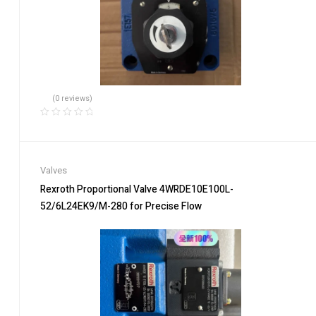
(0 reviews)
Valves
Rexroth Proportional Valve 4WRDE10E100L-
52/6L24EK9/M-280 for Precise Flow