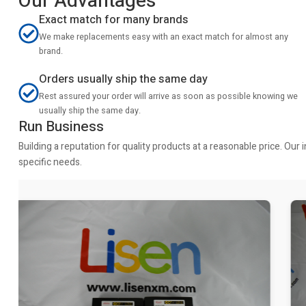
Our Advantages
Exact match for many brands
We make replacements easy with an exact match for almost any
brand.
Orders usually ship the same day
Rest assured your order will arrive as soon as possible knowing we
usually ship the same day.
Run Business
Building a reputation for quality products at a reasonable price. Ou
specific needs.