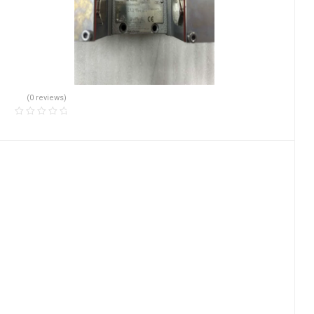
(0 reviews)