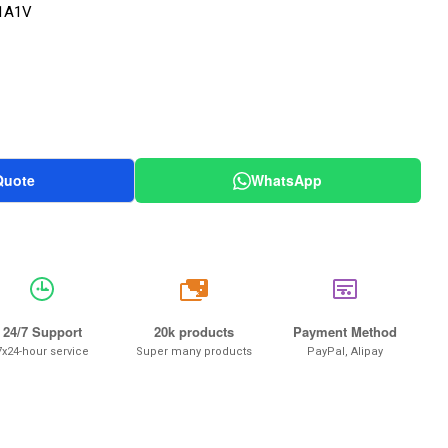
1A1V
Quote
WhatsApp
20k
24/7 Support
20k products
Payment Method
7x24-hour service
Super many products
PayPal, Alipay