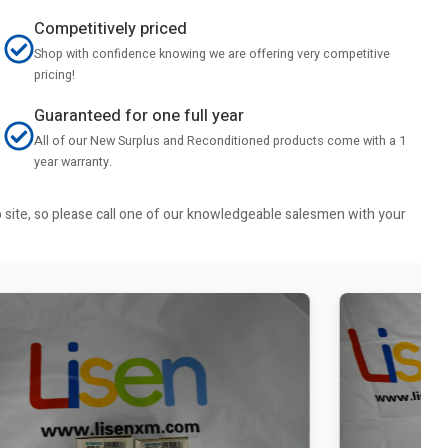
Competitively priced
Shop with confidence knowing we are offering very competitive
pricing!
Guaranteed for one full year
All of our New Surplus and Reconditioned products come with a 1
year warranty.
b site, so please call one of our knowledgeable salesmen with your