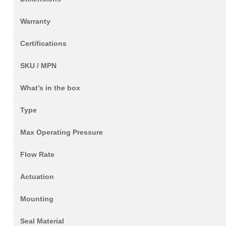
Warranty
Certifications
SKU / MPN
What’s in the box
Type
Max Operating Pressure
Flow Rate
Actuation
Mounting
Seal Material