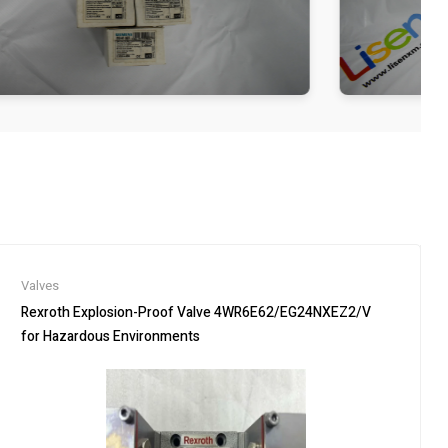
Valves
Rexroth Explosion-Proof Valve 4WR6E62/EG24NXEZ2/V
for Hazardous Environments