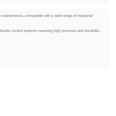
and maintenance, compatible with a wide range of industrial
aulic control systems requiring high precision and durability.