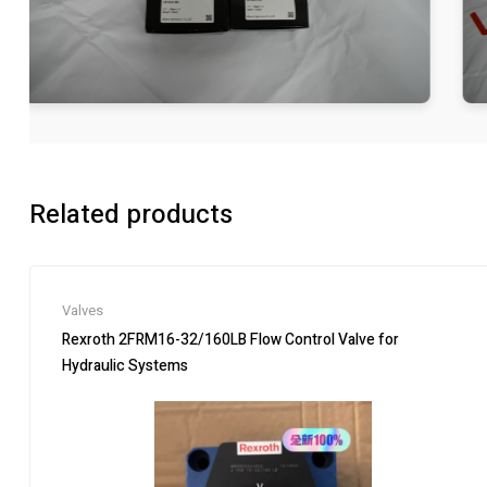
Related products
Valves
Rexroth 2FRM16-32/160LB Flow Control Valve for
Hydraulic Systems