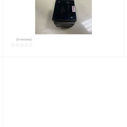
(0 reviews)