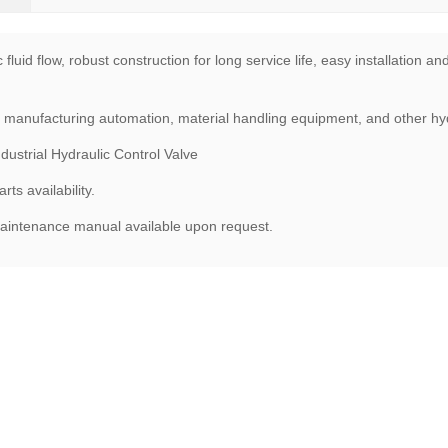
fluid flow, robust construction for long service life, easy installation 
, manufacturing automation, material handling equipment, and other hydr
trial Hydraulic Control Valve
ts availability.
maintenance manual available upon request.