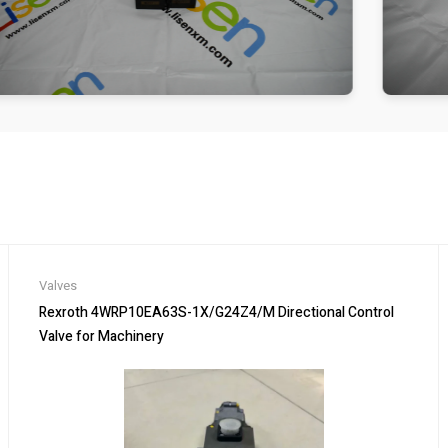
Valves
Rexroth 4WRP10EA63S-1X/G24Z4/M Directional Control
Valve for Machinery