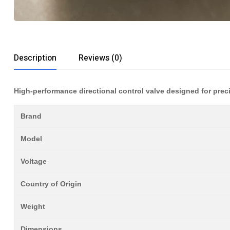
Description
Reviews (0)
High-performance directional control valve designed for prec
Brand
Model
Voltage
Country of Origin
Weight
Dimensions